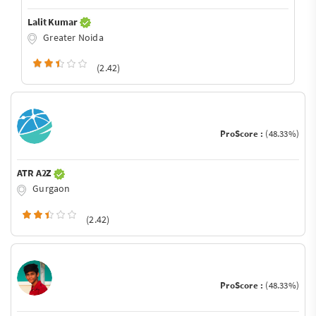
Lalit Kumar
Greater Noida
(2.42)
ProScore :
(48.33%)
ATR A2Z
Gurgaon
(2.42)
ProScore :
(48.33%)