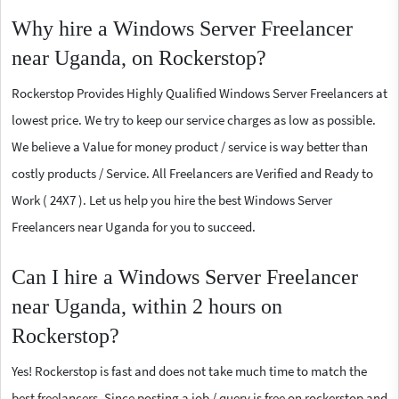
Why hire a Windows Server Freelancer
near Uganda, on Rockerstop?
Rockerstop Provides Highly Qualified Windows Server Freelancers at
lowest price. We try to keep our service charges as low as possible.
We believe a Value for money product / service is way better than
costly products / Service. All Freelancers are Verified and Ready to
Work ( 24X7 ). Let us help you hire the best Windows Server
Freelancers near Uganda for you to succeed.
Can I hire a Windows Server Freelancer
near Uganda, within 2 hours on
Rockerstop?
Yes! Rockerstop is fast and does not take much time to match the
best freelancers. Since posting a job / query is free on rockerstop and