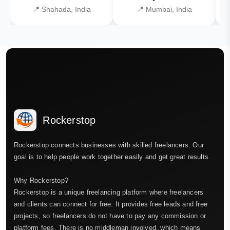
📍 Shahada, India
📍 Mumbai, India
Rockerstop
Rockerstop connects businesses with skilled freelancers. Our
goal is to help people work together easily and get great results.
Why Rockerstop?
Rockerstop is a unique freelancing platform where freelancers
and clients can connect for free. It provides free leads and free
projects, so freelancers do not have to pay any commission or
platform fees. There is no middleman involved, which means