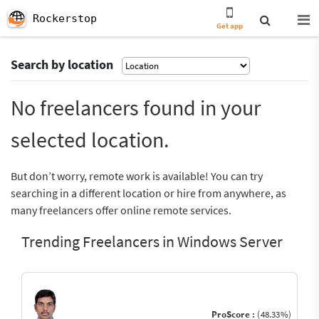
Rockerstop
Get app
Search by location
No freelancers found in your
selected location.
But don’t worry, remote work is available! You can try
searching in a different location or hire from anywhere, as
many freelancers offer online remote services.
Trending Freelancers in Windows Server
ProScore :
(48.33%)