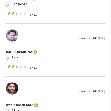
Bangalore
(2.42)
ProScore :
(48.33%)
RAHUL UPADHYAY
Agra
(2.42)
ProScore :
(48.33%)
Wahid Hasan Khan
DELHI