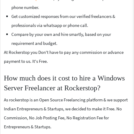
phone number.
Get customized responses from our verified freelancers &
professionals via whatsapp or phone call.
Compare by your own and hire smartly, based on your
requirement and budget.
At Rockerstop you Don't have to pay any commission or advance
payment to us. It's Free.
How much does it cost to hire a Windows
Server Freelancer at Rockerstop?
As rockerstop is an Open Source Freelancing platform & we support
Indian Entrepreneurs & Startups, we decided to make it Free. No
Commission, No Job Posting Fee, No Registration Fee for
Entrepreneurs & Startups.