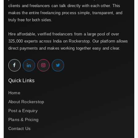
clients and freelancers can talk directly with each other. This
makes the entire freelancing process simple, transparent, and
truly free for both sides.
Hire affordable, verified freelancers from a large pool of over
325,000 experts across India on Rockerstop. Our platform allows
direct payments and makes working together easy and clear.
Quick Links
Home
About Rockerstop
Post a Enquiry
Plans & Pricing
Contact Us