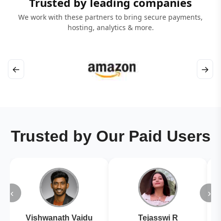
Trusted by leading companies
We work with these partners to bring secure payments,
hosting, analytics & more.
←
→
Trusted by Our Paid Users
‹
›
Vishwanath Vaidu
Tejasswi R