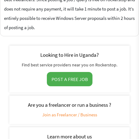
does not require any payment, it will take 1 minute to post a job. It’s
entirely possible to receive Windows Server proposals within 2 hours
of posting a job.
Looking to Hire in Uganda?
Find best service providers near you on Rockerstop.
POST A FREE JOB
Are you a freelancer or run a business ?
Join as Freelancer / Business
Learn more about us