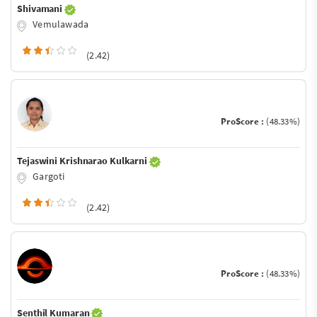
Shivamani
Vemulawada
(2.42)
ProScore :
(48.33%)
Tejaswini Krishnarao Kulkarni
Gargoti
(2.42)
ProScore :
(48.33%)
Senthil Kumaran