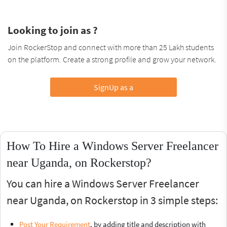
Looking to join as ?
Join RockerStop and connect with more than 25 Lakh students
on the platform. Create a strong profile and grow your network.
SignUp as a
How To Hire a Windows Server Freelancer
near Uganda, on Rockerstop?
You can hire a Windows Server Freelancer
near Uganda, on Rockerstop in 3 simple steps:
Post Your Requirement
, by adding title and description with