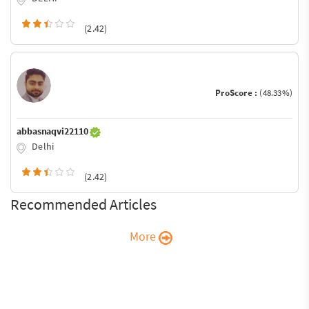
(2.42)
ProScore :
(48.33%)
abbasnaqvi22110
Delhi
(2.42)
Recommended Articles
More