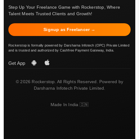
Step Up Your Freelance Game with Rockerstop, Where
Talent Meets Trusted Clients and Growth!
Signup as Freelancer →
Rockerstop is formally powered by Darsharna Infotech (OPC) Private Limited
and is trusted and authorized by Cashfree Payment Gateway, India.
Get App
© 2026 Rockerstop. All Rights Reserved. Powered by
Darsharna Infotech Private Limited.
Made In India 🇮🇳