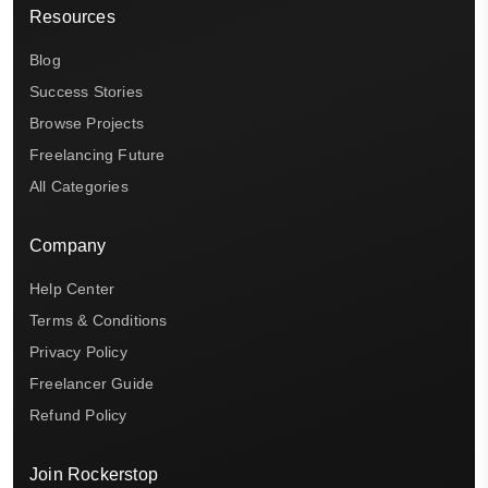
Resources
Blog
Success Stories
Browse Projects
Freelancing Future
All Categories
Company
Help Center
Terms & Conditions
Privacy Policy
Freelancer Guide
Refund Policy
Join Rockerstop