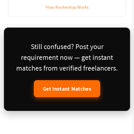
How Rockerstop Works
Still confused? Post your
requirement now — get instant
matches from verified freelancers.
Get Instant Matches