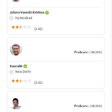
Juluru Vamshi Krishna
Hyderabad
(2.42)
ProScore :
(48.33%)
Saurabh
New Delhi
(2.42)
ProScore :
(48.33%)