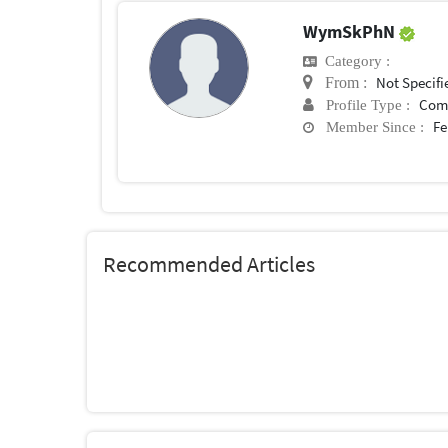
WymSkPhN
Category :
Not Specifi
From :
Com
Profile Type :
Fe
Member Since :
Recommended Articles