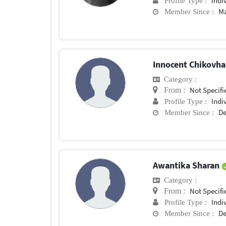
Indi
Profile Type :
Ma
Member Since :
Innocent Chikovh
Category :
Not Specifi
From :
Indi
Profile Type :
De
Member Since :
Awantika Sharan
Category :
Not Specifi
From :
Indi
Profile Type :
De
Member Since :