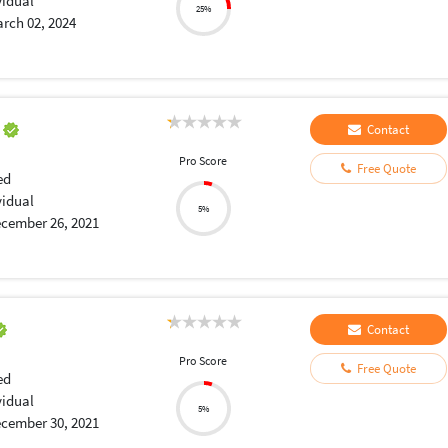
vidual
25%
rch 02, 2024
a
Contact
Pro Score
Free Quote
ed
vidual
5%
cember 26, 2021
Contact
Pro Score
Free Quote
ed
vidual
5%
cember 30, 2021