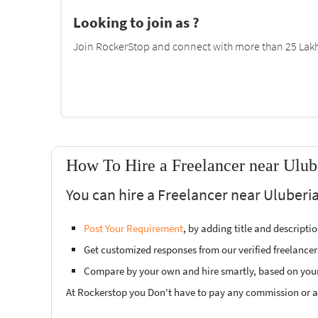
Looking to join as ?
Join RockerStop and connect with more than 25 Lakh 
How To Hire a Freelancer near Ulub
You can hire a Freelancer near Uluberia
Post Your Requirement
, by adding title and descript
Get customized responses from our verified freelancer
Compare by your own and hire smartly, based on you
At Rockerstop you Don't have to pay any commission or ad