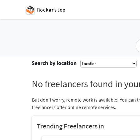
Rockerstop
Search by location
No freelancers found in your
But don’t worry, remote work is available! You can t
freelancers offer online remote services.
Trending Freelancers in