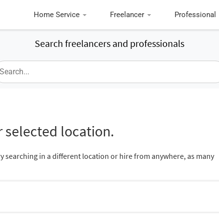
Home Service
Freelancer
Professional
Search freelancers and professionals
 selected location.
ry searching in a different location or hire from anywhere, as many