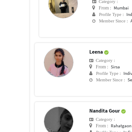
Category :
Mumbai
From :
In
Profile Type :
Member Since :
Leena
Category :
Sirsa
From :
Indi
Profile Type :
Se
Member Since :
Nandita Gour
Category :
Rahatgaon
From :