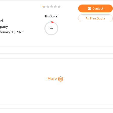
Contact
Pro Score
Free Quote
ed
pany
5%
bruary 09, 2023
More