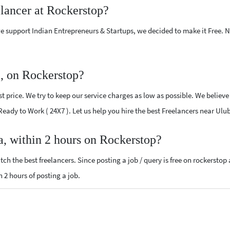
elancer at Rockerstop?
e support Indian Entrepreneurs & Startups, we decided to make it Free.
a, on Rockerstop?
 price. We try to keep our service charges as low as possible. We believe
 Ready to Work ( 24X7 ). Let us help you hire the best Freelancers near Ulu
a, within 2 hours on Rockerstop?
ch the best freelancers. Since posting a job / query is free on rockerstop
n 2 hours of posting a job.