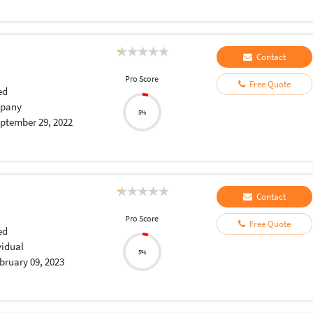
Contact
Pro Score
Free Quote
ed
pany
5%
ptember 29, 2022
Contact
Pro Score
Free Quote
ed
vidual
5%
bruary 09, 2023