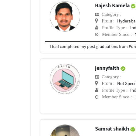
Rajesh Kamela
Category :
Hyderabad
From :
In
Profile Type :
Member Since :
I had completed my post graduations from Pune
jennyfaith
Category :
Not Speci
From :
In
Profile Type :
Member Since :
Samrat shaikh