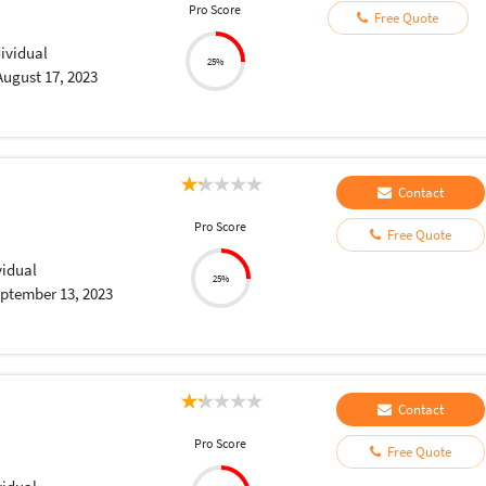
Pro Score
Free Quote
dividual
25%
August 17, 2023
Contact
Pro Score
Free Quote
vidual
25%
ptember 13, 2023
Contact
Pro Score
Free Quote