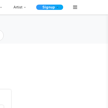
Artist
Signup