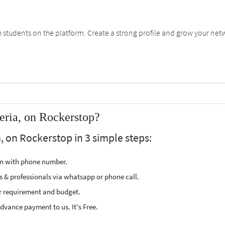
students on the platform. Create a strong profile and grow your net
eria, on Rockerstop?
, on Rockerstop in 3 simple steps:
ion with phone number.
s & professionals via whatsapp or phone call.
r requirement and budget.
vance payment to us. It's Free.