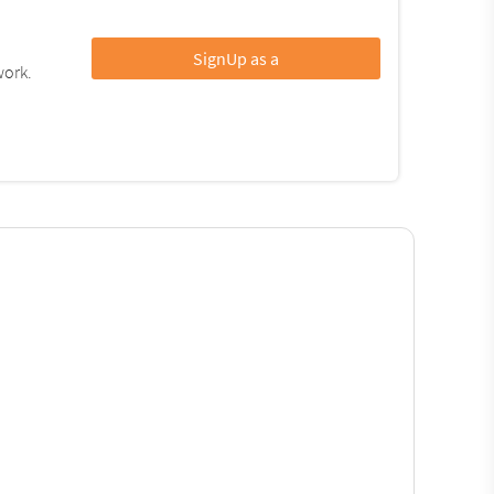
SignUp as a
work.