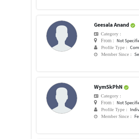
Geesala Anand
Category :
Not Specifi
From :
Com
Profile Type :
Se
Member Since :
WymSkPhN
Category :
Not Specifi
From :
Indi
Profile Type :
Fe
Member Since :