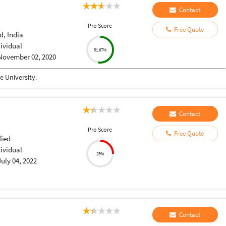
Contact
Pro Score
Free Quote
, India
dividual
51.67%
November 02, 2020
 University.
Contact
Pro Score
Free Quote
fied
dividual
25%
July 04, 2022
Contact