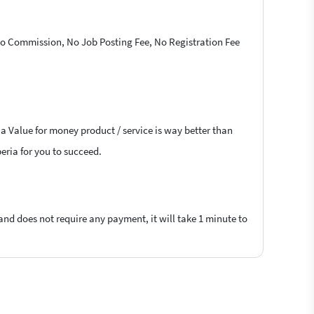
 No Commission, No Job Posting Fee, No Registration Fee
 a Value for money product / service is way better than
beria for you to succeed.
 and does not require any payment, it will take 1 minute to