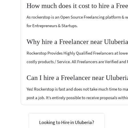
How much does it cost to hire a Fre
As rockerstop is an Open Source Freelancing platform & w
for Entrepreneurs & Startups.
Why hire a Freelancer near Uluberi
Rockerstop Provides Highly Qualified Freelancers at lowest
costly products / Service. All Freelancers are Verified and
Can I hire a Freelancer near Uluberi
Yes! Rockerstop is fast and does not take much time to mat
post a job. It’s entirely possible to receive proposals withi
Looking to Hire in Uluberia?