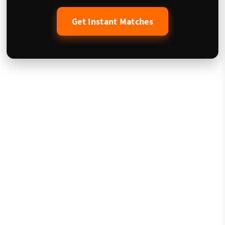
Get Instant Matches