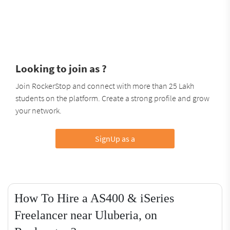
Looking to join as ?
Join RockerStop and connect with more than 25 Lakh
students on the platform. Create a strong profile and grow
your network.
SignUp as a
How To Hire a AS400 & iSeries
Freelancer near Uluberia, on