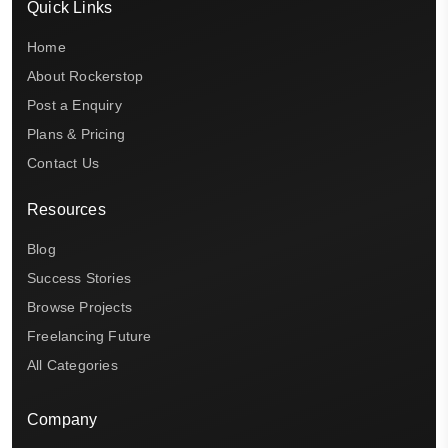
Quick Links
Home
About Rockerstop
Post a Enquiry
Plans & Pricing
Contact Us
Resources
Blog
Success Stories
Browse Projects
Freelancing Future
All Categories
Company