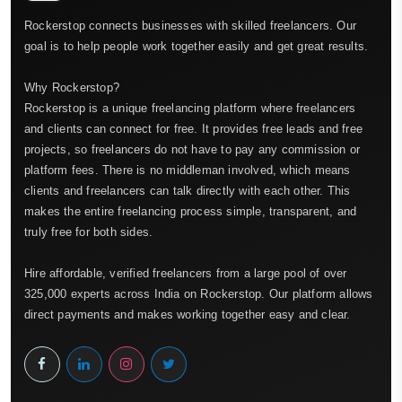
Rockerstop connects businesses with skilled freelancers. Our
goal is to help people work together easily and get great results.
Why Rockerstop?
Rockerstop is a unique freelancing platform where freelancers
and clients can connect for free. It provides free leads and free
projects, so freelancers do not have to pay any commission or
platform fees. There is no middleman involved, which means
clients and freelancers can talk directly with each other. This
makes the entire freelancing process simple, transparent, and
truly free for both sides.
Hire affordable, verified freelancers from a large pool of over
325,000 experts across India on Rockerstop. Our platform allows
direct payments and makes working together easy and clear.