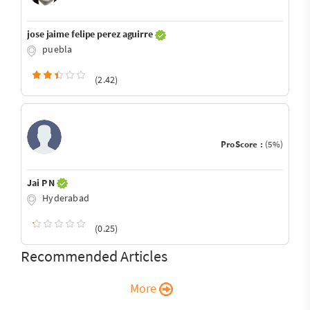
jose jaime felipe perez aguirre
puebla
(2.42)
ProScore :
(5%)
Jai P N
Hyderabad
(0.25)
Recommended Articles
More