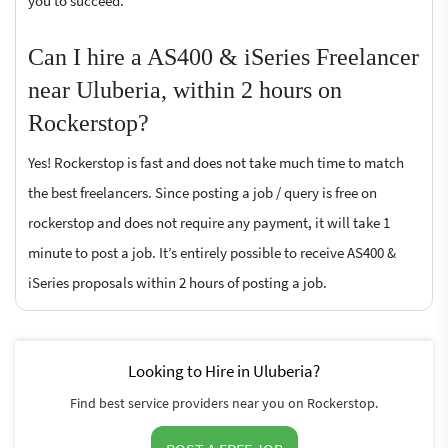
you to succeed.
Can I hire a AS400 & iSeries Freelancer
near Uluberia, within 2 hours on
Rockerstop?
Yes! Rockerstop is fast and does not take much time to match
the best freelancers. Since posting a job / query is free on
rockerstop and does not require any payment, it will take 1
minute to post a job. It’s entirely possible to receive AS400 &
iSeries proposals within 2 hours of posting a job.
Looking to Hire in Uluberia?
Find best service providers near you on Rockerstop.