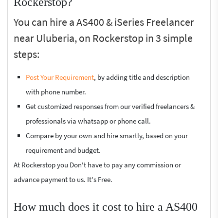
Rockerstop?
You can hire a AS400 & iSeries Freelancer
near Uluberia, on Rockerstop in 3 simple
steps:
Post Your Requirement
, by adding title and description
with phone number.
Get customized responses from our verified freelancers &
professionals via whatsapp or phone call.
Compare by your own and hire smartly, based on your
requirement and budget.
At Rockerstop you Don't have to pay any commission or
advance payment to us. It's Free.
How much does it cost to hire a AS400