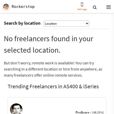
Rockerstop
Get app
Search by location
No freelancers found in your
selected location.
But don’t worry, remote work is available! You can try
searching in a different location or hire from anywhere, as
many freelancers offer online remote services.
Trending Freelancers in AS400 & iSeries
ProScore :
(48.33%)