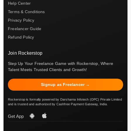
Help Center
Terms & Conditions
Privacy Policy
Freelancer Guide
Refund Policy
Join Rockerstop
Step Up Your Freelance Game with Rockerstop, Where
Talent Meets Trusted Clients and Growth!
Signup as Freelancer →
Rockerstop is formally powered by Darsharna Infotech (OPC) Private Limited
and is trusted and authorized by Cashfree Payment Gateway, India.
Get App