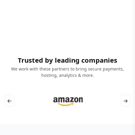
Trusted by leading companies
We work with these partners to bring secure payments,
hosting, analytics & more.
←
→