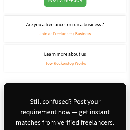
POST A FREE JOB
Are you a freelancer or run a business ?
Join as Freelancer / Business
Learn more about us
How Rockerstop Works
Still confused? Post your
requirement now — get instant
matches from verified freelancers.