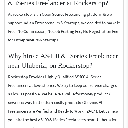
& iSeries Freelancer at Rockerstop?
As rockerstop is an Open Source Freelancing platform & we
support Indian Entrepreneurs & Startups, we decided to make it
Free. No Commission, No Job Posting Fee, No Registration Fee
for Entrepreneurs & Startups.
Why hire a AS400 & iSeries Freelancer
near Uluberia, on Rockerstop?
Rockerstop Provides Highly Qualified AS400 & iSeries
Freelancers at lowest price. We try to keep our service charges
as low as possible. We believe a Value for money product /
service is way better than costly products / Service. All
Freelancers are Verified and Ready to Work ( 24X7 ). Let us help
you hire the best AS400 & iSeries Freelancers near Uluberia for