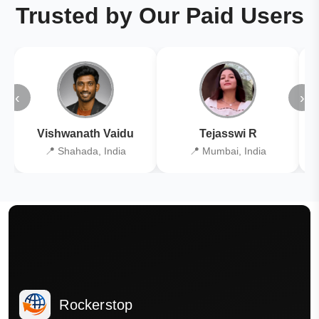
Trusted by Our Paid Users
‹
›
Vishwanath Vaidu
Tejasswi R
📍 Shahada, India
📍 Mumbai, India
Rockerstop