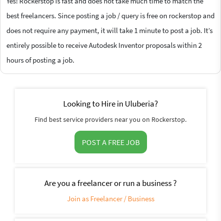
Yes! Rockerstop is fast and does not take much time to match the
best freelancers. Since posting a job / query is free on rockerstop and
does not require any payment, it will take 1 minute to post a job. It’s
entirely possible to receive Autodesk Inventor proposals within 2
hours of posting a job.
Looking to Hire in Uluberia?
Find best service providers near you on Rockerstop.
POST A FREE JOB
Are you a freelancer or run a business ?
Join as Freelancer / Business