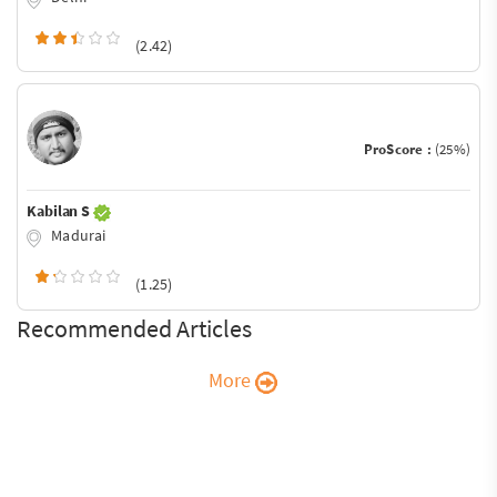
(2.42)
ProScore :
(25%)
Kabilan S
Madurai
(1.25)
Recommended Articles
More