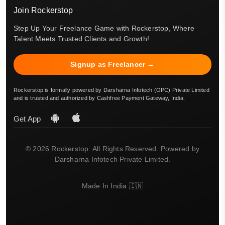
Join Rockerstop
Step Up Your Freelance Game with Rockerstop, Where
Talent Meets Trusted Clients and Growth!
Signup as Freelancer →
Rockerstop is formally powered by Darsharna Infotech (OPC) Private Limited
and is trusted and authorized by Cashfree Payment Gateway, India.
Get App
© 2026 Rockerstop. All Rights Reserved. Powered by
Darsharna Infotech Private Limited.
Made In India 🇮🇳