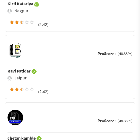
Kirti Katariya
Nagpur
(2.42)
ProScore :
(48.33%)
Ravi Patidar
Jaipur
(2.42)
ProScore :
(48.33%)
chetan kamble