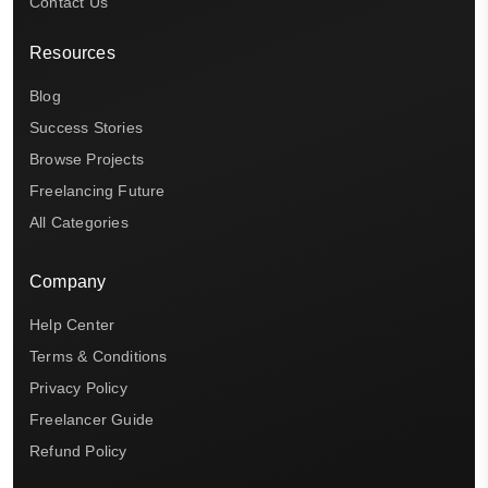
Contact Us
Resources
Blog
Success Stories
Browse Projects
Freelancing Future
All Categories
Company
Help Center
Terms & Conditions
Privacy Policy
Freelancer Guide
Refund Policy