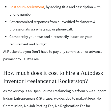
Post Your Requirement
, by adding title and description with
phone number.
Get customized responses from our verified freelancers &
professionals via whatsapp or phone call.
Compare by your own and hire smartly, based on your
requirement and budget.
At Rockerstop you Don't have to pay any commission or advance
payment to us. It's Free.
How much does it cost to hire a Autodesk
Inventor Freelancer at Rockerstop?
As rockerstop is an Open Source Freelancing platform & we support
Indian Entrepreneurs & Startups, we decided to make it Free. No
Commission, No Job Posting Fee, No Registration Fee for