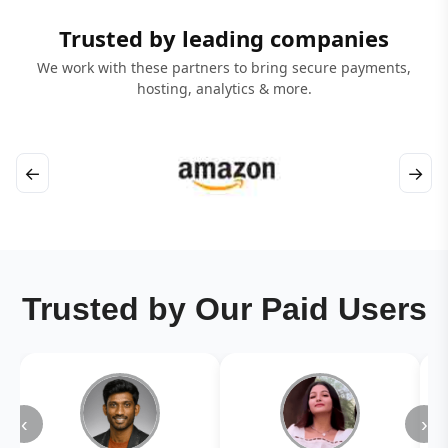
Trusted by leading companies
We work with these partners to bring secure payments,
hosting, analytics & more.
←
→
Trusted by Our Paid Users
‹
›