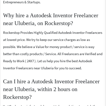
Entrepreneurs & Startups.
Why hire a Autodesk Inventor Freelancer
near Uluberia, on Rockerstop?
Rockerstop Provides Highly Qualified Autodesk Inventor Freelancers
at lowest price. We try to keep our service charges as low as
possible. We believe a Value for money product / service is way
better than costly products / Service. All Freelancers are Verified and
Ready to Work ( 24X7 ). Let us help you hire the best Autodesk
Inventor Freelancers near Uluberia for you to succeed.
Can I hire a Autodesk Inventor Freelancer
near Uluberia, within 2 hours on
Rockerstop?