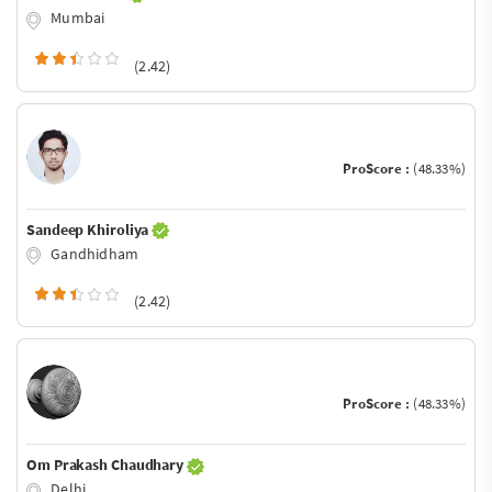
Mumbai
(2.42)
ProScore :
(48.33%)
Sandeep Khiroliya
Gandhidham
(2.42)
ProScore :
(48.33%)
Om Prakash Chaudhary
Delhi