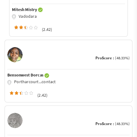
Mitesh Mistry
Vadodara
(2.42)
ProScore :
(48.33%)
Bensonwest Dorcas
Portharcourt...contact
(2.42)
ProScore :
(48.33%)