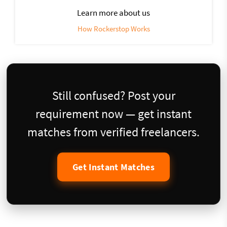
Learn more about us
How Rockerstop Works
Still confused? Post your
requirement now — get instant
matches from verified freelancers.
Get Instant Matches