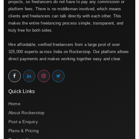
projects, so freelancers do not have to pay any commission or
platform fees. There is no middleman involved, which means
clients and freelancers can talk directly with each other. This
makes the entire freelancing process simple, transparent, and
truly free for both sides.
Hire affordable, verified freelancers from a large pool of over
325,000 experts across India on Rockerstop. Our platform allows
direct payments and makes working together easy and clear.
Quick Links
Home
About Rockerstop
Post a Enquiry
Plans & Pricing