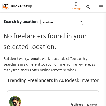
Rockerstop
Get app
Search by location
No freelancers found in your
selected location.
But don’t worry, remote work is available! You can try
searching in a different location or hire from anywhere, as
many freelancers offer online remote services.
Trending Freelancers in Autodesk Inventor
ProScore :
(51.67%)