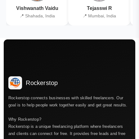
Vishwanath Vaidu
Tejasswi R
📍 Shahada, India
📍 Mumbai, India
Rockerstop
Rockerstop connects businesses with skilled freelancers. Our
goal is to help people work together easily and get great results.
Why Rockerstop?
Rockerstop is a unique freelancing platform where freelancers
and clients can connect for free. It provides free leads and free