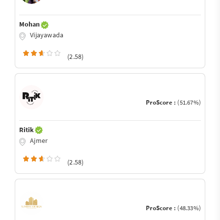
Mohan
Vijayawada
(2.58)
ProScore :
(51.67%)
Ritik
Ajmer
(2.58)
ProScore :
(48.33%)