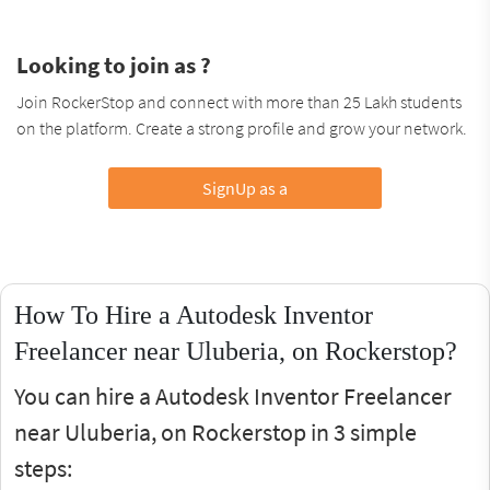
Looking to join as ?
Join RockerStop and connect with more than 25 Lakh students
on the platform. Create a strong profile and grow your network.
SignUp as a
How To Hire a Autodesk Inventor
Freelancer near Uluberia, on Rockerstop?
You can hire a Autodesk Inventor Freelancer
near Uluberia, on Rockerstop in 3 simple
steps: