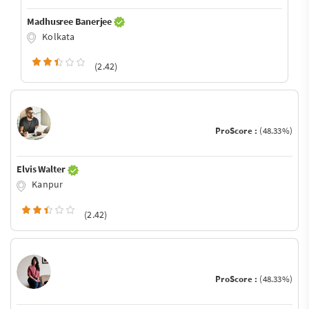
Madhusree Banerjee
Kolkata
(2.42)
ProScore :
(48.33%)
Elvis Walter
Kanpur
(2.42)
ProScore :
(48.33%)