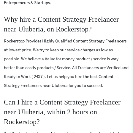
Entrepreneurs & Startups.
Why hire a Content Strategy Freelancer
near Uluberia, on Rockerstop?
Rockerstop Provides Highly Qualified Content Strategy Freelancers
at lowest price. We try to keep our service charges as low as
possible. We believe a Value for money product / service is way
better than costly products / Service. All Freelancers are Verified and
Ready to Work ( 24X7 ). Let us help you hire the best Content
Strategy Freelancers near Uluberia for you to succeed.
Can I hire a Content Strategy Freelancer
near Uluberia, within 2 hours on
Rockerstop?