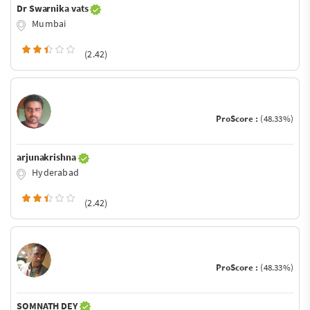
Dr Swarnika vats
Mumbai
(2.42)
ProScore :
(48.33%)
arjunakrishna
Hyderabad
(2.42)
ProScore :
(48.33%)
SOMNATH DEY