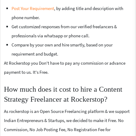
Post Your Requirement
, by adding title and description with
phone number.
Get customized responses from our verified freelancers &
professionals via whatsapp or phone call.
Compare by your own and hire smartly, based on your
requirement and budget.
At Rockerstop you Don't have to pay any commission or advance
payment to us. It's Free.
How much does it cost to hire a Content
Strategy Freelancer at Rockerstop?
As rockerstop is an Open Source Freelancing platform & we support
Indian Entrepreneurs & Startups, we decided to make it Free. No
Commission, No Job Posting Fee, No Registration Fee for