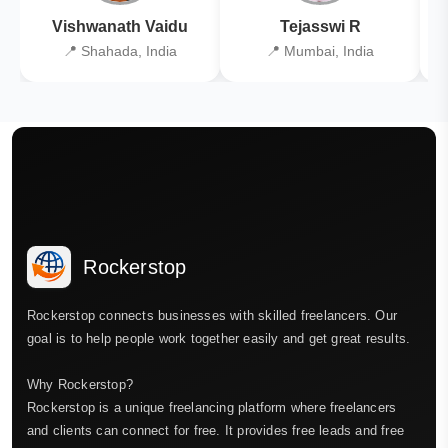
Vishwanath Vaidu
Tejasswi R
📍 Shahada, India
📍 Mumbai, India
Rockerstop
Rockerstop connects businesses with skilled freelancers. Our
goal is to help people work together easily and get great results.
Why Rockerstop?
Rockerstop is a unique freelancing platform where freelancers
and clients can connect for free. It provides free leads and free