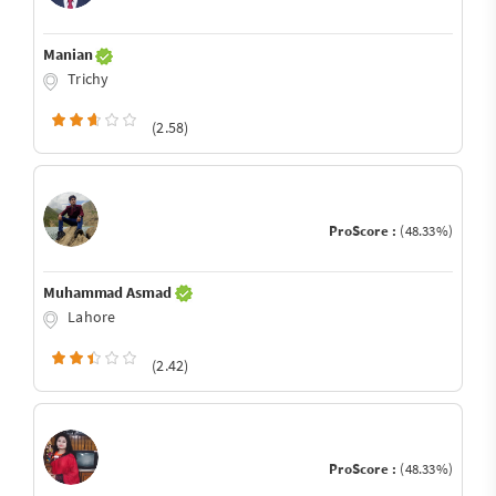
Manian
Trichy
(2.58)
ProScore :
(48.33%)
Muhammad Asmad
Lahore
(2.42)
ProScore :
(48.33%)