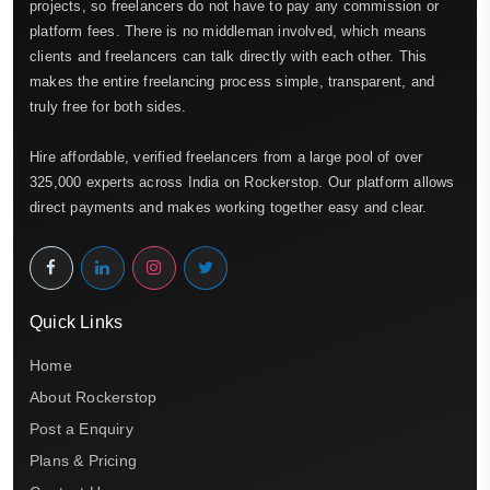
projects, so freelancers do not have to pay any commission or
platform fees. There is no middleman involved, which means
clients and freelancers can talk directly with each other. This
makes the entire freelancing process simple, transparent, and
truly free for both sides.
Hire affordable, verified freelancers from a large pool of over
325,000 experts across India on Rockerstop. Our platform allows
direct payments and makes working together easy and clear.
Quick Links
Home
About Rockerstop
Post a Enquiry
Plans & Pricing