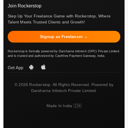
Join Rockerstop
Step Up Your Freelance Game with Rockerstop, Where
Talent Meets Trusted Clients and Growth!
Signup as Freelancer →
Rockerstop is formally powered by Darsharna Infotech (OPC) Private Limited
and is trusted and authorized by Cashfree Payment Gateway, India.
Get App
© 2026 Rockerstop. All Rights Reserved. Powered by
Darsharna Infotech Private Limited.
Made In India 🇮🇳