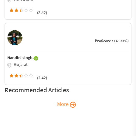
(2.42)
ProScore :
(48.33%)
Nandini singh
Gujarat
(2.42)
Recommended Articles
More