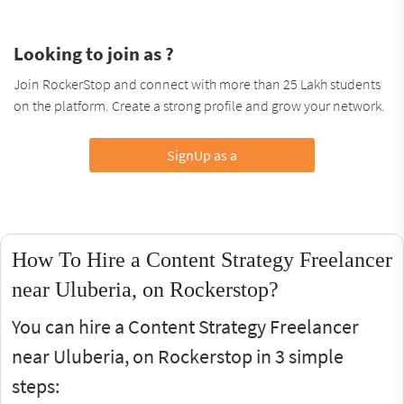
Looking to join as ?
Join RockerStop and connect with more than 25 Lakh students
on the platform. Create a strong profile and grow your network.
SignUp as a
How To Hire a Content Strategy Freelancer
near Uluberia, on Rockerstop?
You can hire a Content Strategy Freelancer
near Uluberia, on Rockerstop in 3 simple
steps: