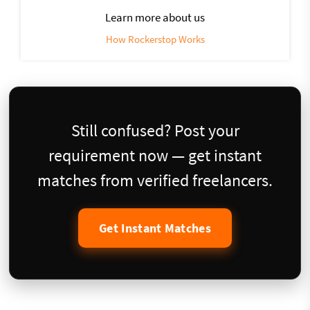
Learn more about us
How Rockerstop Works
Still confused? Post your
requirement now — get instant
matches from verified freelancers.
Get Instant Matches