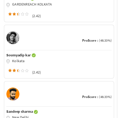
GARDENREACH KOLKATA
(2.42)
ProScore :
(48.33%)
Soumyadip kar
Kolkata
(2.42)
ProScore :
(48.33%)
Sandeep sharma
New Delhi