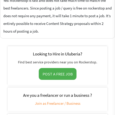
Yes! Rockerstop is fast and does not take much time to match the
best freelancers. Since posting a job / query is free on rockerstop and
does not require any payment, it will take 1 minute to post a job. It’s
entirely possible to receive Content Strategy proposals within 2
hours of posting a job.
Looking to Hire in Uluberia?
Find best service providers near you on Rockerstop.
POST A FREE JOB
Are you a freelancer or run a business ?
Join as Freelancer / Business