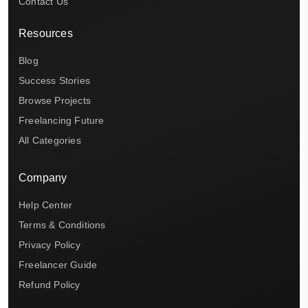
Contact Us
Resources
Blog
Success Stories
Browse Projects
Freelancing Future
All Categories
Company
Help Center
Terms & Conditions
Privacy Policy
Freelancer Guide
Refund Policy