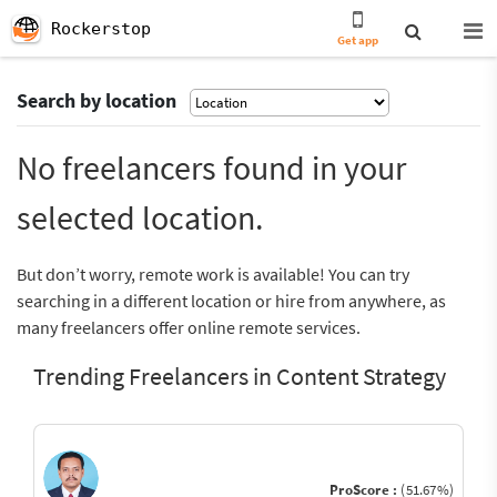
Rockerstop
Get app
Search by location
No freelancers found in your
selected location.
But don’t worry, remote work is available! You can try
searching in a different location or hire from anywhere, as
many freelancers offer online remote services.
Trending Freelancers in Content Strategy
ProScore :
(51.67%)