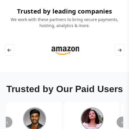
Trusted by leading companies
We work with these partners to bring secure payments,
hosting, analytics & more.
←
→
Trusted by Our Paid Users
‹
›