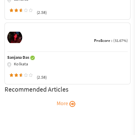
(2.58)
ProScore :
(51.67%)
Sanjana Das
Kolkata
(2.58)
Recommended Articles
More