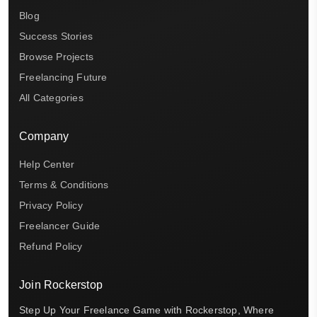
Blog
Success Stories
Browse Projects
Freelancing Future
All Categories
Company
Help Center
Terms & Conditions
Privacy Policy
Freelancer Guide
Refund Policy
Join Rockerstop
Step Up Your Freelance Game with Rockerstop, Where