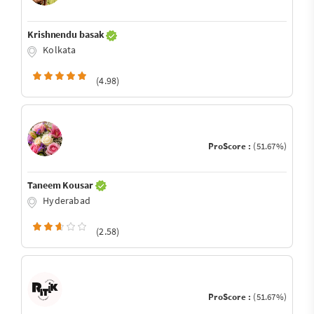
Krishnendu basak
Kolkata
(4.98)
ProScore :
(51.67%)
Taneem Kousar
Hyderabad
(2.58)
ProScore :
(51.67%)