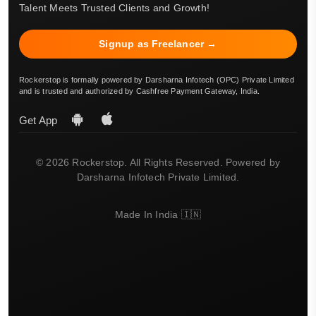
Talent Meets Trusted Clients and Growth!
Signup as Freelancer →
Rockerstop is formally powered by Darsharna Infotech (OPC) Private Limited
and is trusted and authorized by Cashfree Payment Gateway, India.
Get App
© 2026 Rockerstop. All Rights Reserved. Powered by
Darsharna Infotech Private Limited.
Made In India 🇮🇳