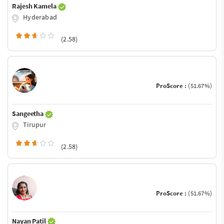
Rajesh Kamela
Hyderabad
(2.58)
ProScore :
(51.67%)
Sangeetha
Tirupur
(2.58)
ProScore :
(51.67%)
Nayan Patil