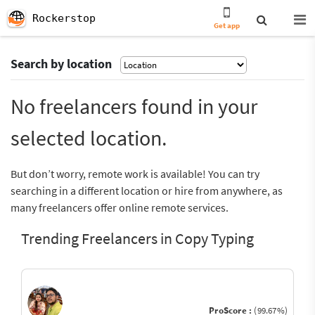
Rockerstop
Get app
Search by location
No freelancers found in your
selected location.
But don’t worry, remote work is available! You can try
searching in a different location or hire from anywhere, as
many freelancers offer online remote services.
Trending Freelancers in Copy Typing
ProScore :
(99.67%)