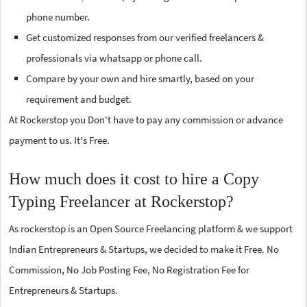
phone number.
Get customized responses from our verified freelancers &
professionals via whatsapp or phone call.
Compare by your own and hire smartly, based on your
requirement and budget.
At Rockerstop you Don't have to pay any commission or advance
payment to us. It's Free.
How much does it cost to hire a Copy
Typing Freelancer at Rockerstop?
As rockerstop is an Open Source Freelancing platform & we support
Indian Entrepreneurs & Startups, we decided to make it Free. No
Commission, No Job Posting Fee, No Registration Fee for
Entrepreneurs & Startups.