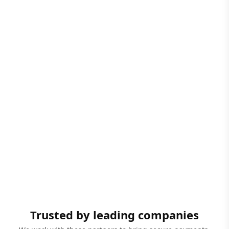
Trusted by leading companies