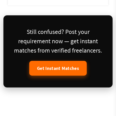
Still confused? Post your
requirement now — get instant
matches from verified freelancers.
Get Instant Matches