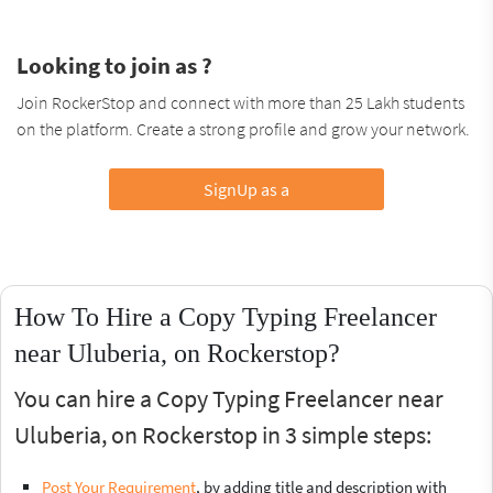
Looking to join as ?
Join RockerStop and connect with more than 25 Lakh students
on the platform. Create a strong profile and grow your network.
SignUp as a
How To Hire a Copy Typing Freelancer
near Uluberia, on Rockerstop?
You can hire a Copy Typing Freelancer near
Uluberia, on Rockerstop in 3 simple steps:
Post Your Requirement
, by adding title and description with