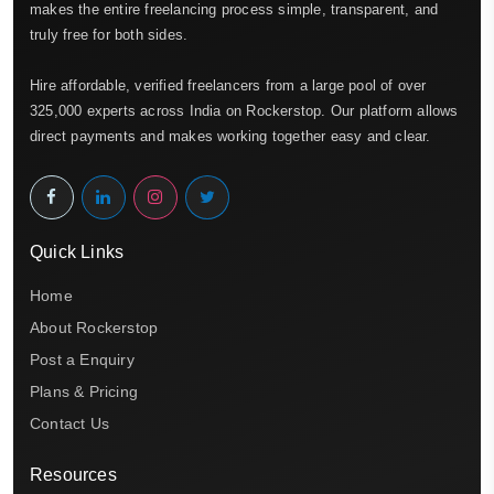
makes the entire freelancing process simple, transparent, and
truly free for both sides.
Hire affordable, verified freelancers from a large pool of over
325,000 experts across India on Rockerstop. Our platform allows
direct payments and makes working together easy and clear.
Quick Links
Home
About Rockerstop
Post a Enquiry
Plans & Pricing
Contact Us
Resources