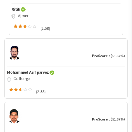
Ritik
Ajmer
(2.58)
ProScore :
(51.67%)
Mohammed Asif parvez
Gulbarga
(2.58)
ProScore :
(51.67%)