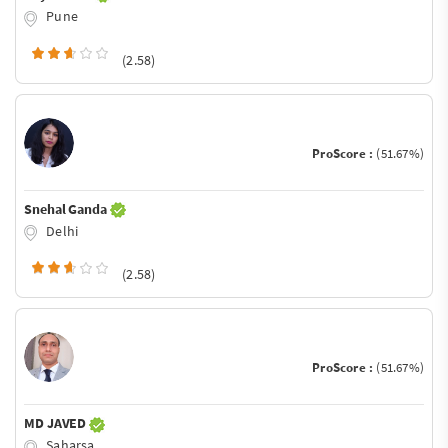
Pune
(2.58)
ProScore :
(51.67%)
Snehal Ganda
Delhi
(2.58)
ProScore :
(51.67%)
MD JAVED
Saharsa