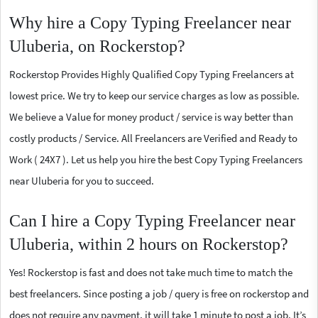
Why hire a Copy Typing Freelancer near
Uluberia, on Rockerstop?
Rockerstop Provides Highly Qualified Copy Typing Freelancers at
lowest price. We try to keep our service charges as low as possible.
We believe a Value for money product / service is way better than
costly products / Service. All Freelancers are Verified and Ready to
Work ( 24X7 ). Let us help you hire the best Copy Typing Freelancers
near Uluberia for you to succeed.
Can I hire a Copy Typing Freelancer near
Uluberia, within 2 hours on Rockerstop?
Yes! Rockerstop is fast and does not take much time to match the
best freelancers. Since posting a job / query is free on rockerstop and
does not require any payment, it will take 1 minute to post a job. It’s