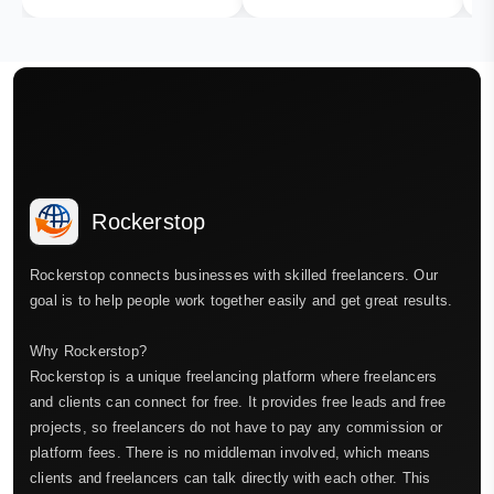
Rockerstop
Rockerstop connects businesses with skilled freelancers. Our
goal is to help people work together easily and get great results.
Why Rockerstop?
Rockerstop is a unique freelancing platform where freelancers
and clients can connect for free. It provides free leads and free
projects, so freelancers do not have to pay any commission or
platform fees. There is no middleman involved, which means
clients and freelancers can talk directly with each other. This