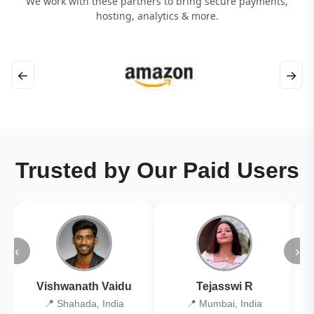
We work with these partners to bring secure payments,
hosting, analytics & more.
←
→
Trusted by Our Paid Users
‹
›
Vishwanath Vaidu
Tejasswi R
📍 Shahada, India
📍 Mumbai, India