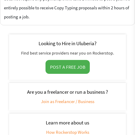
entirely possible to receive Copy Typing proposals within 2 hours of
posting a job.
Looking to Hire in Uluberia?
Find best service providers near you on Rockerstop.
POST A FREE JOB
Are you a freelancer or run a business ?
Join as Freelancer / Business
Learn more about us
How Rockerstop Works