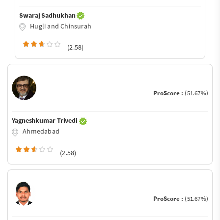
Swaraj Sadhukhan
Hugli and Chinsurah
(2.58)
ProScore :
(51.67%)
Yagneshkumar Trivedi
Ahmedabad
(2.58)
ProScore :
(51.67%)