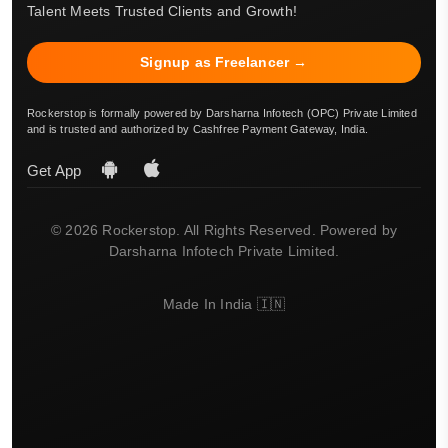
Talent Meets Trusted Clients and Growth!
Signup as Freelancer →
Rockerstop is formally powered by Darsharna Infotech (OPC) Private Limited
and is trusted and authorized by Cashfree Payment Gateway, India.
Get App
© 2026 Rockerstop. All Rights Reserved. Powered by
Darsharna Infotech Private Limited.
Made In India 🇮🇳