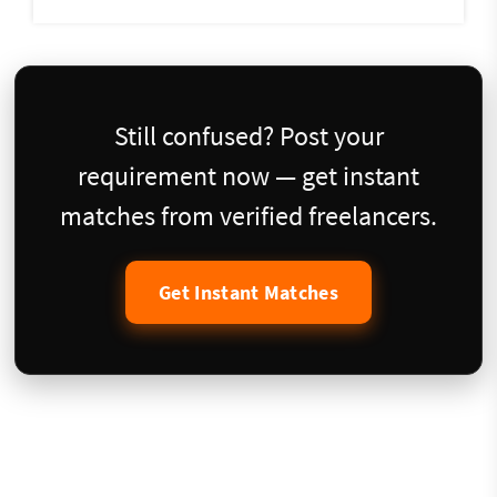
Still confused? Post your
requirement now — get instant
matches from verified freelancers.
Get Instant Matches