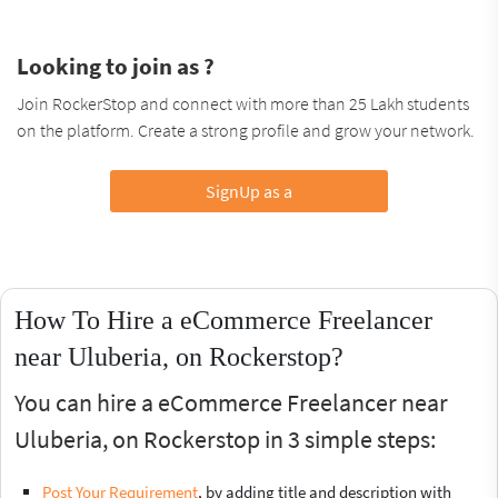
Looking to join as ?
Join RockerStop and connect with more than 25 Lakh students
on the platform. Create a strong profile and grow your network.
SignUp as a
How To Hire a eCommerce Freelancer
near Uluberia, on Rockerstop?
You can hire a eCommerce Freelancer near
Uluberia, on Rockerstop in 3 simple steps:
Post Your Requirement
, by adding title and description with