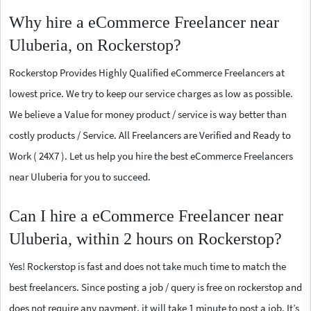
Why hire a eCommerce Freelancer near
Uluberia, on Rockerstop?
Rockerstop Provides Highly Qualified eCommerce Freelancers at
lowest price. We try to keep our service charges as low as possible.
We believe a Value for money product / service is way better than
costly products / Service. All Freelancers are Verified and Ready to
Work ( 24X7 ). Let us help you hire the best eCommerce Freelancers
near Uluberia for you to succeed.
Can I hire a eCommerce Freelancer near
Uluberia, within 2 hours on Rockerstop?
Yes! Rockerstop is fast and does not take much time to match the
best freelancers. Since posting a job / query is free on rockerstop and
does not require any payment, it will take 1 minute to post a job. It’s