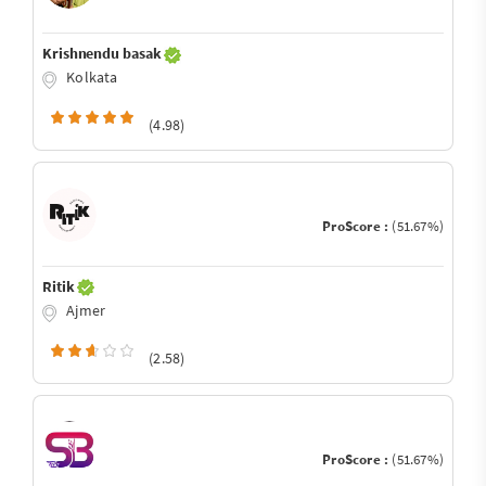
Krishnendu basak
Kolkata
(4.98)
ProScore :
(51.67%)
Ritik
Ajmer
(2.58)
ProScore :
(51.67%)