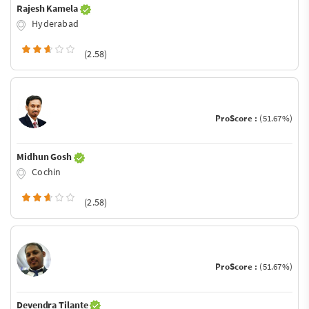
Rajesh Kamela
Hyderabad
(2.58)
ProScore :
(51.67%)
Midhun Gosh
Cochin
(2.58)
ProScore :
(51.67%)
Devendra Tilante