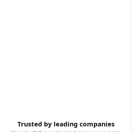
Trusted by leading companies