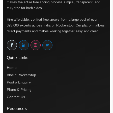
makes the entire freelancing process simple, transparent, and
truly free for both sides.
Hire affordable, verified freelancers from a large pool of over
325,000 experts across India on Rockerstop. Our platform allows
direct payments and makes working together easy and clear.
Quick Links
Home
About Rockerstop
Post a Enquiry
Plans & Pricing
Contact Us
Resources