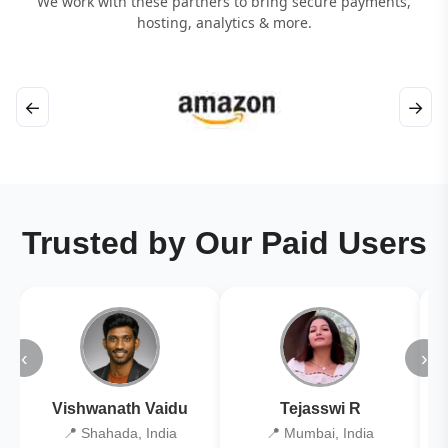
We work with these partners to bring secure payments,
hosting, analytics & more.
←
→
Trusted by Our Paid Users
‹
›
Vishwanath Vaidu
Tejasswi R
📍 Shahada, India
📍 Mumbai, India