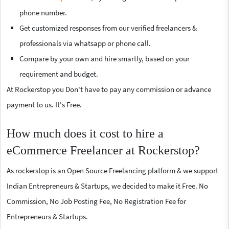
phone number.
Get customized responses from our verified freelancers &
professionals via whatsapp or phone call.
Compare by your own and hire smartly, based on your
requirement and budget.
At Rockerstop you Don't have to pay any commission or advance
payment to us. It's Free.
How much does it cost to hire a
eCommerce Freelancer at Rockerstop?
As rockerstop is an Open Source Freelancing platform & we support
Indian Entrepreneurs & Startups, we decided to make it Free. No
Commission, No Job Posting Fee, No Registration Fee for
Entrepreneurs & Startups.