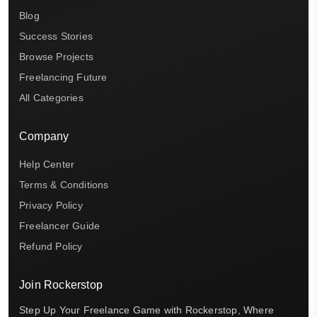
Blog
Success Stories
Browse Projects
Freelancing Future
All Categories
Company
Help Center
Terms & Conditions
Privacy Policy
Freelancer Guide
Refund Policy
Join Rockerstop
Step Up Your Freelance Game with Rockerstop, Where