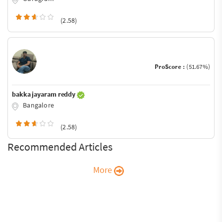
(2.58)
ProScore :
(51.67%)
bakka jayaram reddy
Bangalore
(2.58)
Recommended Articles
More