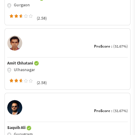
Gurgaon
(2.58)
ProScore :
(51.67%)
Amit Chhatani
Ulhasnagar
(2.58)
ProScore :
(51.67%)
Saquib Ali
Gurugram