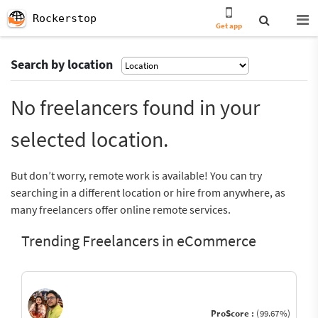
Rockerstop
Get app
Search by location
No freelancers found in your
selected location.
But don’t worry, remote work is available! You can try
searching in a different location or hire from anywhere, as
many freelancers offer online remote services.
Trending Freelancers in eCommerce
ProScore :
(99.67%)