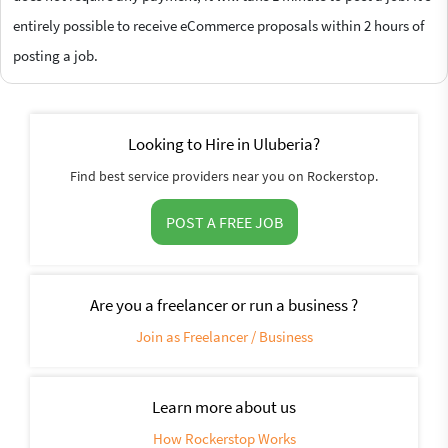
entirely possible to receive eCommerce proposals within 2 hours of
posting a job.
Looking to Hire in Uluberia?
Find best service providers near you on Rockerstop.
POST A FREE JOB
Are you a freelancer or run a business ?
Join as Freelancer / Business
Learn more about us
How Rockerstop Works