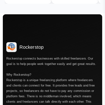
Rockerstop
Rockerstop connects businesses with skilled freelancers. Our
goal is to help people work together easily and get great results.
Why Rockerstop?
Rockerstop is a unique freelancing platform where freelancers
and clients can connect for free. It provides free leads and free
projects, so freelancers do not have to pay any commission or
platform fees. There is no middleman involved, which means
clients and freelancers can talk directly with each other. This