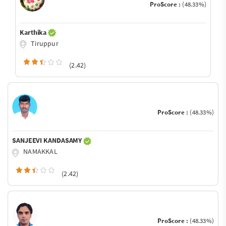
ProScore :
(48.33%)
Karthika
Tiruppur
(2.42)
ProScore :
(48.33%)
SANJEEVI KANDASAMY
NAMAKKAL
(2.42)
ProScore :
(48.33%)