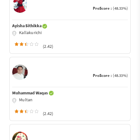
ProScore :
(48.33%)
Ayisha Sithikka
Kallakurichi
(2.42)
ProScore :
(48.33%)
Muhammad Waqas
Multan
(2.42)