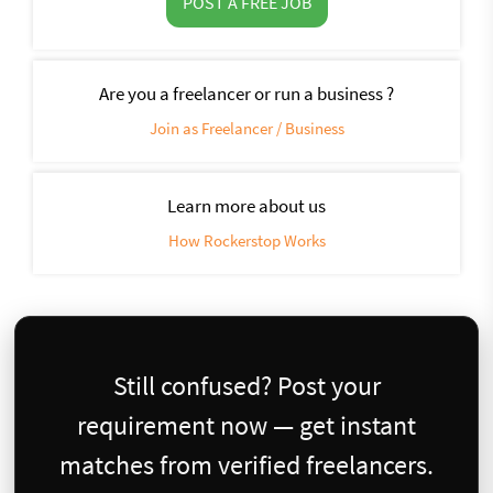
POST A FREE JOB
Are you a freelancer or run a business ?
Join as Freelancer / Business
Learn more about us
How Rockerstop Works
Still confused? Post your
requirement now — get instant
matches from verified freelancers.