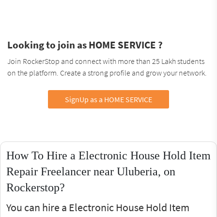
Looking to join as HOME SERVICE ?
Join RockerStop and connect with more than 25 Lakh students
on the platform. Create a strong profile and grow your network.
SignUp as a HOME SERVICE
How To Hire a Electronic House Hold Item
Repair Freelancer near Uluberia, on
Rockerstop?
You can hire a Electronic House Hold Item