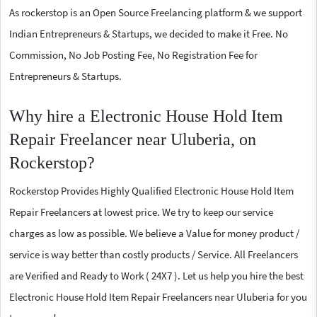
As rockerstop is an Open Source Freelancing platform & we support
Indian Entrepreneurs & Startups, we decided to make it Free. No
Commission, No Job Posting Fee, No Registration Fee for
Entrepreneurs & Startups.
Why hire a Electronic House Hold Item
Repair Freelancer near Uluberia, on
Rockerstop?
Rockerstop Provides Highly Qualified Electronic House Hold Item
Repair Freelancers at lowest price. We try to keep our service
charges as low as possible. We believe a Value for money product /
service is way better than costly products / Service. All Freelancers
are Verified and Ready to Work ( 24X7 ). Let us help you hire the best
Electronic House Hold Item Repair Freelancers near Uluberia for you