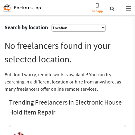
Rockerstop
Get app
Search by location
No freelancers found in your
selected location.
But don’t worry, remote work is available! You can try
searching in a different location or hire from anywhere, as
many freelancers offer online remote services.
Trending Freelancers in Electronic House
Hold Item Repair