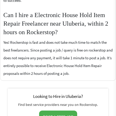
to succeed.
Can I hire a Electronic House Hold Item
Repair Freelancer near Uluberia, within 2
hours on Rockerstop?
Yes! Rockerstop is fast and does not take much time to match the
best freelancers. Since posting a job / query is free on rockerstop and
does not require any payment, it will take 1 minute to post a job. It’s
entirely possible to receive Electronic House Hold Item Repair
proposals within 2 hours of posting a job.
Looking to Hire in Uluberia?
Find best service providers near you on Rockerstop.