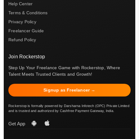
Help Center
Terms & Conditions
Privacy Policy
Freelancer Guide
Refund Policy
Join Rockerstop
Step Up Your Freelance Game with Rockerstop, Where
Talent Meets Trusted Clients and Growth!
Signup as Freelancer →
Rockerstop is formally powered by Darsharna Infotech (OPC) Private Limited
and is trusted and authorized by Cashfree Payment Gateway, India.
Get App