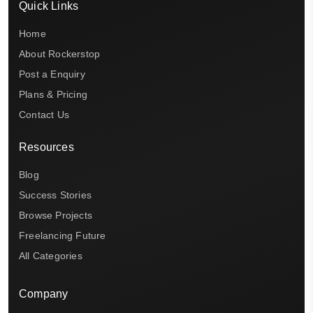
Quick Links
Home
About Rockerstop
Post a Enquiry
Plans & Pricing
Contact Us
Resources
Blog
Success Stories
Browse Projects
Freelancing Future
All Categories
Company