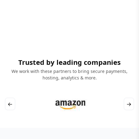
Trusted by leading companies
We work with these partners to bring secure payments,
hosting, analytics & more.
←
→