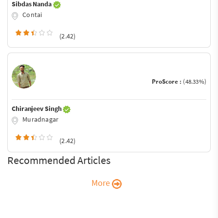
Sibdas Nanda
Contai
(2.42)
ProScore :
(48.33%)
Chiranjeev Singh
Muradnagar
(2.42)
Recommended Articles
More