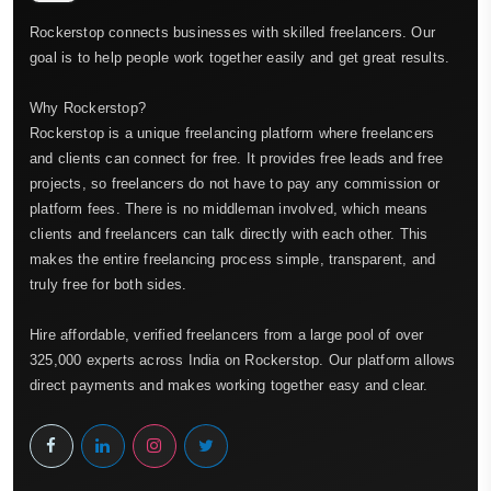
Rockerstop connects businesses with skilled freelancers. Our
goal is to help people work together easily and get great results.
Why Rockerstop?
Rockerstop is a unique freelancing platform where freelancers
and clients can connect for free. It provides free leads and free
projects, so freelancers do not have to pay any commission or
platform fees. There is no middleman involved, which means
clients and freelancers can talk directly with each other. This
makes the entire freelancing process simple, transparent, and
truly free for both sides.
Hire affordable, verified freelancers from a large pool of over
325,000 experts across India on Rockerstop. Our platform allows
direct payments and makes working together easy and clear.