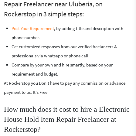
Repair Freelancer near Uluberia, on
Rockerstop in 3 simple steps:
Post Your Requirement
, by adding title and description with
phone number.
Get customized responses from our verified freelancers &
professionals via whatsapp or phone call.
Compare by your own and hire smartly, based on your
requirement and budget.
At Rockerstop you Don't have to pay any commission or advance
payment to us. It's Free.
How much does it cost to hire a Electronic
House Hold Item Repair Freelancer at
Rockerstop?