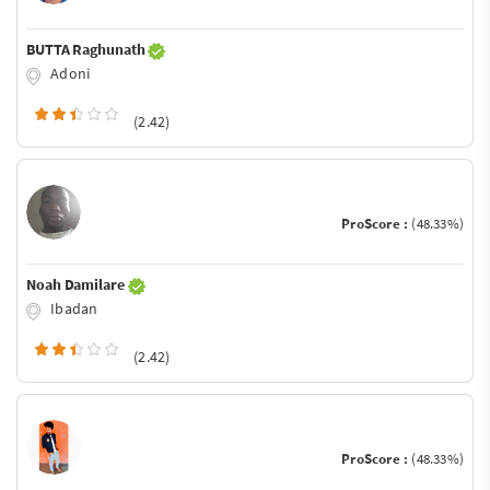
BUTTA Raghunath
Adoni
(2.42)
ProScore :
(48.33%)
Noah Damilare
Ibadan
(2.42)
ProScore :
(48.33%)