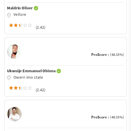
Maldrin Oliver
Vellore
(2.42)
ProScore :
(48.33%)
Ukwuije Emmanuel Obinna
Owerri imo state
(2.42)
ProScore :
(48.33%)