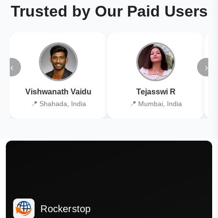
Trusted by Our Paid Users
‹
›
Vishwanath Vaidu
Tejasswi R
📍 Shahada, India
📍 Mumbai, India
Rockerstop