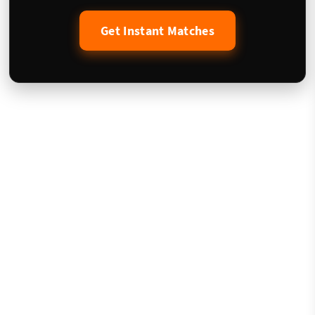
Get Instant Matches