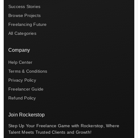
Success Stories
Browse Projects
Freelancing Future
All Categories
Company
Help Center
Terms & Conditions
Privacy Policy
Freelancer Guide
Refund Policy
Join Rockerstop
Step Up Your Freelance Game with Rockerstop, Where
Talent Meets Trusted Clients and Growth!