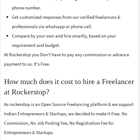
phone number.
Get customized responses from our verified freelancers &
professionals via whatsapp or phone call.
Compare by your own and hire smartly, based on your
requirement and budget.
At Rockerstop you Don't have to pay any commission or advance
payment to us. It's Free.
How much does it cost to hire a Freelancer
at Rockerstop?
As rockerstop is an Open Source Freelancing platform & we support
Indian Entrepreneurs & Startups, we decided to make it Free. No
Commission, No Job Posting Fee, No Registration Fee for
Entrepreneurs & Startups.