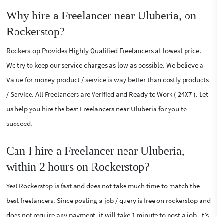
Why hire a Freelancer near Uluberia, on
Rockerstop?
Rockerstop Provides Highly Qualified Freelancers at lowest price.
We try to keep our service charges as low as possible. We believe a
Value for money product / service is way better than costly products
/ Service. All Freelancers are Verified and Ready to Work ( 24X7 ). Let
us help you hire the best Freelancers near Uluberia for you to
succeed.
Can I hire a Freelancer near Uluberia,
within 2 hours on Rockerstop?
Yes! Rockerstop is fast and does not take much time to match the
best freelancers. Since posting a job / query is free on rockerstop and
does not require any payment, it will take 1 minute to post a job. It’s