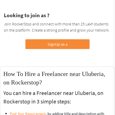
Looking to join as ?
Join RockerStop and connect with more than 25 Lakh students
on the platform. Create a strong profile and grow your network.
SignUp as a
How To Hire a Freelancer near Uluberia,
on Rockerstop?
You can hire a Freelancer near Uluberia, on
Rockerstop in 3 simple steps:
Post Your Requirement
, by adding title and description with