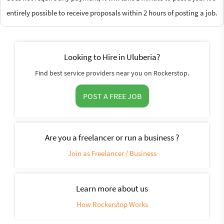
entirely possible to receive proposals within 2 hours of posting a job.
Looking to Hire in Uluberia?
Find best service providers near you on Rockerstop.
POST A FREE JOB
Are you a freelancer or run a business ?
Join as Freelancer / Business
Learn more about us
How Rockerstop Works