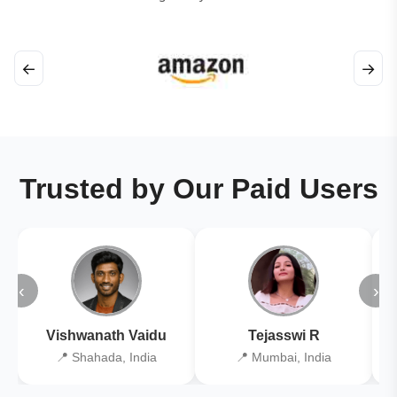
←
→
Trusted by Our Paid Users
‹
›
Vishwanath Vaidu
Tejasswi R
📍 Shahada, India
📍 Mumbai, India