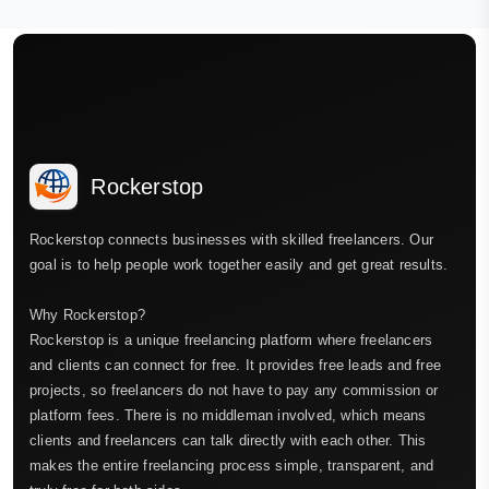
Rockerstop
Rockerstop connects businesses with skilled freelancers. Our
goal is to help people work together easily and get great results.
Why Rockerstop?
Rockerstop is a unique freelancing platform where freelancers
and clients can connect for free. It provides free leads and free
projects, so freelancers do not have to pay any commission or
platform fees. There is no middleman involved, which means
clients and freelancers can talk directly with each other. This
makes the entire freelancing process simple, transparent, and