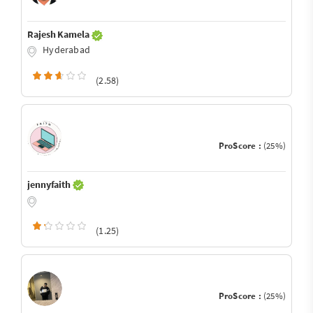
Rajesh Kamela
Hyderabad
(2.58)
ProScore :
(25%)
jennyfaith
(1.25)
ProScore :
(25%)