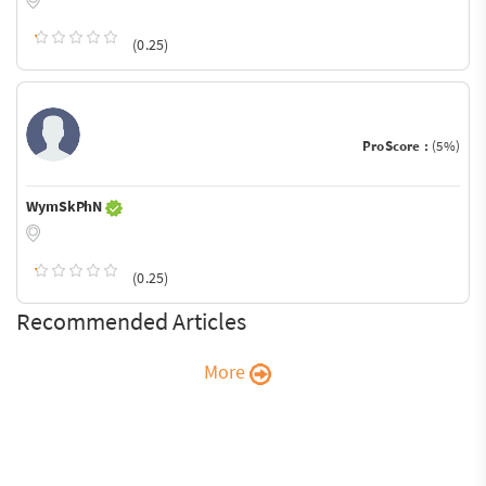
(0.25)
ProScore :
(5%)
WymSkPhN
(0.25)
Recommended Articles
More