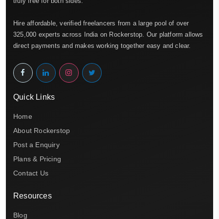
truly free for both sides.
Hire affordable, verified freelancers from a large pool of over
325,000 experts across India on Rockerstop. Our platform allows
direct payments and makes working together easy and clear.
Quick Links
Home
About Rockerstop
Post a Enquiry
Plans & Pricing
Contact Us
Resources
Blog