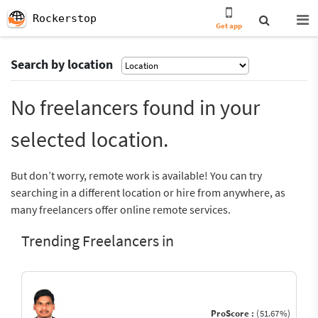
Rockerstop
Get app
Search by location
No freelancers found in your
selected location.
But don’t worry, remote work is available! You can try
searching in a different location or hire from anywhere, as
many freelancers offer online remote services.
Trending Freelancers in
ProScore :
(51.67%)