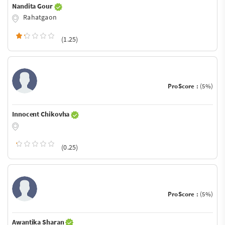
Nandita Gour
Rahatgaon
(1.25)
ProScore :
(5%)
Innocent Chikovha
(0.25)
ProScore :
(5%)
Awantika Sharan