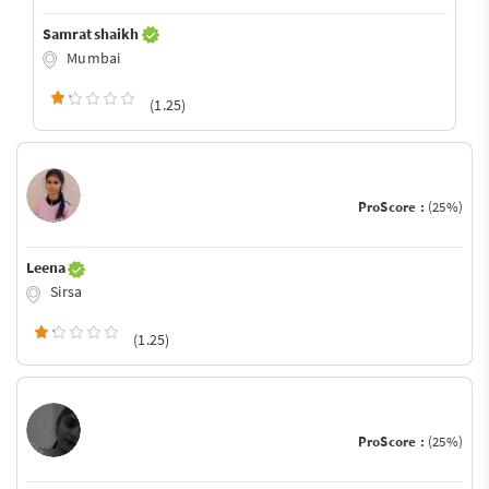
Samrat shaikh
Mumbai
(1.25)
ProScore :
(25%)
Leena
Sirsa
(1.25)
ProScore :
(25%)