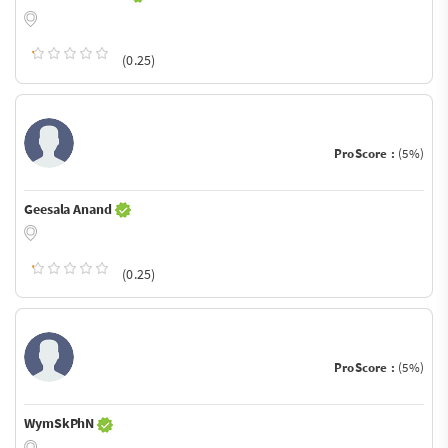
(0.25)
ProScore :
(5%)
Geesala Anand
(0.25)
ProScore :
(5%)
WymSkPhN