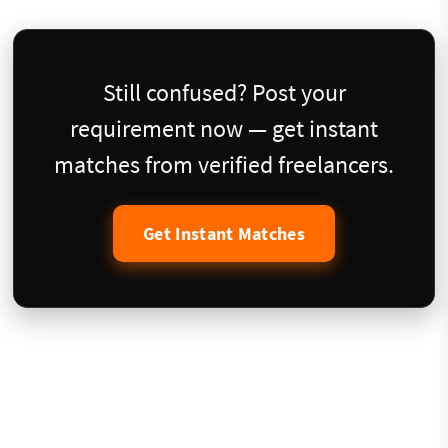
Still confused? Post your
requirement now — get instant
matches from verified freelancers.
Get Instant Matches