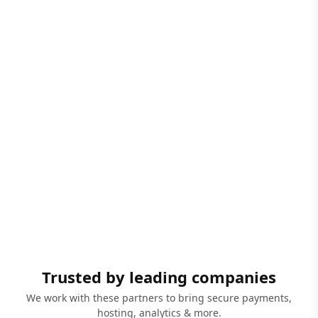
Trusted by leading companies
We work with these partners to bring secure payments,
hosting, analytics & more.