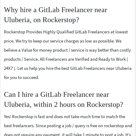
Why hire a GitLab Freelancer near
Uluberia, on Rockerstop?
Rockerstop Provides Highly Qualified GitLab Freelancers at lowest
price. We try to keep our service charges as low as possible. We
believe a Value for money product / service is way better than costly
products / Service. All Freelancers are Verified and Ready to Work (
24X7 ). Let us help you hire the best GitLab Freelancers near Uluberia
for you to succeed.
Can I hire a GitLab Freelancer near
Uluberia, within 2 hours on Rockerstop?
Yes! Rockerstop is fast and does not take much time to match the
best freelancers. Since posting a job / query is free on rockerstop and
does not require any payment, it will take 1 minute to post a job. It’s