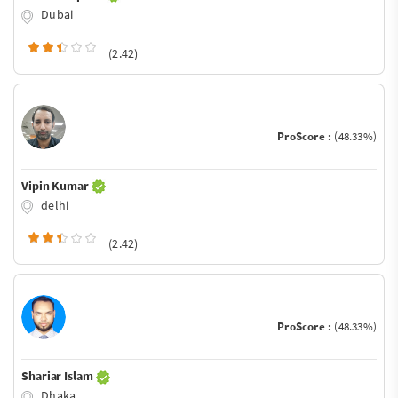
Dubai
(2.42)
ProScore :
(48.33%)
Vipin Kumar
delhi
(2.42)
ProScore :
(48.33%)
Shariar Islam
Dhaka