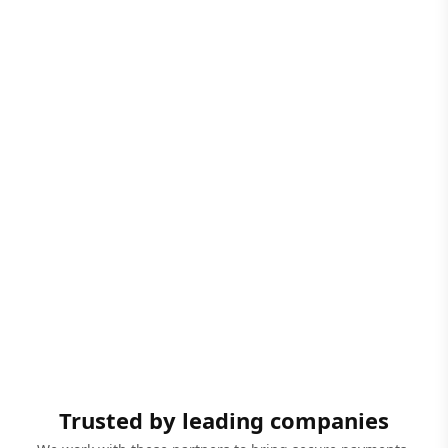
Trusted by leading companies