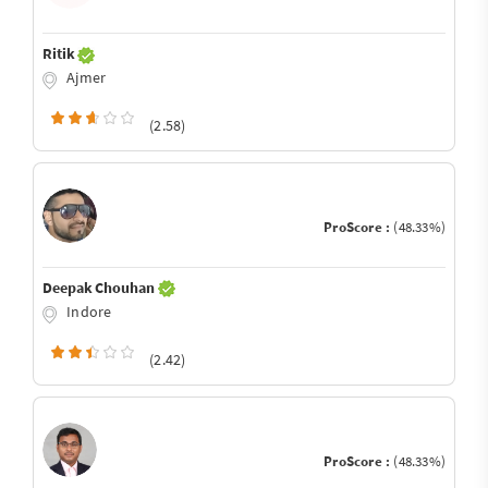
Ritik
Ajmer
(2.58)
ProScore :
(48.33%)
Deepak Chouhan
Indore
(2.42)
ProScore :
(48.33%)