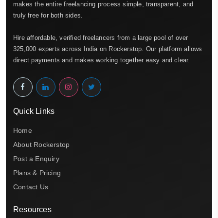
makes the entire freelancing process simple, transparent, and
truly free for both sides.
Hire affordable, verified freelancers from a large pool of over
325,000 experts across India on Rockerstop. Our platform allows
direct payments and makes working together easy and clear.
Quick Links
Home
About Rockerstop
Post a Enquiry
Plans & Pricing
Contact Us
Resources