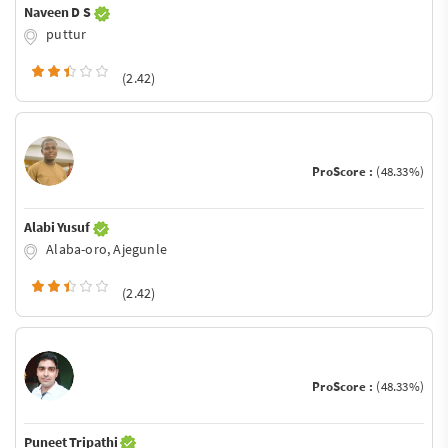
Naveen D S
puttur
(2.42)
ProScore :
(48.33%)
Alabi Yusuf
Alaba-oro, Ajegunle
(2.42)
ProScore :
(48.33%)
Puneet Tripathi