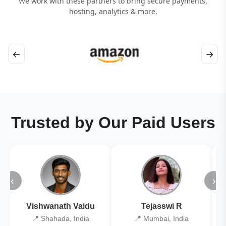
We work with these partners to bring secure payments,
hosting, analytics & more.
←
→
Trusted by Our Paid Users
‹
›
Vishwanath Vaidu
Tejasswi R
📍 Shahada, India
📍 Mumbai, India