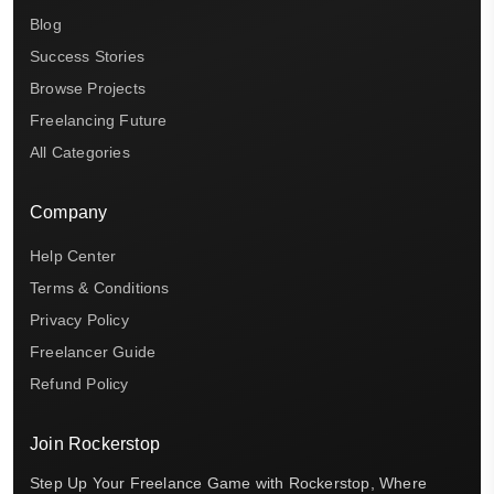
Blog
Success Stories
Browse Projects
Freelancing Future
All Categories
Company
Help Center
Terms & Conditions
Privacy Policy
Freelancer Guide
Refund Policy
Join Rockerstop
Step Up Your Freelance Game with Rockerstop, Where