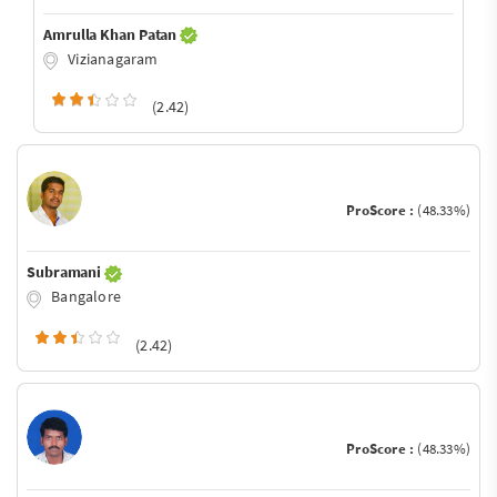
Amrulla Khan Patan
Vizianagaram
(2.42)
ProScore :
(48.33%)
Subramani
Bangalore
(2.42)
ProScore :
(48.33%)