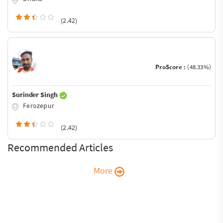
(2.42)
ProScore :
(48.33%)
Surinder Singh
Ferozepur
(2.42)
Recommended Articles
More