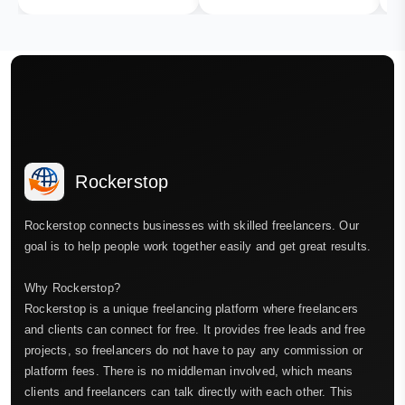
Rockerstop
Rockerstop connects businesses with skilled freelancers. Our
goal is to help people work together easily and get great results.
Why Rockerstop?
Rockerstop is a unique freelancing platform where freelancers
and clients can connect for free. It provides free leads and free
projects, so freelancers do not have to pay any commission or
platform fees. There is no middleman involved, which means
clients and freelancers can talk directly with each other. This