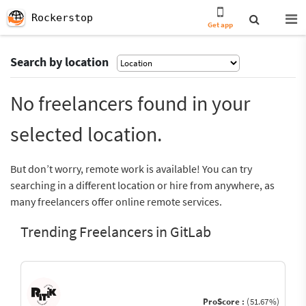
Rockerstop
Get app
Search by location
No freelancers found in your
selected location.
But don’t worry, remote work is available! You can try
searching in a different location or hire from anywhere, as
many freelancers offer online remote services.
Trending Freelancers in GitLab
ProScore :
(51.67%)