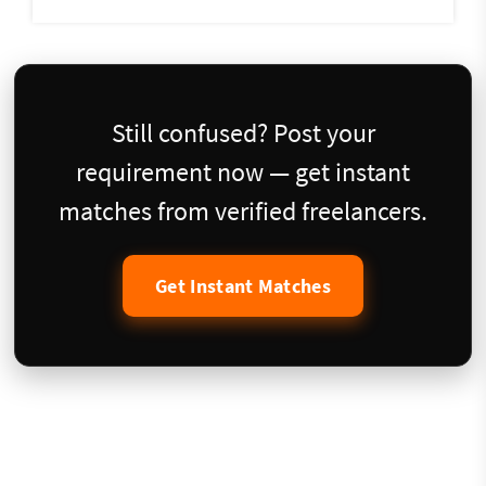
Still confused? Post your
requirement now — get instant
matches from verified freelancers.
Get Instant Matches