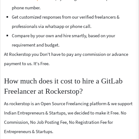
phone number.
Get customized responses from our verified freelancers &
professionals via whatsapp or phone call.
Compare by your own and hire smartly, based on your
requirement and budget.
At Rockerstop you Don't have to pay any commission or advance
payment to us. It's Free.
How much does it cost to hire a GitLab
Freelancer at Rockerstop?
As rockerstop is an Open Source Freelancing platform & we support
Indian Entrepreneurs & Startups, we decided to make it Free. No
Commission, No Job Posting Fee, No Registration Fee for
Entrepreneurs & Startups.