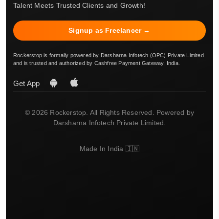
Talent Meets Trusted Clients and Growth!
Signup as Freelancer →
Rockerstop is formally powered by Darsharna Infotech (OPC) Private Limited
and is trusted and authorized by Cashfree Payment Gateway, India.
Get App
© 2026 Rockerstop. All Rights Reserved. Powered by
Darsharna Infotech Private Limited.
Made In India 🇮🇳