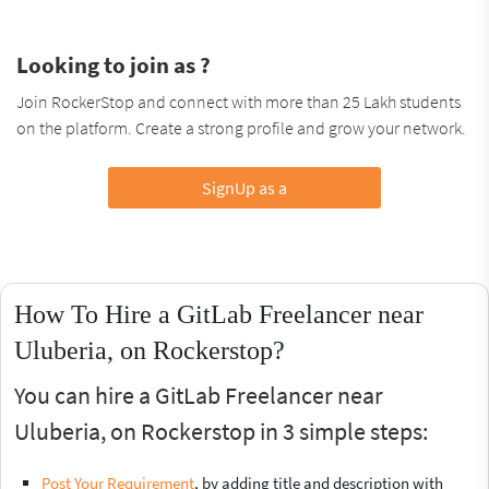
Looking to join as ?
Join RockerStop and connect with more than 25 Lakh students
on the platform. Create a strong profile and grow your network.
SignUp as a
How To Hire a GitLab Freelancer near
Uluberia, on Rockerstop?
You can hire a GitLab Freelancer near
Uluberia, on Rockerstop in 3 simple steps:
Post Your Requirement
, by adding title and description with