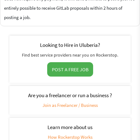
entirely possible to receive GitLab proposals within 2 hours of
posting a job.
Looking to Hire in Uluberia?
Find best service providers near you on Rockerstop.
POST A FREE JOB
Are you a freelancer or run a business ?
Join as Freelancer / Business
Learn more about us
How Rockerstop Works