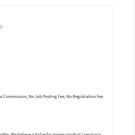
:
 No Commission, No Job Posting Fee, No Registration Fee
ible. We believe a Value for money product / service is