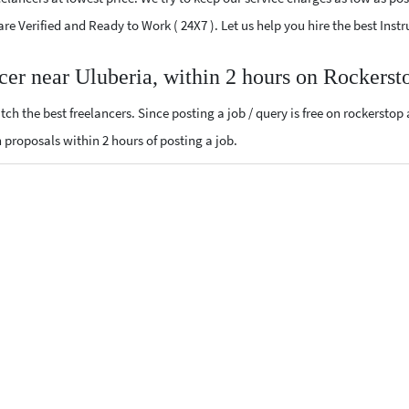
 are Verified and Ready to Work ( 24X7 ). Let us help you hire the best Ins
ncer near Uluberia, within 2 hours on Rockerst
ch the best freelancers. Since posting a job / query is free on rockerstop
n proposals within 2 hours of posting a job.