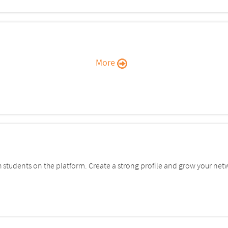
More
students on the platform. Create a strong profile and grow your net