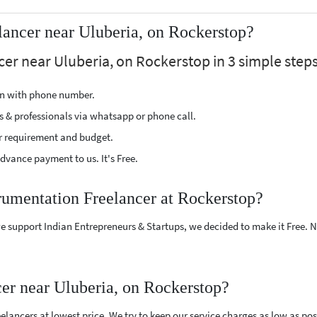
lancer near Uluberia, on Rockerstop?
er near Uluberia, on Rockerstop in 3 simple steps
ion with phone number.
s & professionals via whatsapp or phone call.
r requirement and budget.
vance payment to us. It's Free.
trumentation Freelancer at Rockerstop?
e support Indian Entrepreneurs & Startups, we decided to make it Free.
er near Uluberia, on Rockerstop?
ancers at lowest price. We try to keep our service charges as low as poss