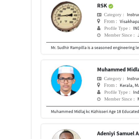
RSK
Instr
Category :
Visakhap
From :
IN
Profile Type :
Member Since :
Muhammed Midla
Instr
Category :
Kerala, 
From :
In
Profile Type :
Member Since :
Muhammed Midlaj kc Kizhisseri Age 18 Educate
Adeniyi Samuel 