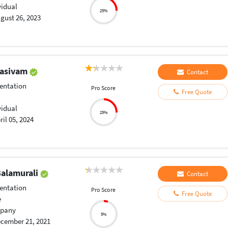
vidual
25%
gust 26, 2023
hasivam
Contact
entation
Pro Score
Free Quote
vidual
25%
ril 05, 2024
alamurali
Contact
entation
Pro Score
Free Quote
e
pany
5%
cember 21, 2021