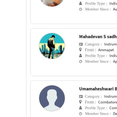
Indi
Profile Type :
Au
Member Since :
Mahadevan S sad
Instrum
Category :
Ammapet
From :
Indi
Profile Type :
Ap
Member Since :
Umamaheshwari B
Instrum
Category :
Coimbator
From :
Com
Profile Type :
De
Member Since :