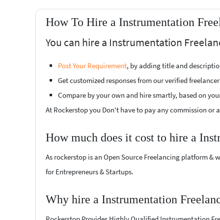
How To Hire a Instrumentation Free
You can hire a Instrumentation Freelanc
Post Your Requirement
, by adding title and descript
Get customized responses from our verified freelancer
Compare by your own and hire smartly, based on you
At Rockerstop you Don't have to pay any commission or ad
How much does it cost to hire a Ins
As rockerstop is an Open Source Freelancing platform & w
for Entrepreneurs & Startups.
Why hire a Instrumentation Freelanc
Rockerstop Provides Highly Qualified Instrumentation Freel