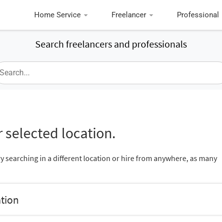
Home Service
Freelancer
Professional
Search freelancers and professionals
 selected location.
ry searching in a different location or hire from anywhere, as many
ation