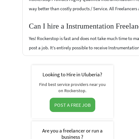
way better than costly products / Service. All Freelancers
Can I hire a Instrumentation Freela
Yes! Rockerstop is fast and does not take much time to mat
post a job. It’s entirely possible to receive Instrumentatio
Looking to Hire in Uluberia?
Find best service providers near you
on Rockerstop.
POST A FREE JOB
Are you a freelancer or run a
business ?