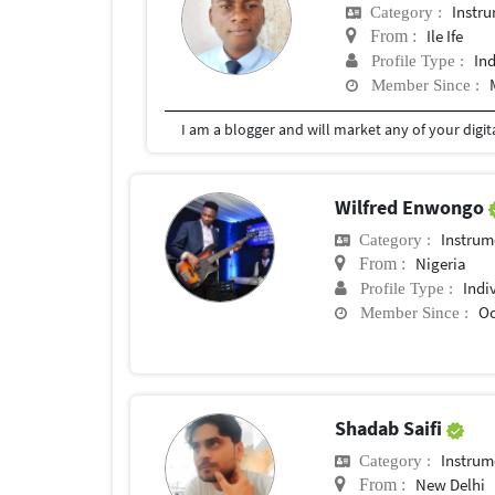
Instr
Category :
Ile Ife
From :
In
Profile Type :
Member Since :
I am a blogger and will market any of your digi
Wilfred Enwongo
Instrum
Category :
Nigeria
From :
Indi
Profile Type :
Oc
Member Since :
Shadab Saifi
Instrum
Category :
New Delhi
From :