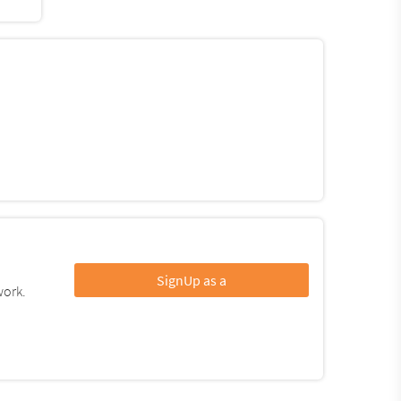
SignUp as a
work.