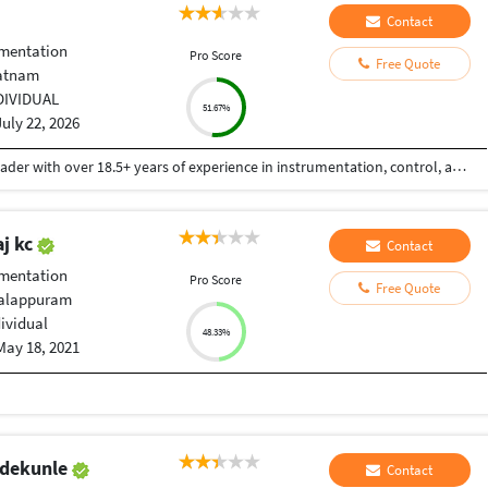
Contact
umentation
Pro Score
Free Quote
atnam
DIVIDUAL
51.67%
July 22, 2026
Mr. Sudhir Rampilla is a seasoned engineering leader with over 18.5+ years of experience in instrumentation, control, and automation (ICA) across water, wastewater, desalination, and industrial process sectors. He currently serves as Principal Engineer – ICA at Arcadis, where he leads design, consulting, and technical delivery for complex water infrastructure projects. In his current role, he provides technical leadership in control systems design, automation architecture, and digital solutions for water and wastewater treatment plants, supporting global clients and multidisciplinary teams. He plays a key role in driving engineering excellence, standardization, and innovation across project lifecycles. Prior to this, he worked with Veolia Water Technologies & Solutions and SUEZ - Water Technologies & Solutions, where he led electrical, instrumentation, and process control engineering for wastewater treatment projects. His responsibilities included bid support, preparation of technical specifications, BOM development, and execution of engineering deliverables for international regions including Europe, ANZ, and Southeast Asia. Also served as Deputy Chief Engineer at VA TECH WABAG.
j kc
Contact
umentation
Pro Score
Free Quote
Malappuram
dividual
48.33%
May 18, 2021
d
Adekunle
Contact