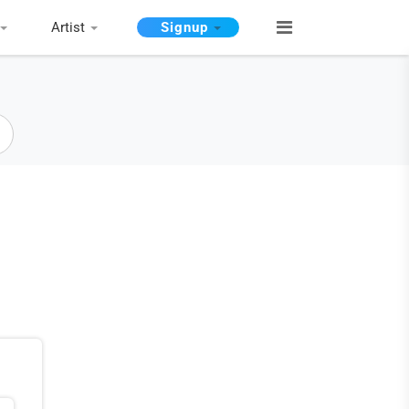
Artist
Signup