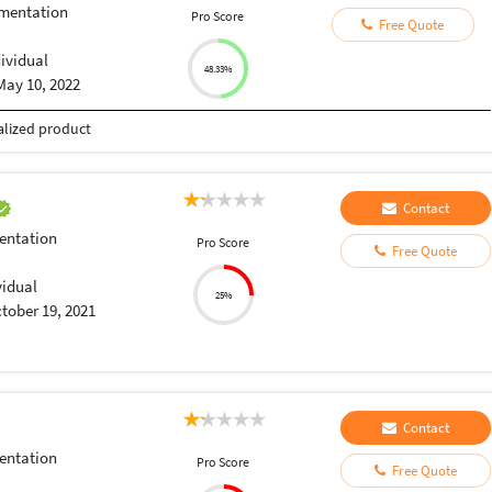
umentation
Pro Score
Free Quote
dividual
48.33%
May 10, 2022
talized product
Contact
entation
Pro Score
Free Quote
vidual
25%
tober 19, 2021
Contact
entation
Pro Score
Free Quote