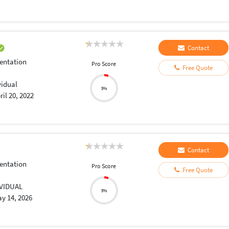
Contact
entation
Pro Score
Free Quote
vidual
5%
ril 20, 2022
Contact
entation
Pro Score
Free Quote
IVIDUAL
5%
y 14, 2026