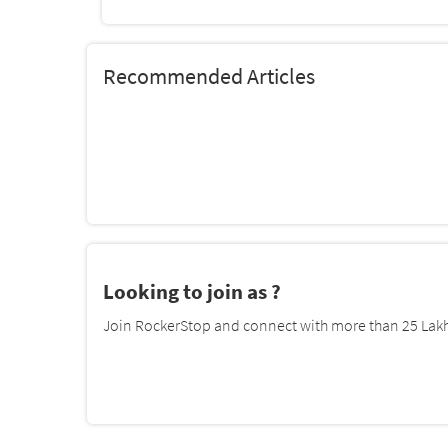
Recommended Articles
Looking to join as ?
Join RockerStop and connect with more than 25 Lakh 