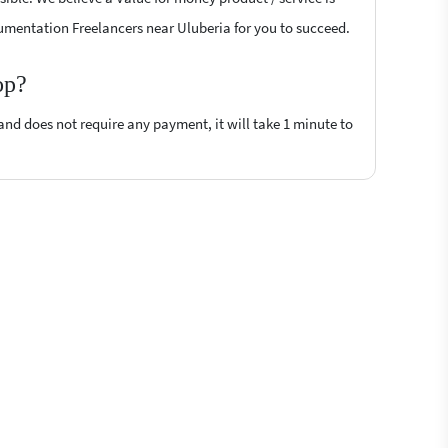
trumentation Freelancers near Uluberia for you to succeed.
op?
 and does not require any payment, it will take 1 minute to