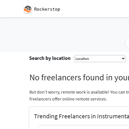
Rockerstop
Search by location
No freelancers found in your
But don’t worry, remote work is available! You can t
freelancers offer online remote services.
Trending Freelancers in Instrument