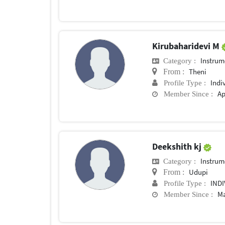
Kirubaharidevi M
Instrum
Category :
Theni
From :
Indi
Profile Type :
Ap
Member Since :
Deekshith kj
Instrum
Category :
Udupi
From :
IND
Profile Type :
Ma
Member Since :