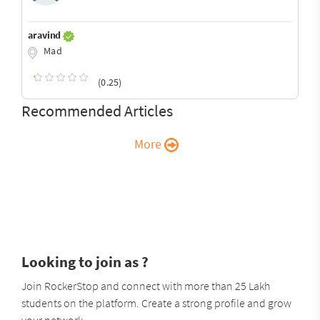
aravind
Mad
(0.25)
Recommended Articles
More
Looking to join as ?
Join RockerStop and connect with more than 25 Lakh
students on the platform. Create a strong profile and grow
your network.