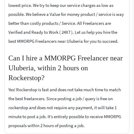
lowest price. We try to keep our service charges as low as
possible. We believe a Value for money product / service is way
better than costly products / Service. All Freelancers are
Verified and Ready to Work ( 24X7 ). Let us help you hire the
best MMORPG Freelancers near Uluberia for you to succeed.
Can I hire a MMORPG Freelancer near
Uluberia, within 2 hours on
Rockerstop?
Yes! Rockerstop is fast and does not take much time to match
the best freelancers. Since posting a job / query is free on
rockerstop and does not require any payment, it will take 1
minute to post a job. It’s entirely possible to receive MMORPG
proposals within 2 hours of posting a job.