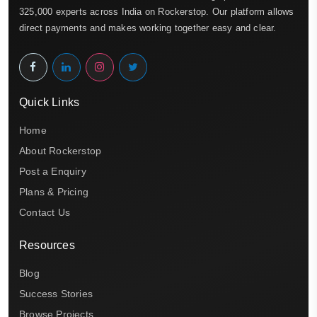
325,000 experts across India on Rockerstop. Our platform allows
direct payments and makes working together easy and clear.
Quick Links
Home
About Rockerstop
Post a Enquiry
Plans & Pricing
Contact Us
Resources
Blog
Success Stories
Browse Projects