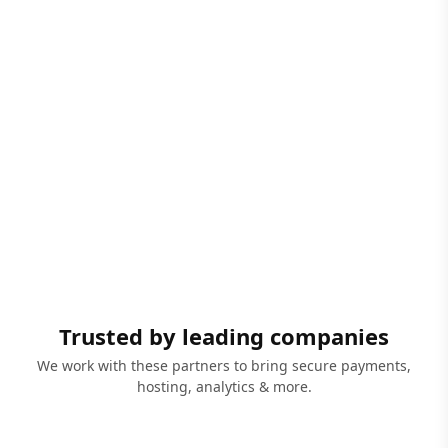
Trusted by leading companies
We work with these partners to bring secure payments,
hosting, analytics & more.