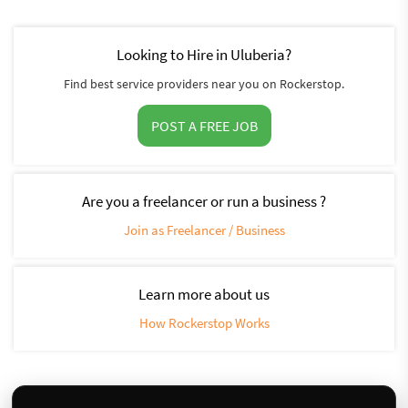
Looking to Hire in Uluberia?
Find best service providers near you on Rockerstop.
POST A FREE JOB
Are you a freelancer or run a business ?
Join as Freelancer / Business
Learn more about us
How Rockerstop Works