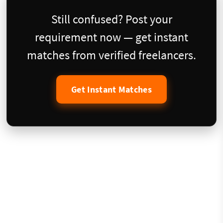
Still confused? Post your
requirement now — get instant
matches from verified freelancers.
Get Instant Matches