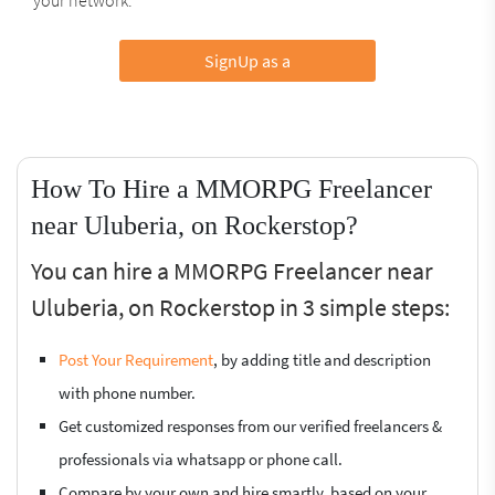
SignUp as a
How To Hire a MMORPG Freelancer
near Uluberia, on Rockerstop?
You can hire a MMORPG Freelancer near
Uluberia, on Rockerstop in 3 simple steps:
Post Your Requirement
, by adding title and description
with phone number.
Get customized responses from our verified freelancers &
professionals via whatsapp or phone call.
Compare by your own and hire smartly, based on your