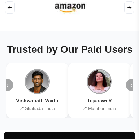
←
→
Trusted by Our Paid Users
‹
›
Vishwanath Vaidu
Tejasswi R
📍 Shahada, India
📍 Mumbai, India