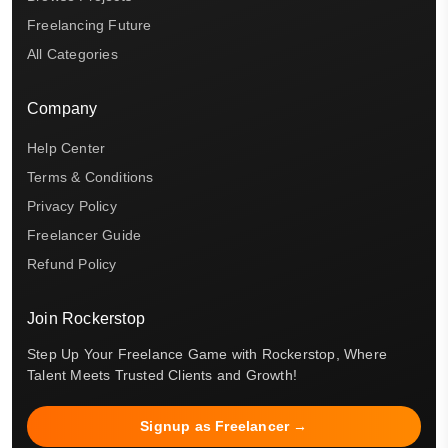
Freelancing Future
All Categories
Company
Help Center
Terms & Conditions
Privacy Policy
Freelancer Guide
Refund Policy
Join Rockerstop
Step Up Your Freelance Game with Rockerstop, Where
Talent Meets Trusted Clients and Growth!
Signup as Freelancer →