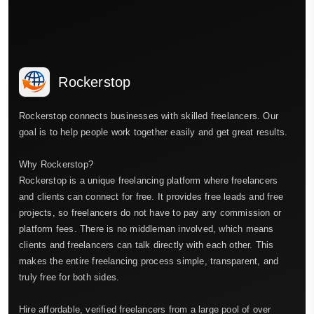
Rockerstop
Rockerstop connects businesses with skilled freelancers. Our
goal is to help people work together easily and get great results.
Why Rockerstop?
Rockerstop is a unique freelancing platform where freelancers
and clients can connect for free. It provides free leads and free
projects, so freelancers do not have to pay any commission or
platform fees. There is no middleman involved, which means
clients and freelancers can talk directly with each other. This
makes the entire freelancing process simple, transparent, and
truly free for both sides.
Hire affordable, verified freelancers from a large pool of over