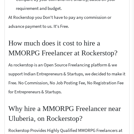
requirement and budget.
At Rockerstop you Don't have to pay any commission or
advance payment to us. It's Free.
How much does it cost to hire a
MMORPG Freelancer at Rockerstop?
As rockerstop is an Open Source Freelancing platform & we
support Indian Entrepreneurs & Startups, we decided to make it
Free. No Commission, No Job Posting Fee, No Registration Fee
for Entrepreneurs & Startups.
Why hire a MMORPG Freelancer near
Uluberia, on Rockerstop?
Rockerstop Provides Highly Qualified MMORPG Freelancers at