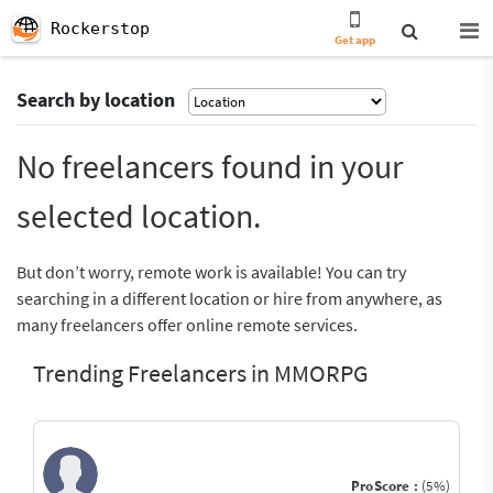
Rockerstop
Get app
Search by location
No freelancers found in your
selected location.
But don’t worry, remote work is available! You can try
searching in a different location or hire from anywhere, as
many freelancers offer online remote services.
Trending Freelancers in MMORPG
ProScore :
(5%)