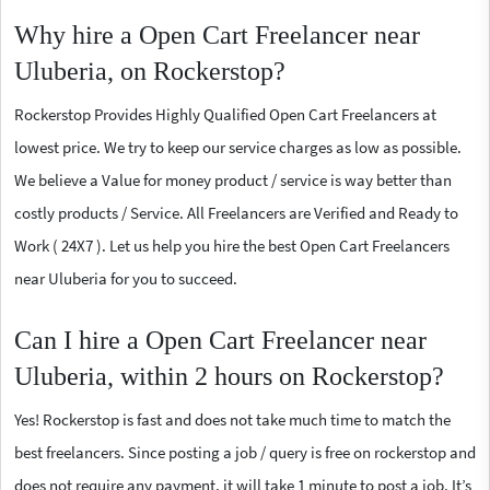
Why hire a Open Cart Freelancer near
Uluberia, on Rockerstop?
Rockerstop Provides Highly Qualified Open Cart Freelancers at
lowest price. We try to keep our service charges as low as possible.
We believe a Value for money product / service is way better than
costly products / Service. All Freelancers are Verified and Ready to
Work ( 24X7 ). Let us help you hire the best Open Cart Freelancers
near Uluberia for you to succeed.
Can I hire a Open Cart Freelancer near
Uluberia, within 2 hours on Rockerstop?
Yes! Rockerstop is fast and does not take much time to match the
best freelancers. Since posting a job / query is free on rockerstop and
does not require any payment, it will take 1 minute to post a job. It’s