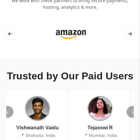
We work with these partners to bring secure payments,
hosting, analytics & more.
←
→
Trusted by Our Paid Users
‹
›
Vishwanath Vaidu
Tejasswi R
📍 Shahada, India
📍 Mumbai, India