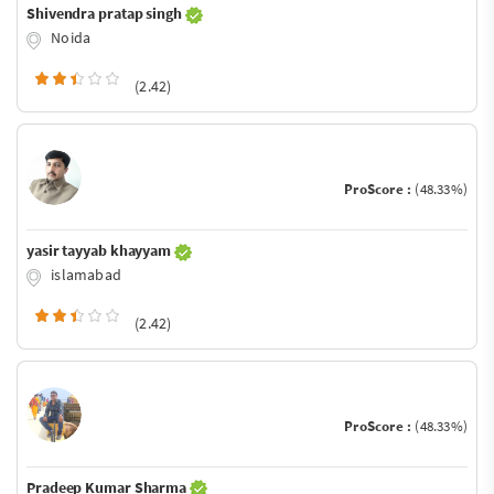
Shivendra pratap singh
Noida
(2.42)
ProScore :
(48.33%)
yasir tayyab khayyam
islamabad
(2.42)
ProScore :
(48.33%)
Pradeep Kumar Sharma