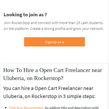
Looking to join as ?
Join RockerStop and connect with more than 25 Lakh students
on the platform. Create a strong profile and grow your network.
SignUp as a
How To Hire a Open Cart Freelancer near
Uluberia, on Rockerstop?
You can hire a Open Cart Freelancer near
Uluberia, on Rockerstop in 3 simple steps:
Post Your Requirement
, by adding title and description with