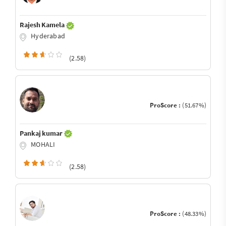
Rajesh Kamela
Hyderabad
(2.58)
ProScore :
(51.67%)
Pankaj kumar
MOHALI
(2.58)
ProScore :
(48.33%)