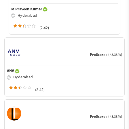
M Praveen Kumar
Hyderabad
(2.42)
ProScore :
(48.33%)
ANV
Hyderabad
(2.42)
ProScore :
(48.33%)