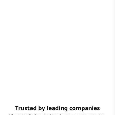
Trusted by leading companies