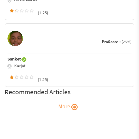
(1.25)
ProScore :
(25%)
Sanket
Karjat
(1.25)
Recommended Articles
More