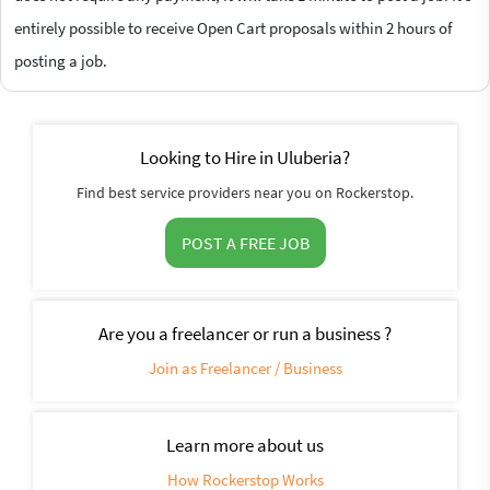
entirely possible to receive Open Cart proposals within 2 hours of
posting a job.
Looking to Hire in Uluberia?
Find best service providers near you on Rockerstop.
POST A FREE JOB
Are you a freelancer or run a business ?
Join as Freelancer / Business
Learn more about us
How Rockerstop Works