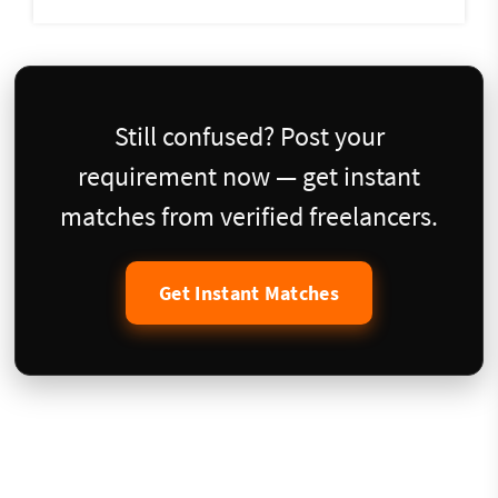
Still confused? Post your
requirement now — get instant
matches from verified freelancers.
Get Instant Matches