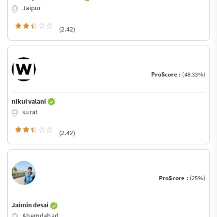
Jaipur
(2.42)
ProScore :
(48.33%)
nikul valani
surat
(2.42)
ProScore :
(25%)
Jaimin desai
Ahemdabad