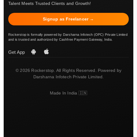
Talent Meets Trusted Clients and Growth!
Signup as Freelancer →
Rockerstop is formally powered by Darsharna Infotech (OPC) Private Limited
and is trusted and authorized by Cashfree Payment Gateway, India.
Get App
© 2026 Rockerstop. All Rights Reserved. Powered by
Darsharna Infotech Private Limited.
Made In India 🇮🇳