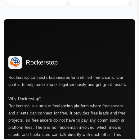
Rockerstop
Rockerstop connects businesses with skilled freelancers. Our
goal is to help people work together easily and get great results.
Why Rockerstop?
Rockerstop is a unique freelancing platform where freelancers
and clients can connect for free. It provides free leads and free
projects, so freelancers do not have to pay any commission or
platform fees. There is no middleman involved, which means
clients and freelancers can talk directly with each other. This