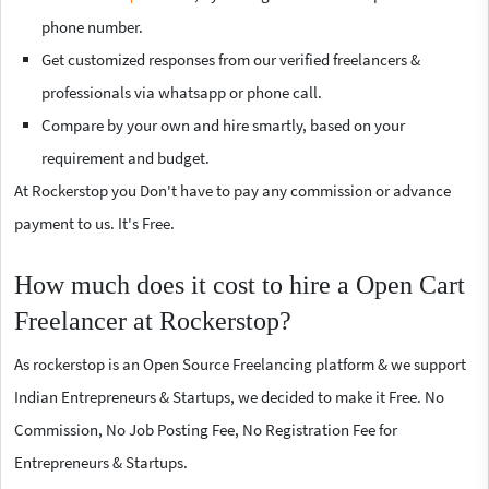
phone number.
Get customized responses from our verified freelancers &
professionals via whatsapp or phone call.
Compare by your own and hire smartly, based on your
requirement and budget.
At Rockerstop you Don't have to pay any commission or advance
payment to us. It's Free.
How much does it cost to hire a Open Cart
Freelancer at Rockerstop?
As rockerstop is an Open Source Freelancing platform & we support
Indian Entrepreneurs & Startups, we decided to make it Free. No
Commission, No Job Posting Fee, No Registration Fee for
Entrepreneurs & Startups.