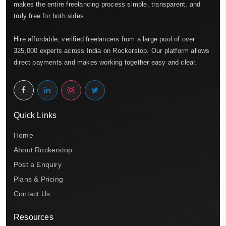
makes the entire freelancing process simple, transparent, and
truly free for both sides.
Hire affordable, verified freelancers from a large pool of over
325,000 experts across India on Rockerstop. Our platform allows
direct payments and makes working together easy and clear.
Quick Links
Home
About Rockerstop
Post a Enquiry
Plans & Pricing
Contact Us
Resources