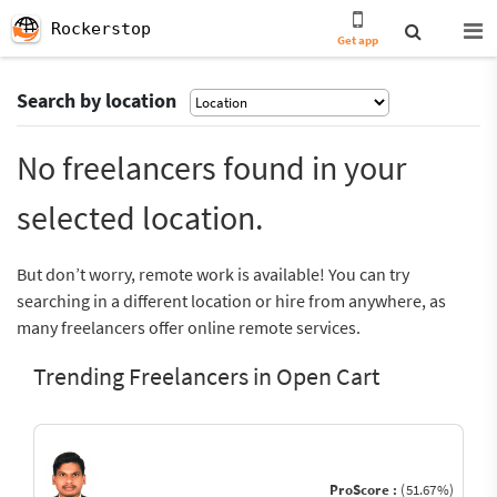
Rockerstop
Get app
Search by location
No freelancers found in your
selected location.
But don’t worry, remote work is available! You can try
searching in a different location or hire from anywhere, as
many freelancers offer online remote services.
Trending Freelancers in Open Cart
ProScore :
(51.67%)