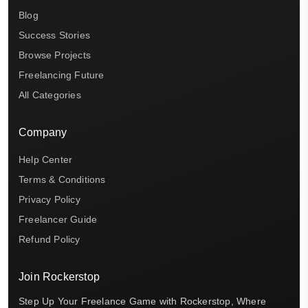
Blog
Success Stories
Browse Projects
Freelancing Future
All Categories
Company
Help Center
Terms & Conditions
Privacy Policy
Freelancer Guide
Refund Policy
Join Rockerstop
Step Up Your Freelance Game with Rockerstop, Where