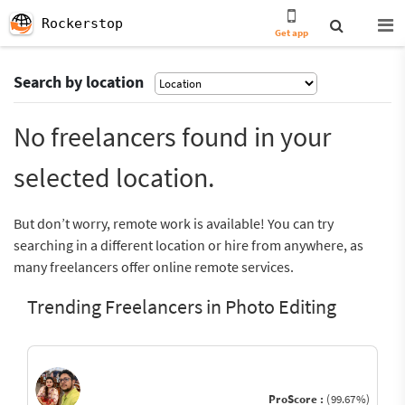
Rockerstop
Get app
Search by location
No freelancers found in your
selected location.
But don’t worry, remote work is available! You can try
searching in a different location or hire from anywhere, as
many freelancers offer online remote services.
Trending Freelancers in Photo Editing
ProScore :
(99.67%)