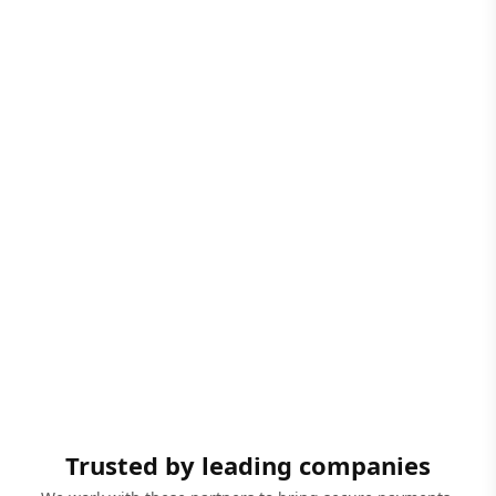
Trusted by leading companies