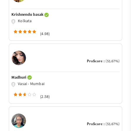
Krishnendu basak
Kolkata
(4.98)
ProScore :
(51.67%)
Madhuri
Vasai - Mumbai
(2.58)
ProScore :
(51.67%)