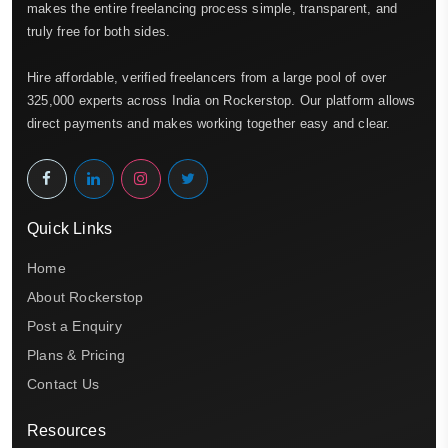
makes the entire freelancing process simple, transparent, and
truly free for both sides.
Hire affordable, verified freelancers from a large pool of over
325,000 experts across India on Rockerstop. Our platform allows
direct payments and makes working together easy and clear.
Quick Links
Home
About Rockerstop
Post a Enquiry
Plans & Pricing
Contact Us
Resources