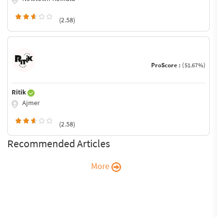
(2.58)
ProScore :
(51.67%)
Ritik
Ajmer
(2.58)
Recommended Articles
More