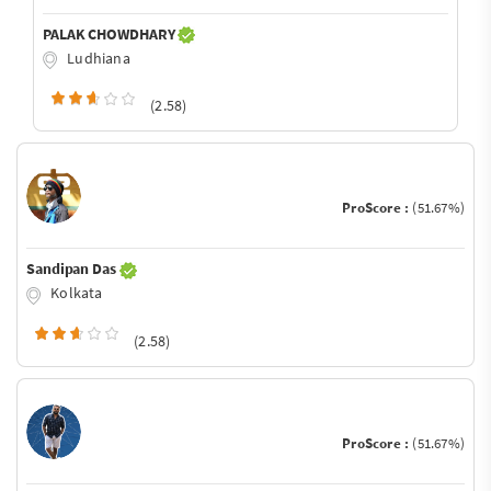
PALAK CHOWDHARY
Ludhiana
(2.58)
ProScore :
(51.67%)
Sandipan Das
Kolkata
(2.58)
ProScore :
(51.67%)