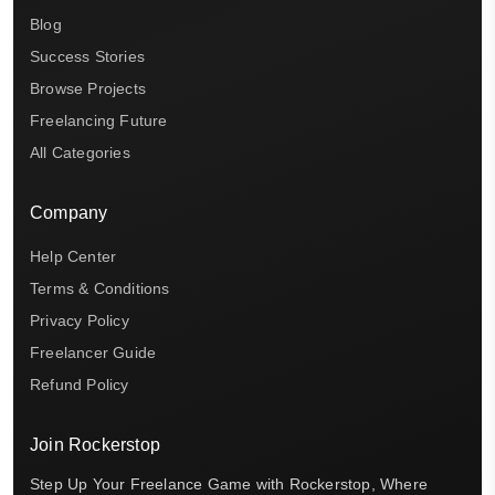
Blog
Success Stories
Browse Projects
Freelancing Future
All Categories
Company
Help Center
Terms & Conditions
Privacy Policy
Freelancer Guide
Refund Policy
Join Rockerstop
Step Up Your Freelance Game with Rockerstop, Where