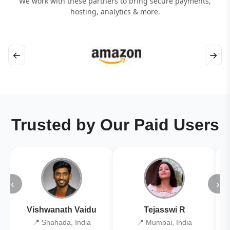
We work with these partners to bring secure payments,
hosting, analytics & more.
←
→
Trusted by Our Paid Users
‹
›
Vishwanath Vaidu
Tejasswi R
📍 Shahada, India
📍 Mumbai, India