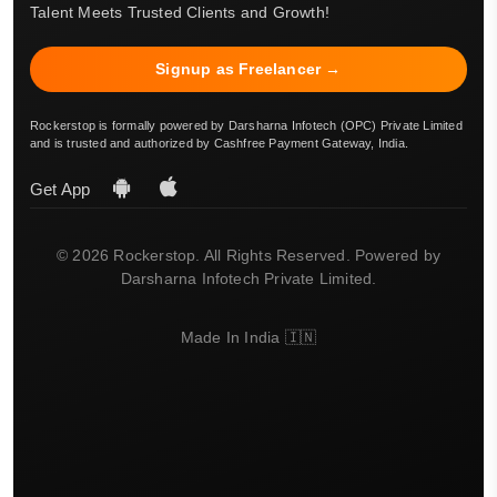
Talent Meets Trusted Clients and Growth!
Signup as Freelancer →
Rockerstop is formally powered by Darsharna Infotech (OPC) Private Limited
and is trusted and authorized by Cashfree Payment Gateway, India.
Get App
© 2026 Rockerstop. All Rights Reserved. Powered by
Darsharna Infotech Private Limited.
Made In India 🇮🇳