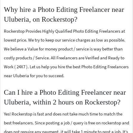
Why hire a Photo Editing Freelancer near
Uluberia, on Rockerstop?
Rockerstop Provides Highly Qualified Photo Editing Freelancers at
lowest price. We try to keep our service charges as low as possible.
We believe a Value for money product / service is way better than
costly products / Service. All Freelancers are Verified and Ready to
Work ( 24X7 ). Let us help you hire the best Photo Editing Freelancers
near Uluberia for you to succeed.
Can I hire a Photo Editing Freelancer near
Uluberia, within 2 hours on Rockerstop?
Yes! Rockerstop is fast and does not take much time to match the
best freelancers. Since posting a job / query is free on rockerstop and
does not require any payment, it will take 1 minute to post a job. It’s