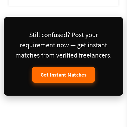
Still confused? Post your
requirement now — get instant
matches from verified freelancers.
Get Instant Matches