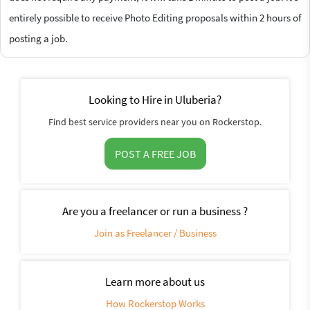
entirely possible to receive Photo Editing proposals within 2 hours of
posting a job.
Looking to Hire in Uluberia?
Find best service providers near you on Rockerstop.
POST A FREE JOB
Are you a freelancer or run a business ?
Join as Freelancer / Business
Learn more about us
How Rockerstop Works