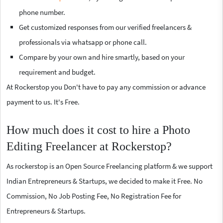
phone number.
Get customized responses from our verified freelancers &
professionals via whatsapp or phone call.
Compare by your own and hire smartly, based on your
requirement and budget.
At Rockerstop you Don't have to pay any commission or advance
payment to us. It's Free.
How much does it cost to hire a Photo
Editing Freelancer at Rockerstop?
As rockerstop is an Open Source Freelancing platform & we support
Indian Entrepreneurs & Startups, we decided to make it Free. No
Commission, No Job Posting Fee, No Registration Fee for
Entrepreneurs & Startups.