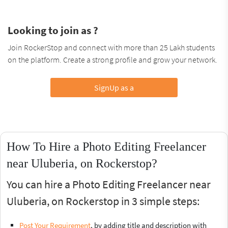
Looking to join as ?
Join RockerStop and connect with more than 25 Lakh students
on the platform. Create a strong profile and grow your network.
SignUp as a
How To Hire a Photo Editing Freelancer
near Uluberia, on Rockerstop?
You can hire a Photo Editing Freelancer near
Uluberia, on Rockerstop in 3 simple steps:
Post Your Requirement
, by adding title and description with