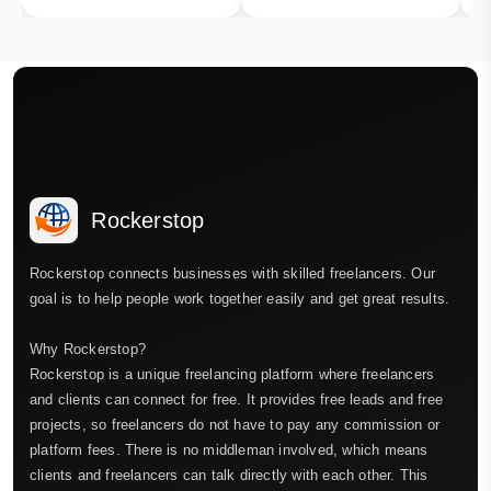
Rockerstop
Rockerstop connects businesses with skilled freelancers. Our
goal is to help people work together easily and get great results.
Why Rockerstop?
Rockerstop is a unique freelancing platform where freelancers
and clients can connect for free. It provides free leads and free
projects, so freelancers do not have to pay any commission or
platform fees. There is no middleman involved, which means
clients and freelancers can talk directly with each other. This