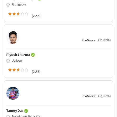
Gurgaon
(2.58)
ProScore :
(51.67%)
Piyush Sharma
Jaipur
(2.58)
ProScore :
(51.67%)
Tamoy Das
Newtown Kolkata