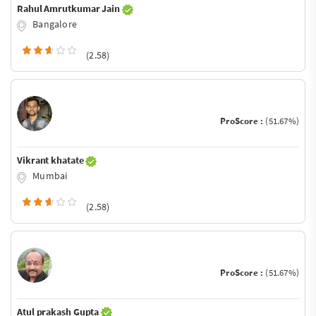
Rahul Amrutkumar Jain
Bangalore
(2.58)
ProScore :
(51.67%)
Vikrant khatate
Mumbai
(2.58)
ProScore :
(51.67%)
Atul prakash Gupta