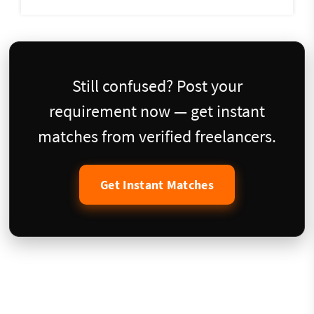
Still confused? Post your
requirement now — get instant
matches from verified freelancers.
Get Instant Matches