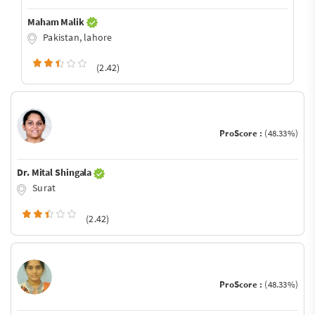
Maham Malik
Pakistan, lahore
(2.42)
ProScore :
(48.33%)
Dr. Mital Shingala
Surat
(2.42)
ProScore :
(48.33%)