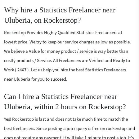
Why hire a Statistics Freelancer near
Uluberia, on Rockerstop?
Rockerstop Provides Highly Qualified Statistics Freelancers at
lowest price. We try to keep our service charges as low as possible.
We believe a Value for money product / service is way better than
costly products / Service. All Freelancers are Verified and Ready to
Work ( 24X7 ). Let us help you hire the best Statistics Freelancers
near Uluberia for you to succeed.
Can I hire a Statistics Freelancer near
Uluberia, within 2 hours on Rockerstop?
Yes! Rockerstop is fast and does not take much time to match the
best freelancers. Since posting a job / query is free on rockerstop and
does not require any payment, it will take 1 minute to post a job. It’s