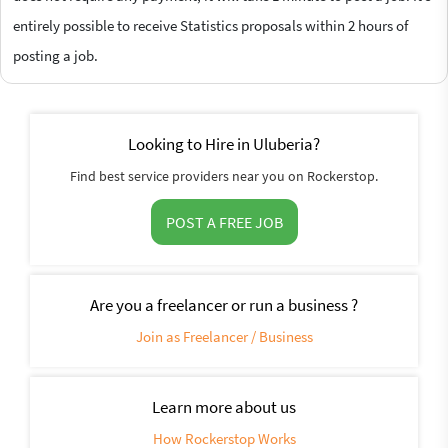
entirely possible to receive Statistics proposals within 2 hours of
posting a job.
Looking to Hire in Uluberia?
Find best service providers near you on Rockerstop.
POST A FREE JOB
Are you a freelancer or run a business ?
Join as Freelancer / Business
Learn more about us
How Rockerstop Works