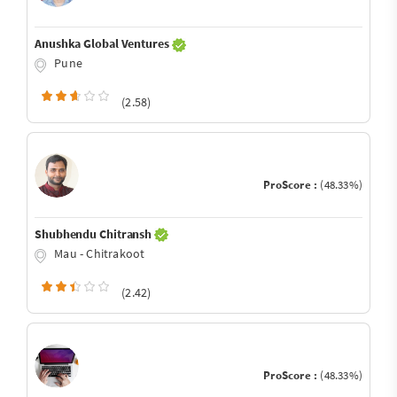
Anushka Global Ventures
Pune
(2.58)
ProScore :
(48.33%)
Shubhendu Chitransh
Mau - Chitrakoot
(2.42)
ProScore :
(48.33%)