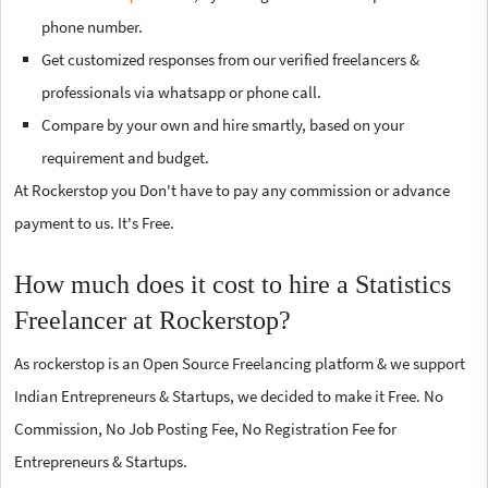
phone number.
Get customized responses from our verified freelancers &
professionals via whatsapp or phone call.
Compare by your own and hire smartly, based on your
requirement and budget.
At Rockerstop you Don't have to pay any commission or advance
payment to us. It's Free.
How much does it cost to hire a Statistics
Freelancer at Rockerstop?
As rockerstop is an Open Source Freelancing platform & we support
Indian Entrepreneurs & Startups, we decided to make it Free. No
Commission, No Job Posting Fee, No Registration Fee for
Entrepreneurs & Startups.