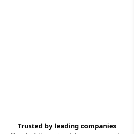
Trusted by leading companies