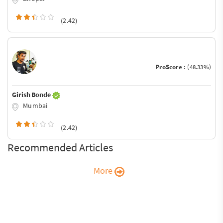
(2.42)
ProScore :
(48.33%)
Girish Bonde
Mumbai
(2.42)
Recommended Articles
More