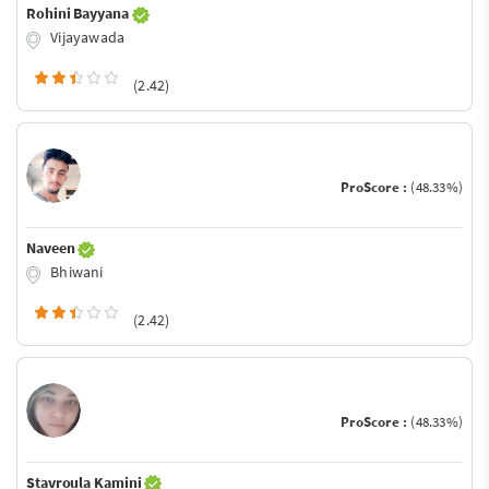
Rohini Bayyana
Vijayawada
(2.42)
ProScore :
(48.33%)
Naveen
Bhiwani
(2.42)
ProScore :
(48.33%)
Stavroula Kamini