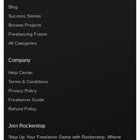
Blog
Success Stories
Browse Projects
Freelancing Future
All Categories
Company
Help Center
Terms & Conditions
Privacy Policy
Freelancer Guide
Refund Policy
Join Rockerstop
Step Up Your Freelance Game with Rockerstop, Where