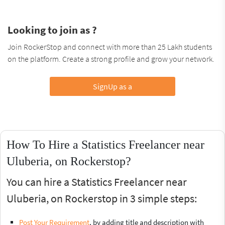
Looking to join as ?
Join RockerStop and connect with more than 25 Lakh students
on the platform. Create a strong profile and grow your network.
SignUp as a
How To Hire a Statistics Freelancer near
Uluberia, on Rockerstop?
You can hire a Statistics Freelancer near
Uluberia, on Rockerstop in 3 simple steps:
Post Your Requirement
, by adding title and description with