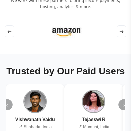
We work with these partners to bring secure payments,
hosting, analytics & more.
←
→
Trusted by Our Paid Users
‹
›
Vishwanath Vaidu
Tejasswi R
📍 Shahada, India
📍 Mumbai, India