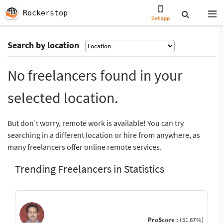
Rockerstop
Get app
Search by location
No freelancers found in your
selected location.
But don’t worry, remote work is available! You can try
searching in a different location or hire from anywhere, as
many freelancers offer online remote services.
Trending Freelancers in Statistics
ProScore :
(51.67%)