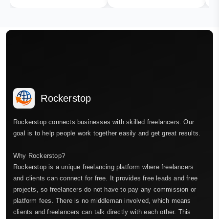
Rockerstop
Rockerstop connects businesses with skilled freelancers. Our
goal is to help people work together easily and get great results.
Why Rockerstop?
Rockerstop is a unique freelancing platform where freelancers
and clients can connect for free. It provides free leads and free
projects, so freelancers do not have to pay any commission or
platform fees. There is no middleman involved, which means
clients and freelancers can talk directly with each other. This