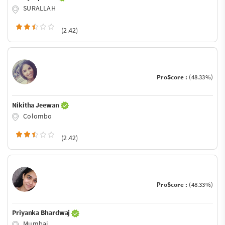
SURALLAH
(2.42)
ProScore :
(48.33%)
Nikitha Jeewan
Colombo
(2.42)
ProScore :
(48.33%)
Priyanka Bhardwaj
Mumbai