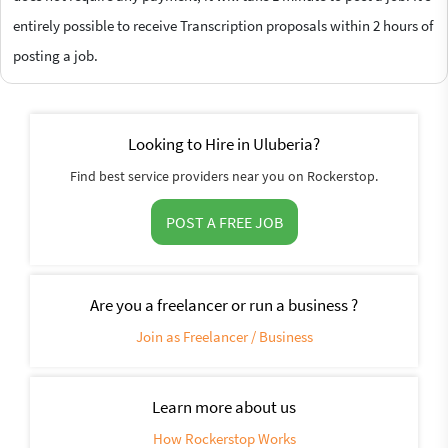
entirely possible to receive Transcription proposals within 2 hours of
posting a job.
Looking to Hire in Uluberia?
Find best service providers near you on Rockerstop.
POST A FREE JOB
Are you a freelancer or run a business ?
Join as Freelancer / Business
Learn more about us
How Rockerstop Works