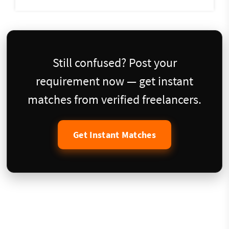
Still confused? Post your
requirement now — get instant
matches from verified freelancers.
Get Instant Matches