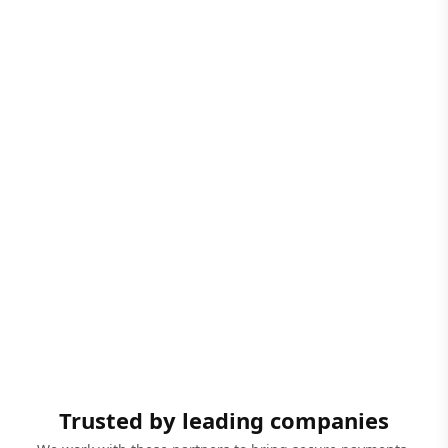
Trusted by leading companies