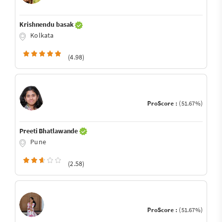
Krishnendu basak
Kolkata
(4.98)
ProScore :
(51.67%)
Preeti Bhatlawande
Pune
(2.58)
ProScore :
(51.67%)