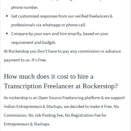
phone number.
Get customized responses from our verified freelancers &
professionals via whatsapp or phone call.
Compare by your own and hire smartly, based on your
requirement and budget.
At Rockerstop you Don't have to pay any commission or advance
payment to us. It's Free.
How much does it cost to hire a
Transcription Freelancer at Rockerstop?
As rockerstop is an Open Source Freelancing platform & we support
Indian Entrepreneurs & Startups, we decided to make it Free. No
Commission, No Job Posting Fee, No Registration Fee for
Entrepreneurs & Startups.