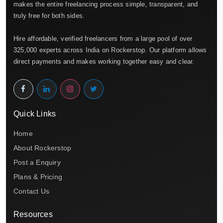
makes the entire freelancing process simple, transparent, and
truly free for both sides.
Hire affordable, verified freelancers from a large pool of over
325,000 experts across India on Rockerstop. Our platform allows
direct payments and makes working together easy and clear.
Quick Links
Home
About Rockerstop
Post a Enquiry
Plans & Pricing
Contact Us
Resources