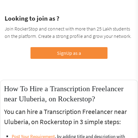
Looking to join as ?
Join RockerStop and connect with more than 25 Lakh students
on the platform. Create a strong profile and grow your network.
SignUp as a
How To Hire a Transcription Freelancer
near Uluberia, on Rockerstop?
You can hire a Transcription Freelancer near
Uluberia, on Rockerstop in 3 simple steps:
Post Your Requirement
, by adding title and description with