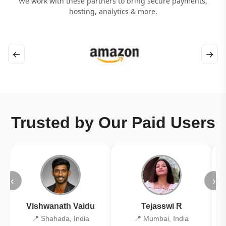
We work with these partners to bring secure payments,
hosting, analytics & more.
←
→
Trusted by Our Paid Users
‹
›
Vishwanath Vaidu
Tejasswi R
📍 Shahada, India
📍 Mumbai, India