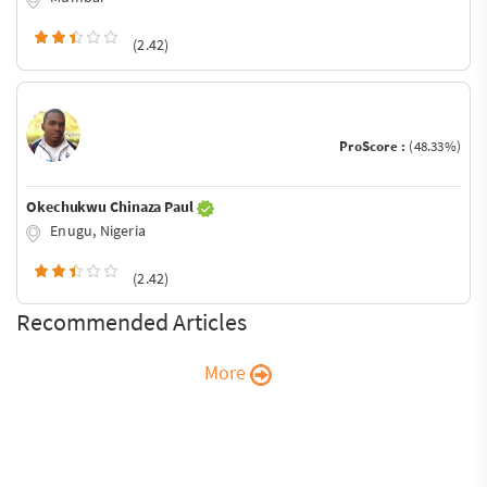
(2.42)
ProScore :
(48.33%)
Okechukwu Chinaza Paul
Enugu, Nigeria
(2.42)
Recommended Articles
More