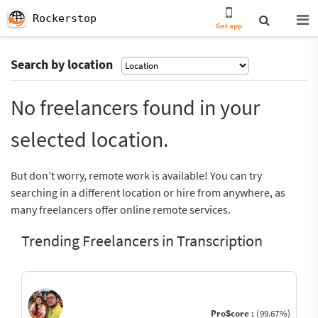
Rockerstop
Get app
Search by location
No freelancers found in your
selected location.
But don’t worry, remote work is available! You can try
searching in a different location or hire from anywhere, as
many freelancers offer online remote services.
Trending Freelancers in Transcription
ProScore :
(99.67%)