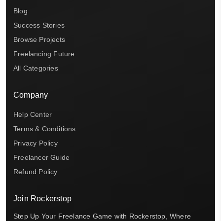
Blog
Success Stories
Browse Projects
Freelancing Future
All Categories
Company
Help Center
Terms & Conditions
Privacy Policy
Freelancer Guide
Refund Policy
Join Rockerstop
Step Up Your Freelance Game with Rockerstop, Where