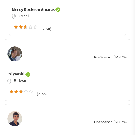
Mercy Rockson Amaras
Kochi
(2.58)
ProScore :
(51.67%)
Priyanshi
Bhiwani
(2.58)
ProScore :
(51.67%)