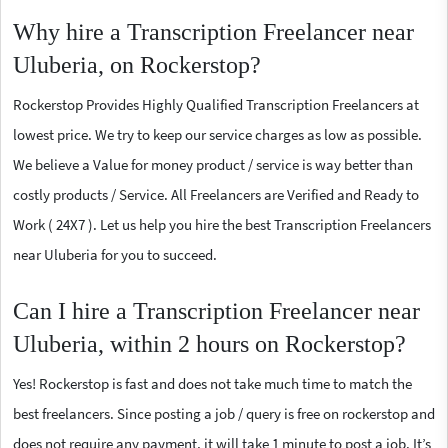
Why hire a Transcription Freelancer near
Uluberia, on Rockerstop?
Rockerstop Provides Highly Qualified Transcription Freelancers at
lowest price. We try to keep our service charges as low as possible.
We believe a Value for money product / service is way better than
costly products / Service. All Freelancers are Verified and Ready to
Work ( 24X7 ). Let us help you hire the best Transcription Freelancers
near Uluberia for you to succeed.
Can I hire a Transcription Freelancer near
Uluberia, within 2 hours on Rockerstop?
Yes! Rockerstop is fast and does not take much time to match the
best freelancers. Since posting a job / query is free on rockerstop and
does not require any payment, it will take 1 minute to post a job. It’s