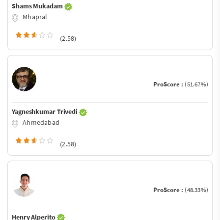
Shams Mukadam
Mhapral
(2.58)
ProScore :
(51.67%)
Yagneshkumar Trivedi
Ahmedabad
(2.58)
ProScore :
(48.33%)
Henry Alperito