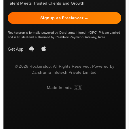
Talent Meets Trusted Clients and Growth!
Signup as Freelancer →
Rockerstop is formally powered by Darsharna Infotech (OPC) Private Limited
and is trusted and authorized by Cashfree Payment Gateway, India.
Get App
© 2026 Rockerstop. All Rights Reserved. Powered by
Darsharna Infotech Private Limited.
Made In India 🇮🇳