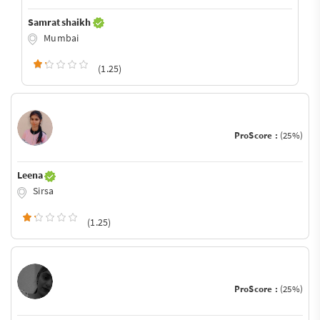
Samrat shaikh
Mumbai
(1.25)
ProScore :
(25%)
Leena
Sirsa
(1.25)
ProScore :
(25%)