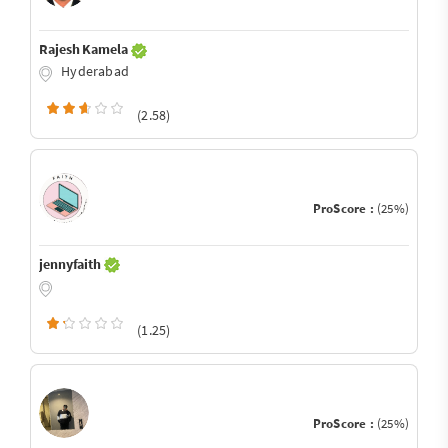
Rajesh Kamela
Hyderabad
(2.58)
ProScore :
(25%)
jennyfaith
(1.25)
ProScore :
(25%)