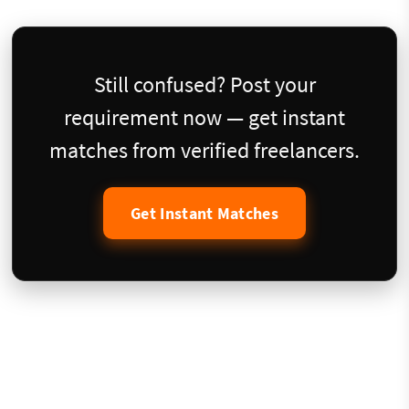
Still confused? Post your
requirement now — get instant
matches from verified freelancers.
Get Instant Matches