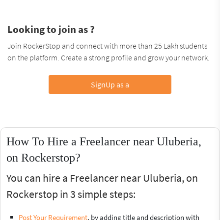
Looking to join as ?
Join RockerStop and connect with more than 25 Lakh students
on the platform. Create a strong profile and grow your network.
SignUp as a
How To Hire a Freelancer near Uluberia,
on Rockerstop?
You can hire a Freelancer near Uluberia, on
Rockerstop in 3 simple steps:
Post Your Requirement
, by adding title and description with