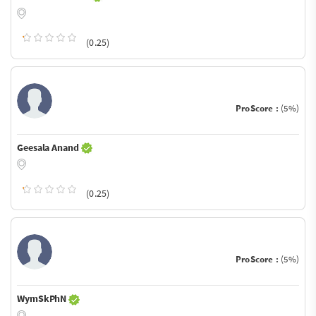
(0.25)
ProScore :
(5%)
Geesala Anand
(0.25)
ProScore :
(5%)
WymSkPhN