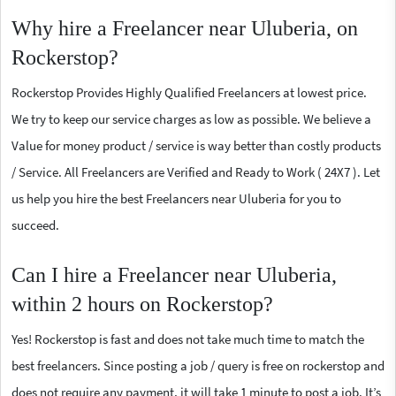
Why hire a Freelancer near Uluberia, on
Rockerstop?
Rockerstop Provides Highly Qualified Freelancers at lowest price.
We try to keep our service charges as low as possible. We believe a
Value for money product / service is way better than costly products
/ Service. All Freelancers are Verified and Ready to Work ( 24X7 ). Let
us help you hire the best Freelancers near Uluberia for you to
succeed.
Can I hire a Freelancer near Uluberia,
within 2 hours on Rockerstop?
Yes! Rockerstop is fast and does not take much time to match the
best freelancers. Since posting a job / query is free on rockerstop and
does not require any payment, it will take 1 minute to post a job. It’s