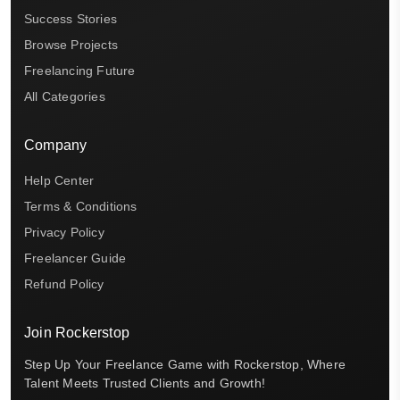
Success Stories
Browse Projects
Freelancing Future
All Categories
Company
Help Center
Terms & Conditions
Privacy Policy
Freelancer Guide
Refund Policy
Join Rockerstop
Step Up Your Freelance Game with Rockerstop, Where
Talent Meets Trusted Clients and Growth!