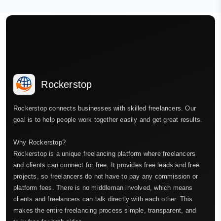
Rockerstop
Rockerstop connects businesses with skilled freelancers. Our
goal is to help people work together easily and get great results.
Why Rockerstop?
Rockerstop is a unique freelancing platform where freelancers
and clients can connect for free. It provides free leads and free
projects, so freelancers do not have to pay any commission or
platform fees. There is no middleman involved, which means
clients and freelancers can talk directly with each other. This
makes the entire freelancing process simple, transparent, and