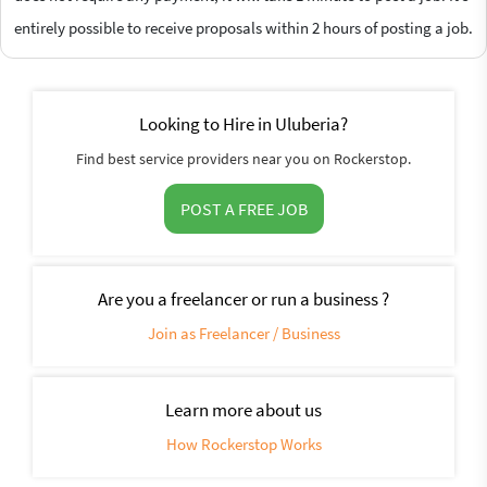
entirely possible to receive proposals within 2 hours of posting a job.
Looking to Hire in Uluberia?
Find best service providers near you on Rockerstop.
POST A FREE JOB
Are you a freelancer or run a business ?
Join as Freelancer / Business
Learn more about us
How Rockerstop Works