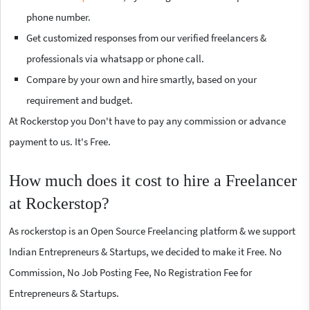
phone number.
Get customized responses from our verified freelancers &
professionals via whatsapp or phone call.
Compare by your own and hire smartly, based on your
requirement and budget.
At Rockerstop you Don't have to pay any commission or advance
payment to us. It's Free.
How much does it cost to hire a Freelancer
at Rockerstop?
As rockerstop is an Open Source Freelancing platform & we support
Indian Entrepreneurs & Startups, we decided to make it Free. No
Commission, No Job Posting Fee, No Registration Fee for
Entrepreneurs & Startups.