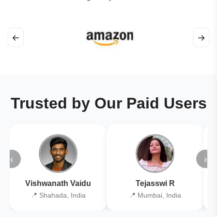
←
→
Trusted by Our Paid Users
‹
›
Vishwanath Vaidu
Tejasswi R
📍 Shahada, India
📍 Mumbai, India