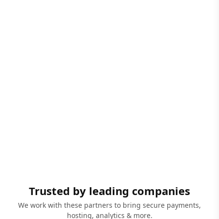
Trusted by leading companies
We work with these partners to bring secure payments,
hosting, analytics & more.