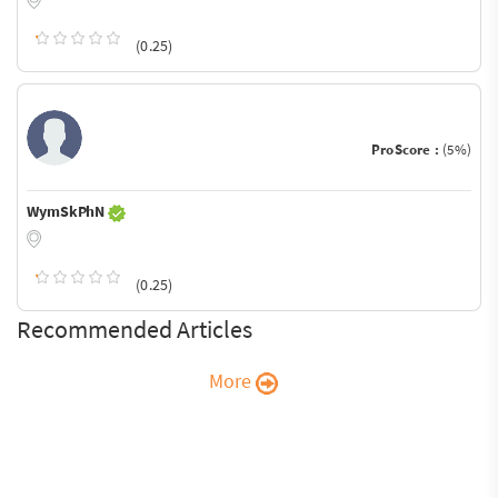
(0.25)
ProScore :
(5%)
WymSkPhN
(0.25)
Recommended Articles
More