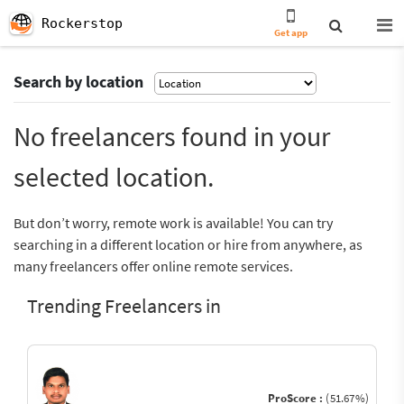
Rockerstop
Get app
Search by location
No freelancers found in your
selected location.
But don’t worry, remote work is available! You can try
searching in a different location or hire from anywhere, as
many freelancers offer online remote services.
Trending Freelancers in
ProScore :
(51.67%)