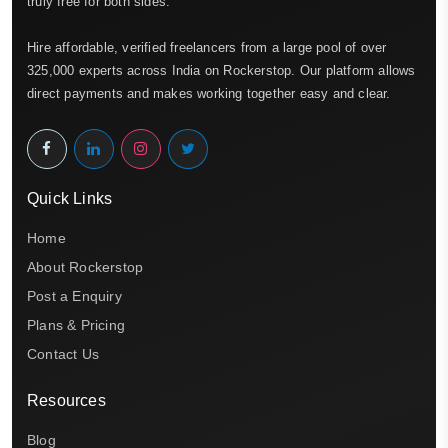
truly free for both sides.
Hire affordable, verified freelancers from a large pool of over
325,000 experts across India on Rockerstop. Our platform allows
direct payments and makes working together easy and clear.
Quick Links
Home
About Rockerstop
Post a Enquiry
Plans & Pricing
Contact Us
Resources
Blog