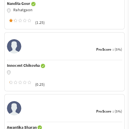
Nandita Gour
Rahatgaon
(1.25)
ProScore :
(5%)
Innocent Chikovha
(0.25)
ProScore :
(5%)
Awantika Sharan