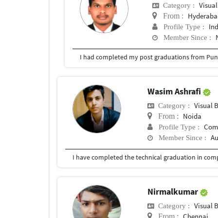
Visual
Category :
Hyderabad
From :
In
Profile Type :
Member Since :
I had completed my post graduations from Pune
Wasim Ashrafi
Visual 
Category :
Noida
From :
Com
Profile Type :
Au
Member Since :
Nirmalkumar
Visual 
Category :
Chennai
From :