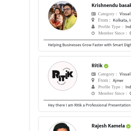
Krishnendu bas
Visual
Category :
Kolkata, 
From :
In
Profile Type :
Member Since :
Ritik
Visual
Category :
Ajmer
From :
In
Profile Type :
Member Since :
Rajesh Kamela