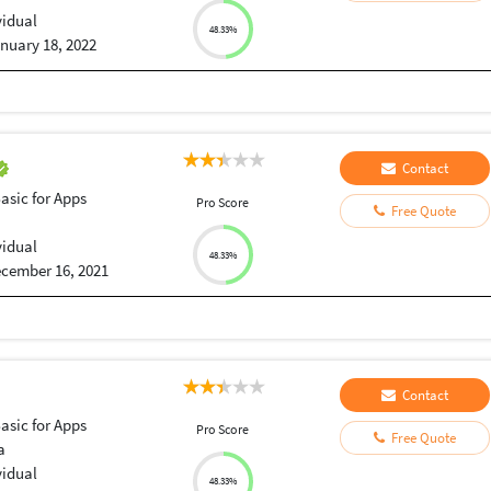
vidual
48.33%
nuary 18, 2022
Contact
Basic for Apps
Pro Score
Free Quote
vidual
48.33%
cember 16, 2021
Contact
Basic for Apps
Pro Score
Free Quote
a
vidual
48.33%