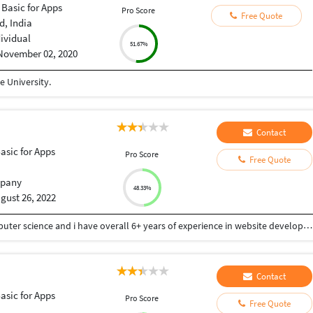
 Basic for Apps
Pro Score
Free Quote
, India
dividual
51.67%
November 02, 2020
 University.
Contact
Basic for Apps
Pro Score
Free Quote
pany
48.33%
gust 26, 2022
I have completed the technical graduation in computer science and i have overall 6+ years of experience in website development. I have a ample experience in these Technologies: HTML, CSS, JavaScript, jQuery, PHP, WordPress, WooCommerce, OpenCart, MySQL, CMS, Magento, BigCommerce, Drupal, Laravel, Joomla, Zend, Shopify, Moodle, Opencart, wooCommerce, Payment Systems and API integration PHP Frameworks - CakePHP, Laravel, CI, OpenCart
Contact
Basic for Apps
Pro Score
Free Quote