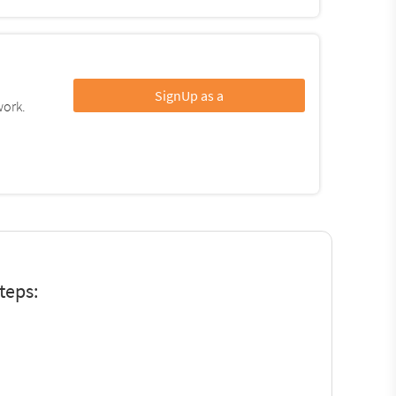
SignUp as a
work.
teps: