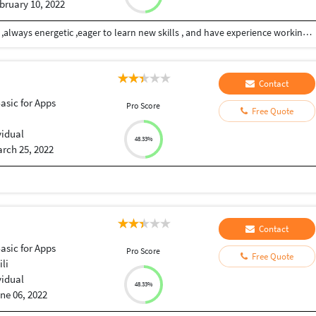
bruary 10, 2022
I am able to handle multiple tasks on a daily basis ,always energetic ,eager to learn new skills , and have experience working as part of a team and individually
Contact
Basic for Apps
Pro Score
Free Quote
vidual
48.33%
rch 25, 2022
Contact
Basic for Apps
Pro Score
Free Quote
li
vidual
48.33%
ne 06, 2022