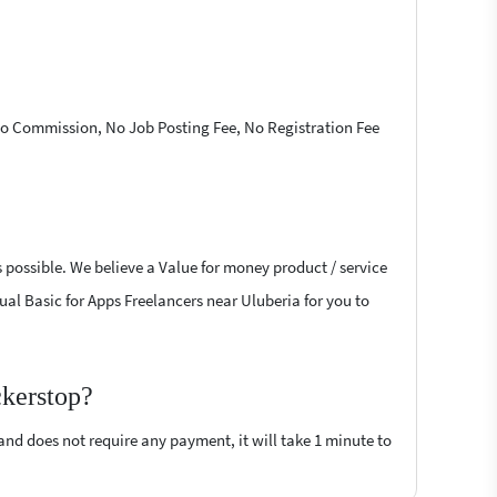
 No Commission, No Job Posting Fee, No Registration Fee
s possible. We believe a Value for money product / service
sual Basic for Apps Freelancers near Uluberia for you to
ckerstop?
 and does not require any payment, it will take 1 minute to