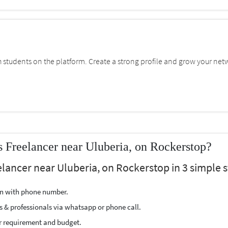
students on the platform. Create a strong profile and grow your net
s Freelancer near Uluberia, on Rockerstop?
eelancer near Uluberia, on Rockerstop in 3 simple s
ion with phone number.
s & professionals via whatsapp or phone call.
r requirement and budget.