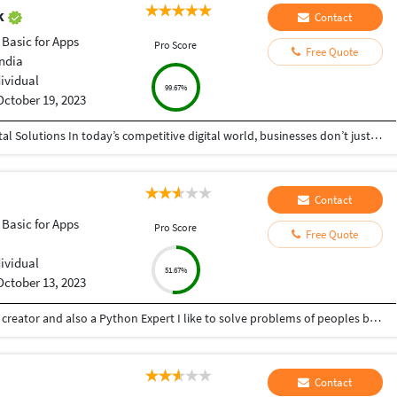
ak
Contact
 Basic for Apps
Pro Score
Free Quote
India
dividual
99.67%
October 19, 2023
Helping Businesses Grow Faster with Smart Digital Solutions In today’s competitive digital world, businesses don’t just need service providers—they need partners who understand growth, strategy, technology, and results. That’s exactly what I bring to the table. I am a passionate entrepreneur, digital business strategist, and technology-driven professional dedicated to helping startups, small businesses, agencies, and growing brands achieve measurable success through smart digital solutions. Over the years, I have worked closely with businesses across multiple industries, helping them solve real business problems, improve efficiency, generate leads, increase conversions, and build scalable systems that support long-term growth. My approach is simple: I don’t just complete projects, I focus on delivering business outcomes. Every business is unique. Every challenge is different. That’s why I believe in understanding your goals first before recommending solutions.
Contact
 Basic for Apps
Pro Score
Free Quote
dividual
51.67%
October 13, 2023
Hey there I am Ritik a Professional Presentation creator and also a Python Expert I like to solve problems of peoples by helping to complete their work you can contact me through Tele gram by @gold761
Contact