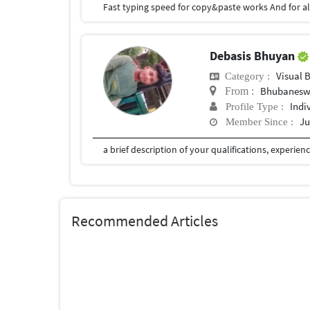
Fast typing speed for copy&paste works And for a
Debasis Bhuyan
Visual 
Category :
Bhubanesw
From :
Indi
Profile Type :
Ju
Member Since :
Recommended Articles