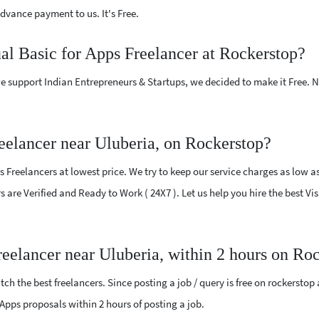
vance payment to us. It's Free.
ual Basic for Apps Freelancer at Rockerstop?
e support Indian Entrepreneurs & Startups, we decided to make it Free.
eelancer near Uluberia, on Rockerstop?
 Freelancers at lowest price. We try to keep our service charges as low a
rs are Verified and Ready to Work ( 24X7 ). Let us help you hire the best Vi
reelancer near Uluberia, within 2 hours on Ro
ch the best freelancers. Since posting a job / query is free on rockerstop
or Apps proposals within 2 hours of posting a job.