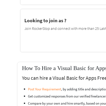
Looking to join as ?
Join RockerStop and connect with more than 25 Lakh 
How To Hire a Visual Basic for App
You can hire a Visual Basic for Apps Fr
Post Your Requirement
, by adding title and descript
Get customized responses from our verified freelancer
Compare by your own and hire smartly, based on you