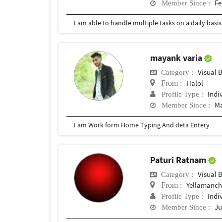
Fe
Member Since :
mayank varia
Visual 
Category :
Halol
From :
Indi
Profile Type :
Ma
Member Since :
I am Work form Home Typing And deta Entery
Paturi Ratnam
Visual 
Category :
Yellamanchi
From :
Indi
Profile Type :
Ju
Member Since :