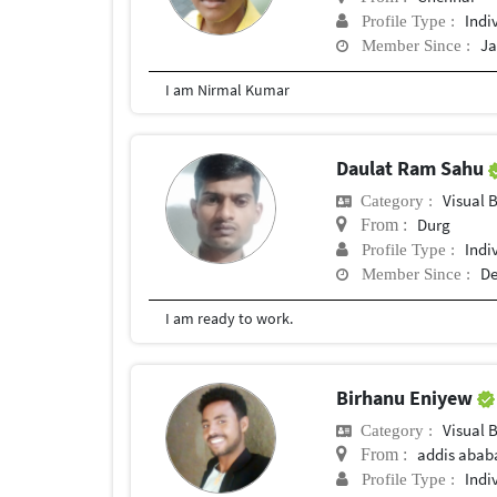
Indi
Profile Type :
Ja
Member Since :
I am Nirmal Kumar
Daulat Ram Sahu
Visual 
Category :
Durg
From :
Indi
Profile Type :
De
Member Since :
I am ready to work.
Birhanu Eniyew
Visual 
Category :
addis abab
From :
Indi
Profile Type :