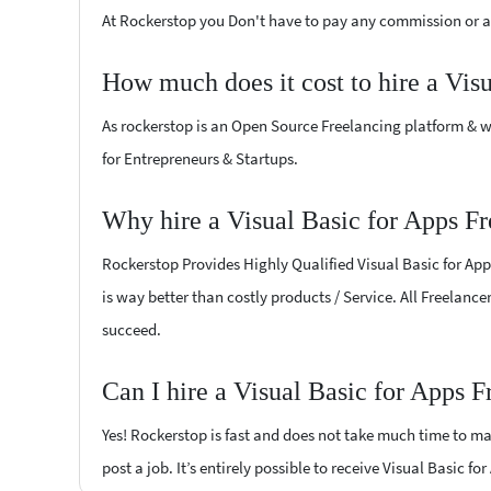
At Rockerstop you Don't have to pay any commission or ad
How much does it cost to hire a Vis
As rockerstop is an Open Source Freelancing platform & w
for Entrepreneurs & Startups.
Why hire a Visual Basic for Apps Fr
Rockerstop Provides Highly Qualified Visual Basic for Apps
is way better than costly products / Service. All Freelance
succeed.
Can I hire a Visual Basic for Apps F
Yes! Rockerstop is fast and does not take much time to mat
post a job. It’s entirely possible to receive Visual Basic f