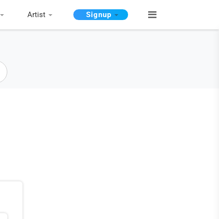
Artist
Signup