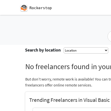
Rockerstop
Search by location
No freelancers found in your
But don’t worry, remote work is available! You can t
freelancers offer online remote services.
Trending Freelancers in Visual Basic