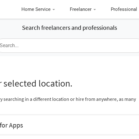
Home Service
Freelancer
Professional
Search freelancers and professionals
 selected location.
ry searching in a different location or hire from anywhere, as many
 for Apps