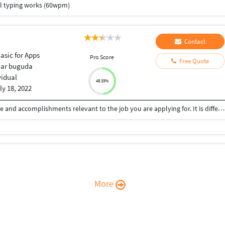
ll typing works (60wpm)
Contact
Basic for Apps
Pro Score
Free Quote
ar buguda
vidual
48.33%
ly 18, 2022
a brief description of your qualifications, experience and accomplishments relevant to the job you are applying for. It is different from a career objective, which is a statement of your intent to let employers know about your employment goals
More