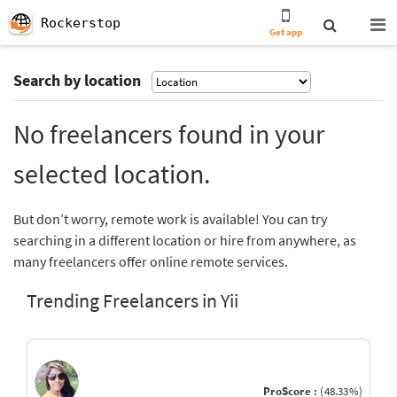
Rockerstop
Get app
Search by location
No freelancers found in your
selected location.
But don’t worry, remote work is available! You can try
searching in a different location or hire from anywhere, as
many freelancers offer online remote services.
Trending Freelancers in Yii
ProScore :
(48.33%)