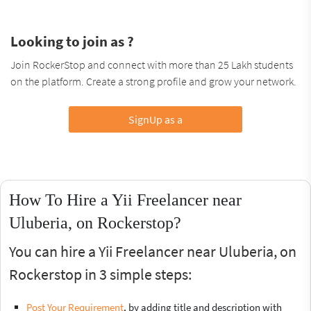
Looking to join as ?
Join RockerStop and connect with more than 25 Lakh students
on the platform. Create a strong profile and grow your network.
SignUp as a
How To Hire a Yii Freelancer near
Uluberia, on Rockerstop?
You can hire a Yii Freelancer near Uluberia, on
Rockerstop in 3 simple steps:
Post Your Requirement
, by adding title and description with