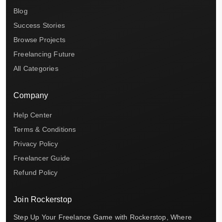
Blog
Success Stories
Browse Projects
Freelancing Future
All Categories
Company
Help Center
Terms & Conditions
Privacy Policy
Freelancer Guide
Refund Policy
Join Rockerstop
Step Up Your Freelance Game with Rockerstop, Where