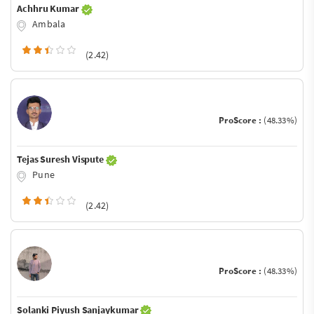
Achhru Kumar
Ambala
(2.42)
ProScore :
(48.33%)
Tejas Suresh Vispute
Pune
(2.42)
ProScore :
(48.33%)
Solanki Piyush Sanjaykumar