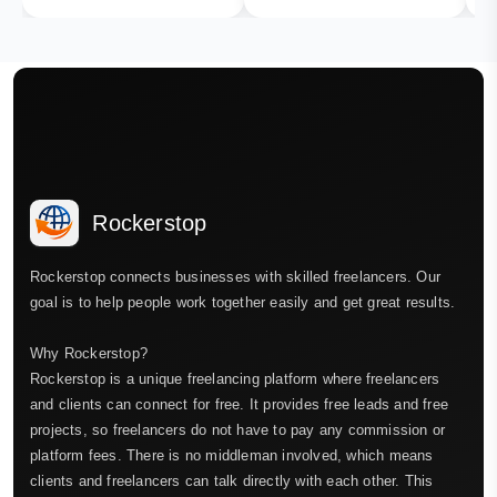
Rockerstop
Rockerstop connects businesses with skilled freelancers. Our
goal is to help people work together easily and get great results.
Why Rockerstop?
Rockerstop is a unique freelancing platform where freelancers
and clients can connect for free. It provides free leads and free
projects, so freelancers do not have to pay any commission or
platform fees. There is no middleman involved, which means
clients and freelancers can talk directly with each other. This