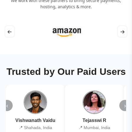
We work with these partners to bring secure payments,
hosting, analytics & more.
←
→
Trusted by Our Paid Users
‹
›
Vishwanath Vaidu
Tejasswi R
📍 Shahada, India
📍 Mumbai, India