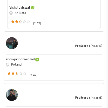
Vishal Jaiswal
Kolkata
(2.42)
ProScore :
(48.33%)
abduqahhorovozod
Poland
(2.42)
ProScore :
(48.33%)