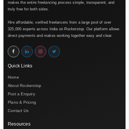
makes the entire freelancing process simple, transparent, and
truly free for both sides.
Hire affordable, verified freelancers from a large pool of over
325,000 experts across India on Rockerstop. Our platform allows
direct payments and makes working together easy and clear.
Quick Links
Home
About Rockerstop
Post a Enquiry
Plans & Pricing
Contact Us
Resources