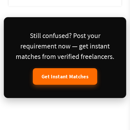
Still confused? Post your
requirement now — get instant
matches from verified freelancers.
Get Instant Matches