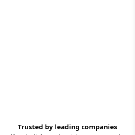
Trusted by leading companies