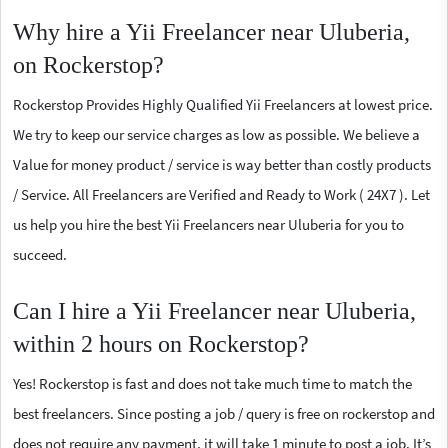
Why hire a Yii Freelancer near Uluberia,
on Rockerstop?
Rockerstop Provides Highly Qualified Yii Freelancers at lowest price.
We try to keep our service charges as low as possible. We believe a
Value for money product / service is way better than costly products
/ Service. All Freelancers are Verified and Ready to Work ( 24X7 ). Let
us help you hire the best Yii Freelancers near Uluberia for you to
succeed.
Can I hire a Yii Freelancer near Uluberia,
within 2 hours on Rockerstop?
Yes! Rockerstop is fast and does not take much time to match the
best freelancers. Since posting a job / query is free on rockerstop and
does not require any payment, it will take 1 minute to post a job. It’s