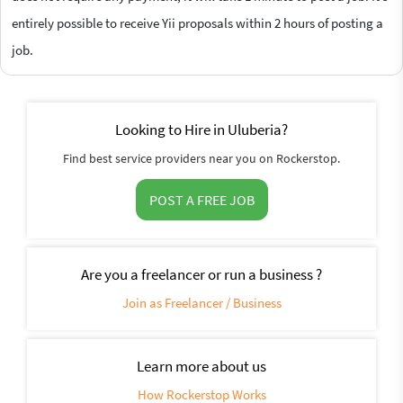
entirely possible to receive Yii proposals within 2 hours of posting a
job.
Looking to Hire in Uluberia?
Find best service providers near you on Rockerstop.
POST A FREE JOB
Are you a freelancer or run a business ?
Join as Freelancer / Business
Learn more about us
How Rockerstop Works