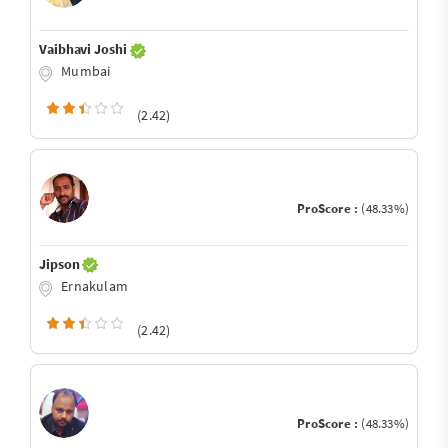
Vaibhavi Joshi
Mumbai
(2.42)
ProScore :
(48.33%)
Jipson
Ernakulam
(2.42)
ProScore :
(48.33%)