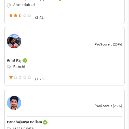
Ahmedabad
(2.42)
ProScore :
(25%)
Amit Raj
Ranchi
(1.25)
ProScore :
(25%)
Panchajanya Bollam
jaggaihpeta