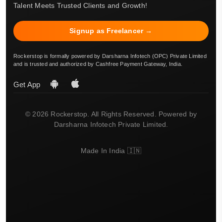
Talent Meets Trusted Clients and Growth!
Signup as Freelancer →
Rockerstop is formally powered by Darsharna Infotech (OPC) Private Limited
and is trusted and authorized by Cashfree Payment Gateway, India.
Get App
© 2026 Rockerstop. All Rights Reserved. Powered by
Darsharna Infotech Private Limited.
Made In India 🇮🇳