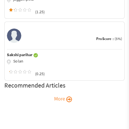
(1.25)
ProScore :
(5%)
Sakshi parihar
Solan
(0.25)
Recommended Articles
More