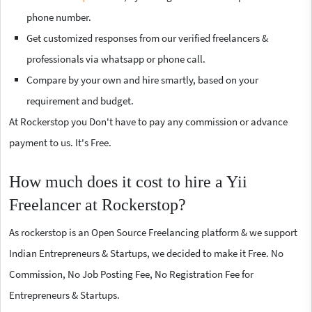
phone number.
Get customized responses from our verified freelancers &
professionals via whatsapp or phone call.
Compare by your own and hire smartly, based on your
requirement and budget.
At Rockerstop you Don't have to pay any commission or advance
payment to us. It's Free.
How much does it cost to hire a Yii
Freelancer at Rockerstop?
As rockerstop is an Open Source Freelancing platform & we support
Indian Entrepreneurs & Startups, we decided to make it Free. No
Commission, No Job Posting Fee, No Registration Fee for
Entrepreneurs & Startups.