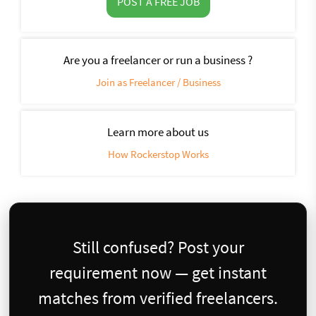
POST A FREE JOB
Are you a freelancer or run a business ?
Join as Freelancer / Business
Learn more about us
How Rockerstop Works
Still confused? Post your
requirement now — get instant
matches from verified freelancers.