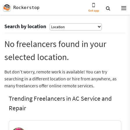
Rockerstop
Get app
Search by location
No freelancers found in your
selected location.
But don’t worry, remote work is available! You can try
searching in a different location or hire from anywhere, as
many freelancers offer online remote services.
Trending Freelancers in AC Service and
Repair