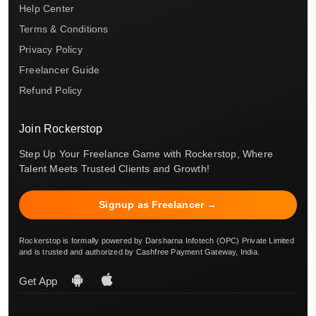
Help Center
Terms & Conditions
Privacy Policy
Freelancer Guide
Refund Policy
Join Rockerstop
Step Up Your Freelance Game with Rockerstop, Where
Talent Meets Trusted Clients and Growth!
Signup as Freelancer →
Rockerstop is formally powered by Darsharna Infotech (OPC) Private Limited
and is trusted and authorized by Cashfree Payment Gateway, India.
Get App