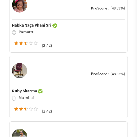
ProScore :
(48.33%)
Nakka Naga Phani Sri
Pamarru
(2.42)
ProScore :
(48.33%)
Ruby Sharma
Mumbai
(2.42)