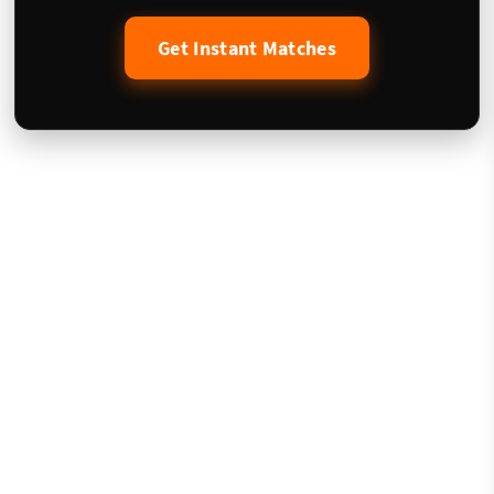
Get Instant Matches