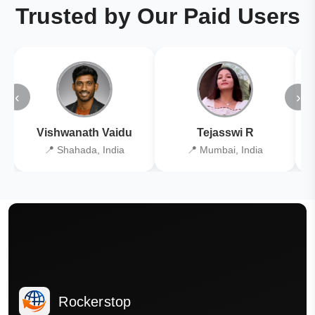
Trusted by Our Paid Users
‹
›
Vishwanath Vaidu
Tejasswi R
📍 Shahada, India
📍 Mumbai, India
Rockerstop