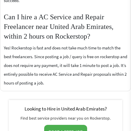
succeed.
Can I hire a AC Service and Repair
Freelancer near United Arab Emirates,
within 2 hours on Rockerstop?
Yes! Rockerstop is fast and does not take much time to match the
best freelancers. Since posting a job / query is free on rockerstop and
does not require any payment, it will take 1 minute to post a job. It’s
entirely possible to receive AC Service and Repair proposals within 2
hours of posting a job.
Looking to Hire in United Arab Emirates?
Find best service providers near you on Rockerstop.