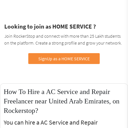
Looking to join as HOME SERVICE ?
Join RockerStop and connect with more than 25 Lakh students
on the platform. Create a strong profile and grow your network.
SignUp as a HOME SERVICE
How To Hire a AC Service and Repair
Freelancer near United Arab Emirates, on
Rockerstop?
You can hire a AC Service and Repair