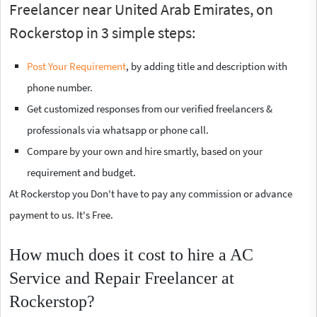
Freelancer near United Arab Emirates, on
Rockerstop in 3 simple steps:
Post Your Requirement
, by adding title and description with
phone number.
Get customized responses from our verified freelancers &
professionals via whatsapp or phone call.
Compare by your own and hire smartly, based on your
requirement and budget.
At Rockerstop you Don't have to pay any commission or advance
payment to us. It's Free.
How much does it cost to hire a AC
Service and Repair Freelancer at
Rockerstop?