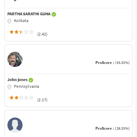
PARTHA SARATHI GUHA
Kolkata
(2.42)
ProScore :
(43.33%)
John jones
Pennsylvania
(2.17)
ProScore :
(28.33%)