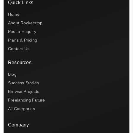
Quick Links
Home
About Rockerstop
Post a Enquiry
Plans & Pricing
Contact Us
Resources
Blog
Success Stories
Browse Projects
Freelancing Future
All Categories
Company