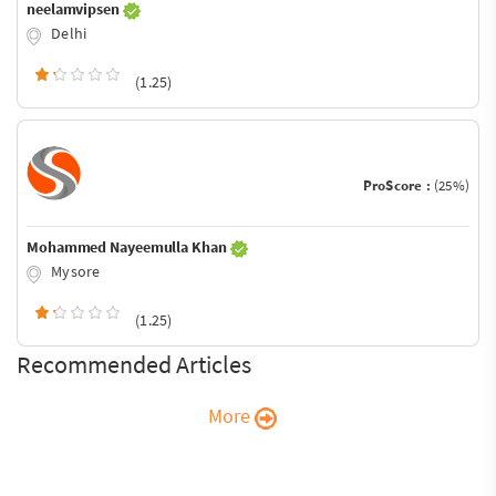
neelamvipsen
Delhi
(1.25)
ProScore :
(25%)
Mohammed Nayeemulla Khan
Mysore
(1.25)
Recommended Articles
More