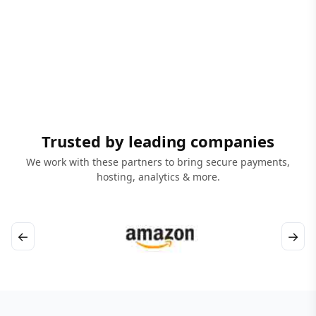
Trusted by leading companies
We work with these partners to bring secure payments,
hosting, analytics & more.
←
→