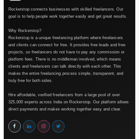
Rockerstop connects businesses with skilled freelancers. Our
goal is to help people work together easily and get great results.
Why Rockerstop?
Rockerstop is a unique freelancing platform where freelancers
and clients can connect for free. It provides free leads and free
projects, so freelancers do not have to pay any commission or
platform fees. There is no middleman involved, which means
clients and freelancers can talk directly with each other. This
makes the entire freelancing process simple, transparent, and
truly free for both sides.
Hire affordable, verified freelancers from a large pool of over
325,000 experts across India on Rockerstop. Our platform allows
direct payments and makes working together easy and clear.