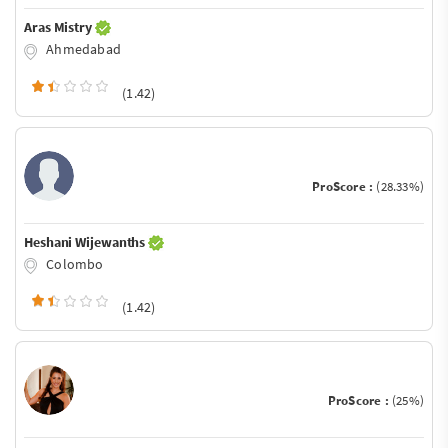
Aras Mistry
Ahmedabad
(1.42)
ProScore :
(28.33%)
Heshani Wijewanths
Colombo
(1.42)
ProScore :
(25%)