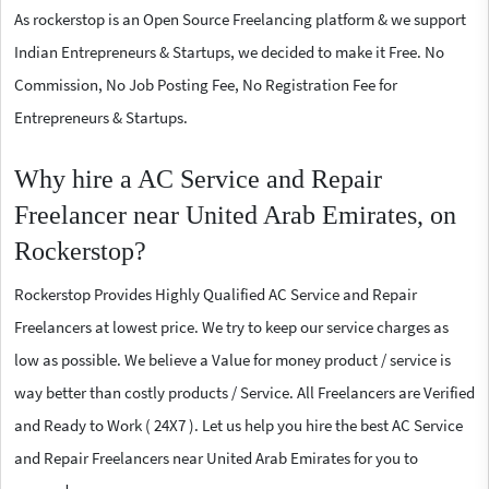
As rockerstop is an Open Source Freelancing platform & we support
Indian Entrepreneurs & Startups, we decided to make it Free. No
Commission, No Job Posting Fee, No Registration Fee for
Entrepreneurs & Startups.
Why hire a AC Service and Repair
Freelancer near United Arab Emirates, on
Rockerstop?
Rockerstop Provides Highly Qualified AC Service and Repair
Freelancers at lowest price. We try to keep our service charges as
low as possible. We believe a Value for money product / service is
way better than costly products / Service. All Freelancers are Verified
and Ready to Work ( 24X7 ). Let us help you hire the best AC Service
and Repair Freelancers near United Arab Emirates for you to