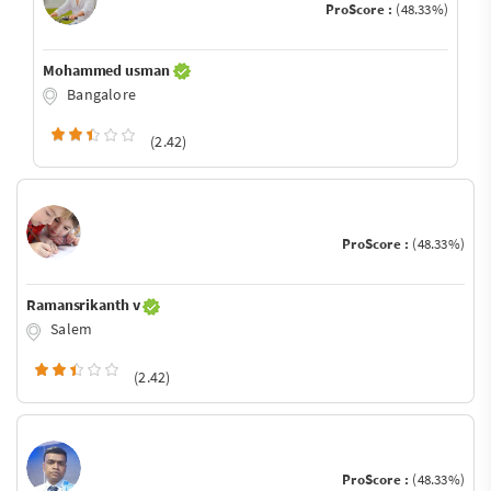
ProScore :
(48.33%)
Mohammed usman
Bangalore
(2.42)
ProScore :
(48.33%)
Ramansrikanth v
Salem
(2.42)
ProScore :
(48.33%)