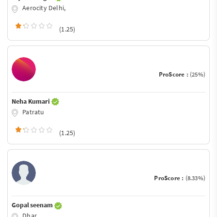
Aerocity Delhi,
(1.25)
ProScore :
(25%)
Neha Kumari
Patratu
(1.25)
ProScore :
(8.33%)
Gopal seenam
Dhar