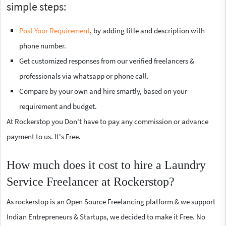
simple steps:
Post Your Requirement
, by adding title and description with
phone number.
Get customized responses from our verified freelancers &
professionals via whatsapp or phone call.
Compare by your own and hire smartly, based on your
requirement and budget.
At Rockerstop you Don't have to pay any commission or advance
payment to us. It's Free.
How much does it cost to hire a Laundry
Service Freelancer at Rockerstop?
As rockerstop is an Open Source Freelancing platform & we support
Indian Entrepreneurs & Startups, we decided to make it Free. No