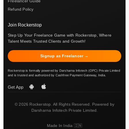
Freelancer Guide
Refund Policy
Join Rockerstop
Step Up Your Freelance Game with Rockerstop, Where
Talent Meets Trusted Clients and Growth!
Signup as Freelancer →
Rockerstop is formally powered by Darsharna Infotech (OPC) Private Limited
and is trusted and authorized by Cashfree Payment Gateway, India.
Get App
© 2026 Rockerstop. All Rights Reserved. Powered by
Darsharna Infotech Private Limited.
Made In India 🇮🇳