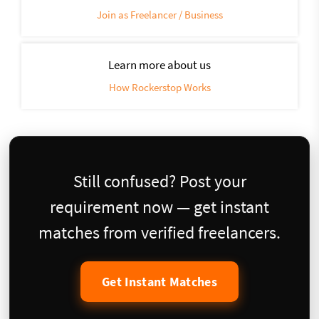
Join as Freelancer / Business
Learn more about us
How Rockerstop Works
Still confused? Post your
requirement now — get instant
matches from verified freelancers.
Get Instant Matches