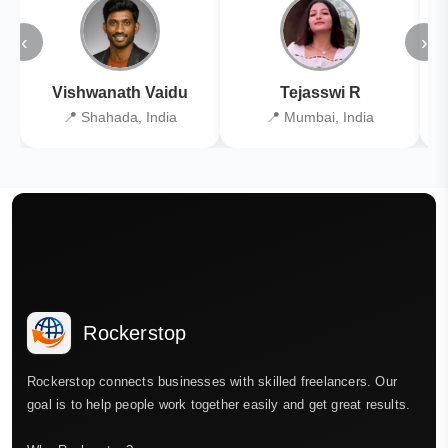
‹
›
Vishwanath Vaidu
Tejasswi R
📍 Shahada, India
📍 Mumbai, India
Rockerstop
Rockerstop connects businesses with skilled freelancers. Our
goal is to help people work together easily and get great results.