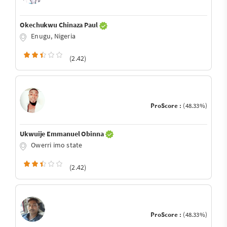
Okechukwu Chinaza Paul
Enugu, Nigeria
(2.42)
ProScore :
(48.33%)
Ukwuije Emmanuel Obinna
Owerri imo state
(2.42)
ProScore :
(48.33%)