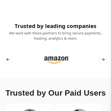
Trusted by leading companies
We work with these partners to bring secure payments,
hosting, analytics & more.
←
→
Trusted by Our Paid Users