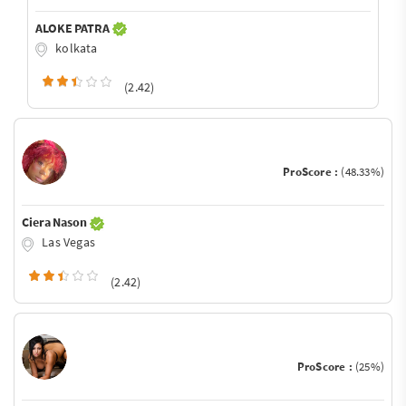
ALOKE PATRA
kolkata
(2.42)
ProScore :
(48.33%)
Ciera Nason
Las Vegas
(2.42)
ProScore :
(25%)