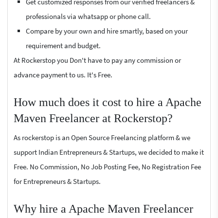
Get customized responses from our verified freelancers &
professionals via whatsapp or phone call.
Compare by your own and hire smartly, based on your
requirement and budget.
At Rockerstop you Don't have to pay any commission or
advance payment to us. It's Free.
How much does it cost to hire a Apache
Maven Freelancer at Rockerstop?
As rockerstop is an Open Source Freelancing platform & we
support Indian Entrepreneurs & Startups, we decided to make it
Free. No Commission, No Job Posting Fee, No Registration Fee
for Entrepreneurs & Startups.
Why hire a Apache Maven Freelancer