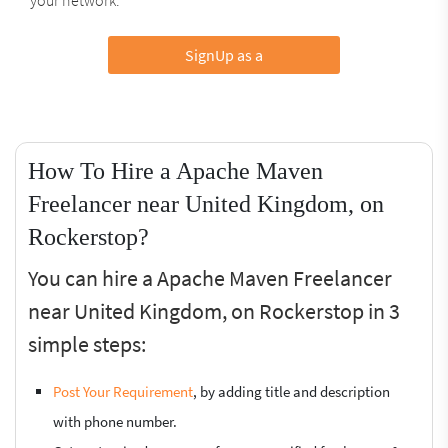
SignUp as a
How To Hire a Apache Maven
Freelancer near United Kingdom, on
Rockerstop?
You can hire a Apache Maven Freelancer
near United Kingdom, on Rockerstop in 3
simple steps:
Post Your Requirement
, by adding title and description
with phone number.