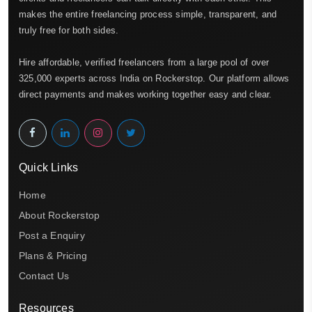
makes the entire freelancing process simple, transparent, and
truly free for both sides.
Hire affordable, verified freelancers from a large pool of over
325,000 experts across India on Rockerstop. Our platform allows
direct payments and makes working together easy and clear.
Quick Links
Home
About Rockerstop
Post a Enquiry
Plans & Pricing
Contact Us
Resources