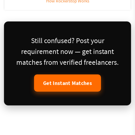
How Rockerstop Works
Still confused? Post your
requirement now — get instant
matches from verified freelancers.
Get Instant Matches