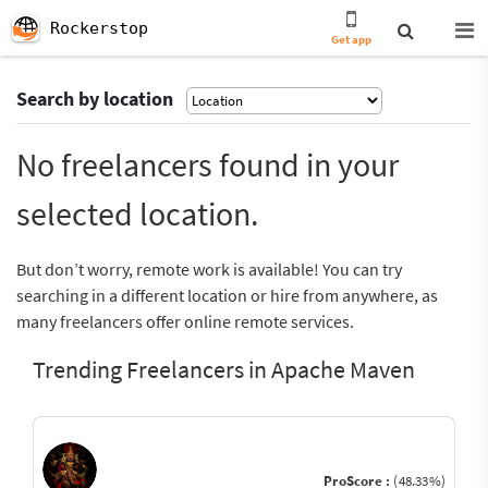
Rockerstop
Get app
Search by location
No freelancers found in your
selected location.
But don’t worry, remote work is available! You can try
searching in a different location or hire from anywhere, as
many freelancers offer online remote services.
Trending Freelancers in Apache Maven
ProScore :
(48.33%)