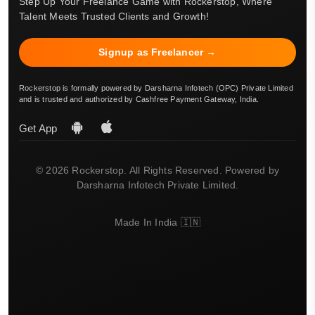
Step Up Your Freelance Game with Rockerstop, Where
Talent Meets Trusted Clients and Growth!
Signup as Freelancer →
Rockerstop is formally powered by Darsharna Infotech (OPC) Private Limited
and is trusted and authorized by Cashfree Payment Gateway, India.
Get App
© 2026 Rockerstop. All Rights Reserved. Powered by
Darsharna Infotech Private Limited.
Made In India 🇮🇳