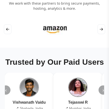
We work with these partners to bring secure payments,
hosting, analytics & more.
←
→
Trusted by Our Paid Users
‹
›
Vishwanath Vaidu
Tejasswi R
📍 Shahada, India
📍 Mumbai, India