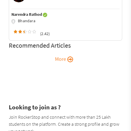
Narendra Rathod
Bhandara
(2.42)
Recommended Articles
More
Looking to join as ?
Join RockerStop and connect with more than 25 Lakh
students on the platform. Create a strong profile and grow
your network.