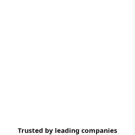
Trusted by leading companies