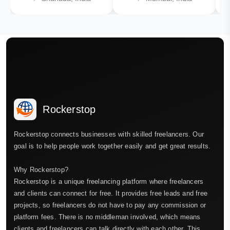
Rockerstop
Rockerstop connects businesses with skilled freelancers. Our
goal is to help people work together easily and get great results.
Why Rockerstop?
Rockerstop is a unique freelancing platform where freelancers
and clients can connect for free. It provides free leads and free
projects, so freelancers do not have to pay any commission or
platform fees. There is no middleman involved, which means
clients and freelancers can talk directly with each other. This