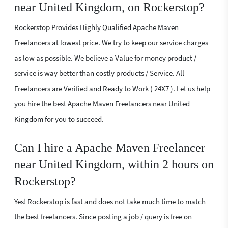
near United Kingdom, on Rockerstop?
Rockerstop Provides Highly Qualified Apache Maven
Freelancers at lowest price. We try to keep our service charges
as low as possible. We believe a Value for money product /
service is way better than costly products / Service. All
Freelancers are Verified and Ready to Work ( 24X7 ). Let us help
you hire the best Apache Maven Freelancers near United
Kingdom for you to succeed.
Can I hire a Apache Maven Freelancer
near United Kingdom, within 2 hours on
Rockerstop?
Yes! Rockerstop is fast and does not take much time to match
the best freelancers. Since posting a job / query is free on