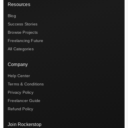
Resources
Blog
Success Stories
Browse Projects
Freelancing Future
All Categories
Company
Help Center
Terms & Conditions
Privacy Policy
Freelancer Guide
Refund Policy
Join Rockerstop