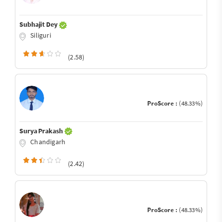
Subhajit Dey
Siliguri
(2.58)
ProScore :
(48.33%)
Surya Prakash
Chandigarh
(2.42)
ProScore :
(48.33%)