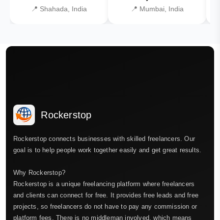
📍 Shahada, India
📍 Mumbai, India
Rockerstop
Rockerstop connects businesses with skilled freelancers. Our
goal is to help people work together easily and get great results.
Why Rockerstop?
Rockerstop is a unique freelancing platform where freelancers
and clients can connect for free. It provides free leads and free
projects, so freelancers do not have to pay any commission or
platform fees. There is no middleman involved, which means