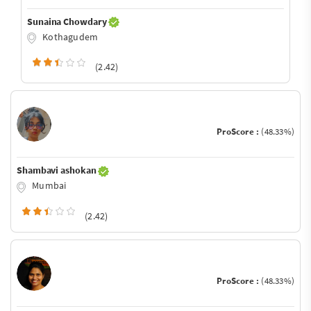
Sunaina Chowdary
Kothagudem
(2.42)
ProScore :
(48.33%)
Shambavi ashokan
Mumbai
(2.42)
ProScore :
(48.33%)