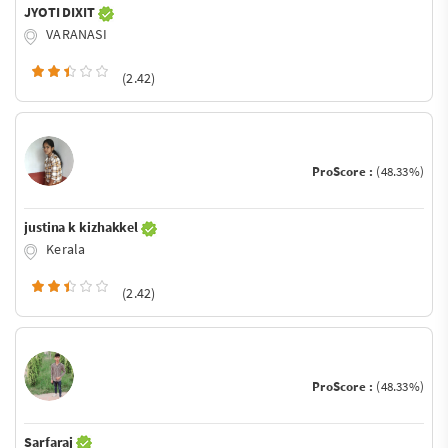
JYOTI DIXIT
VARANASI
(2.42)
ProScore :
(48.33%)
justina k kizhakkel
Kerala
(2.42)
ProScore :
(48.33%)
Sarfaraj