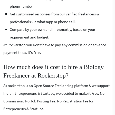
phone number.
Get customized responses from our verified freelancers &
professionals via whatsapp or phone call.
Compare by your own and hire smartly, based on your
requirement and budget.
At Rockerstop you Don't have to pay any commission or advance
payment to us. It's Free.
How much does it cost to hire a Biology
Freelancer at Rockerstop?
As rockerstop is an Open Source Freelancing platform & we support
Indian Entrepreneurs & Startups, we decided to make it Free. No
Commission, No Job Posting Fee, No Registration Fee for
Entrepreneurs & Startups.