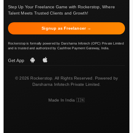
Step Up Your Freelance Game with Rockerstop, Where
Talent Meets Trusted Clients and Growth!
Signup as Freelancer →
Rockerstop is formally powered by Darsharna Infotech (OPC) Private Limited
and is trusted and authorized by Cashfree Payment Gateway, India.
Get App
© 2026 Rockerstop. All Rights Reserved. Powered by
Darsharna Infotech Private Limited.
Made In India 🇮🇳