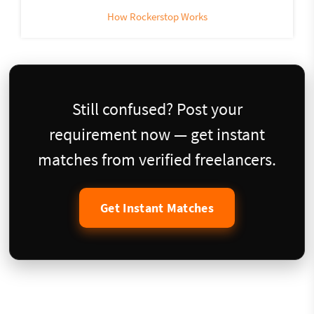
How Rockerstop Works
Still confused? Post your
requirement now — get instant
matches from verified freelancers.
Get Instant Matches