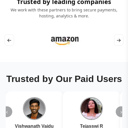
Trusted by leading companies
We work with these partners to bring secure payments,
hosting, analytics & more.
←
→
Trusted by Our Paid Users
‹
›
Vishwanath Vaidu
Tejasswi R