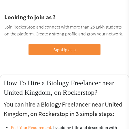
Looking to join as ?
Join RockerStop and connect with more than 25 Lakh students
on the platform. Create a strong profile and grow your network.
SignUp as a
How To Hire a Biology Freelancer near
United Kingdom, on Rockerstop?
You can hire a Biology Freelancer near United
Kingdom, on Rockerstop in 3 simple steps:
Post Your Requirement
, by adding title and description with