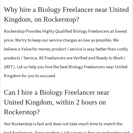
Why hire a Biology Freelancer near United
Kingdom, on Rockerstop?
Rockerstop Provides Highly Qualified Biology Freelancers at lowest
price. We try to keep our service charges as low as possible. We
believe a Value for money product / service is way better than costly
products / Service. All Freelancers are Verified and Ready to Work (
24X7 ). Let us help you hire the best Biology Freelancers near United
Kingdom for you to succeed.
Can I hire a Biology Freelancer near
United Kingdom, within 2 hours on
Rockerstop?
Yes! Rockerstop is fast and does not take much time to match the
best freelancers. Since posting a job / query is free on rockerstop and