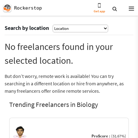
Rockerstop
Get app
Search by location
No freelancers found in your
selected location.
But don’t worry, remote work is available! You can try
searching in a different location or hire from anywhere, as
many freelancers offer online remote services.
Trending Freelancers in Biology
ProScore :
(51.67%)