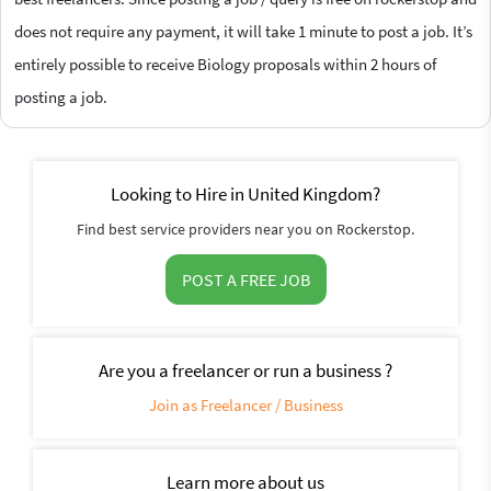
does not require any payment, it will take 1 minute to post a job. It’s
entirely possible to receive Biology proposals within 2 hours of
posting a job.
Looking to Hire in United Kingdom?
Find best service providers near you on Rockerstop.
POST A FREE JOB
Are you a freelancer or run a business ?
Join as Freelancer / Business
Learn more about us