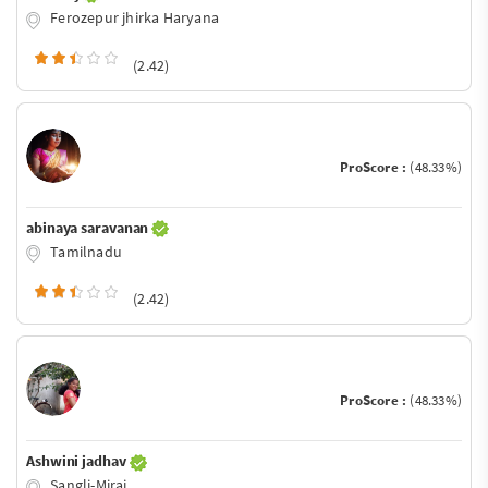
Ferozepur jhirka Haryana
(2.42)
ProScore :
(48.33%)
abinaya saravanan
Tamilnadu
(2.42)
ProScore :
(48.33%)
Ashwini jadhav
Sangli-Miraj