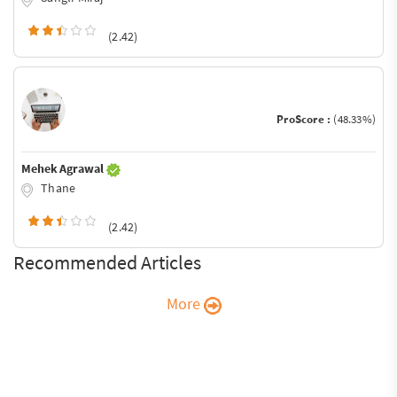
(2.42)
ProScore :
(48.33%)
Mehek Agrawal
Thane
(2.42)
Recommended Articles
More