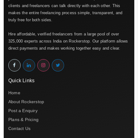
clients and freelancers can talk directly with each other. This
makes the entire freelancing process simple, transparent, and
truly free for both sides.
Hire affordable, verified freelancers from a large pool of over
325,000 experts across India on Rockerstop. Our platform allows
direct payments and makes working together easy and clear.
Quick Links
Home
About Rockerstop
Post a Enquiry
Plans & Pricing
Contact Us