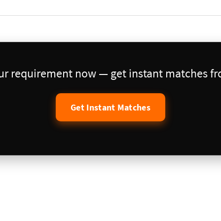
our requirement now — get instant matches fro
Get Instant Matches