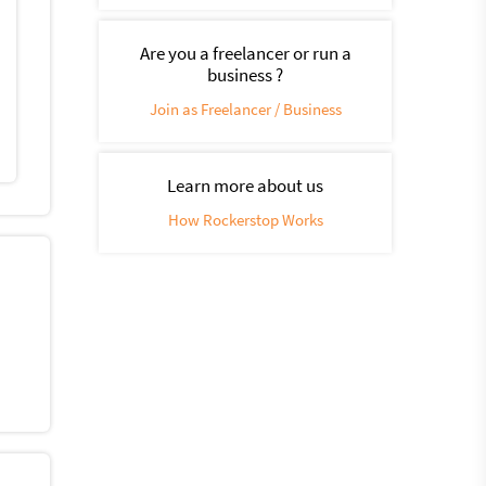
Are you a freelancer or run a
business ?
Join as Freelancer / Business
Learn more about us
How Rockerstop Works