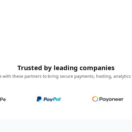
Trusted by leading companies
 with these partners to bring secure payments, hosting, analytics