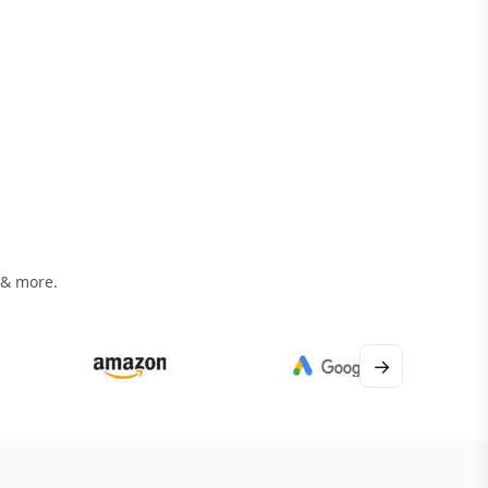
 & more.
→