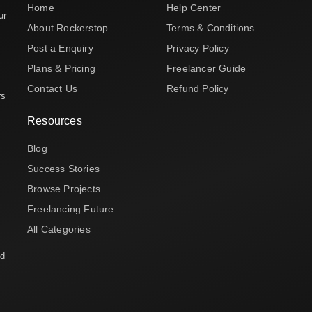
Home
Help Center
ur
About Rockerstop
Terms & Conditions
Post a Enquiry
Privacy Policy
Plans & Pricing
Freelancer Guide
Contact Us
Refund Policy
rs
Resources
Blog
Success Stories
Browse Projects
Freelancing Future
All Categories
nd