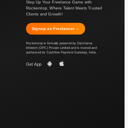
Step Up Your Freelance Game with
Rockerstop, Where Talent Meets Trusted
Clients and Growth!
Signup as Freelancer →
Rockerstop is formally powered by Darsharna
Infotech (OPC) Private Limited and is trusted and
authorized by Cashfree Payment Gateway, India.
Get App