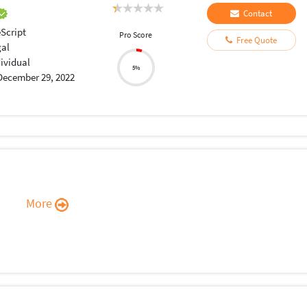
Contact
Script
Pro Score
Free Quote
gal
dividual
5%
December 29, 2022
More