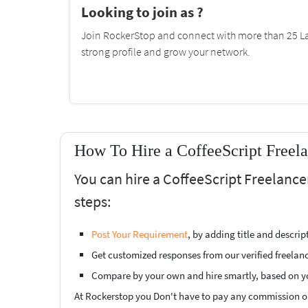
Looking to join as ?
Join RockerStop and connect with more than 25 La
strong profile and grow your network.
How To Hire a CoffeeScript Freel
You can hire a CoffeeScript Freelanc
steps:
Post Your Requirement
, by adding title and descri
Get customized responses from our verified freelan
Compare by your own and hire smartly, based on y
At Rockerstop you Don't have to pay any commission or