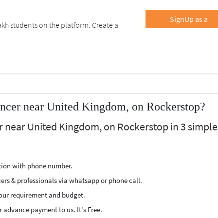
SignUp as a
kh students on the platform. Create a
ancer near United Kingdom, on Rockerstop?
er near United Kingdom, on Rockerstop in 3 simple
ption with phone number.
cers & professionals via whatsapp or phone call.
our requirement and budget.
 advance payment to us. It's Free.