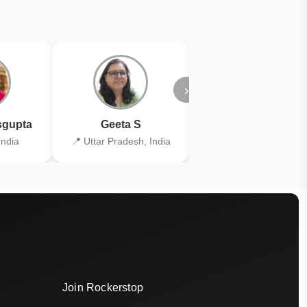
›
gupta
Geeta S
Kiran Joshi
India
📍 Uttar Pradesh, India
📍 Kolkata, India
Join Rockerstop