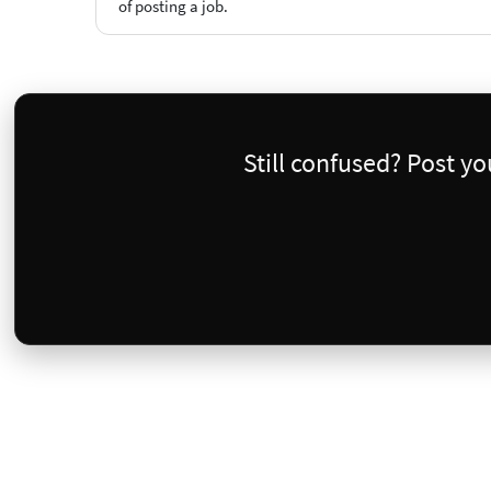
of posting a job.
Still confused? Post y