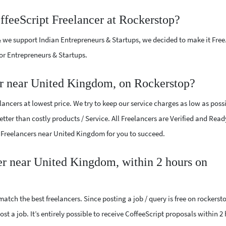
ffeeScript Freelancer at Rockerstop?
 we support Indian Entrepreneurs & Startups, we decided to make it Free
or Entrepreneurs & Startups.
er near United Kingdom, on Rockerstop?
ancers at lowest price. We try to keep our service charges as low as possi
tter than costly products / Service. All Freelancers are Verified and Read
pt Freelancers near United Kingdom for you to succeed.
cer near United Kingdom, within 2 hours on
atch the best freelancers. Since posting a job / query is free on rockerst
st a job. It’s entirely possible to receive CoffeeScript proposals within 2