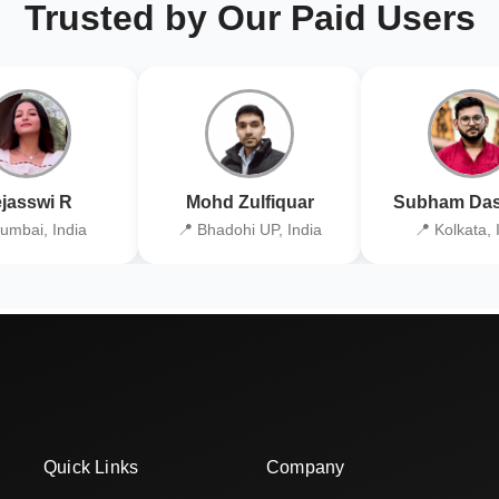
Trusted by Our Paid Users
jasswi R
Mohd Zulfiquar
Subham Das
umbai, India
📍 Bhadohi UP, India
📍 Kolkata, 
Quick Links
Company