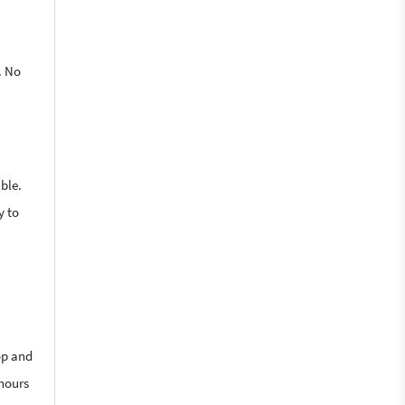
. No
ble.
y to
op and
 hours