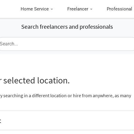
Home Service
Freelancer
Professional
Search freelancers and professionals
 selected location.
ry searching in a different location or hire from anywhere, as many
t