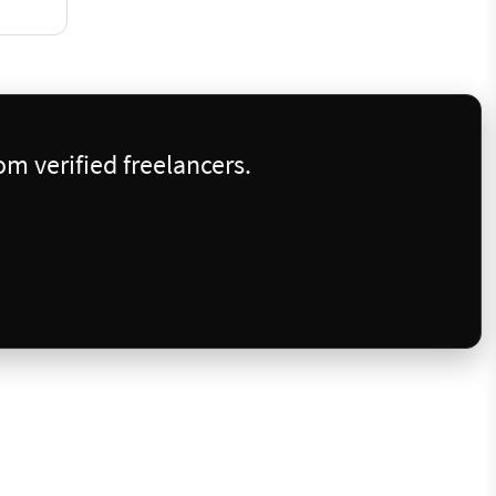
m verified freelancers.