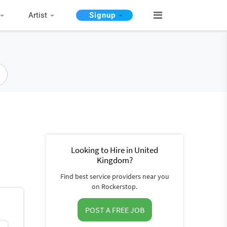
Artist
Signup
Looking to Hire in United
Kingdom?
Find best service providers near you
on Rockerstop.
POST A FREE JOB