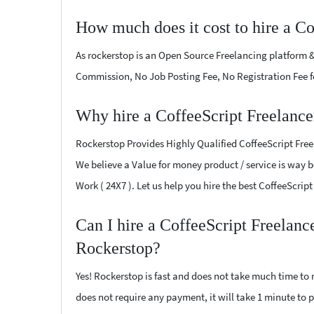
How much does it cost to hire a Co
As rockerstop is an Open Source Freelancing platform &
Commission, No Job Posting Fee, No Registration Fee f
Why hire a CoffeeScript Freelanc
Rockerstop Provides Highly Qualified CoffeeScript Freel
We believe a Value for money product / service is way be
Work ( 24X7 ). Let us help you hire the best CoffeeScri
Can I hire a CoffeeScript Freelan
Rockerstop?
Yes! Rockerstop is fast and does not take much time to m
does not require any payment, it will take 1 minute to po