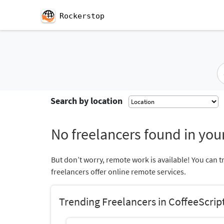
Rockerstop
Search by location
No freelancers found in your
But don’t worry, remote work is available! You can t
freelancers offer online remote services.
Trending Freelancers in CoffeeScrip