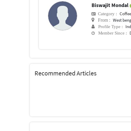
Biswajit Mondal
Coffee
Category :
West ben
From :
In
Profile Type :
Member Since :
Recommended Articles