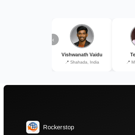
‹
Vishwanath Vaidu
Te
📍 Shahada, India
📍 M
Rockerstop