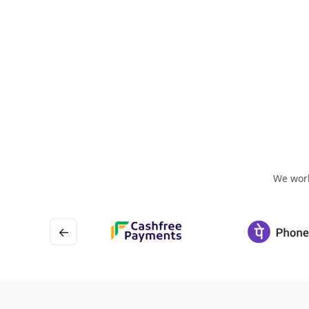
We work
←