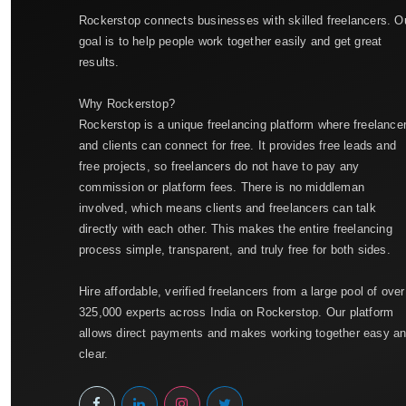
Rockerstop connects businesses with skilled freelancers. O
goal is to help people work together easily and get great
results.
Why Rockerstop?
Rockerstop is a unique freelancing platform where freelance
and clients can connect for free. It provides free leads and
free projects, so freelancers do not have to pay any
commission or platform fees. There is no middleman
involved, which means clients and freelancers can talk
directly with each other. This makes the entire freelancing
process simple, transparent, and truly free for both sides.
Hire affordable, verified freelancers from a large pool of over
325,000 experts across India on Rockerstop. Our platform
allows direct payments and makes working together easy a
clear.