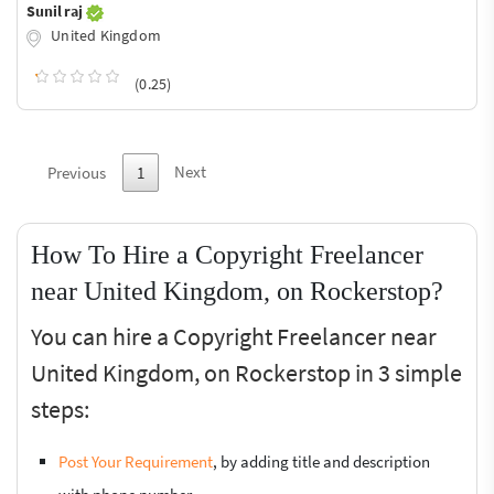
Sunil raj
United Kingdom
(0.25)
Next
Previous
1
How To Hire a Copyright Freelancer
near United Kingdom, on Rockerstop?
You can hire a Copyright Freelancer near
United Kingdom, on Rockerstop in 3 simple
steps:
Post Your Requirement
, by adding title and description