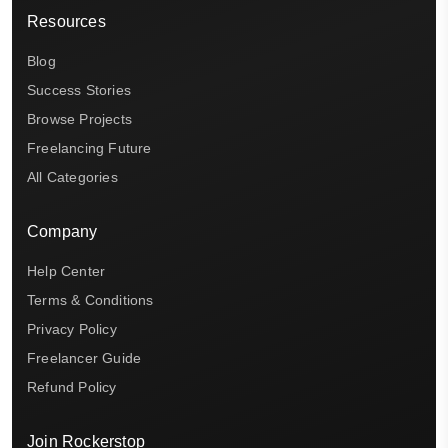
Resources
Blog
Success Stories
Browse Projects
Freelancing Future
All Categories
Company
Help Center
Terms & Conditions
Privacy Policy
Freelancer Guide
Refund Policy
Join Rockerstop