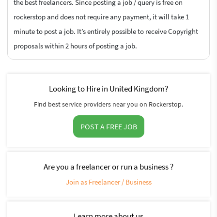
the best freelancers. Since posting a job / query is free on
rockerstop and does not require any payment, it will take 1
minute to post a job. It’s entirely possible to receive Copyright
proposals within 2 hours of posting a job.
Looking to Hire in United Kingdom?
Find best service providers near you on Rockerstop.
POST A FREE JOB
Are you a freelancer or run a business ?
Join as Freelancer / Business
Learn more about us