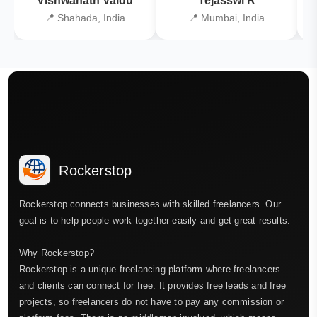
Vishwanath Vaidu
Tejasswi R
📍 Shahada, India
📍 Mumbai, India
Rockerstop
Rockerstop connects businesses with skilled freelancers. Our
goal is to help people work together easily and get great results.
Why Rockerstop?
Rockerstop is a unique freelancing platform where freelancers
and clients can connect for free. It provides free leads and free
projects, so freelancers do not have to pay any commission or