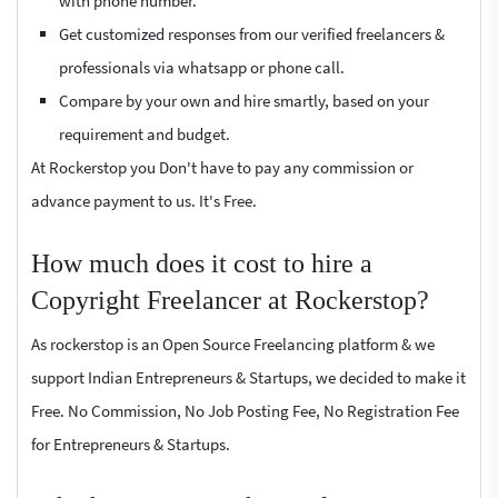
with phone number.
Get customized responses from our verified freelancers &
professionals via whatsapp or phone call.
Compare by your own and hire smartly, based on your
requirement and budget.
At Rockerstop you Don't have to pay any commission or
advance payment to us. It's Free.
How much does it cost to hire a
Copyright Freelancer at Rockerstop?
As rockerstop is an Open Source Freelancing platform & we
support Indian Entrepreneurs & Startups, we decided to make it
Free. No Commission, No Job Posting Fee, No Registration Fee
for Entrepreneurs & Startups.