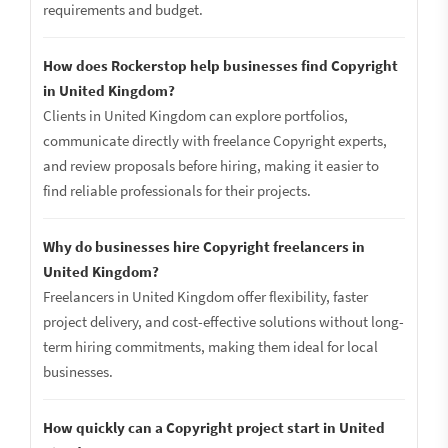
requirements and budget.
How does Rockerstop help businesses find Copyright
in United Kingdom?
Clients in United Kingdom can explore portfolios,
communicate directly with freelance Copyright experts,
and review proposals before hiring, making it easier to
find reliable professionals for their projects.
Why do businesses hire Copyright freelancers in
United Kingdom?
Freelancers in United Kingdom offer flexibility, faster
project delivery, and cost-effective solutions without long-
term hiring commitments, making them ideal for local
businesses.
How quickly can a Copyright project start in United