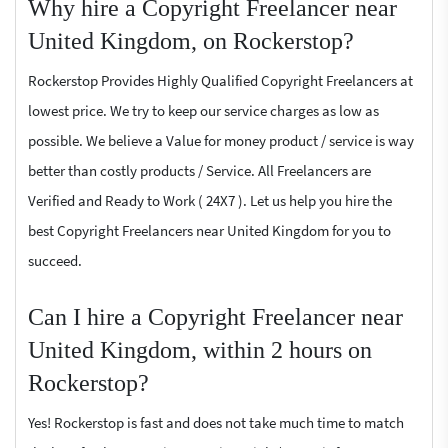
Why hire a Copyright Freelancer near
United Kingdom, on Rockerstop?
Rockerstop Provides Highly Qualified Copyright Freelancers at
lowest price. We try to keep our service charges as low as
possible. We believe a Value for money product / service is way
better than costly products / Service. All Freelancers are
Verified and Ready to Work ( 24X7 ). Let us help you hire the
best Copyright Freelancers near United Kingdom for you to
succeed.
Can I hire a Copyright Freelancer near
United Kingdom, within 2 hours on
Rockerstop?
Yes! Rockerstop is fast and does not take much time to match