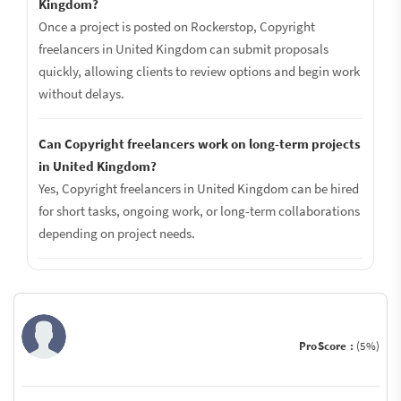
Kingdom?
Once a project is posted on Rockerstop, Copyright
freelancers in United Kingdom can submit proposals
quickly, allowing clients to review options and begin work
without delays.
Can Copyright freelancers work on long-term projects
in United Kingdom?
Yes, Copyright freelancers in United Kingdom can be hired
for short tasks, ongoing work, or long-term collaborations
depending on project needs.
ProScore :
(5%)