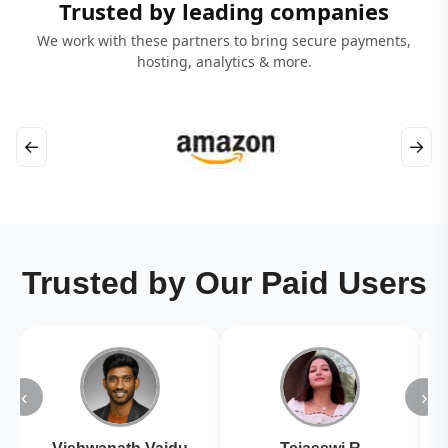
Trusted by leading companies
We work with these partners to bring secure payments,
hosting, analytics & more.
←
→
Trusted by Our Paid Users
‹
›