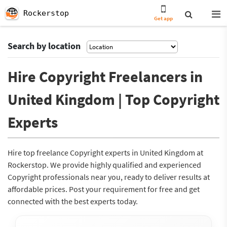
Rockerstop
Get app
Search by location
Hire Copyright Freelancers in
United Kingdom | Top Copyright
Experts
Hire top freelance Copyright experts in United Kingdom at
Rockerstop. We provide highly qualified and experienced
Copyright professionals near you, ready to deliver results at
affordable prices. Post your requirement for free and get
connected with the best experts today.