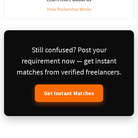
How Rockerstop Works
Still confused? Post your
requirement now — get instant
matches from verified freelancers.
Get Instant Matches