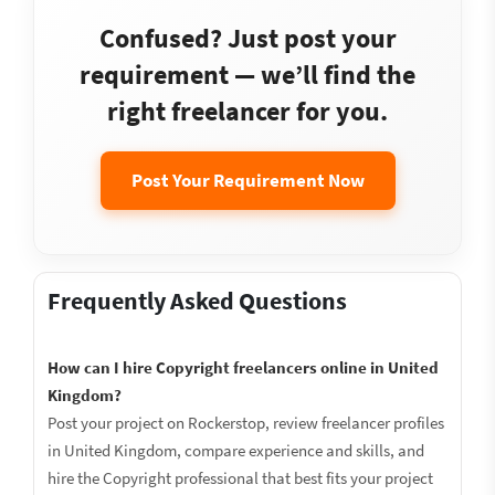
Confused? Just post your
requirement — we’ll find the
right freelancer for you.
Post Your Requirement Now
Frequently Asked Questions
How can I hire Copyright freelancers online in United
Kingdom?
Post your project on Rockerstop, review freelancer profiles
in United Kingdom, compare experience and skills, and
hire the Copyright professional that best fits your project