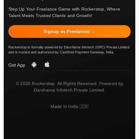
Step Up Your Freelance Game with Rockerstop, Where
Talent Meets Trusted Clients and Growth!
Signup as Freelancer →
Rockerstop is formally powered by Darsharna Infotech (OPC) Private Limited
and is trusted and authorized by Cashfree Payment Gateway, India.
Get App
© 2026 Rockerstop. All Rights Reserved. Powered by
Darsharna Infotech Private Limited.
Made In India 🇮🇳