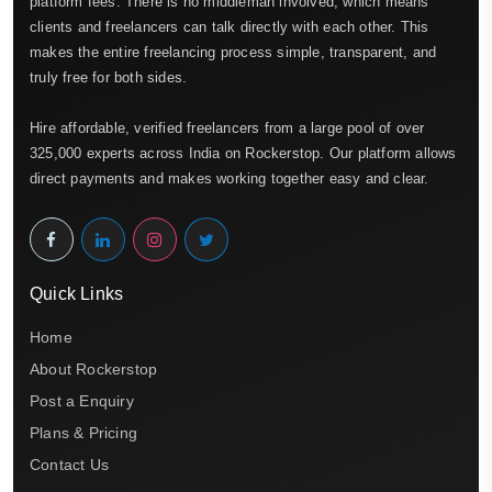
platform fees. There is no middleman involved, which means
clients and freelancers can talk directly with each other. This
makes the entire freelancing process simple, transparent, and
truly free for both sides.
Hire affordable, verified freelancers from a large pool of over
325,000 experts across India on Rockerstop. Our platform allows
direct payments and makes working together easy and clear.
Quick Links
Home
About Rockerstop
Post a Enquiry
Plans & Pricing
Contact Us