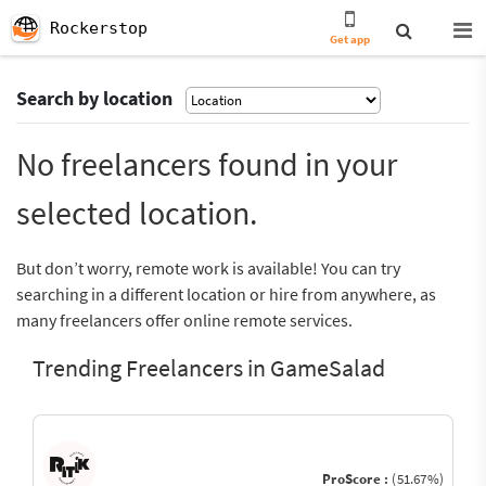
Rockerstop
Get app
Search by location
No freelancers found in your
selected location.
But don’t worry, remote work is available! You can try
searching in a different location or hire from anywhere, as
many freelancers offer online remote services.
Trending Freelancers in GameSalad
ProScore :
(51.67%)