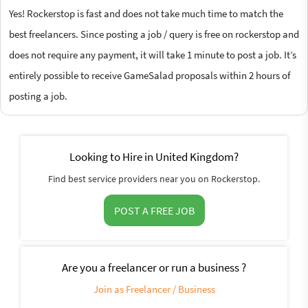
Yes! Rockerstop is fast and does not take much time to match the
best freelancers. Since posting a job / query is free on rockerstop and
does not require any payment, it will take 1 minute to post a job. It’s
entirely possible to receive GameSalad proposals within 2 hours of
posting a job.
Looking to Hire in United Kingdom?
Find best service providers near you on Rockerstop.
POST A FREE JOB
Are you a freelancer or run a business ?
Join as Freelancer / Business