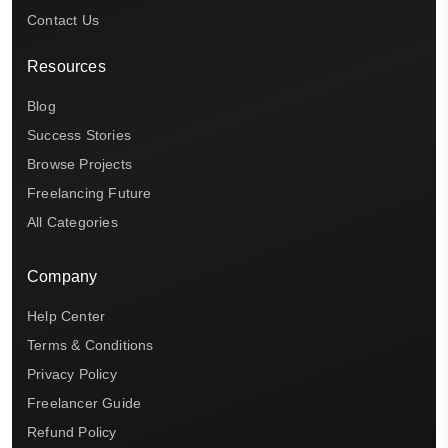
Contact Us
Resources
Blog
Success Stories
Browse Projects
Freelancing Future
All Categories
Company
Help Center
Terms & Conditions
Privacy Policy
Freelancer Guide
Refund Policy