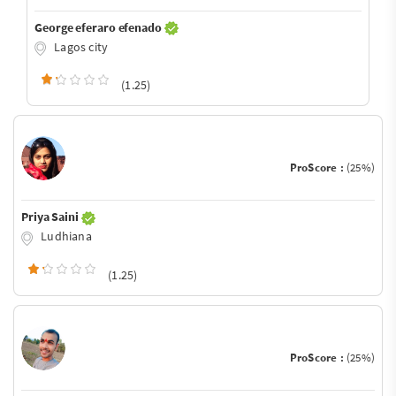
George eferaro efenado
Lagos city
(1.25)
ProScore :
(25%)
Priya Saini
Ludhiana
(1.25)
ProScore :
(25%)