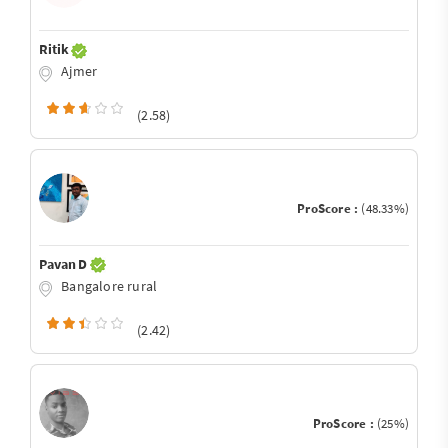
Ritik
Ajmer
(2.58)
ProScore :
(48.33%)
Pavan D
Bangalore rural
(2.42)
ProScore :
(25%)