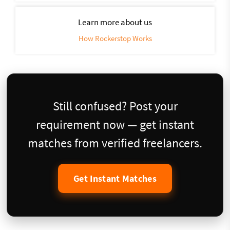
Learn more about us
How Rockerstop Works
Still confused? Post your
requirement now — get instant
matches from verified freelancers.
Get Instant Matches