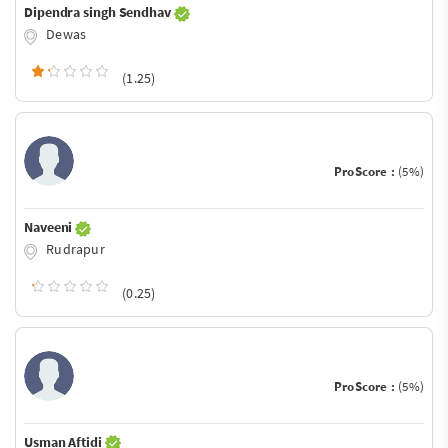
Dipendra singh Sendhav
Dewas
(1.25)
ProScore :
(5%)
Naveeni
Rudrapur
(0.25)
ProScore :
(5%)
Usman Aftidi