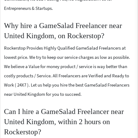
Entrepreneurs & Startups.
Why hire a GameSalad Freelancer near
United Kingdom, on Rockerstop?
Rockerstop Provides Highly Qualified GameSalad Freelancers at
lowest price. We try to keep our service charges as low as possible.
We believe a Value for money product / service is way better than
costly products / Service. All Freelancers are Verified and Ready to
Work ( 24X7 ). Let us help you hire the best GameSalad Freelancers
near United Kingdom for you to succeed.
Can I hire a GameSalad Freelancer near
United Kingdom, within 2 hours on
Rockerstop?