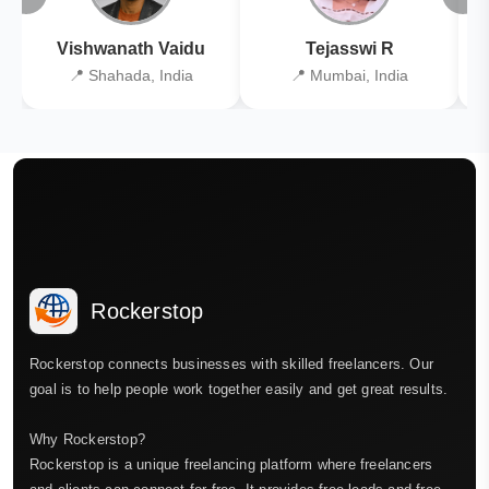
Vishwanath Vaidu
Tejasswi R
📍 Shahada, India
📍 Mumbai, India
Rockerstop
Rockerstop connects businesses with skilled freelancers. Our
goal is to help people work together easily and get great results.
Why Rockerstop?
Rockerstop is a unique freelancing platform where freelancers