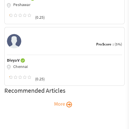
Peshawar
(0.25)
ProScore :
(5%)
Divya V
Chennai
(0.25)
Recommended Articles
More