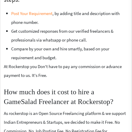
Post Your Requirement
, by adding title and description with
phone number.
Get customized responses from our verified freelancers &
professionals via whatsapp or phone call.
Compare by your own and hire smartly, based on your
requirement and budget.
At Rockerstop you Don't have to pay any commission or advance
payment to us. It's Free.
How much does it cost to hire a
GameSalad Freelancer at Rockerstop?
As rockerstop is an Open Source Freelancing platform & we support
Indian Entrepreneurs & Startups, we decided to make it Free. No
Commission, No Job Posting Fee, No Registration Fee for