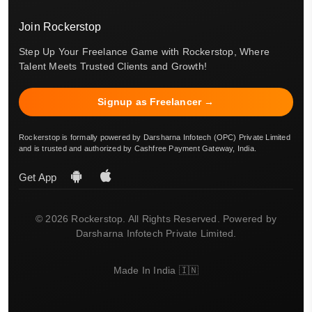
Join Rockerstop
Step Up Your Freelance Game with Rockerstop, Where
Talent Meets Trusted Clients and Growth!
Signup as Freelancer →
Rockerstop is formally powered by Darsharna Infotech (OPC) Private Limited
and is trusted and authorized by Cashfree Payment Gateway, India.
Get App
© 2026 Rockerstop. All Rights Reserved. Powered by
Darsharna Infotech Private Limited.
Made In India 🇮🇳