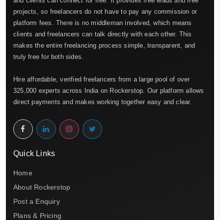
and clients can connect for free. It provides free leads and free
projects, so freelancers do not have to pay any commission or
platform fees. There is no middleman involved, which means
clients and freelancers can talk directly with each other. This
makes the entire freelancing process simple, transparent, and
truly free for both sides.
Hire affordable, verified freelancers from a large pool of over
325,000 experts across India on Rockerstop. Our platform allows
direct payments and makes working together easy and clear.
Quick Links
Home
About Rockerstop
Post a Enquiry
Plans & Pricing