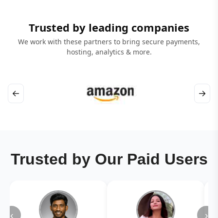
Trusted by leading companies
We work with these partners to bring secure payments,
hosting, analytics & more.
←
→
Trusted by Our Paid Users
‹
›