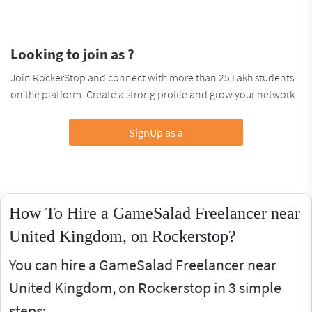
Looking to join as ?
Join RockerStop and connect with more than 25 Lakh students
on the platform. Create a strong profile and grow your network.
SignUp as a
How To Hire a GameSalad Freelancer near
United Kingdom, on Rockerstop?
You can hire a GameSalad Freelancer near
United Kingdom, on Rockerstop in 3 simple
steps: