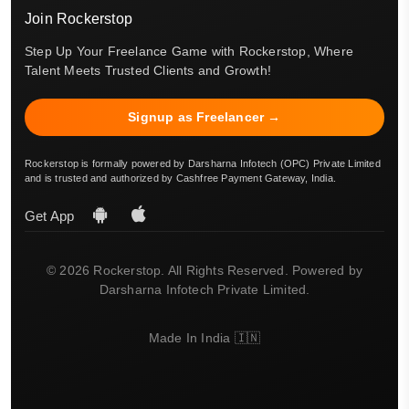
Join Rockerstop
Step Up Your Freelance Game with Rockerstop, Where
Talent Meets Trusted Clients and Growth!
Signup as Freelancer →
Rockerstop is formally powered by Darsharna Infotech (OPC) Private Limited
and is trusted and authorized by Cashfree Payment Gateway, India.
Get App
© 2026 Rockerstop. All Rights Reserved. Powered by
Darsharna Infotech Private Limited.
Made In India 🇮🇳