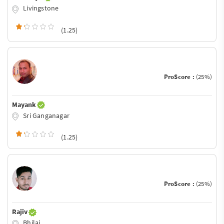
Livingstone
(1.25)
ProScore :
(25%)
Mayank
Sri Ganganagar
(1.25)
ProScore :
(25%)
Rajiv
Bhilai