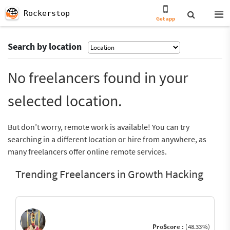
Rockerstop
Get app
Search by location
No freelancers found in your
selected location.
But don’t worry, remote work is available! You can try
searching in a different location or hire from anywhere, as
many freelancers offer online remote services.
Trending Freelancers in Growth Hacking
ProScore :
(48.33%)