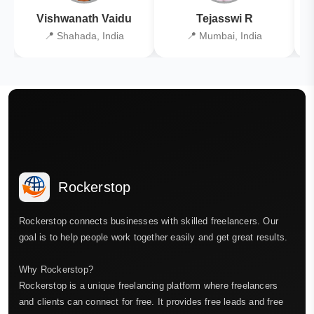
Vishwanath Vaidu
Tejasswi R
📍 Shahada, India
📍 Mumbai, India
Rockerstop
Rockerstop connects businesses with skilled freelancers. Our
goal is to help people work together easily and get great results.
Why Rockerstop?
Rockerstop is a unique freelancing platform where freelancers
and clients can connect for free. It provides free leads and free