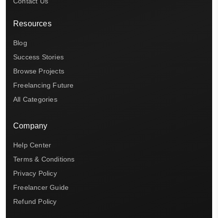
Contact Us
Resources
Blog
Success Stories
Browse Projects
Freelancing Future
All Categories
Company
Help Center
Terms & Conditions
Privacy Policy
Freelancer Guide
Refund Policy