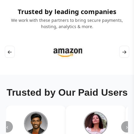
Trusted by leading companies
We work with these partners to bring secure payments,
hosting, analytics & more.
←
→
Trusted by Our Paid Users
‹
›