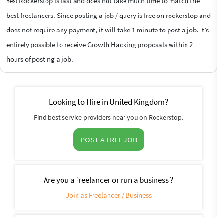
Yes! Rockerstop is fast and does not take much time to match the
best freelancers. Since posting a job / query is free on rockerstop and
does not require any payment, it will take 1 minute to post a job. It’s
entirely possible to receive Growth Hacking proposals within 2
hours of posting a job.
Looking to Hire in United Kingdom?
Find best service providers near you on Rockerstop.
POST A FREE JOB
Are you a freelancer or run a business ?
Join as Freelancer / Business