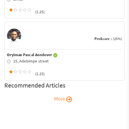
(1.25)
ProScore :
(25%)
Oryiman Pascal Aondover
15, Adebimpe street
(1.25)
Recommended Articles
More