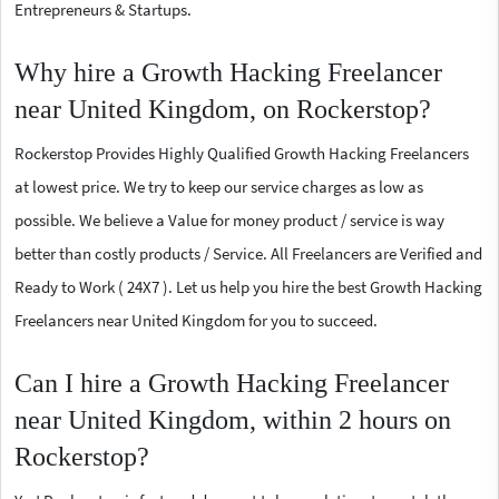
Entrepreneurs & Startups.
Why hire a Growth Hacking Freelancer
near United Kingdom, on Rockerstop?
Rockerstop Provides Highly Qualified Growth Hacking Freelancers
at lowest price. We try to keep our service charges as low as
possible. We believe a Value for money product / service is way
better than costly products / Service. All Freelancers are Verified and
Ready to Work ( 24X7 ). Let us help you hire the best Growth Hacking
Freelancers near United Kingdom for you to succeed.
Can I hire a Growth Hacking Freelancer
near United Kingdom, within 2 hours on
Rockerstop?