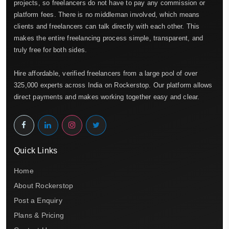
projects, so freelancers do not have to pay any commission or
platform fees. There is no middleman involved, which means
clients and freelancers can talk directly with each other. This
makes the entire freelancing process simple, transparent, and
truly free for both sides.
Hire affordable, verified freelancers from a large pool of over
325,000 experts across India on Rockerstop. Our platform allows
direct payments and makes working together easy and clear.
Quick Links
Home
About Rockerstop
Post a Enquiry
Plans & Pricing