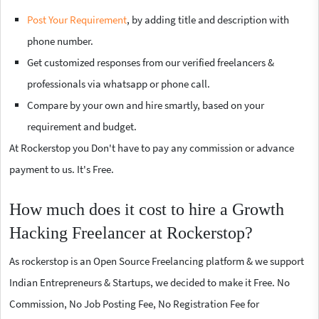
Post Your Requirement
, by adding title and description with
phone number.
Get customized responses from our verified freelancers &
professionals via whatsapp or phone call.
Compare by your own and hire smartly, based on your
requirement and budget.
At Rockerstop you Don't have to pay any commission or advance
payment to us. It's Free.
How much does it cost to hire a Growth
Hacking Freelancer at Rockerstop?
As rockerstop is an Open Source Freelancing platform & we support
Indian Entrepreneurs & Startups, we decided to make it Free. No
Commission, No Job Posting Fee, No Registration Fee for