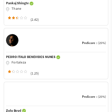
Pankaj Shingte
Thane
(2.42)
ProScore :
(25%)
PEDRO ITALO BENEVIDES NUNES
Fortaleza
(1.25)
ProScore :
(25%)
Zulu Boyd