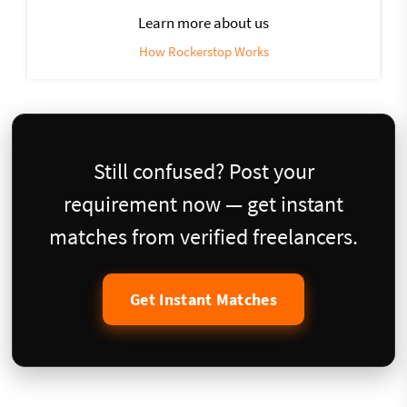
Learn more about us
How Rockerstop Works
Still confused? Post your
requirement now — get instant
matches from verified freelancers.
Get Instant Matches