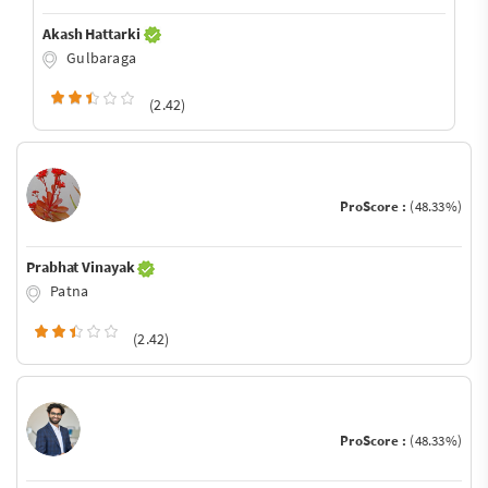
Akash Hattarki
Gulbaraga
(2.42)
ProScore :
(48.33%)
Prabhat Vinayak
Patna
(2.42)
ProScore :
(48.33%)