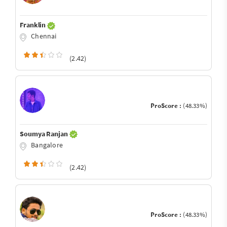
Franklin
Chennai
(2.42)
ProScore :
(48.33%)
Soumya Ranjan
Bangalore
(2.42)
ProScore :
(48.33%)