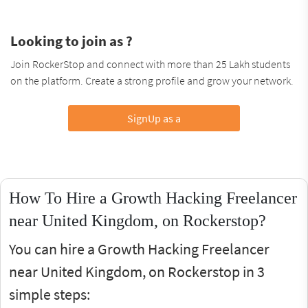
Looking to join as ?
Join RockerStop and connect with more than 25 Lakh students
on the platform. Create a strong profile and grow your network.
SignUp as a
How To Hire a Growth Hacking Freelancer
near United Kingdom, on Rockerstop?
You can hire a Growth Hacking Freelancer
near United Kingdom, on Rockerstop in 3
simple steps: