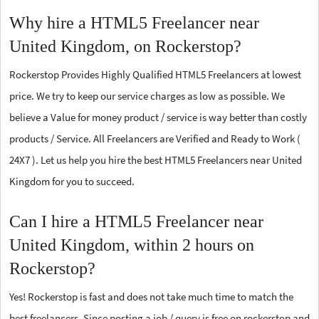
Why hire a HTML5 Freelancer near
United Kingdom, on Rockerstop?
Rockerstop Provides Highly Qualified HTML5 Freelancers at lowest
price. We try to keep our service charges as low as possible. We
believe a Value for money product / service is way better than costly
products / Service. All Freelancers are Verified and Ready to Work (
24X7 ). Let us help you hire the best HTML5 Freelancers near United
Kingdom for you to succeed.
Can I hire a HTML5 Freelancer near
United Kingdom, within 2 hours on
Rockerstop?
Yes! Rockerstop is fast and does not take much time to match the
best freelancers. Since posting a job / query is free on rockerstop and