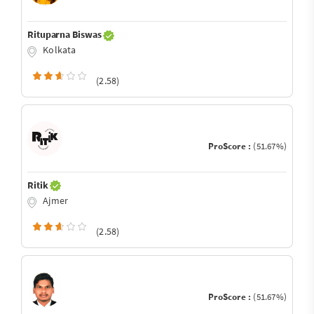
Rituparna Biswas
Kolkata
(2.58)
ProScore :
(51.67%)
Ritik
Ajmer
(2.58)
ProScore :
(51.67%)