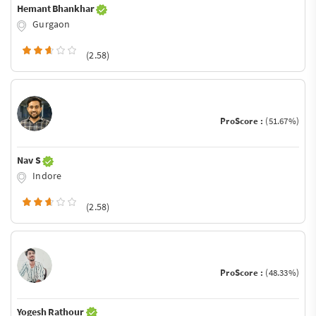
Hemant Bhankhar
Gurgaon
(2.58)
ProScore :
(51.67%)
Nav S
Indore
(2.58)
ProScore :
(48.33%)
Yogesh Rathour