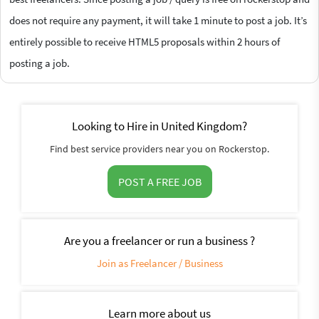
does not require any payment, it will take 1 minute to post a job. It’s
entirely possible to receive HTML5 proposals within 2 hours of
posting a job.
Looking to Hire in United Kingdom?
Find best service providers near you on Rockerstop.
POST A FREE JOB
Are you a freelancer or run a business ?
Join as Freelancer / Business
Learn more about us