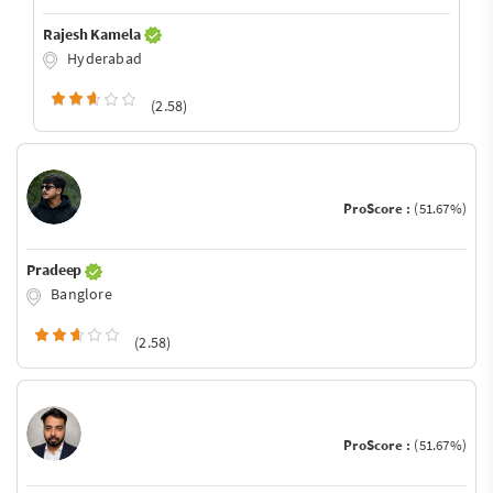
Rajesh Kamela
Hyderabad
(2.58)
ProScore :
(51.67%)
Pradeep
Banglore
(2.58)
ProScore :
(51.67%)