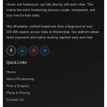
clients and freelancers can talk directly with each other. This
makes the entire freelancing process simple, transparent, and
truly free for both sides.
Hire affordable, verified freelancers from a large pool of over
325,000 experts across India on Rockerstop. Our platform allows
direct payments and makes working together easy and clear.
Quick Links
Home
About Rockerstop
Post a Enquiry
Plans & Pricing
Contact Us