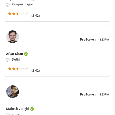
Kanpur nagar
(2.42)
ProScore :
(48.33%)
Afsar Khan
Delhi
(2.42)
ProScore :
(48.33%)
Mahesh Jangid
ajmer