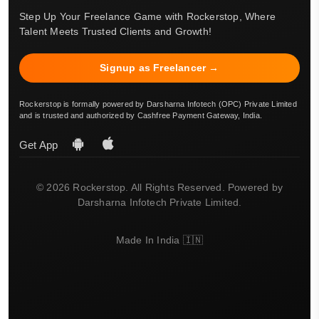
Step Up Your Freelance Game with Rockerstop, Where
Talent Meets Trusted Clients and Growth!
Signup as Freelancer →
Rockerstop is formally powered by Darsharna Infotech (OPC) Private Limited
and is trusted and authorized by Cashfree Payment Gateway, India.
Get App
© 2026 Rockerstop. All Rights Reserved. Powered by
Darsharna Infotech Private Limited.
Made In India 🇮🇳