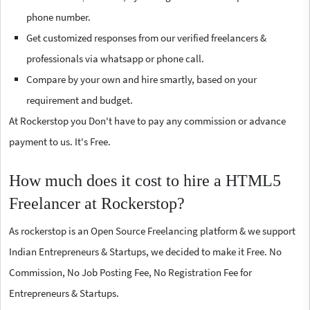
phone number.
Get customized responses from our verified freelancers &
professionals via whatsapp or phone call.
Compare by your own and hire smartly, based on your
requirement and budget.
At Rockerstop you Don't have to pay any commission or advance
payment to us. It's Free.
How much does it cost to hire a HTML5
Freelancer at Rockerstop?
As rockerstop is an Open Source Freelancing platform & we support
Indian Entrepreneurs & Startups, we decided to make it Free. No
Commission, No Job Posting Fee, No Registration Fee for
Entrepreneurs & Startups.