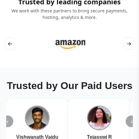
Trusted by leading companies
We work with these partners to bring secure payments,
hosting, analytics & more.
←
→
Trusted by Our Paid Users
‹
›
Vishwanath Vaidu
Tejasswi R