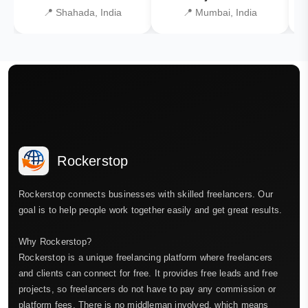
📍 Shahada, India
📍 Mumbai, India
Rockerstop
Rockerstop connects businesses with skilled freelancers. Our
goal is to help people work together easily and get great results.
Why Rockerstop?
Rockerstop is a unique freelancing platform where freelancers
and clients can connect for free. It provides free leads and free
projects, so freelancers do not have to pay any commission or
platform fees. There is no middleman involved, which means