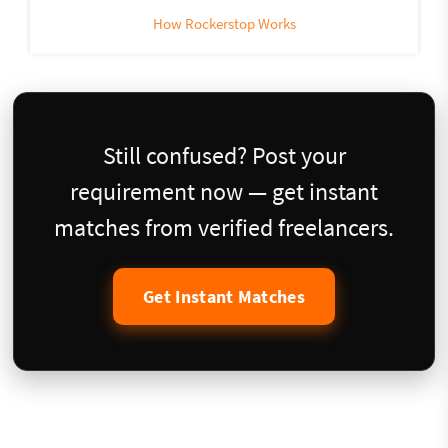
How Rockerstop Works
Still confused? Post your
requirement now — get instant
matches from verified freelancers.
Get Instant Matches