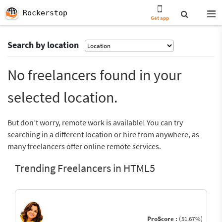
Rockerstop
Get app
Search by location
No freelancers found in your
selected location.
But don’t worry, remote work is available! You can try
searching in a different location or hire from anywhere, as
many freelancers offer online remote services.
Trending Freelancers in HTML5
ProScore :
(51.67%)