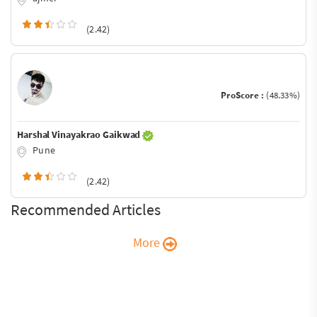
(2.42)
ProScore :
(48.33%)
Harshal Vinayakrao Gaikwad
Pune
(2.42)
Recommended Articles
More