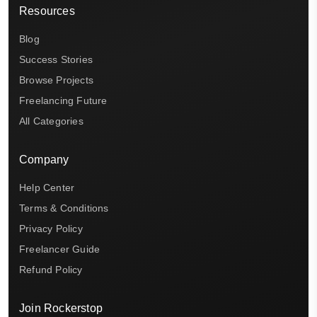
Resources
Blog
Success Stories
Browse Projects
Freelancing Future
All Categories
Company
Help Center
Terms & Conditions
Privacy Policy
Freelancer Guide
Refund Policy
Join Rockerstop