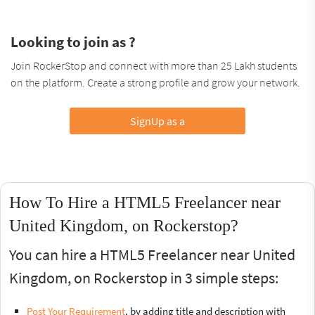
Looking to join as ?
Join RockerStop and connect with more than 25 Lakh students
on the platform. Create a strong profile and grow your network.
SignUp as a
How To Hire a HTML5 Freelancer near
United Kingdom, on Rockerstop?
You can hire a HTML5 Freelancer near United
Kingdom, on Rockerstop in 3 simple steps:
Post Your Requirement
, by adding title and description with