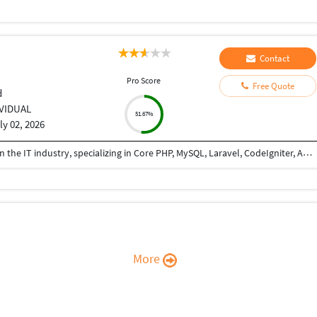
Contact
Pro Score
Free Quote
d
IVIDUAL
51.67%
ly 02, 2026
I am a PHP Developer with 8+ years of experience in the IT industry, specializing in Core PHP, MySQL, Laravel, CodeIgniter, API development, and full-stack web application development. I have extensive experience in building, maintaining, and optimizing web applications for various business domains. I can teach PHP from basic to advanced levels, helping students and professionals gain practical, industry-ready skills. I also assist developers and businesses in completing ongoing projects, fixing bugs, implementing new features, integrating APIs, and improving application performance. I am passionate about sharing knowledge and delivering reliable, high-quality solutions.
More