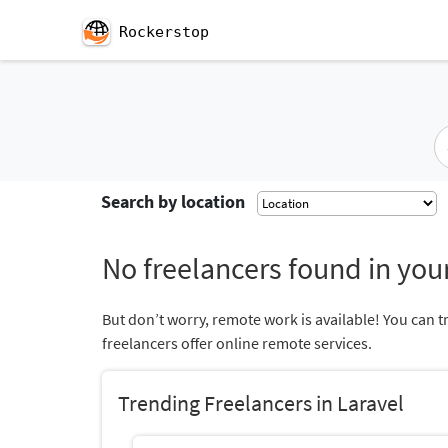
Rockerstop
Search by location
No freelancers found in your
But don’t worry, remote work is available! You can t
freelancers offer online remote services.
Trending Freelancers in Laravel