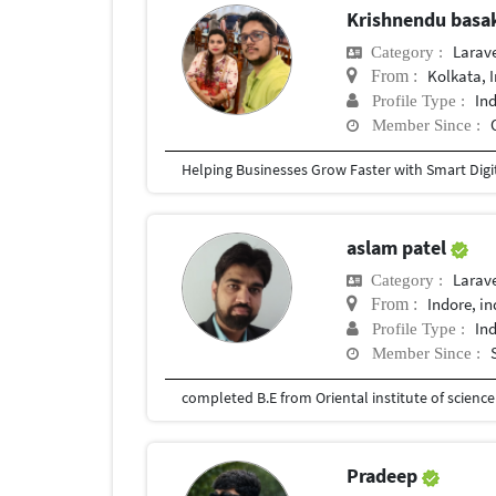
Krishnendu bas
Larav
Category :
Kolkata, 
From :
In
Profile Type :
Member Since :
aslam patel
Larav
Category :
Indore, in
From :
In
Profile Type :
Member Since :
completed B.E from Oriental institute of scienc
Pradeep