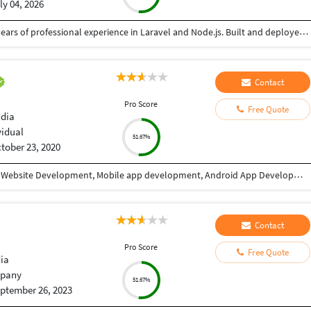
ly 04, 2026
Senior Software Engineer and Consultant with 3+ years of professional experience in Laravel and Node.js. Built and deployed backend solutions with focus on scalable APIs, security, and performance. Experienced in AWS (EC2, S3) and Linux VPS environments. Passionate about writing clean, efficient backend code
Contact
Pro Score
Free Quote
ndia
vidual
51.67%
tober 23, 2020
I have 9+ years of experience in Website designing, Website Development, Mobile app development, Android App Development, CRM/ ERP Development, expertise in eLearning & eCommerce, Android & IOS. I have completed a lot of mobile applications. Skills: PHP, WordPress, Codeigniter, Android, IOS, PHP, Android Studio, Java, Swift, React Native, Xcode, Material design, Laravel, React JS, Angular, HTML, CSS, Node Js, JQuery, Bootstrap, Ajax etc. WHY CHOOSE ME: ✔ Having good Experience in Website development & Designing. ✔ Having good Experience in Mobile app development(Android / IOS). ✔ High quality, professional work. ✔ Create absolutely original and unique work in minimum turnaround time ✔ Speak English fluently. ✔ Work very quickly and meet deadlines. ✔ Take direction well and follow them properly ✔ Great attention to detail and always try to give 110% ✔ Unlimited work revisions till your complete satisfaction. ✔ One month free support. ✔ Expert in Android, Android SDK,SQL,Java, Material design, Android Studio, API integration, XML,live location etc. ✔ Expert in React Native, Flutter, Swift, Material Design, Java, IONIC etc. FOR WHAT YOU SHOULD CONTACT ME: ►Website designing & Development ►CRM / ERP designing & Development ►Power BI Dashboard ►eLearning software expertise. ► Expertise in E-eCommerce solutions ► Android App Development ► IOS App Development ► REST API ► Game Development TESTIMONIALS ►I have completed more than 10 projects with this team. Very affordable, experienced, professional services. I highly recommend it. Vagees Panchadcharam
Contact
Pro Score
Free Quote
dia
pany
51.67%
ptember 26, 2023