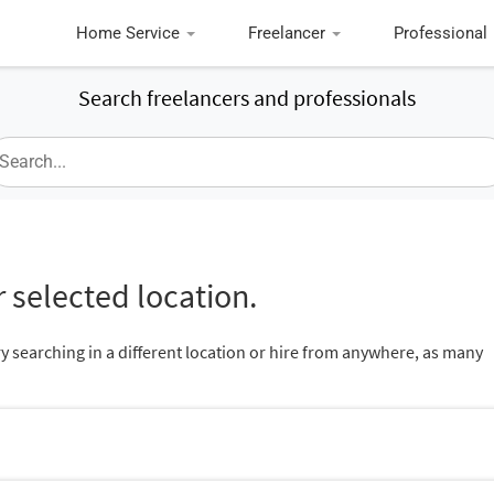
Home Service
Freelancer
Professional
Search freelancers and professionals
 selected location.
ry searching in a different location or hire from anywhere, as many