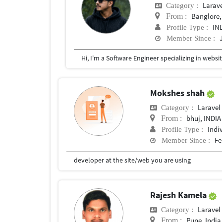
Larav
Category :
Banglore,
From :
IN
Profile Type :
Member Since :
Mokshes shah
Laravel
Category :
bhuj, INDIA
From :
Indi
Profile Type :
Fe
Member Since :
developer at the site/web you are using
Rajesh Kamela
Laravel
Category :
Pune, India
From :