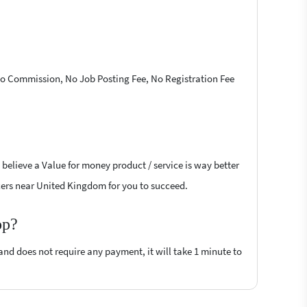
 No Commission, No Job Posting Fee, No Registration Fee
 believe a Value for money product / service is way better
ancers near United Kingdom for you to succeed.
op?
 and does not require any payment, it will take 1 minute to