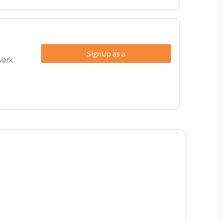
SignUp as a
work.