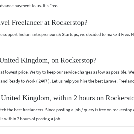
vance payment to us. It's Free.
avel Freelancer at Rockerstop?
e support Indian Entrepreneurs & Startups, we decided to make it Free.
 United Kingdom, on Rockerstop?
t lowest price. We try to keep our service charges as low as possible. We
ed and Ready to Work ( 24X7 ). Let us help you hire the best Laravel Freel
r United Kingdom, within 2 hours on Rockerst
ch the best freelancers. Since posting a job / query is free on rockerstop
als within 2 hours of posting a job.