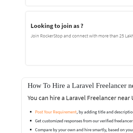
Looking to join as ?
Join RockerStop and connect with more than 25 Lakh 
How To Hire a Laravel Freelancer 
You can hire a Laravel Freelancer near
Post Your Requirement
, by adding title and descript
Get customized responses from our verified freelancer
Compare by your own and hire smartly, based on you