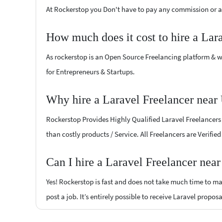
At Rockerstop you Don't have to pay any commission or ad
How much does it cost to hire a Lar
As rockerstop is an Open Source Freelancing platform & w
for Entrepreneurs & Startups.
Why hire a Laravel Freelancer near
Rockerstop Provides Highly Qualified Laravel Freelancers a
than costly products / Service. All Freelancers are Verifi
Can I hire a Laravel Freelancer nea
Yes! Rockerstop is fast and does not take much time to mat
post a job. It’s entirely possible to receive Laravel propos