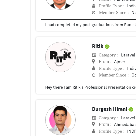
Indi
Profile Type :
No
Member Since :
I had completed my post graduations from Pune U
Ritik
Laravel
Category :
Ajmer
From :
Indi
Profile Type :
Oc
Member Since :
Durgesh Hirani
Laravel
Category :
Ahmedaba
From :
IND
Profile Type :