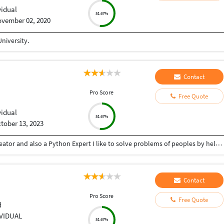
vidual
51.67%
vember 02, 2020
niversity.
Contact
Pro Score
Free Quote
vidual
51.67%
tober 13, 2023
Hey there I am Ritik a Professional Presentation creator and also a Python Expert I like to solve problems of peoples by helping to complete their work you can contact me through Tele gram by @gold761
Contact
Pro Score
Free Quote
d
IVIDUAL
51.67%