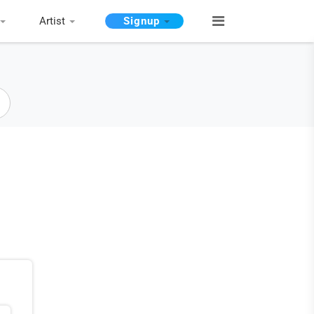
Artist
Signup