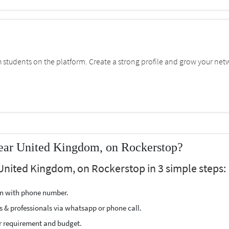
students on the platform. Create a strong profile and grow your net
near United Kingdom, on Rockerstop?
 United Kingdom, on Rockerstop in 3 simple steps:
ion with phone number.
s & professionals via whatsapp or phone call.
r requirement and budget.