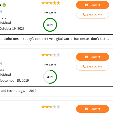
ak
Contact
el
Pro Score
Free Quote
India
dividual
99.67%
October 19, 2023
Helping Businesses Grow Faster with Smart Digital Solutions In today’s competitive digital world, businesses don’t just need service providers—they need partners who understand growth, strategy, technology, and results. That’s exactly what I bring to the table. I am a passionate entrepreneur, digital business strategist, and technology-driven professional dedicated to helping startups, small businesses, agencies, and growing brands achieve measurable success through smart digital solutions. Over the years, I have worked closely with businesses across multiple industries, helping them solve real business problems, improve efficiency, generate leads, increase conversions, and build scalable systems that support long-term growth. My approach is simple: I don’t just complete projects, I focus on delivering business outcomes. Every business is unique. Every challenge is different. That’s why I believe in understanding your goals first before recommending solutions.
Contact
el
Pro Score
Free Quote
dia
dividual
51.67%
September 19, 2019
e and technology. in 2012
Contact