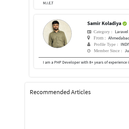
M.I.E.T
Samir Koladiya
Laravel
Category :
Ahmedaba
From :
IND
Profile Type :
Ju
Member Since :
Recommended Articles