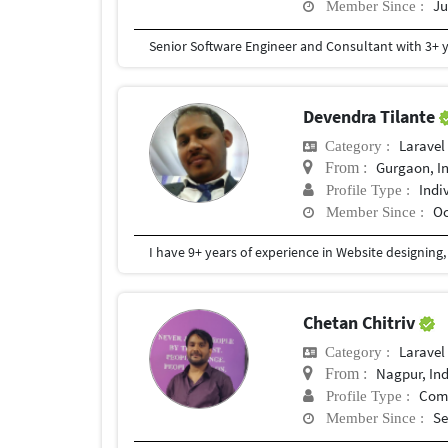
Ju
Member Since :
Devendra Tilante
Laravel
Category :
Gurgaon, I
From :
Indi
Profile Type :
Oc
Member Since :
Chetan Chitriv
Laravel
Category :
Nagpur, In
From :
Com
Profile Type :
Se
Member Since :