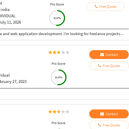
el
Pro Score
Free Quote
 india
DIVIDUAL
51.67%
July 11, 2026
Hi, I'm a Software Engineer specializing in website and web application development. I'm looking for freelance projects involving business websites, e-commerce websites, admin panels, CRM/ERP systems, and custom web applications. Feel free to contact me to discuss your requirements.
Contact
Pro Score
Free Quote
vidual
51.67%
bruary 27, 2023
Contact
Pro Score
Free Quote