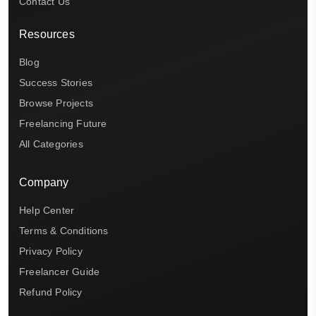
Contact Us
Resources
Blog
Success Stories
Browse Projects
Freelancing Future
All Categories
Company
Help Center
Terms & Conditions
Privacy Policy
Freelancer Guide
Refund Policy