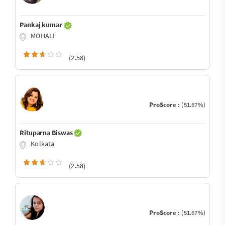
Pankaj kumar
MOHALI
(2.58)
ProScore :
(51.67%)
Rituparna Biswas
Kolkata
(2.58)
ProScore :
(51.67%)