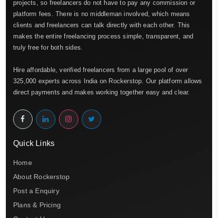
projects, so freelancers do not have to pay any commission or
platform fees. There is no middleman involved, which means
clients and freelancers can talk directly with each other. This
makes the entire freelancing process simple, transparent, and
truly free for both sides.
Hire affordable, verified freelancers from a large pool of over
325,000 experts across India on Rockerstop. Our platform allows
direct payments and makes working together easy and clear.
Quick Links
Home
About Rockerstop
Post a Enquiry
Plans & Pricing