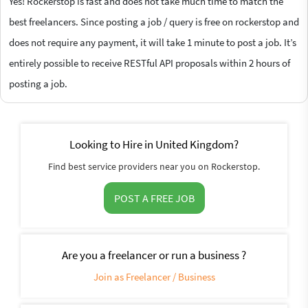
Yes! Rockerstop is fast and does not take much time to match the
best freelancers. Since posting a job / query is free on rockerstop and
does not require any payment, it will take 1 minute to post a job. It’s
entirely possible to receive RESTful API proposals within 2 hours of
posting a job.
Looking to Hire in United Kingdom?
Find best service providers near you on Rockerstop.
POST A FREE JOB
Are you a freelancer or run a business ?
Join as Freelancer / Business