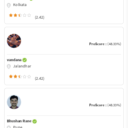
Kolkata
(2.42)
ProScore :
(48.33%)
vandana
Jalandhar
(2.42)
ProScore :
(48.33%)
Bhushan Rane
Pune