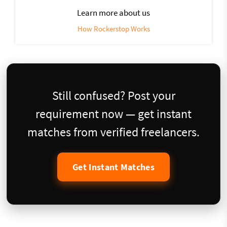
Learn more about us
How Rockerstop Works
Still confused? Post your
requirement now — get instant
matches from verified freelancers.
Get Instant Matches