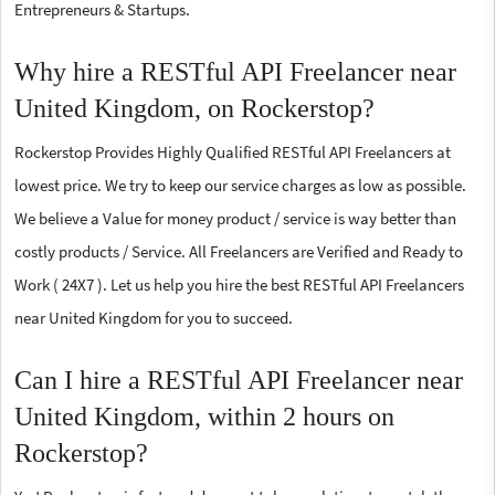
Entrepreneurs & Startups.
Why hire a RESTful API Freelancer near
United Kingdom, on Rockerstop?
Rockerstop Provides Highly Qualified RESTful API Freelancers at
lowest price. We try to keep our service charges as low as possible.
We believe a Value for money product / service is way better than
costly products / Service. All Freelancers are Verified and Ready to
Work ( 24X7 ). Let us help you hire the best RESTful API Freelancers
near United Kingdom for you to succeed.
Can I hire a RESTful API Freelancer near
United Kingdom, within 2 hours on
Rockerstop?