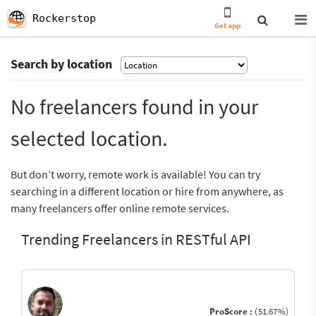
Rockerstop
Get app
Search by location
No freelancers found in your
selected location.
But don’t worry, remote work is available! You can try
searching in a different location or hire from anywhere, as
many freelancers offer online remote services.
Trending Freelancers in RESTful API
ProScore :
(51.67%)