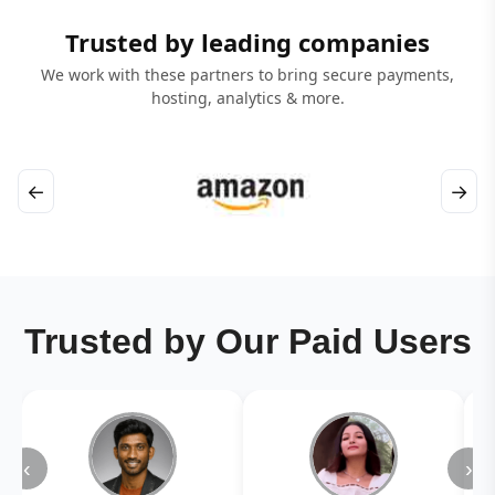
Trusted by leading companies
We work with these partners to bring secure payments,
hosting, analytics & more.
←
→
Trusted by Our Paid Users
‹
›