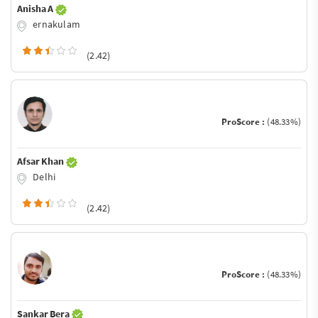
Anisha A
ernakulam
(2.42)
ProScore :
(48.33%)
Afsar Khan
Delhi
(2.42)
ProScore :
(48.33%)
Sankar Bera