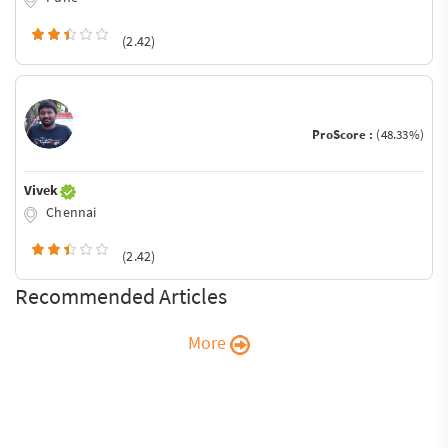
(2.42)
ProScore :
(48.33%)
Vivek
Chennai
(2.42)
Recommended Articles
More