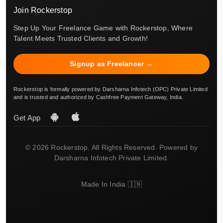
Join Rockerstop
Step Up Your Freelance Game with Rockerstop, Where
Talent Meets Trusted Clients and Growth!
Signup as Freelancer →
Rockerstop is formally powered by Darsharna Infotech (OPC) Private Limited
and is trusted and authorized by Cashfree Payment Gateway, India.
Get App
© 2026 Rockerstop. All Rights Reserved. Powered by
Darsharna Infotech Private Limited.
Made In India 🇮🇳