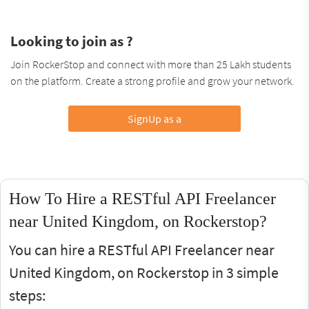
Looking to join as ?
Join RockerStop and connect with more than 25 Lakh students
on the platform. Create a strong profile and grow your network.
SignUp as a
How To Hire a RESTful API Freelancer
near United Kingdom, on Rockerstop?
You can hire a RESTful API Freelancer near
United Kingdom, on Rockerstop in 3 simple
steps: