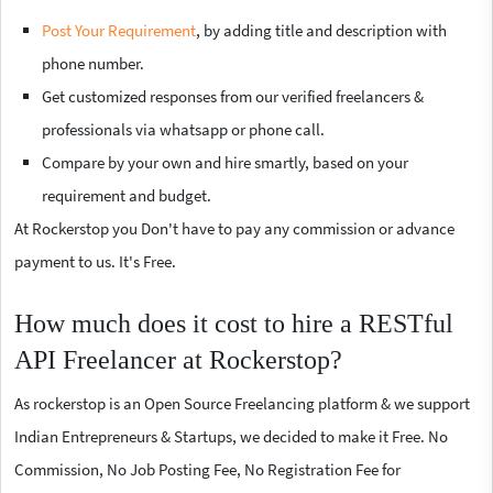
Post Your Requirement
, by adding title and description with
phone number.
Get customized responses from our verified freelancers &
professionals via whatsapp or phone call.
Compare by your own and hire smartly, based on your
requirement and budget.
At Rockerstop you Don't have to pay any commission or advance
payment to us. It's Free.
How much does it cost to hire a RESTful
API Freelancer at Rockerstop?
As rockerstop is an Open Source Freelancing platform & we support
Indian Entrepreneurs & Startups, we decided to make it Free. No
Commission, No Job Posting Fee, No Registration Fee for