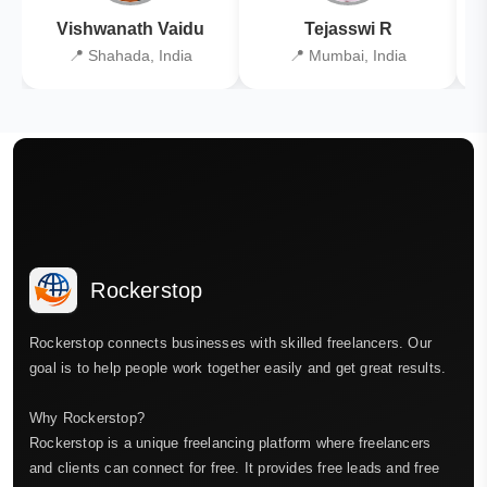
Vishwanath Vaidu
Tejasswi R
📍 Shahada, India
📍 Mumbai, India
Rockerstop
Rockerstop connects businesses with skilled freelancers. Our
goal is to help people work together easily and get great results.
Why Rockerstop?
Rockerstop is a unique freelancing platform where freelancers
and clients can connect for free. It provides free leads and free