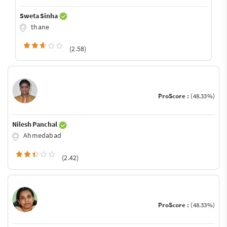
Sweta Sinha
thane
(2.58)
ProScore :
(48.33%)
Nilesh Panchal
Ahmedabad
(2.42)
ProScore :
(48.33%)