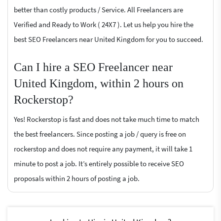
better than costly products / Service. All Freelancers are
Verified and Ready to Work ( 24X7 ). Let us help you hire the
best SEO Freelancers near United Kingdom for you to succeed.
Can I hire a SEO Freelancer near
United Kingdom, within 2 hours on
Rockerstop?
Yes! Rockerstop is fast and does not take much time to match
the best freelancers. Since posting a job / query is free on
rockerstop and does not require any payment, it will take 1
minute to post a job. It’s entirely possible to receive SEO
proposals within 2 hours of posting a job.