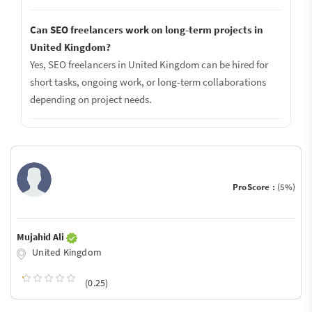
Can SEO freelancers work on long-term projects in
United Kingdom?
Yes, SEO freelancers in United Kingdom can be hired for
short tasks, ongoing work, or long-term collaborations
depending on project needs.
ProScore :
(5%)
Mujahid Ali
United Kingdom
(0.25)