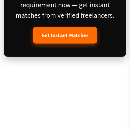
requirement now — get instant
matches from verified freelancers.
Get Instant Matches