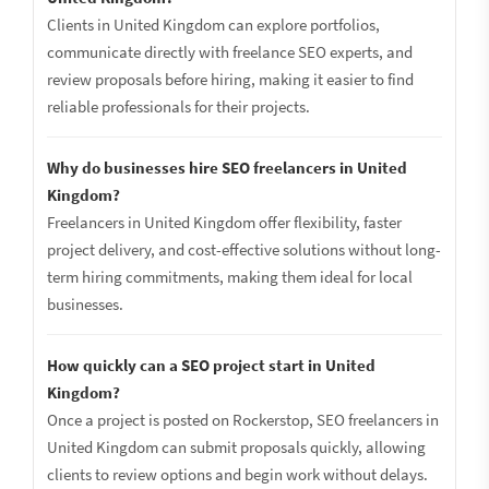
Clients in United Kingdom can explore portfolios,
communicate directly with freelance SEO experts, and
review proposals before hiring, making it easier to find
reliable professionals for their projects.
Why do businesses hire SEO freelancers in United
Kingdom?
Freelancers in United Kingdom offer flexibility, faster
project delivery, and cost-effective solutions without long-
term hiring commitments, making them ideal for local
businesses.
How quickly can a SEO project start in United
Kingdom?
Once a project is posted on Rockerstop, SEO freelancers in
United Kingdom can submit proposals quickly, allowing
clients to review options and begin work without delays.