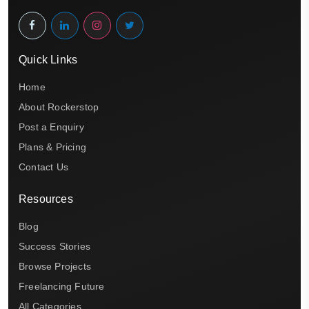
Quick Links
Home
About Rockerstop
Post a Enquiry
Plans & Pricing
Contact Us
Resources
Blog
Success Stories
Browse Projects
Freelancing Future
All Categories