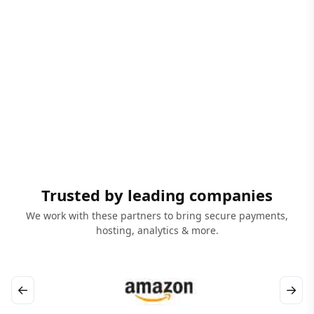
Trusted by leading companies
We work with these partners to bring secure payments,
hosting, analytics & more.
←
→