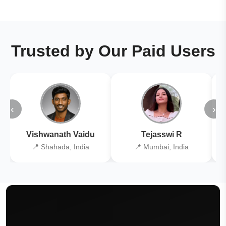
Trusted by Our Paid Users
‹
›
Vishwanath Vaidu
Tejasswi R
📍 Shahada, India
📍 Mumbai, India