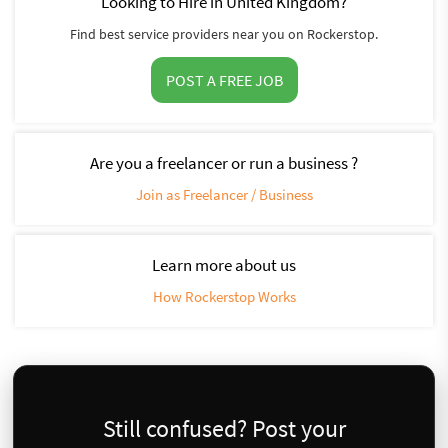
Looking to Hire in United Kingdom?
Find best service providers near you on Rockerstop.
POST A FREE JOB
Are you a freelancer or run a business ?
Join as Freelancer / Business
Learn more about us
How Rockerstop Works
Still confused? Post your