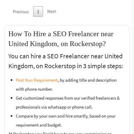
Next
Previous
1
How To Hire a SEO Freelancer near
United Kingdom, on Rockerstop?
You can hire a SEO Freelancer near United
Kingdom, on Rockerstop in 3 simple steps:
Post Your Requirement
, by adding title and description
with phone number.
Get customized responses from our verified freelancers &
professionals via whatsapp or phone call.
Compare by your own and hire smartly, based on your
requirement and budget.
At Rockerstop you Don't have to pay any commission or