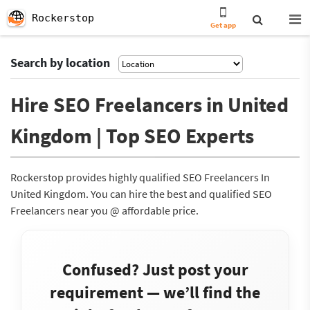
Rockerstop
Get app
Search by location
Hire SEO Freelancers in United
Kingdom | Top SEO Experts
Rockerstop provides highly qualified SEO Freelancers In
United Kingdom. You can hire the best and qualified SEO
Freelancers near you @ affordable price.
Confused? Just post your
requirement — we’ll find the