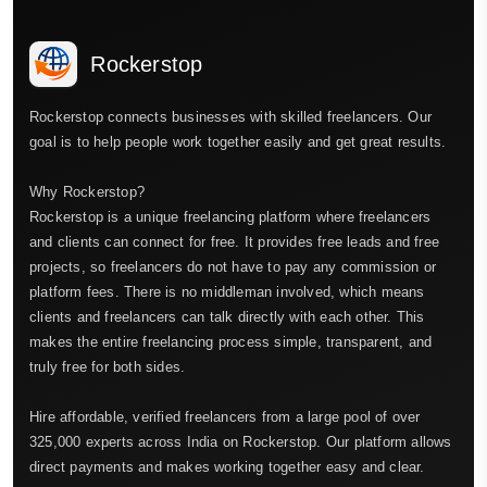
Rockerstop
Rockerstop connects businesses with skilled freelancers. Our
goal is to help people work together easily and get great results.
Why Rockerstop?
Rockerstop is a unique freelancing platform where freelancers
and clients can connect for free. It provides free leads and free
projects, so freelancers do not have to pay any commission or
platform fees. There is no middleman involved, which means
clients and freelancers can talk directly with each other. This
makes the entire freelancing process simple, transparent, and
truly free for both sides.
Hire affordable, verified freelancers from a large pool of over
325,000 experts across India on Rockerstop. Our platform allows
direct payments and makes working together easy and clear.