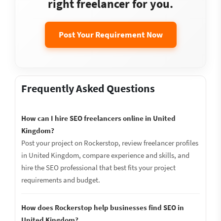
right freelancer for you.
Post Your Requirement Now
Frequently Asked Questions
How can I hire SEO freelancers online in United
Kingdom?
Post your project on Rockerstop, review freelancer profiles
in United Kingdom, compare experience and skills, and
hire the SEO professional that best fits your project
requirements and budget.
How does Rockerstop help businesses find SEO in
United Kingdom?