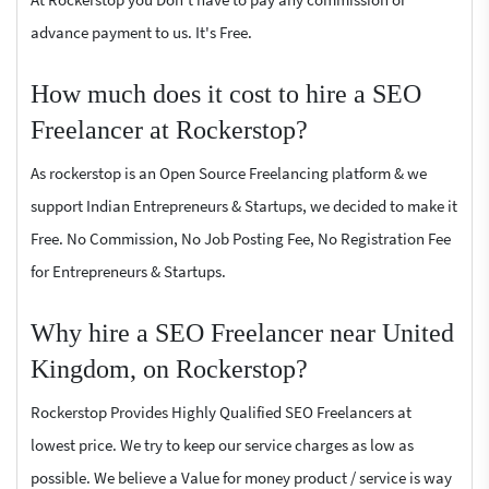
advance payment to us. It's Free.
How much does it cost to hire a SEO
Freelancer at Rockerstop?
As rockerstop is an Open Source Freelancing platform & we
support Indian Entrepreneurs & Startups, we decided to make it
Free. No Commission, No Job Posting Fee, No Registration Fee
for Entrepreneurs & Startups.
Why hire a SEO Freelancer near United
Kingdom, on Rockerstop?
Rockerstop Provides Highly Qualified SEO Freelancers at
lowest price. We try to keep our service charges as low as
possible. We believe a Value for money product / service is way