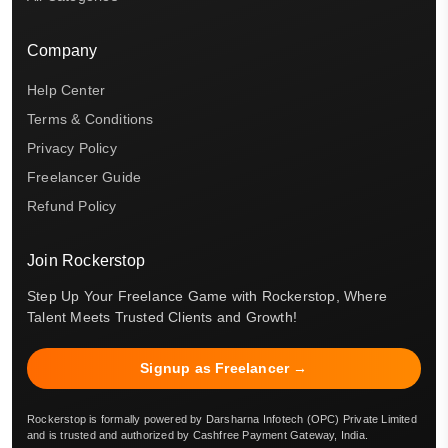
Company
Help Center
Terms & Conditions
Privacy Policy
Freelancer Guide
Refund Policy
Join Rockerstop
Step Up Your Freelance Game with Rockerstop, Where
Talent Meets Trusted Clients and Growth!
Signup as Freelancer →
Rockerstop is formally powered by Darsharna Infotech (OPC) Private Limited
and is trusted and authorized by Cashfree Payment Gateway, India.