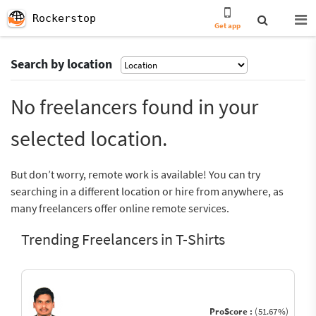
Rockerstop
Get app
Search by location
No freelancers found in your
selected location.
But don’t worry, remote work is available! You can try
searching in a different location or hire from anywhere, as
many freelancers offer online remote services.
Trending Freelancers in T-Shirts
ProScore :
(51.67%)