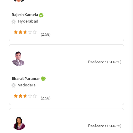
Rajesh Kamela
Hyderabad
(2.58)
ProScore :
(51.67%)
Bharat Paramar
Vadodara
(2.58)
ProScore :
(51.67%)