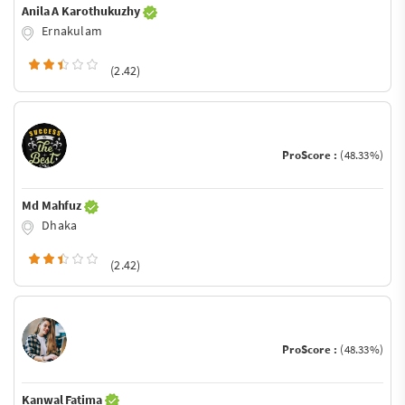
Anila A Karothukuzhy
Ernakulam
(2.42)
ProScore :
(48.33%)
Md Mahfuz
Dhaka
(2.42)
ProScore :
(48.33%)
Kanwal Fatima