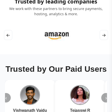
Trusted by leading companies
We work with these partners to bring secure payments,
hosting, analytics & more.
←
→
Trusted by Our Paid Users
‹
›
Vishwanath Vaidu
Tejasswi R