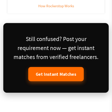
How Rockerstop Works
Still confused? Post your
requirement now — get instant
matches from verified freelancers.
Get Instant Matches