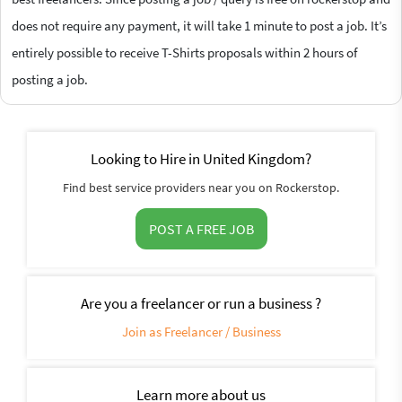
does not require any payment, it will take 1 minute to post a job. It’s
entirely possible to receive T-Shirts proposals within 2 hours of
posting a job.
Looking to Hire in United Kingdom?
Find best service providers near you on Rockerstop.
POST A FREE JOB
Are you a freelancer or run a business ?
Join as Freelancer / Business
Learn more about us