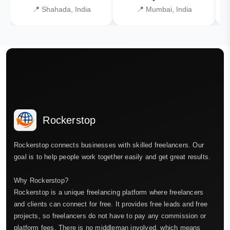
📍 Shahada, India
📍 Mumbai, India
Rockerstop
Rockerstop connects businesses with skilled freelancers. Our
goal is to help people work together easily and get great results.
Why Rockerstop?
Rockerstop is a unique freelancing platform where freelancers
and clients can connect for free. It provides free leads and free
projects, so freelancers do not have to pay any commission or
platform fees. There is no middleman involved, which means