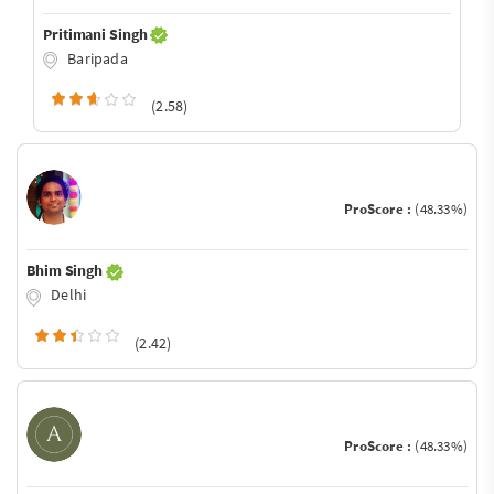
Pritimani Singh
Baripada
(2.58)
ProScore :
(48.33%)
Bhim Singh
Delhi
(2.42)
ProScore :
(48.33%)