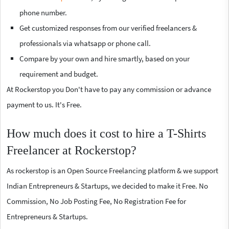
phone number.
Get customized responses from our verified freelancers &
professionals via whatsapp or phone call.
Compare by your own and hire smartly, based on your
requirement and budget.
At Rockerstop you Don't have to pay any commission or advance
payment to us. It's Free.
How much does it cost to hire a T-Shirts
Freelancer at Rockerstop?
As rockerstop is an Open Source Freelancing platform & we support
Indian Entrepreneurs & Startups, we decided to make it Free. No
Commission, No Job Posting Fee, No Registration Fee for
Entrepreneurs & Startups.