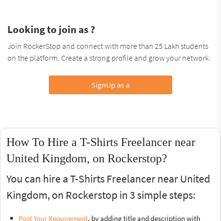
Looking to join as ?
Join RockerStop and connect with more than 25 Lakh students
on the platform. Create a strong profile and grow your network.
SignUp as a
How To Hire a T-Shirts Freelancer near
United Kingdom, on Rockerstop?
You can hire a T-Shirts Freelancer near United
Kingdom, on Rockerstop in 3 simple steps:
Post Your Requirement
, by adding title and description with