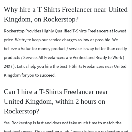
Why hire a T-Shirts Freelancer near United
Kingdom, on Rockerstop?
Rockerstop Provides Highly Qualified T-Shirts Freelancers at lowest
price. We try to keep our service charges as low as possible. We
believe a Value for money product / service is way better than costly
products / Service. All Freelancers are Verified and Ready to Work (
24X7 ). Let us help you hire the best T-Shirts Freelancers near United
Kingdom for you to succeed.
Can I hire a T-Shirts Freelancer near
United Kingdom, within 2 hours on
Rockerstop?
Yes! Rockerstop is fast and does not take much time to match the
best freelancers. Since posting a job / query is free on rockerstop and