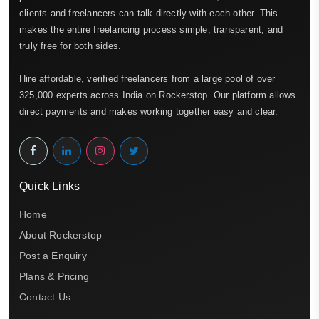
clients and freelancers can talk directly with each other. This
makes the entire freelancing process simple, transparent, and
truly free for both sides.
Hire affordable, verified freelancers from a large pool of over
325,000 experts across India on Rockerstop. Our platform allows
direct payments and makes working together easy and clear.
Quick Links
Home
About Rockerstop
Post a Enquiry
Plans & Pricing
Contact Us