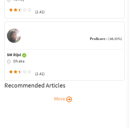
(2.42)
ProScore :
(48.33%)
SM Rijvi
Dhaka
(2.42)
Recommended Articles
More