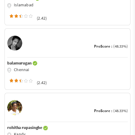
Islamabad
(2.42)
ProScore :
(48.33%)
balamurugan
Chennai
(2.42)
ProScore :
(48.33%)
rohitha rupasinghe
Kandy