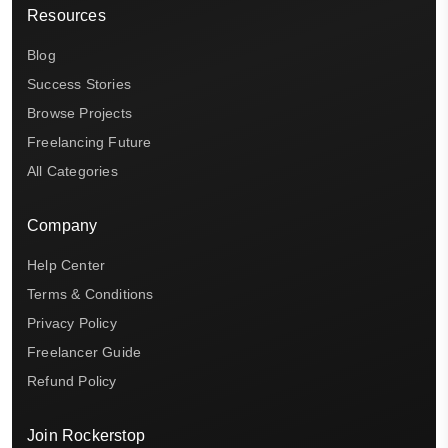
Resources
Blog
Success Stories
Browse Projects
Freelancing Future
All Categories
Company
Help Center
Terms & Conditions
Privacy Policy
Freelancer Guide
Refund Policy
Join Rockerstop