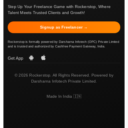
Step Up Your Freelance Game with Rockerstop, Where
Talent Meets Trusted Clients and Growth!
Signup as Freelancer →
Rockerstop is formally powered by Darsharna Infotech (OPC) Private Limited
and is trusted and authorized by Cashfree Payment Gateway, India.
Get App
© 2026 Rockerstop. All Rights Reserved. Powered by
Darsharna Infotech Private Limited.
Made In India 🇮🇳