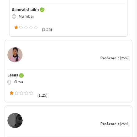
Samrat shaikh
Mumbai
(1.25)
ProScore :
(25%)
Leena
Sirsa
(1.25)
ProScore :
(25%)