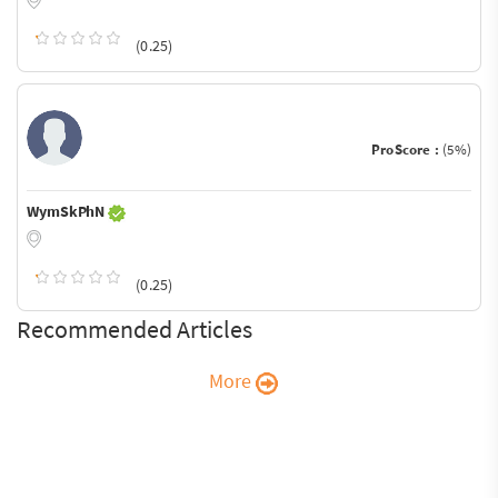
(0.25)
ProScore :
(5%)
WymSkPhN
(0.25)
Recommended Articles
More