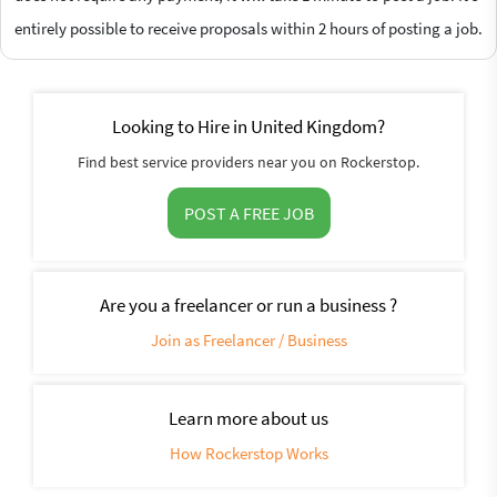
entirely possible to receive proposals within 2 hours of posting a job.
Looking to Hire in United Kingdom?
Find best service providers near you on Rockerstop.
POST A FREE JOB
Are you a freelancer or run a business ?
Join as Freelancer / Business
Learn more about us
How Rockerstop Works