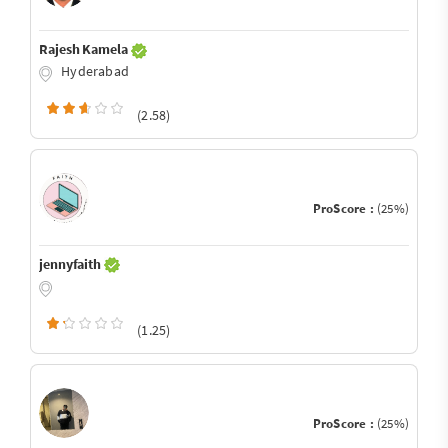
Rajesh Kamela
Hyderabad
(2.58)
ProScore :
(25%)
jennyfaith
(1.25)
ProScore :
(25%)