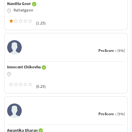
Nandita Gour
Rahatgaon
(1.25)
ProScore :
(5%)
Innocent Chikovha
(0.25)
ProScore :
(5%)
Awantika Sharan