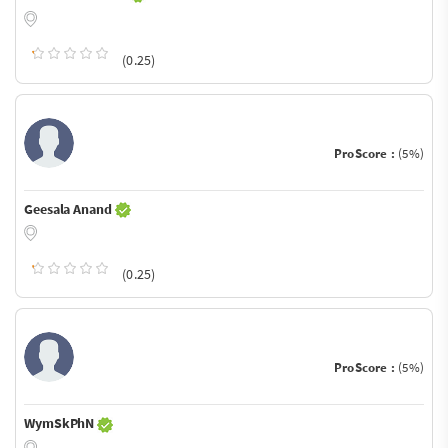
(0.25)
ProScore :
(5%)
Geesala Anand
(0.25)
ProScore :
(5%)
WymSkPhN