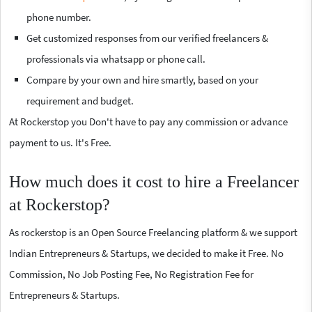
phone number.
Get customized responses from our verified freelancers &
professionals via whatsapp or phone call.
Compare by your own and hire smartly, based on your
requirement and budget.
At Rockerstop you Don't have to pay any commission or advance
payment to us. It's Free.
How much does it cost to hire a Freelancer
at Rockerstop?
As rockerstop is an Open Source Freelancing platform & we support
Indian Entrepreneurs & Startups, we decided to make it Free. No
Commission, No Job Posting Fee, No Registration Fee for
Entrepreneurs & Startups.