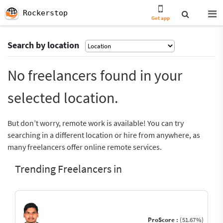
Rockerstop
Get app
Search by location
No freelancers found in your
selected location.
But don’t worry, remote work is available! You can try
searching in a different location or hire from anywhere, as
many freelancers offer online remote services.
Trending Freelancers in
ProScore :
(51.67%)