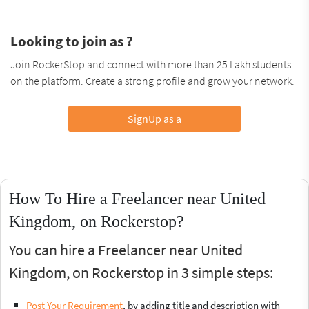
Looking to join as ?
Join RockerStop and connect with more than 25 Lakh students
on the platform. Create a strong profile and grow your network.
SignUp as a
How To Hire a Freelancer near United
Kingdom, on Rockerstop?
You can hire a Freelancer near United
Kingdom, on Rockerstop in 3 simple steps:
Post Your Requirement
, by adding title and description with