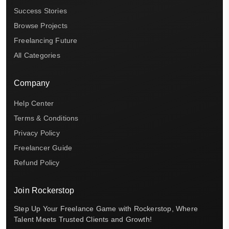
Success Stories
Browse Projects
Freelancing Future
All Categories
Company
Help Center
Terms & Conditions
Privacy Policy
Freelancer Guide
Refund Policy
Join Rockerstop
Step Up Your Freelance Game with Rockerstop, Where
Talent Meets Trusted Clients and Growth!