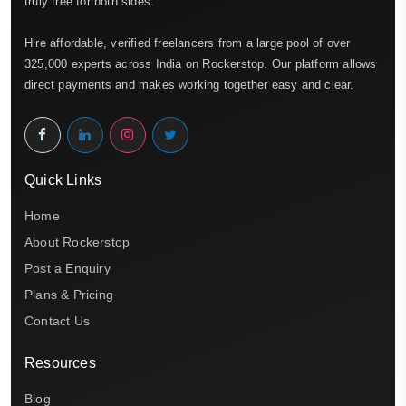
truly free for both sides.
Hire affordable, verified freelancers from a large pool of over
325,000 experts across India on Rockerstop. Our platform allows
direct payments and makes working together easy and clear.
Quick Links
Home
About Rockerstop
Post a Enquiry
Plans & Pricing
Contact Us
Resources
Blog