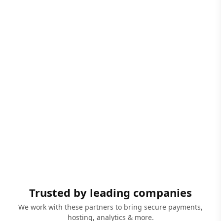
Trusted by leading companies
We work with these partners to bring secure payments,
hosting, analytics & more.