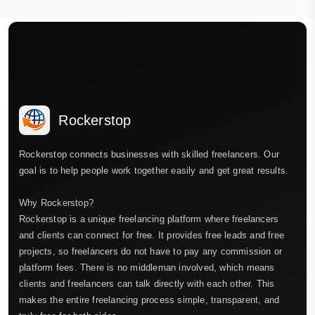
Rockerstop
Rockerstop connects businesses with skilled freelancers. Our
goal is to help people work together easily and get great results.
Why Rockerstop?
Rockerstop is a unique freelancing platform where freelancers
and clients can connect for free. It provides free leads and free
projects, so freelancers do not have to pay any commission or
platform fees. There is no middleman involved, which means
clients and freelancers can talk directly with each other. This
makes the entire freelancing process simple, transparent, and