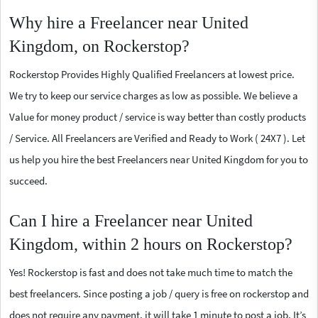
Why hire a Freelancer near United
Kingdom, on Rockerstop?
Rockerstop Provides Highly Qualified Freelancers at lowest price.
We try to keep our service charges as low as possible. We believe a
Value for money product / service is way better than costly products
/ Service. All Freelancers are Verified and Ready to Work ( 24X7 ). Let
us help you hire the best Freelancers near United Kingdom for you to
succeed.
Can I hire a Freelancer near United
Kingdom, within 2 hours on Rockerstop?
Yes! Rockerstop is fast and does not take much time to match the
best freelancers. Since posting a job / query is free on rockerstop and
does not require any payment, it will take 1 minute to post a job. It’s