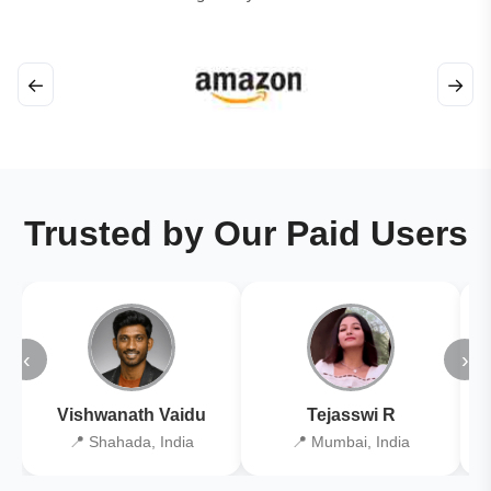
←
→
Trusted by Our Paid Users
‹
›
Vishwanath Vaidu
Tejasswi R
📍 Shahada, India
📍 Mumbai, India