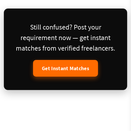
Still confused? Post your
requirement now — get instant
matches from verified freelancers.
Get Instant Matches