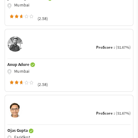
Mumbai
(2.58)
ProScore :
(51.67%)
Anup Adure
Mumbai
(2.58)
ProScore :
(51.67%)
Ojas Gupta
Faridkot