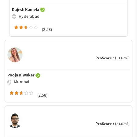
Rajesh Kamela
Hyderabad
(2.58)
ProScore :
(51.67%)
Pooja Diwaker
Mumbai
(2.58)
ProScore :
(51.67%)