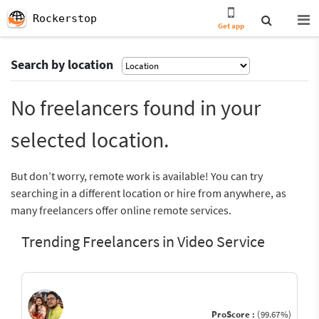
Rockerstop
Get app
Search by location
No freelancers found in your
selected location.
But don’t worry, remote work is available! You can try
searching in a different location or hire from anywhere, as
many freelancers offer online remote services.
Trending Freelancers in Video Service
ProScore :
(99.67%)