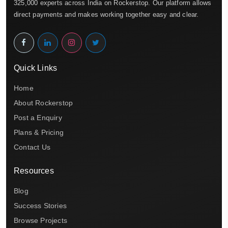
325,000 experts across India on Rockerstop. Our platform allows
direct payments and makes working together easy and clear.
Quick Links
Home
About Rockerstop
Post a Enquiry
Plans & Pricing
Contact Us
Resources
Blog
Success Stories
Browse Projects