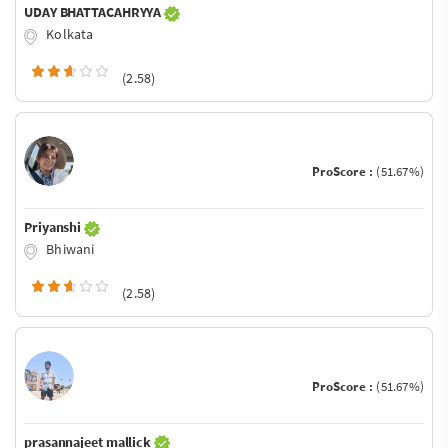
UDAY BHATTACAHRYYA
Kolkata
(2.58)
ProScore :
(51.67%)
Priyanshi
Bhiwani
(2.58)
ProScore :
(51.67%)
prasannajeet mallick