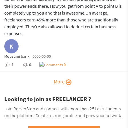
their power ends there. How you get from point A to point B is
completely up to you and that is awesome.On average,
freelancers earn 45% more than those who are traditionally
employed. They’re also allowed to deduct certain business
expenses.
K
Mousumi barik
0000-00-00
1
0
0
More
Looking to join as FREELANCER ?
Join RockerStop and connect with more than 25 Lakh students
on the platform. Create a strong profile and grow your network.