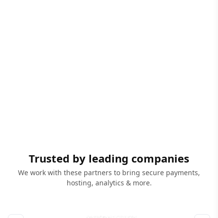
Trusted by leading companies
We work with these partners to bring secure payments,
hosting, analytics & more.