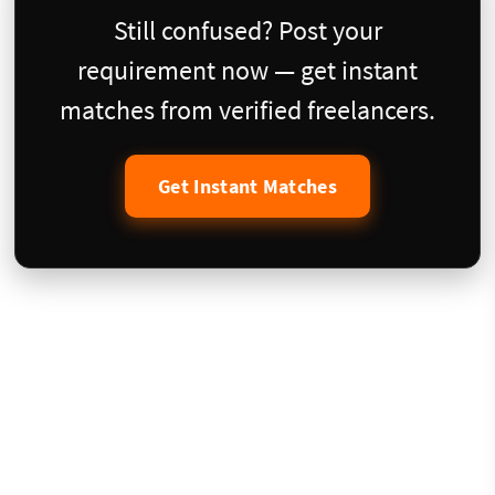
Still confused? Post your
requirement now — get instant
matches from verified freelancers.
Get Instant Matches