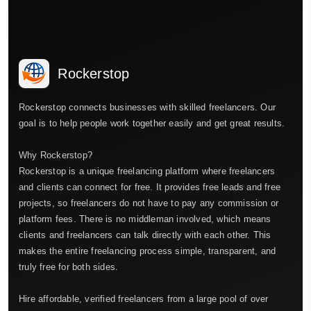
Rockerstop
Rockerstop connects businesses with skilled freelancers. Our
goal is to help people work together easily and get great results.
Why Rockerstop?
Rockerstop is a unique freelancing platform where freelancers
and clients can connect for free. It provides free leads and free
projects, so freelancers do not have to pay any commission or
platform fees. There is no middleman involved, which means
clients and freelancers can talk directly with each other. This
makes the entire freelancing process simple, transparent, and
truly free for both sides.
Hire affordable, verified freelancers from a large pool of over