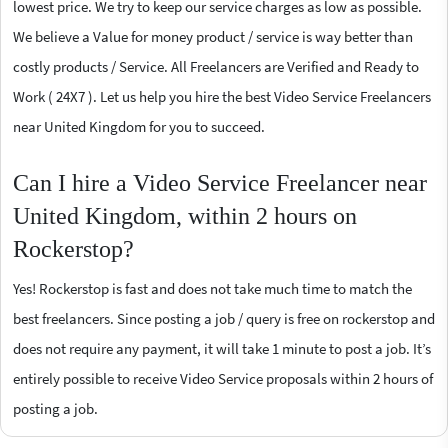
lowest price. We try to keep our service charges as low as possible.
We believe a Value for money product / service is way better than
costly products / Service. All Freelancers are Verified and Ready to
Work ( 24X7 ). Let us help you hire the best Video Service Freelancers
near United Kingdom for you to succeed.
Can I hire a Video Service Freelancer near
United Kingdom, within 2 hours on
Rockerstop?
Yes! Rockerstop is fast and does not take much time to match the
best freelancers. Since posting a job / query is free on rockerstop and
does not require any payment, it will take 1 minute to post a job. It’s
entirely possible to receive Video Service proposals within 2 hours of
posting a job.