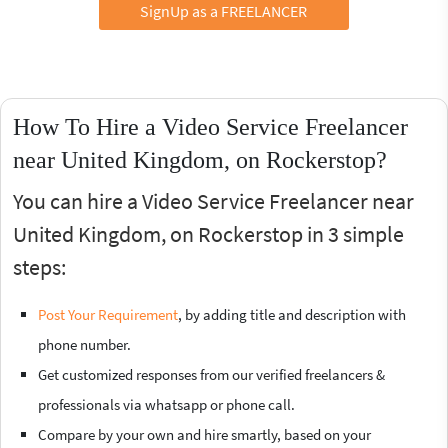
SignUp as a FREELANCER
How To Hire a Video Service Freelancer
near United Kingdom, on Rockerstop?
You can hire a Video Service Freelancer near
United Kingdom, on Rockerstop in 3 simple
steps:
Post Your Requirement
, by adding title and description with
phone number.
Get customized responses from our verified freelancers &
professionals via whatsapp or phone call.
Compare by your own and hire smartly, based on your