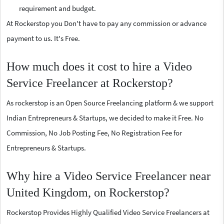
requirement and budget.
At Rockerstop you Don't have to pay any commission or advance
payment to us. It's Free.
How much does it cost to hire a Video
Service Freelancer at Rockerstop?
As rockerstop is an Open Source Freelancing platform & we support
Indian Entrepreneurs & Startups, we decided to make it Free. No
Commission, No Job Posting Fee, No Registration Fee for
Entrepreneurs & Startups.
Why hire a Video Service Freelancer near
United Kingdom, on Rockerstop?
Rockerstop Provides Highly Qualified Video Service Freelancers at