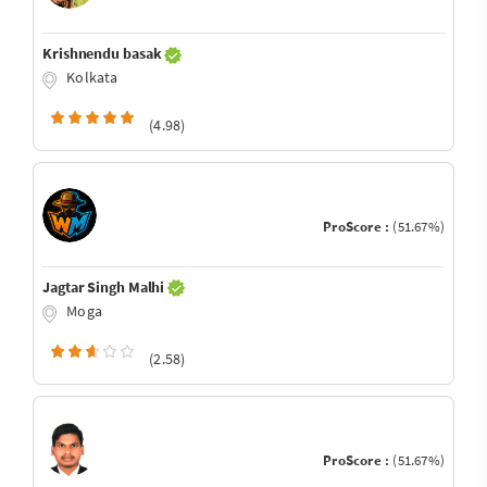
Krishnendu basak
Kolkata
(4.98)
ProScore :
(51.67%)
Jagtar Singh Malhi
Moga
(2.58)
ProScore :
(51.67%)