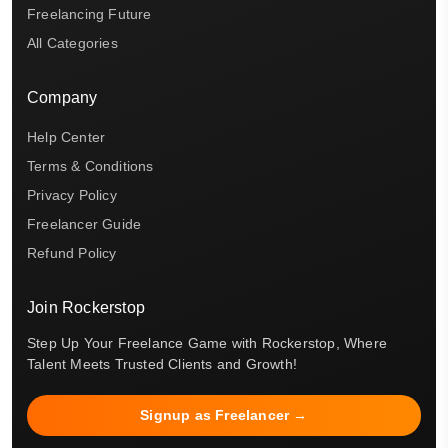
Freelancing Future
All Categories
Company
Help Center
Terms & Conditions
Privacy Policy
Freelancer Guide
Refund Policy
Join Rockerstop
Step Up Your Freelance Game with Rockerstop, Where
Talent Meets Trusted Clients and Growth!
Signup as Freelancer →