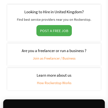
Looking to Hire in United Kingdom?
Find best service providers near you on Rockerstop.
POST A FREE JOB
Are you a freelancer or run a business ?
Join as Freelancer / Business
Learn more about us
How Rockerstop Works