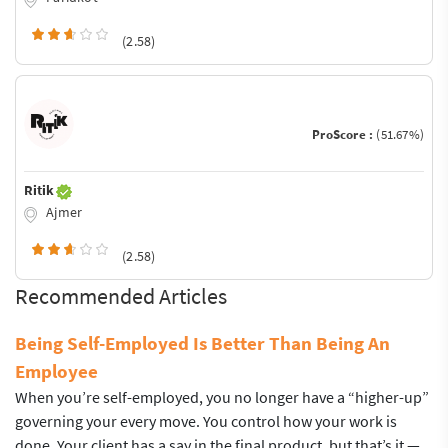
(2.58)
ProScore :
(51.67%)
Ritik
Ajmer
(2.58)
Recommended Articles
Being Self-Employed Is Better Than Being An
Employee
When you’re self-employed, you no longer have a “higher-up”
governing your every move. You control how your work is
done. Your client has a say in the final product, but that’s it —