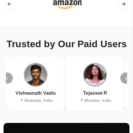
←
→
Trusted by Our Paid Users
‹
›
Vishwanath Vaidu
Tejasswi R
📍 Shahada, India
📍 Mumbai, India