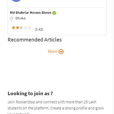
Md Shahriar Hossen Shuvo
Dhaka
(2.42)
Recommended Articles
More
Looking to join as ?
Join RockerStop and connect with more than 25 Lakh
students on the platform. Create a strong profile and grow
your network.