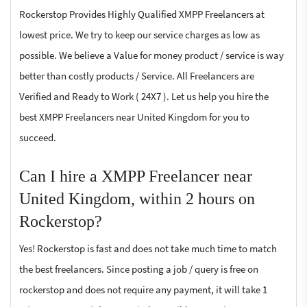
Rockerstop Provides Highly Qualified XMPP Freelancers at
lowest price. We try to keep our service charges as low as
possible. We believe a Value for money product / service is way
better than costly products / Service. All Freelancers are
Verified and Ready to Work ( 24X7 ). Let us help you hire the
best XMPP Freelancers near United Kingdom for you to
succeed.
Can I hire a XMPP Freelancer near
United Kingdom, within 2 hours on
Rockerstop?
Yes! Rockerstop is fast and does not take much time to match
the best freelancers. Since posting a job / query is free on
rockerstop and does not require any payment, it will take 1