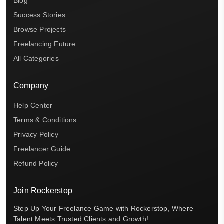
Blog
Success Stories
Browse Projects
Freelancing Future
All Categories
Company
Help Center
Terms & Conditions
Privacy Policy
Freelancer Guide
Refund Policy
Join Rockerstop
Step Up Your Freelance Game with Rockerstop, Where
Talent Meets Trusted Clients and Growth!