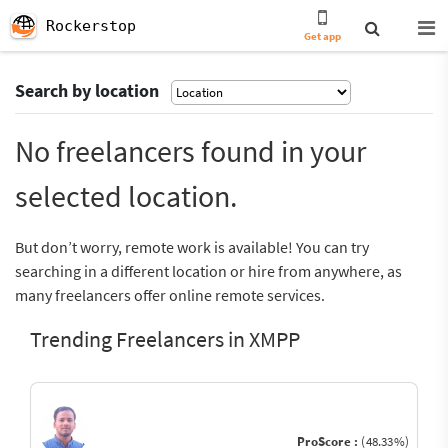
Rockerstop
Get app
Search by location
No freelancers found in your
selected location.
But don’t worry, remote work is available! You can try
searching in a different location or hire from anywhere, as
many freelancers offer online remote services.
Trending Freelancers in XMPP
ProScore :
(48.33%)