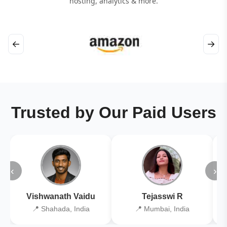
hosting, analytics & more.
←
→
Trusted by Our Paid Users
‹
›
Vishwanath Vaidu
Tejasswi R
📍 Shahada, India
📍 Mumbai, India