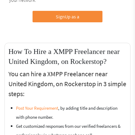
SignUp as a
How To Hire a XMPP Freelancer near
United Kingdom, on Rockerstop?
You can hire a XMPP Freelancer near
United Kingdom, on Rockerstop in 3 simple
steps:
Post Your Requirement
, by adding title and description
with phone number.
Get customized responses from our verified freelancers &