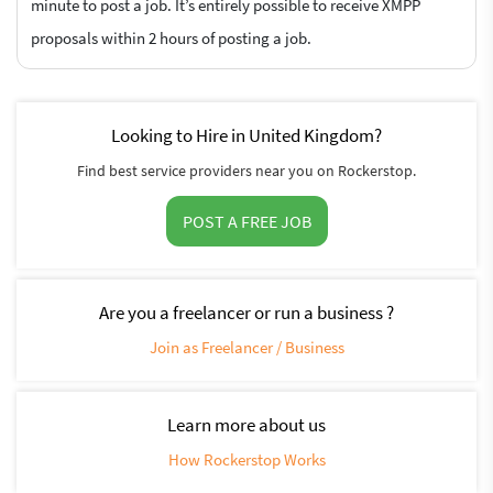
minute to post a job. It’s entirely possible to receive XMPP
proposals within 2 hours of posting a job.
Looking to Hire in United Kingdom?
Find best service providers near you on Rockerstop.
POST A FREE JOB
Are you a freelancer or run a business ?
Join as Freelancer / Business
Learn more about us
How Rockerstop Works