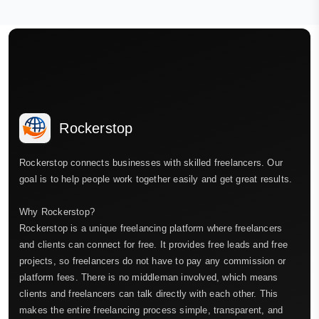
Rockerstop
Rockerstop connects businesses with skilled freelancers. Our
goal is to help people work together easily and get great results.
Why Rockerstop?
Rockerstop is a unique freelancing platform where freelancers
and clients can connect for free. It provides free leads and free
projects, so freelancers do not have to pay any commission or
platform fees. There is no middleman involved, which means
clients and freelancers can talk directly with each other. This
makes the entire freelancing process simple, transparent, and