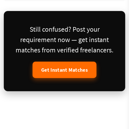
Still confused? Post your
requirement now — get instant
matches from verified freelancers.
Get Instant Matches