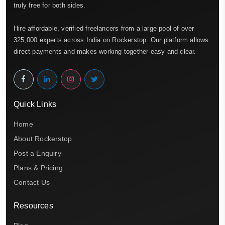
truly free for both sides.
Hire affordable, verified freelancers from a large pool of over
325,000 experts across India on Rockerstop. Our platform allows
direct payments and makes working together easy and clear.
Quick Links
Home
About Rockerstop
Post a Enquiry
Plans & Pricing
Contact Us
Resources