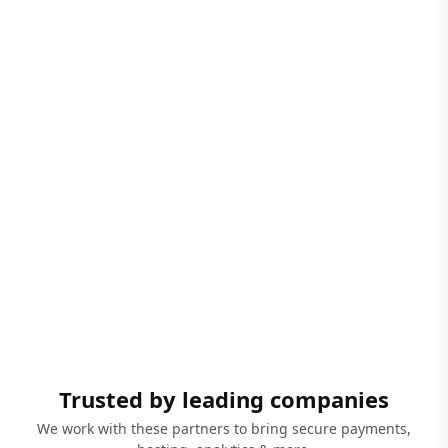
Trusted by leading companies
We work with these partners to bring secure payments,