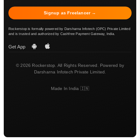
Signup as Freelancer →
Rockerstop is formally powered by Darsharna Infotech (OPC) Private Limited
and is trusted and authorized by Cashfree Payment Gateway, India.
Get App
© 2026 Rockerstop. All Rights Reserved. Powered by
Darsharna Infotech Private Limited.
Made In India 🇮🇳