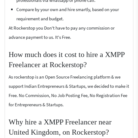
professionals via whatsapp or phone call.
Compare by your own and hire smartly, based on your
requirement and budget.
At Rockerstop you Don't have to pay any commission or
advance payment to us. It's Free.
How much does it cost to hire a XMPP
Freelancer at Rockerstop?
As rockerstop is an Open Source Freelancing platform & we
support Indian Entrepreneurs & Startups, we decided to make it
Free. No Commission, No Job Posting Fee, No Registration Fee
for Entrepreneurs & Startups.
Why hire a XMPP Freelancer near
United Kingdom, on Rockerstop?