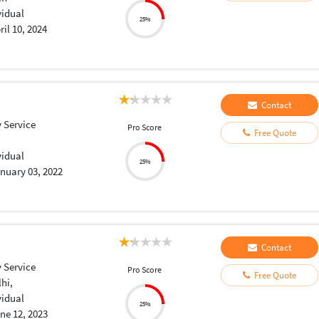
vidual
25%
ril 10, 2024
Contact
 Service
Pro Score
Free Quote
vidual
25%
nuary 03, 2022
Contact
 Service
Pro Score
Free Quote
lhi,
vidual
25%
ne 12, 2023