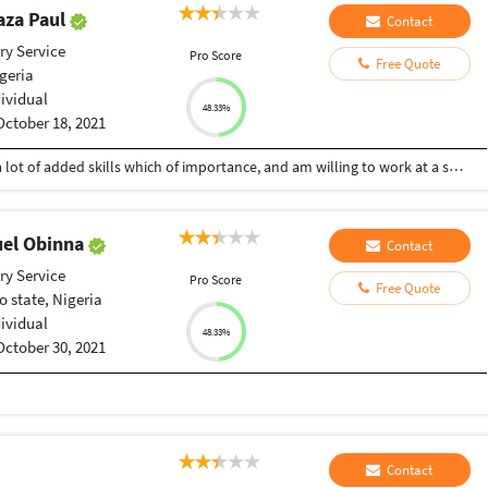
aza Paul
Contact
ry Service
Pro Score
Free Quote
geria
dividual
48.33%
October 18, 2021
I am a vibrant and active graphic designer with a lot of added skills which of importance, and am willing to work at a suitable rate
el Obinna
Contact
ry Service
Pro Score
Free Quote
o state, Nigeria
dividual
48.33%
October 30, 2021
Contact