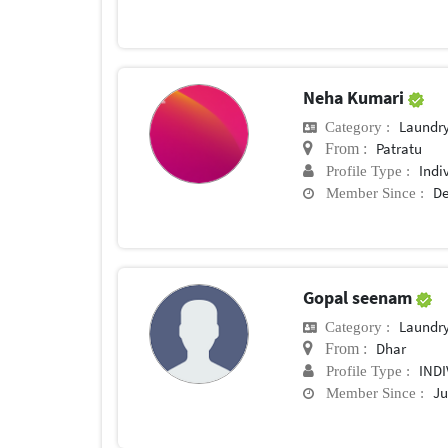
Neha Kumari
Laundry
Category :
Patratu
From :
Indi
Profile Type :
De
Member Since :
Gopal seenam
Laundry
Category :
Dhar
From :
IND
Profile Type :
Ju
Member Since :