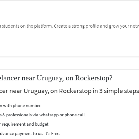
students on the platform. Create a strong profile and grow your net
lancer near Uruguay, on Rockerstop?
cer near Uruguay, on Rockerstop in 3 simple steps
ion with phone number.
s & professionals via whatsapp or phone call.
r requirement and budget.
vance payment to us. It's Free.