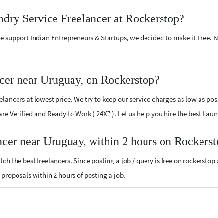
ndry Service Freelancer at Rockerstop?
e support Indian Entrepreneurs & Startups, we decided to make it Free.
cer near Uruguay, on Rockerstop?
ancers at lowest price. We try to keep our service charges as low as poss
 are Verified and Ready to Work ( 24X7 ). Let us help you hire the best La
ncer near Uruguay, within 2 hours on Rockers
ch the best freelancers. Since posting a job / query is free on rockerstop
e proposals within 2 hours of posting a job.