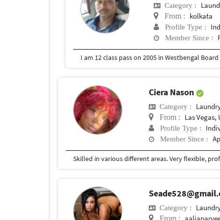
Laund
Category :
kolkata
From :
In
Profile Type :
Member Since :
I am 12 class pass on 2005 in Westbengal Boar
Ciera Nason
Laundry
Category :
Las Vegas, 
From :
Indi
Profile Type :
Ap
Member Since :
Seade528@gmail
Laundry
Category :
aaliaparve
From :