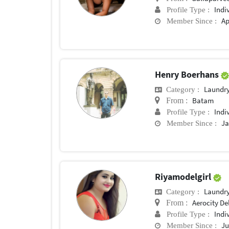
Indi
Profile Type :
Ap
Member Since :
Henry Boerhans
Laundry
Category :
Batam
From :
Indi
Profile Type :
Ja
Member Since :
Riyamodelgirl
Laundry
Category :
Aerocity De
From :
Indi
Profile Type :
Ju
Member Since :