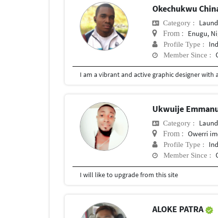
Okechukwu Chin
Laund
Category :
Enugu, Ni
From :
In
Profile Type :
Member Since :
Ukwuije Emmanu
Laund
Category :
Owerri im
From :
In
Profile Type :
Member Since :
I will like to upgrade from this site
ALOKE PATRA