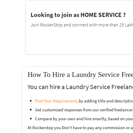
Looking to join as HOME SERVICE ?
Join RockerStop and connect with more than 25 Lakh 
How To Hire a Laundry Service Free
You can hire a Laundry Service Freelan
Post Your Requirement
, by adding title and descript
Get customized responses from our verified freelancer
Compare by your own and hire smartly, based on you
At Rockerstop you Don't have to pay any commission or ad