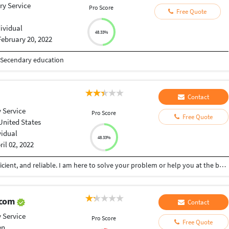
ry Service
Pro Score
Free Quote
dividual
48.33%
February 20, 2022
d Secendary education
Contact
 Service
Pro Score
Free Quote
United States
vidual
48.33%
ril 02, 2022
Skilled in various different areas. Very flexible, proficient, and reliable. I am here to solve your problem or help you at the best of my abilities. Affordable pricing with quality work.
.com
Contact
 Service
Pro Score
Free Quote
en