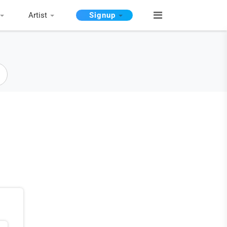
Artist
Signup