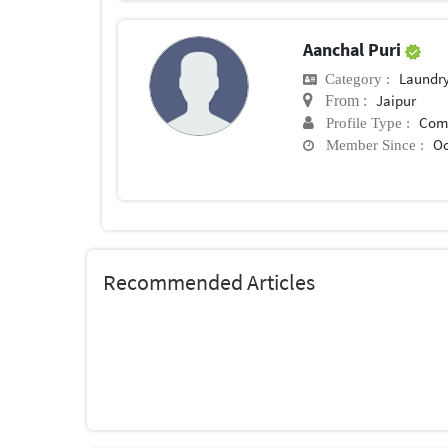
Aanchal Puri
Laundry
Category :
Jaipur
From :
Com
Profile Type :
Oc
Member Since :
Recommended Articles