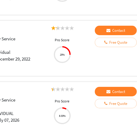
Contact
 Service
Pro Score
Free Quote
vidual
25%
cember 29, 2022
Contact
 Service
Pro Score
Free Quote
IVIDUAL
8.33%
ly 07, 2026