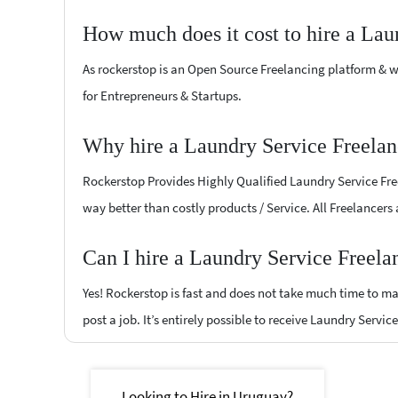
How much does it cost to hire a Lau
As rockerstop is an Open Source Freelancing platform & w
for Entrepreneurs & Startups.
Why hire a Laundry Service Freelan
Rockerstop Provides Highly Qualified Laundry Service Freel
way better than costly products / Service. All Freelancers
Can I hire a Laundry Service Freela
Yes! Rockerstop is fast and does not take much time to mat
post a job. It’s entirely possible to receive Laundry Servic
Looking to Hire in Uruguay?