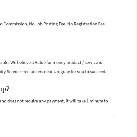
 No Commission, No Job Posting Fee, No Registration Fee
ible. We believe a Value for money product / service is
undry Service Freelancers near Uruguay for you to succeed.
top?
 and does not require any payment, it will take 1 minute to