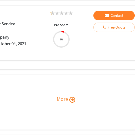
Contact
 Service
Pro Score
Free Quote
pany
5%
tober 04, 2021
More