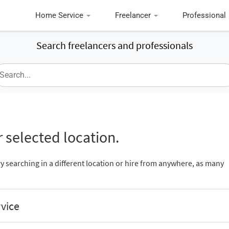
Home Service
Freelancer
Professional
Search freelancers and professionals
 selected location.
ry searching in a different location or hire from anywhere, as many
rvice