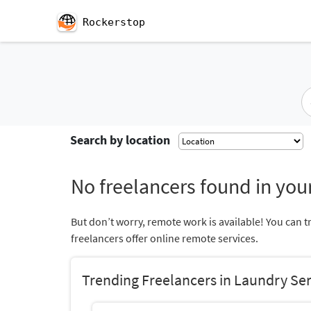
Rockerstop
Search by location
No freelancers found in your
But don’t worry, remote work is available! You can t
freelancers offer online remote services.
Trending Freelancers in Laundry Se