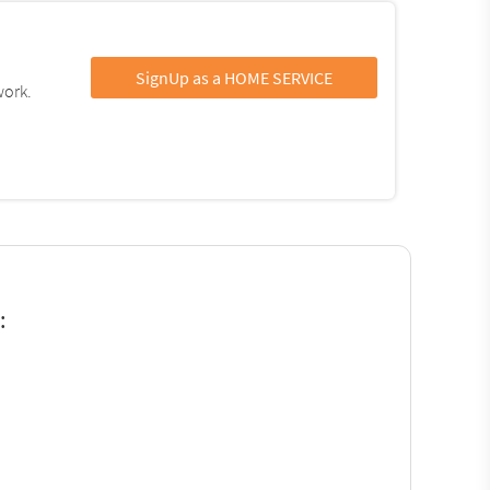
SignUp as a HOME SERVICE
work.
: