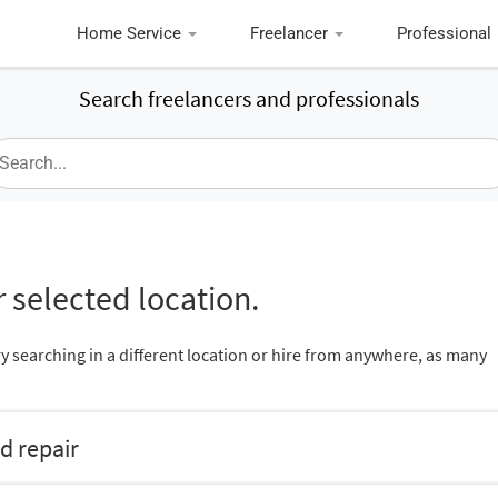
Home Service
Freelancer
Professional
Search freelancers and professionals
 selected location.
ry searching in a different location or hire from anywhere, as many
d repair