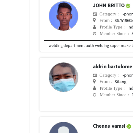
JOHN BRITTO
i-phon
Category :
86751960
From :
In
Profile Type :
Member Since :
aldrin bartolom
i-phon
Category :
Silang
From :
In
Profile Type :
Member Since :
Chennu vamsi