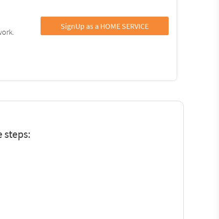
SignUp as a HOME SERVICE
work.
 steps: