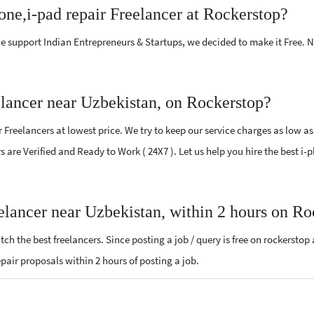
one,i-pad repair Freelancer at Rockerstop?
e support Indian Entrepreneurs & Startups, we decided to make it Free.
elancer near Uzbekistan, on Rockerstop?
Freelancers at lowest price. We try to keep our service charges as low as
rs are Verified and Ready to Work ( 24X7 ). Let us help you hire the best i
eelancer near Uzbekistan, within 2 hours on R
ch the best freelancers. Since posting a job / query is free on rockerstop
repair proposals within 2 hours of posting a job.