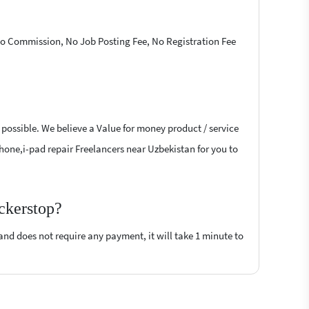
 No Commission, No Job Posting Fee, No Registration Fee
 possible. We believe a Value for money product / service
-phone,i-pad repair Freelancers near Uzbekistan for you to
ockerstop?
 and does not require any payment, it will take 1 minute to