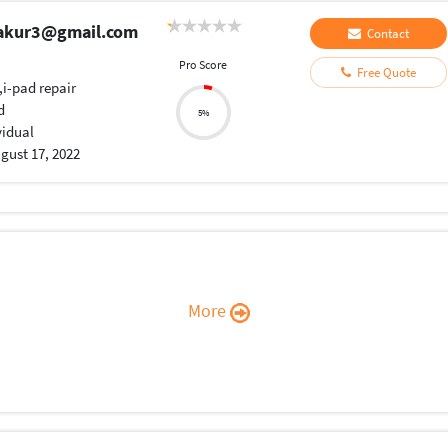
hakur3@gmail.com
Contact
Pro Score
Free Quote
,i-pad repair
d
5%
vidual
gust 17, 2022
More