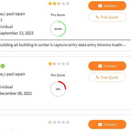
Contact
e,i-pad repair
Pro Score
Free Quote
57
dividual
48.33%
September 13, 2023
welding department auth welding super make building all building in sorker is capture entry data entry binomo trading and predicts skills is typing skills solved education skills
e
Contact
e,i-pad repair
Pro Score
Free Quote
dividual
25%
December 08, 2021
Contact