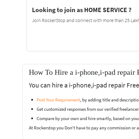
Looking to join as HOME SERVICE ?
Join RockerStop and connect with more than 25 Lakh 
How To Hire a i-phone,i-pad repair 
You can hire a i-phone,i-pad repair Fre
Post Your Requirement
, by adding title and descript
Get customized responses from our verified freelancer
Compare by your own and hire smartly, based on you
At Rockerstop you Don't have to pay any commission or ad