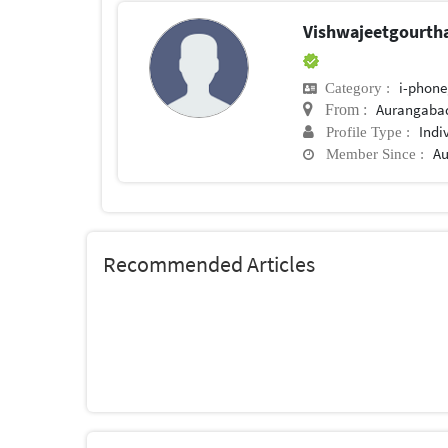
Vishwajeetgourt
i-phone
Category :
Aurangaba
From :
Indi
Profile Type :
Au
Member Since :
Recommended Articles