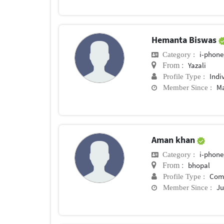
Hemanta Biswas
i-phone
Category :
Yazali
From :
Indi
Profile Type :
Ma
Member Since :
Aman khan
i-phone
Category :
bhopal
From :
Com
Profile Type :
Ju
Member Since :