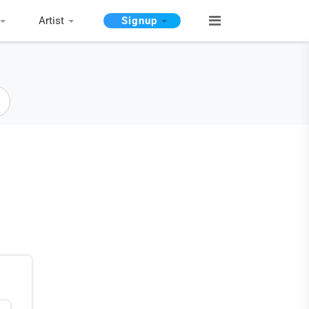
Artist
Signup