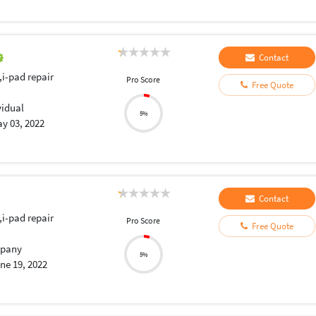
Contact
,i-pad repair
Pro Score
Free Quote
vidual
5%
y 03, 2022
Contact
,i-pad repair
Pro Score
Free Quote
pany
5%
ne 19, 2022