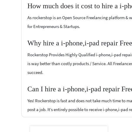
How much does it cost to hire a i-ph
As rockerstop is an Open Source Freelancing platform & w
for Entrepreneurs & Startups.
Why hire a i-phone,i-pad repair Fre
Rockerstop Provides Highly Qualified i-phone,i-pad repair 
is way better than costly products / Service. All Freelance
succeed.
Can I hire a i-phone,i-pad repair Fr
Yes! Rockerstop is fast and does not take much time to mat
post a job. It’s entirely possible to receive i-phone,i-pad 