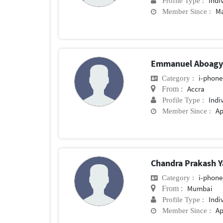
Indi
Profile Type :
Ma
Member Since :
Emmanuel Aboag
i-phone
Category :
Accra
From :
Indi
Profile Type :
Ap
Member Since :
Chandra Prakash 
i-phone
Category :
Mumbai
From :
Indi
Profile Type :
Ap
Member Since :