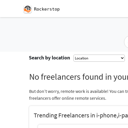
Rockerstop
Search by location
No freelancers found in your
But don’t worry, remote work is available! You can t
freelancers offer online remote services.
Trending Freelancers in i-phone,i-pa