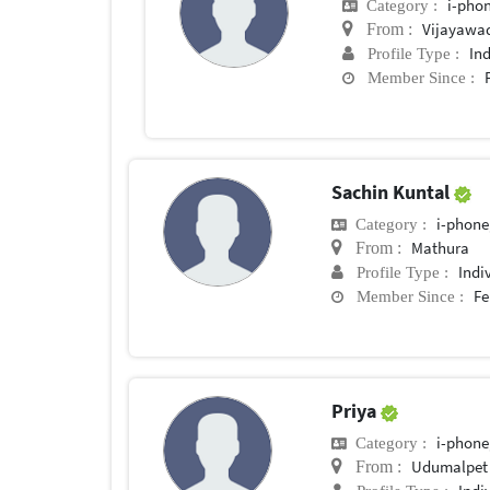
i-phon
Category :
Vijayawa
From :
In
Profile Type :
Member Since :
Sachin Kuntal
i-phone
Category :
Mathura
From :
Indi
Profile Type :
Fe
Member Since :
Priya
i-phone
Category :
Udumalpet
From :