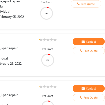
e,i-pad repair
Pro Score
Free Quote
da
dividual
5%
February 05, 2022
Contact
,i-pad repair
Pro Score
Free Quote
vidual
5%
bruary 26, 2022
Contact
,i-pad repair
Pro Score
Free Quote