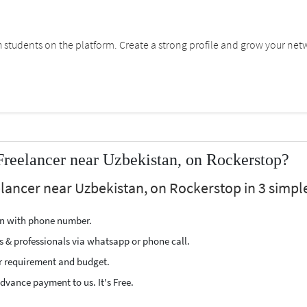
students on the platform. Create a strong profile and grow your net
Freelancer near Uzbekistan, on Rockerstop?
elancer near Uzbekistan, on Rockerstop in 3 simple
ion with phone number.
s & professionals via whatsapp or phone call.
r requirement and budget.
vance payment to us. It's Free.