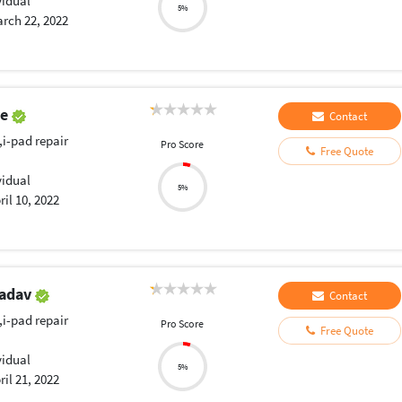
vidual
5%
rch 22, 2022
ye
Contact
,i-pad repair
Pro Score
Free Quote
vidual
5%
ril 10, 2022
Yadav
Contact
,i-pad repair
Pro Score
Free Quote
vidual
5%
ril 21, 2022