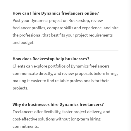
How can I hire Dynamics freelancers online?
Post your Dynamics project on Rockerstop, review
freelancer profiles, compare skills and experience, and hire
the professional that best fits your project requirements
and budget.
How does Rockerstop help businesses?
Clients can explore portfolios of Dynamics freelancers,
communicate directly, and review proposals before hiring,
making it easier to find reliable professionals for their
projects.
Why do businesses hire Dynamics freelancers?
Freelancers offer flexibility, faster project delivery, and
cost-effective solutions without long-term hiring
commitments.