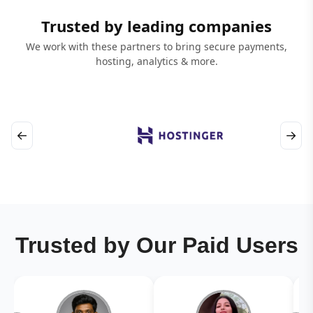
Trusted by leading companies
We work with these partners to bring secure payments,
hosting, analytics & more.
←
→
Trusted by Our Paid Users