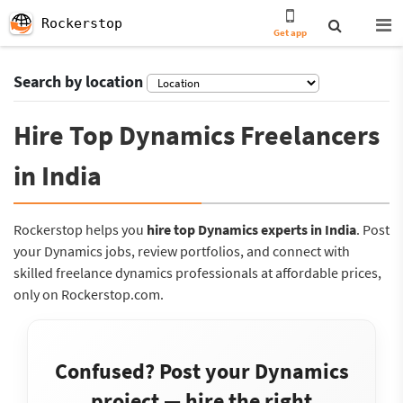
Rockerstop
Get app
Search by location
Hire Top Dynamics Freelancers
in India
Rockerstop helps you
hire top Dynamics experts in India
. Post
your Dynamics jobs, review portfolios, and connect with
skilled freelance dynamics professionals at affordable prices,
only on Rockerstop.com.
Confused? Post your Dynamics
project — hire the right