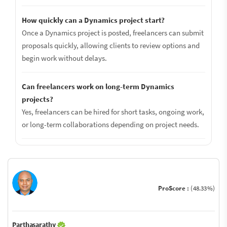
How quickly can a Dynamics project start?
Once a Dynamics project is posted, freelancers can submit
proposals quickly, allowing clients to review options and
begin work without delays.
Can freelancers work on long-term Dynamics
projects?
Yes, freelancers can be hired for short tasks, ongoing work,
or long-term collaborations depending on project needs.
ProScore :
(48.33%)
Parthasarathy