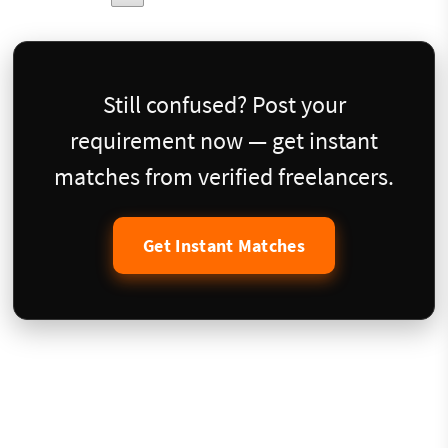
Still confused? Post your
requirement now — get instant
matches from verified freelancers.
Get Instant Matches