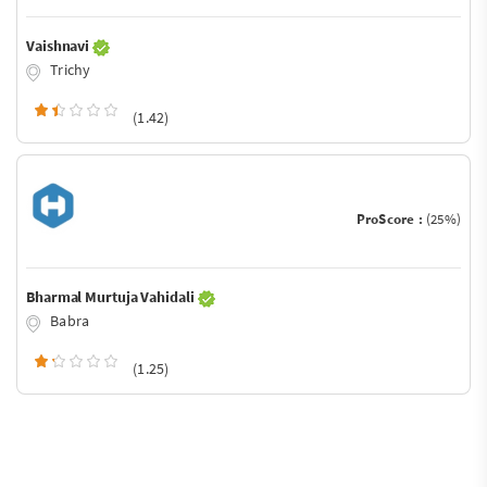
Vaishnavi
Trichy
(1.42)
ProScore :
(25%)
Bharmal Murtuja Vahidali
Babra
(1.25)