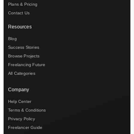
Plans & Pricing
Contact Us
Resources
Blog
Success Stories
Browse Projects
Freelancing Future
All Categories
Company
Help Center
Terms & Conditions
Privacy Policy
Freelancer Guide