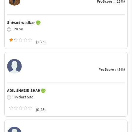
ProScore :
(25%)
Shivani wadkar
Pune
(1.25)
ProScore :
(5%)
ADIL SHABIR SHAH
Hyderabad
(0.25)