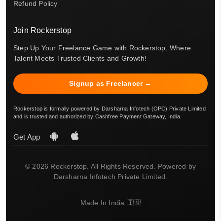
Refund Policy
Join Rockerstop
Step Up Your Freelance Game with Rockerstop, Where
Talent Meets Trusted Clients and Growth!
Signup as Freelancer →
Rockerstop is formally powered by Darsharna Infotech (OPC) Private Limited
and is trusted and authorized by Cashfree Payment Gateway, India.
Get App
© 2026 Rockerstop. All Rights Reserved. Powered by
Darsharna Infotech Private Limited.
Made In India 🇮🇳