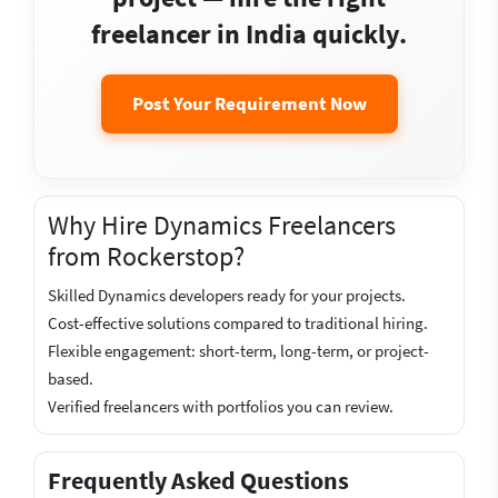
freelancer in India quickly.
Post Your Requirement Now
Why Hire Dynamics Freelancers
from Rockerstop?
Skilled Dynamics developers ready for your projects.
Cost-effective solutions compared to traditional hiring.
Flexible engagement: short-term, long-term, or project-
based.
Verified freelancers with portfolios you can review.
Frequently Asked Questions