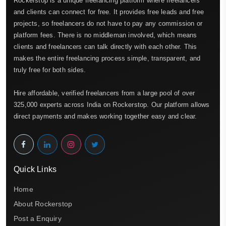
Rockerstop is a unique freelancing platform where freelancers
and clients can connect for free. It provides free leads and free
projects, so freelancers do not have to pay any commission or
platform fees. There is no middleman involved, which means
clients and freelancers can talk directly with each other. This
makes the entire freelancing process simple, transparent, and
truly free for both sides.
Hire affordable, verified freelancers from a large pool of over
325,000 experts across India on Rockerstop. Our platform allows
direct payments and makes working together easy and clear.
Quick Links
Home
About Rockerstop
Post a Enquiry