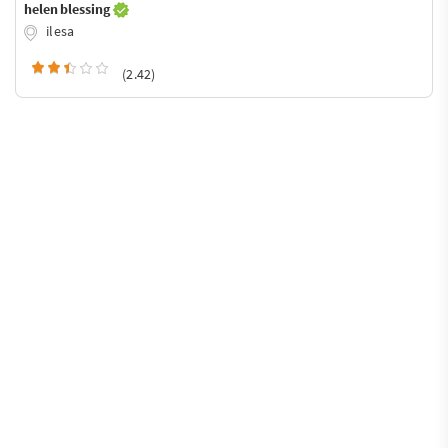
helen blessing
ilesa
(2.42)