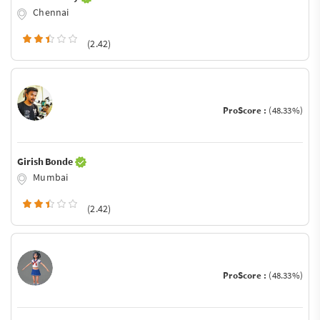
Chennai
(2.42)
ProScore :
(48.33%)
Girish Bonde
Mumbai
(2.42)
ProScore :
(48.33%)