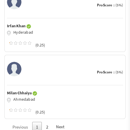
ProScore :
(5%)
Irfan Khan
Hyderabad
(0.25)
ProScore :
(5%)
Milan Chhaiya
Ahmedabad
(0.25)
Next
Previous
1
2