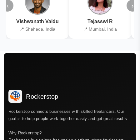
‹
›
Vishwanath Vaidu
Tejasswi R
📍 Shahada, India
📍 Mumbai, India
Rockerstop
Rockerstop connects businesses with skilled freelancers. Our
goal is to help people work together easily and get great results.
Why Rockerstop?