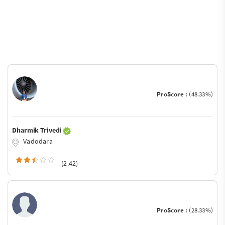
ProScore :
(48.33%)
Dharmik Trivedi
Vadodara
(2.42)
ProScore :
(28.33%)