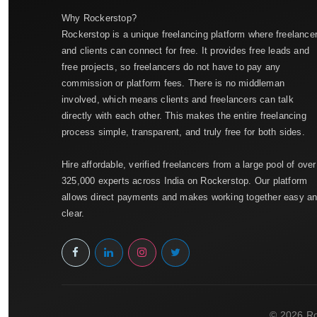
Why Rockerstop?
Rockerstop is a unique freelancing platform where freelance
and clients can connect for free. It provides free leads and
free projects, so freelancers do not have to pay any
commission or platform fees. There is no middleman
involved, which means clients and freelancers can talk
directly with each other. This makes the entire freelancing
process simple, transparent, and truly free for both sides.
Hire affordable, verified freelancers from a large pool of over
325,000 experts across India on Rockerstop. Our platform
allows direct payments and makes working together easy a
clear.
© 2026 Ro