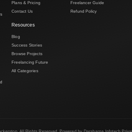
Plans & Pricing
Freelancer Guide
Contact Us
Refund Policy
rs
Resources
Blog
Success Stories
Browse Projects
Freelancing Future
All Categories
nd
ckerstop. All Rights Reserved. Powered by Darsharna Infotech Privat