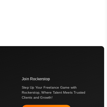
Join Rockerstop
Step Up Your Freelance Game with
Rockerstop, Where Talent Meets Trusted
Clients and Growth!