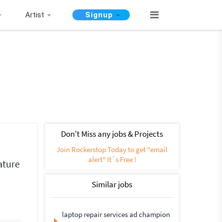
Artist
Signup
Don't Miss any jobs & Projects
Join Rockerstop Today to get "email
alert" It`s Free !
ature
Similar jobs
laptop repair services ad champion