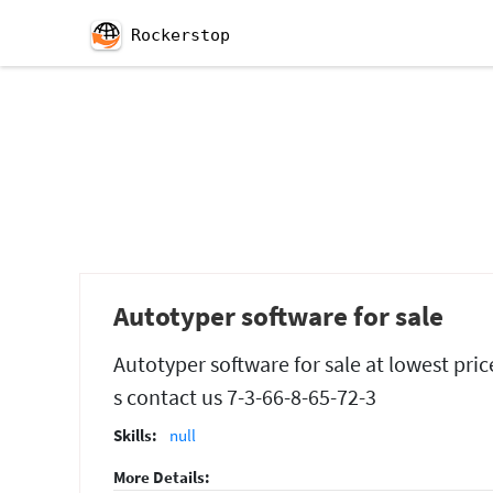
Rockerstop
Autotyper software for sale
Autotyper software for sale at lowest pric
s contact us 7-3-66-8-65-72-3
Skills:
null
More Details: