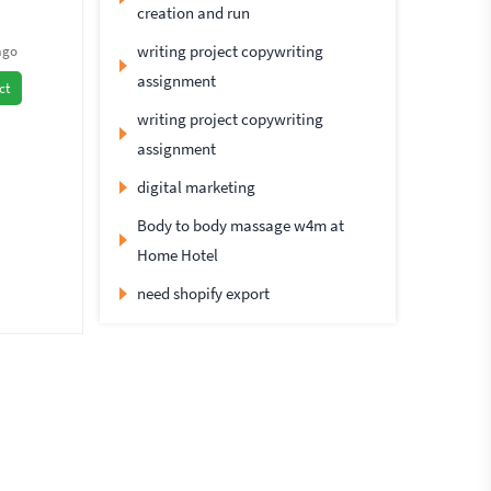
creation and run
writing project copywriting
ago
assignment
ct
writing project copywriting
assignment
digital marketing
Body to body massage w4m at
Home Hotel
need shopify export