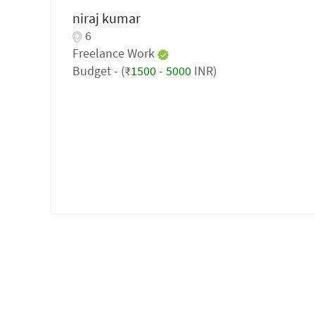
niraj kumar
6
Freelance Work
Budget - (₹
1500
-
5000
INR)