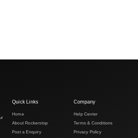
Quick Links
Company
Home
Help Center
ur
About Rockerstop
Terms & Conditions
Post a Enquiry
Privacy Policy