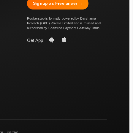
Signup as Freelancer →
Rockerstop is formally powered by Darsharna
Infotech (OPC) Private Limited and is trusted and
authorized by Cashfree Payment Gateway, India.
Get App
e Limited.