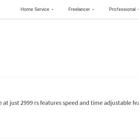
Home Service
Freelancer
Professional
e at just 2999 rs features speed and time adjustable fe