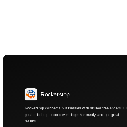
Rockerstop
Rockerstop connects businesses with skilled freelancers. O
goal is to help people work together easily and get great
results.