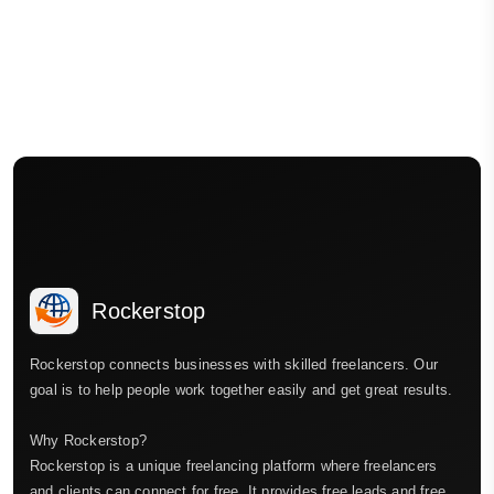
Rockerstop
Rockerstop connects businesses with skilled freelancers. Our
goal is to help people work together easily and get great results.
Why Rockerstop?
Rockerstop is a unique freelancing platform where freelancers
and clients can connect for free. It provides free leads and free