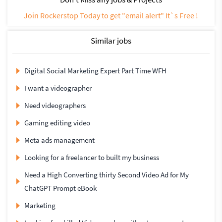
Join Rockerstop Today to get "email alert" It`s Free !
Similar jobs
Digital Social Marketing Expert Part Time WFH
I want a videographer
Need videographers
Gaming editing video
Meta ads management
Looking for a freelancer to built my business
Need a High Converting thirty Second Video Ad for My
ChatGPT Prompt eBook
Marketing