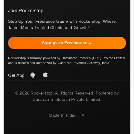
Join Rockerstop
Step Up Your Freelance Game with Rockerstop, Where
Talent Meets Trusted Clients and Growth!
Signup as Freelancer →
Rockerstop is formally powered by Darsharna Infotech (OPC) Private Limited
and is trusted and authorized by Cashfree Payment Gateway, India.
Get App
© 2026 Rockerstop. All Rights Reserved. Powered by
Darsharna Infotech Private Limited.
Made In India 🇮🇳