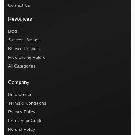
Contact Us
Resources
Blog
Success Stories
Browse Projects
Freelancing Future
All Categories
Company
Help Center
Terms & Conditions
Privacy Policy
Freelancer Guide
Refund Policy