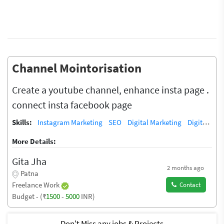
Channel Mointorisation
Create a youtube channel, enhance insta page .
connect insta facebook page
Skills:
Instagram Marketing
SEO
Digital Marketing
Digital Marketing/SEO Training / Teacher
More Details:
Gita Jha
2 months ago
Patna
Freelance Work
Contact
Budget - (₹
1500
-
5000
INR)
Don't Miss any jobs & Projects