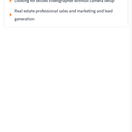
Looking for skilled Videographer without camera setup
Real estate professional sales and marketing and lead
generation