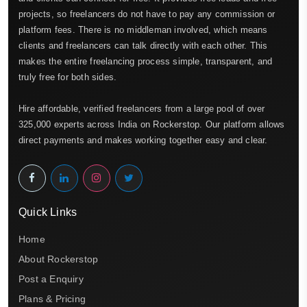
projects, so freelancers do not have to pay any commission or
platform fees. There is no middleman involved, which means
clients and freelancers can talk directly with each other. This
makes the entire freelancing process simple, transparent, and
truly free for both sides.
Hire affordable, verified freelancers from a large pool of over
325,000 experts across India on Rockerstop. Our platform allows
direct payments and makes working together easy and clear.
Quick Links
Home
About Rockerstop
Post a Enquiry
Plans & Pricing