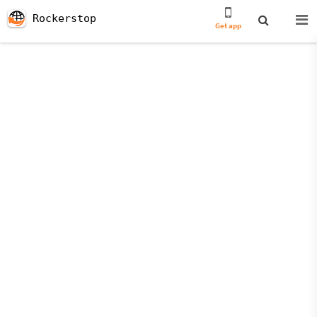
Rockerstop
Get app