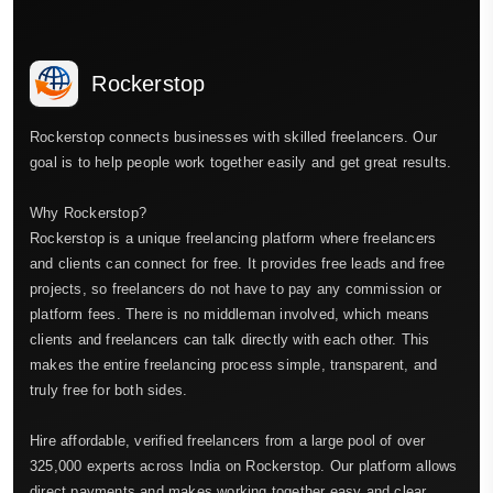
Rockerstop
Rockerstop connects businesses with skilled freelancers. Our
goal is to help people work together easily and get great results.
Why Rockerstop?
Rockerstop is a unique freelancing platform where freelancers
and clients can connect for free. It provides free leads and free
projects, so freelancers do not have to pay any commission or
platform fees. There is no middleman involved, which means
clients and freelancers can talk directly with each other. This
makes the entire freelancing process simple, transparent, and
truly free for both sides.
Hire affordable, verified freelancers from a large pool of over
325,000 experts across India on Rockerstop. Our platform allows
direct payments and makes working together easy and clear.