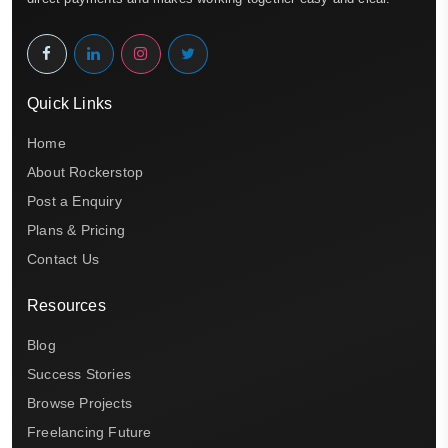
Quick Links
Home
About Rockerstop
Post a Enquiry
Plans & Pricing
Contact Us
Resources
Blog
Success Stories
Browse Projects
Freelancing Future