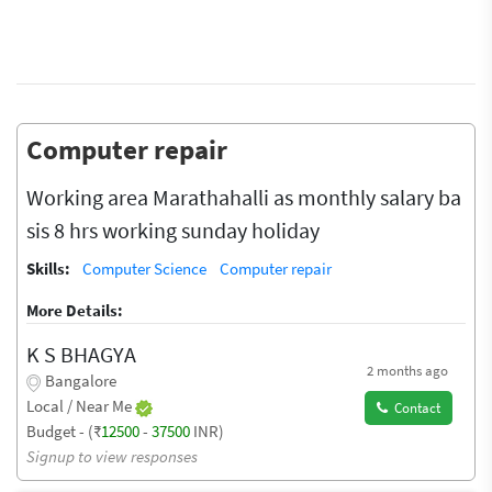
Computer repair
Working area Marathahalli as monthly salary ba
sis 8 hrs working sunday holiday
Skills:
Computer Science
Computer repair
More Details:
K S BHAGYA
2 months ago
Bangalore
Local / Near Me
Contact
Budget - (₹
12500
-
37500
INR)
Signup to view responses