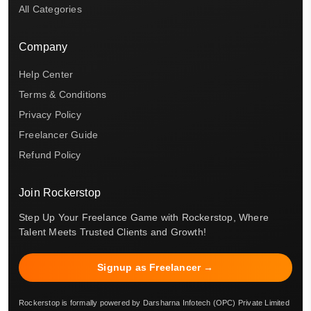
All Categories
Company
Help Center
Terms & Conditions
Privacy Policy
Freelancer Guide
Refund Policy
Join Rockerstop
Step Up Your Freelance Game with Rockerstop, Where
Talent Meets Trusted Clients and Growth!
Signup as Freelancer →
Rockerstop is formally powered by Darsharna Infotech (OPC) Private Limited