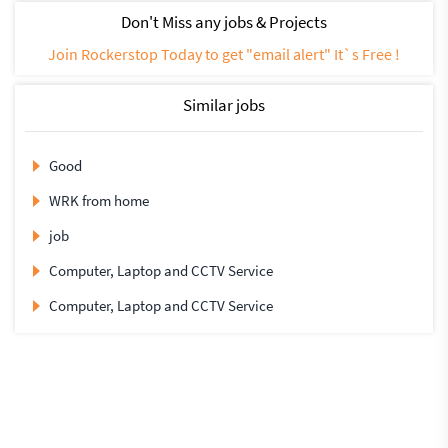
Don't Miss any jobs & Projects
Join Rockerstop Today to get "email alert" It`s Free !
Similar jobs
Good
WRK from home
job
Computer, Laptop and CCTV Service
Computer, Laptop and CCTV Service