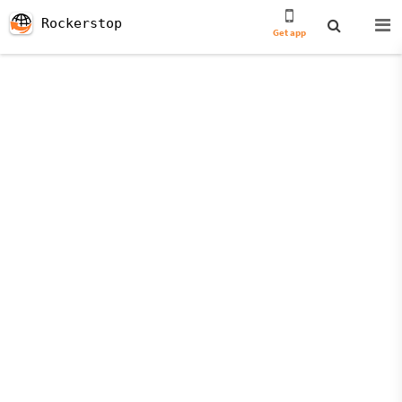
Rockerstop
Get app