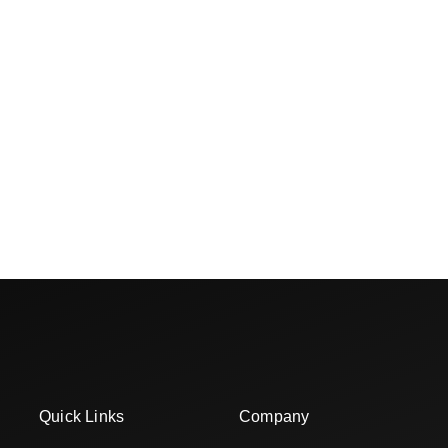
Quick Links
Company