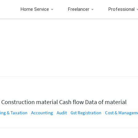
Home Service
Freelancer
Professional
 Construction material Cash flow Data of material
ing & Taxation
Accounting
Audit
Gst Registration
Cost & Management Acco