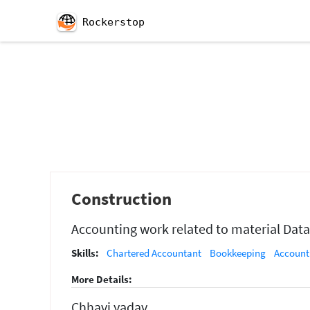
Rockerstop
Construction
Accounting work related to material Data
Skills:
Chartered Accountant
Bookkeeping
Account
More Details:
Chhavi yadav