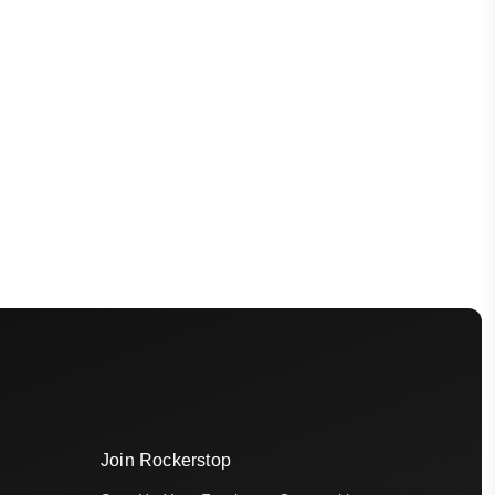
Join Rockerstop