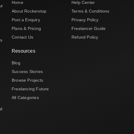
Home
Help Center
ur
About Rockerstop
Terms & Conditions
Post a Enquiry
Privacy Policy
Plans & Pricing
Freelancer Guide
Contact Us
Refund Policy
rs
Resources
Blog
Success Stories
Browse Projects
Freelancing Future
All Categories
nd