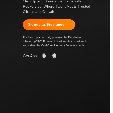
Step Up Your Freelance Game with
Rockerstop, Where Talent Meets Trusted
Clients and Growth!
Signup as Freelancer →
Rockerstop is formally powered by Darsharna
Infotech (OPC) Private Limited and is trusted and
authorized by Cashfree Payment Gateway, India.
Get App