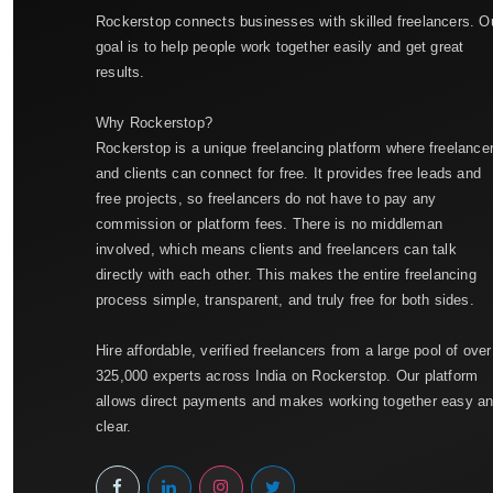
Rockerstop connects businesses with skilled freelancers. O
goal is to help people work together easily and get great
results.
Why Rockerstop?
Rockerstop is a unique freelancing platform where freelance
and clients can connect for free. It provides free leads and
free projects, so freelancers do not have to pay any
commission or platform fees. There is no middleman
involved, which means clients and freelancers can talk
directly with each other. This makes the entire freelancing
process simple, transparent, and truly free for both sides.
Hire affordable, verified freelancers from a large pool of over
325,000 experts across India on Rockerstop. Our platform
allows direct payments and makes working together easy a
clear.