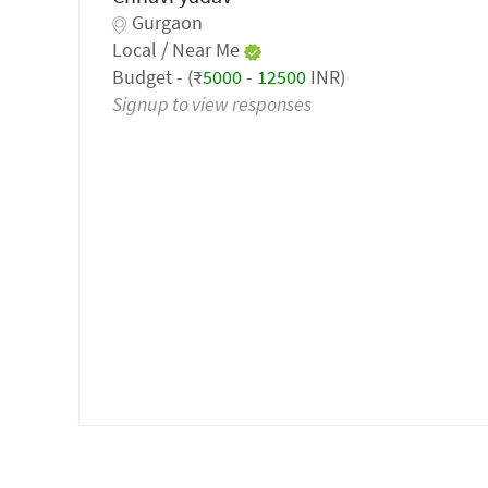
Gurgaon
Local / Near Me
Budget - (₹
5000
-
12500
INR)
Signup to view responses