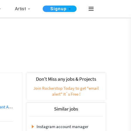
Artist
Signup
Don't Miss any jobs & Projects
Join Rockerstop Today to get "email
alert" It`s Free !
untant
Similar jobs
Instagram account manager