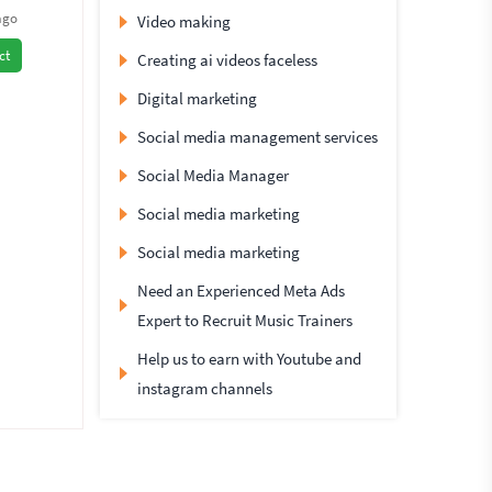
ago
Video making
ct
Creating ai videos faceless
Digital marketing
Social media management services
Social Media Manager
Social media marketing
Social media marketing
Need an Experienced Meta Ads
Expert to Recruit Music Trainers
Help us to earn with Youtube and
instagram channels