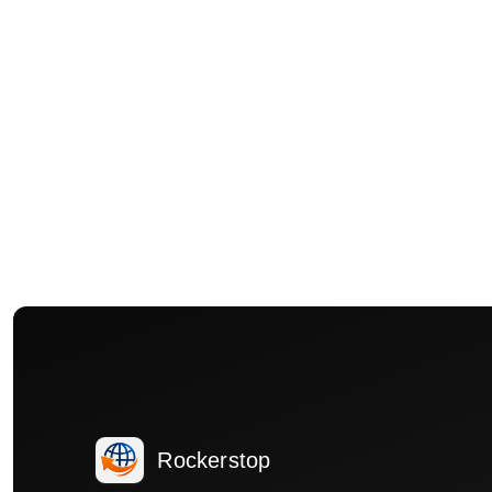
Rockerstop