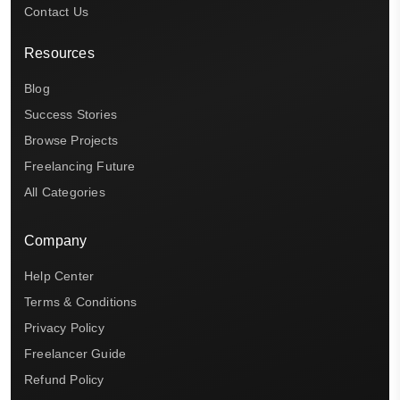
Contact Us
Resources
Blog
Success Stories
Browse Projects
Freelancing Future
All Categories
Company
Help Center
Terms & Conditions
Privacy Policy
Freelancer Guide
Refund Policy