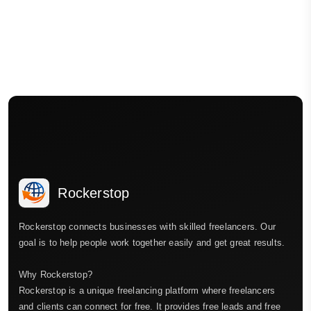
Rockerstop
Rockerstop connects businesses with skilled freelancers. Our
goal is to help people work together easily and get great results.
Why Rockerstop?
Rockerstop is a unique freelancing platform where freelancers
and clients can connect for free. It provides free leads and free