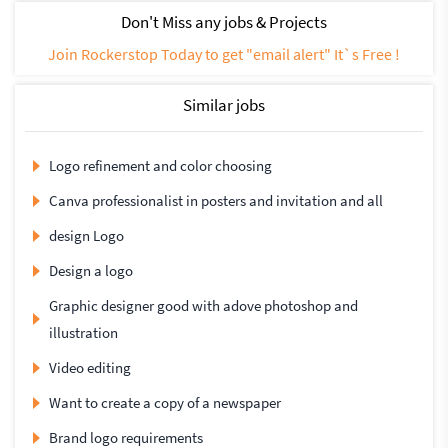
Don't Miss any jobs & Projects
Join Rockerstop Today to get "email alert" It`s Free !
Similar jobs
Logo refinement and color choosing
Canva professionalist in posters and invitation and all
design Logo
Design a logo
Graphic designer good with adove photoshop and
illustration
Video editing
Want to create a copy of a newspaper
Brand logo requirements