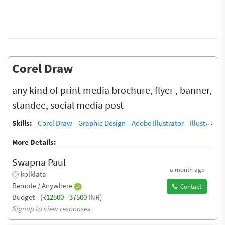
Corel Draw
any kind of print media brochure, flyer , banner,
standee, social media post
Skills:
Corel Draw
Graphic Design
Adobe Illustrator
Illustrator
More Details:
Swapna Paul
a month ago
kolklata
Remote / Anywhere
Contact
Budget - (₹
12500
-
37500
INR)
Signup to view responses