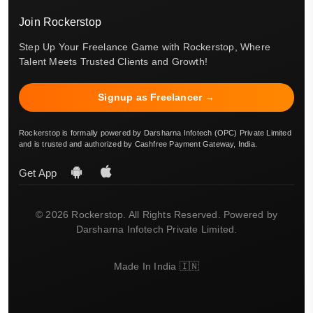
Join Rockerstop
Step Up Your Freelance Game with Rockerstop, Where
Talent Meets Trusted Clients and Growth!
Signup as Freelancer →
Rockerstop is formally powered by Darsharna Infotech (OPC) Private Limited
and is trusted and authorized by Cashfree Payment Gateway, India.
Get App
© 2026 Rockerstop. All Rights Reserved. Powered by
Darsharna Infotech Private Limited.
Made In India 🇮🇳