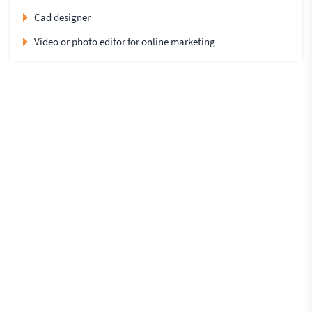
Cad designer
Video or photo editor for online marketing