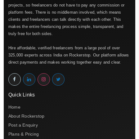
projects, so freelancers do not have to pay any commission or
platform fees. There is no middleman involved, which means
clients and freelancers can talk directly with each other. This
makes the entire freelancing process simple, transparent, and
truly free for both sides.
Hire affordable, verified freelancers from a large pool of over
325,000 experts across India on Rockerstop. Our platform allows
direct payments and makes working together easy and clear.
Quick Links
Home
About Rockerstop
Post a Enquiry
Plans & Pricing