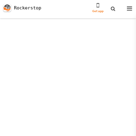
Rockerstop
Get app