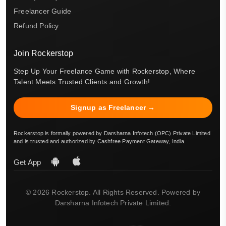
Freelancer Guide
Refund Policy
Join Rockerstop
Step Up Your Freelance Game with Rockerstop, Where
Talent Meets Trusted Clients and Growth!
Signup as Freelancer →
Rockerstop is formally powered by Darsharna Infotech (OPC) Private Limited
and is trusted and authorized by Cashfree Payment Gateway, India.
Get App
© 2026 Rockerstop. All Rights Reserved. Powered by
Darsharna Infotech Private Limited.