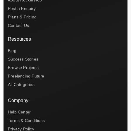
Post a Enquiry
Plans & Pricing
Contact Us
Resources
Blog
Success Stories
Browse Projects
Freelancing Future
All Categories
Company
Help Center
Terms & Conditions
Privacy Policy