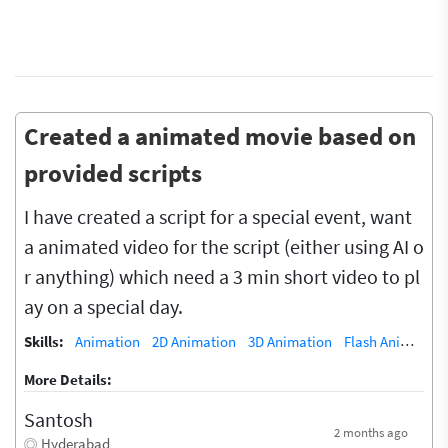
Created a animated movie based on
provided scripts
I have created a script for a special event, want
a animated video for the script (either using AI o
r anything) which need a 3 min short video to pl
ay on a special day.
Skills:
Animation
2D Animation
3D Animation
Flash Animation (5)
More Details:
Santosh
2 months ago
Hyderabad