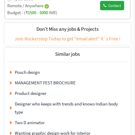
Remote / Anywhere
Contact
Budget - (₹
1500
-
5000
INR)
Don't Miss any jobs & Projects
Join Rockerstop Today to get "email alert" It`s Free !
Similar jobs
Pouch design
MANAGEMENT FEST BROCHURE
Product designer
Designer who keeps with trends and knows Indian body
type
Two D animator
Wanting graphic design work for interior