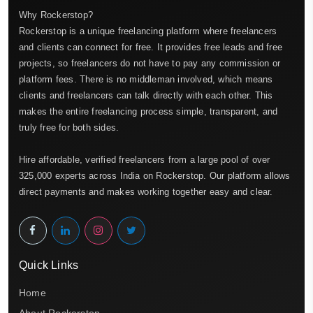
Why Rockerstop?
Rockerstop is a unique freelancing platform where freelancers
and clients can connect for free. It provides free leads and free
projects, so freelancers do not have to pay any commission or
platform fees. There is no middleman involved, which means
clients and freelancers can talk directly with each other. This
makes the entire freelancing process simple, transparent, and
truly free for both sides.
Hire affordable, verified freelancers from a large pool of over
325,000 experts across India on Rockerstop. Our platform allows
direct payments and makes working together easy and clear.
Quick Links
Home
About Rockerstop