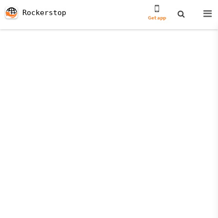
Rockerstop
Get app