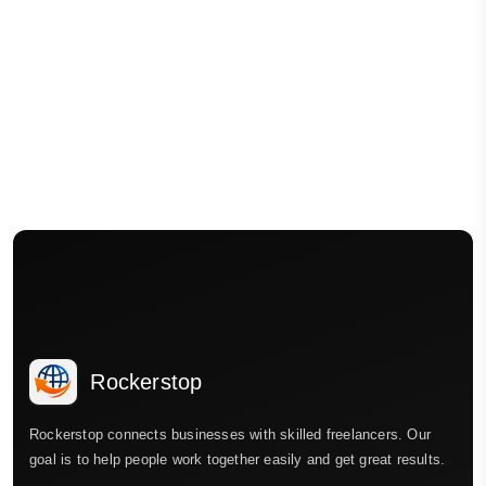
Rockerstop
Rockerstop connects businesses with skilled freelancers. Our
goal is to help people work together easily and get great results.