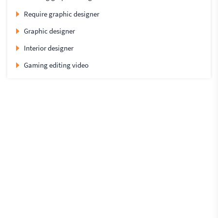
Require graphic designer
Graphic designer
Interior designer
Gaming editing video