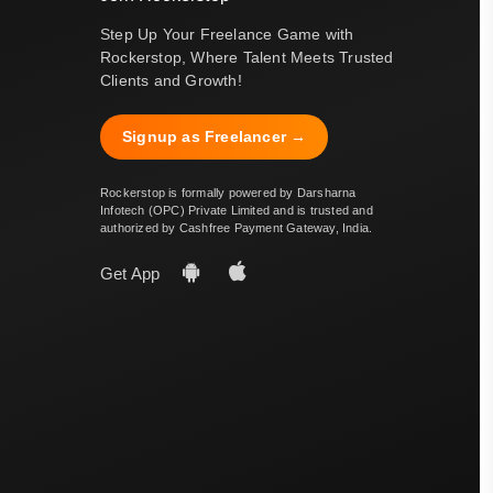
Step Up Your Freelance Game with
Rockerstop, Where Talent Meets Trusted
Clients and Growth!
Signup as Freelancer →
Rockerstop is formally powered by Darsharna
Infotech (OPC) Private Limited and is trusted and
authorized by Cashfree Payment Gateway, India.
Get App