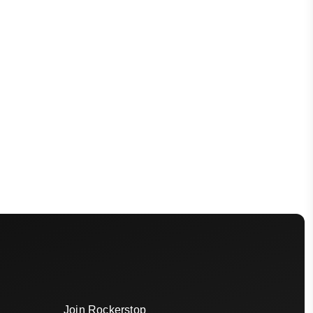
Join Rockerstop