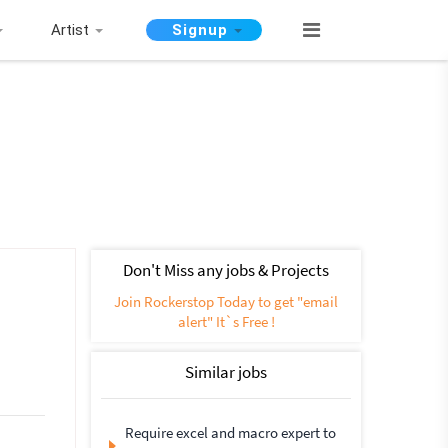
Artist
Signup
Don't Miss any jobs & Projects
Join Rockerstop Today to get "email
alert" It`s Free !
Similar jobs
Require excel and macro expert to