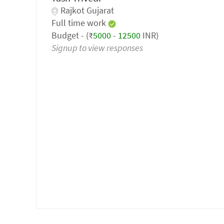
Rajkot Gujarat
Full time work
Budget - (₹
5000
-
12500
INR)
Signup to view responses