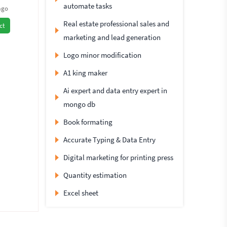
automate tasks
ago
Real estate professional sales and
ct
marketing and lead generation
Logo minor modification
A1 king maker
Ai expert and data entry expert in
mongo db
Book formating
Accurate Typing & Data Entry
Digital marketing for printing press
Quantity estimation
Excel sheet