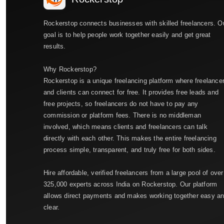
Rockerstop connects businesses with skilled freelancers. O
goal is to help people work together easily and get great
results.
Why Rockerstop?
Rockerstop is a unique freelancing platform where freelance
and clients can connect for free. It provides free leads and
free projects, so freelancers do not have to pay any
commission or platform fees. There is no middleman
involved, which means clients and freelancers can talk
directly with each other. This makes the entire freelancing
process simple, transparent, and truly free for both sides.
Hire affordable, verified freelancers from a large pool of over
325,000 experts across India on Rockerstop. Our platform
allows direct payments and makes working together easy a
clear.