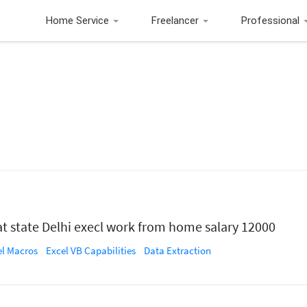
Home Service
Freelancer
Professional
at state Delhi execl work from home salary 12000
el Macros
Excel VB Capabilities
Data Extraction