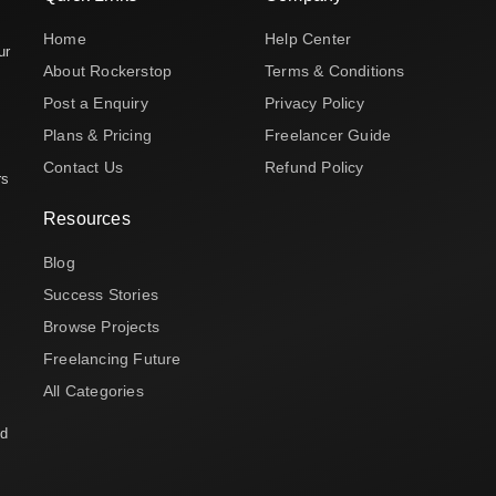
Home
Help Center
ur
About Rockerstop
Terms & Conditions
Post a Enquiry
Privacy Policy
Plans & Pricing
Freelancer Guide
Contact Us
Refund Policy
rs
Resources
Blog
Success Stories
Browse Projects
Freelancing Future
All Categories
nd