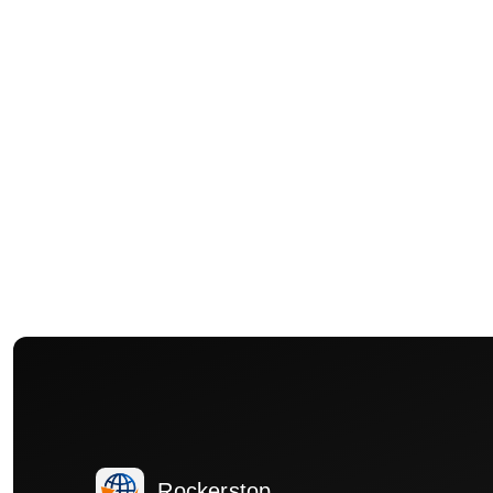
Rockerstop