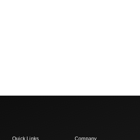
Quick Links
Company