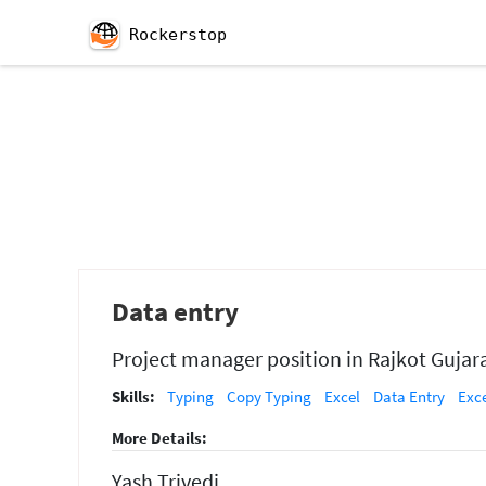
Rockerstop
Data entry
Project manager position in Rajkot Gujar
Skills:
Typing
Copy Typing
Excel
Data Entry
Exc
More Details:
Yash Trivedi