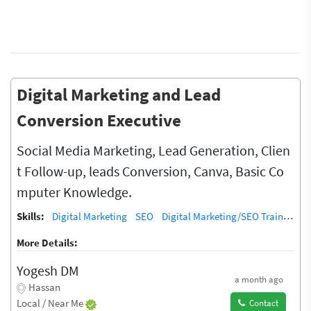
Digital Marketing and Lead
Conversion Executive
Social Media Marketing, Lead Generation, Clien
t Follow-up, leads Conversion, Canva, Basic Co
mputer Knowledge.
Skills:
Digital Marketing
SEO
Digital Marketing/SEO Training / Teacher
More Details:
Yogesh DM
a month ago
Hassan
Local / Near Me
Contact