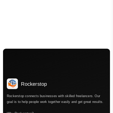
Rockerstop
Rockerstop connects businesses with skilled freelancers. Our
goal is to help people work together easily and get great results.