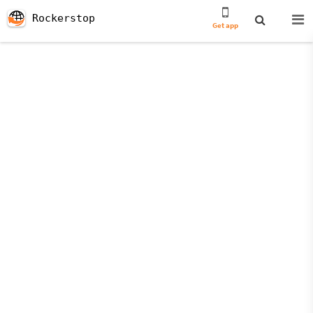
Rockerstop
Get app