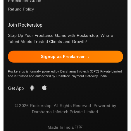
Freelancer Guide
Refund Policy
Join Rockerstop
Step Up Your Freelance Game with Rockerstop, Where
Talent Meets Trusted Clients and Growth!
Signup as Freelancer →
Rockerstop is formally powered by Darsharna Infotech (OPC) Private Limited
and is trusted and authorized by Cashfree Payment Gateway, India.
Get App
© 2026 Rockerstop. All Rights Reserved. Powered by
Darsharna Infotech Private Limited.
Made In India 🇮🇳