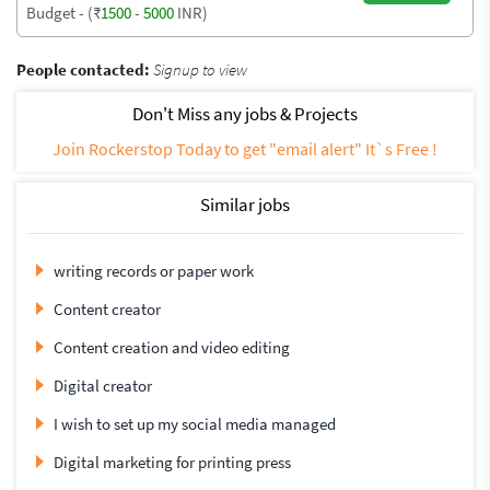
Budget - (₹
1500
-
5000
INR)
People contacted:
Signup to view
Don't Miss any jobs & Projects
Join Rockerstop Today to get "email alert" It`s Free !
Similar jobs
writing records or paper work
Content creator
Content creation and video editing
Digital creator
I wish to set up my social media managed
Digital marketing for printing press