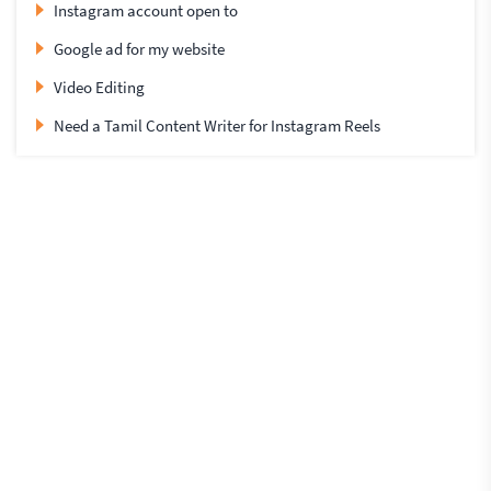
Instagram account open to
Google ad for my website
Video Editing
Need a Tamil Content Writer for Instagram Reels