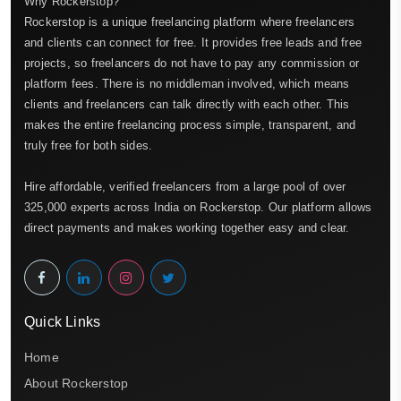
Why Rockerstop?
Rockerstop is a unique freelancing platform where freelancers
and clients can connect for free. It provides free leads and free
projects, so freelancers do not have to pay any commission or
platform fees. There is no middleman involved, which means
clients and freelancers can talk directly with each other. This
makes the entire freelancing process simple, transparent, and
truly free for both sides.
Hire affordable, verified freelancers from a large pool of over
325,000 experts across India on Rockerstop. Our platform allows
direct payments and makes working together easy and clear.
Quick Links
Home
About Rockerstop