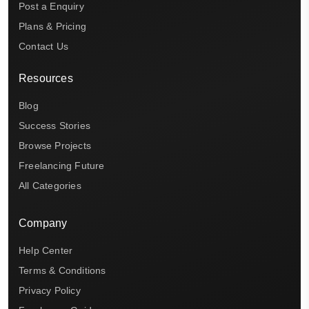
Post a Enquiry
Plans & Pricing
Contact Us
Resources
Blog
Success Stories
Browse Projects
Freelancing Future
All Categories
Company
Help Center
Terms & Conditions
Privacy Policy