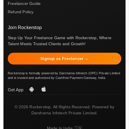
Freelancer Guide
Refund Policy
Join Rockerstop
Step Up Your Freelance Game with Rockerstop, Where
Talent Meets Trusted Clients and Growth!
Signup as Freelancer →
Rockerstop is formally powered by Darsharna Infotech (OPC) Private Limited
and is trusted and authorized by Cashfree Payment Gateway, India.
Get App
© 2026 Rockerstop. All Rights Reserved. Powered by
Darsharna Infotech Private Limited.
Made In India 🇮🇳