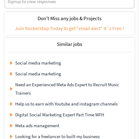
Signup to view responses
Don't Miss any jobs & Projects
Join Rockerstop Today to get "email alert" It`s Free !
Similar jobs
Social media marketing
Social media marketing
Need an Experienced Meta Ads Expert to Recruit Music
Trainers
Help us to earn with Youtube and instagram channels
Digital Social Marketing Expert Part Time WFH
Meta ads management
Looking for a freelancer to built my business