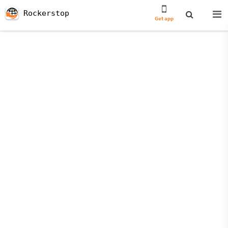
Rockerstop
Get app