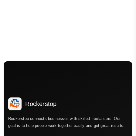
Rockerstop
Rockerstop connects businesses with skilled freelancers. Our
goal is to help people work together easily and get great results.