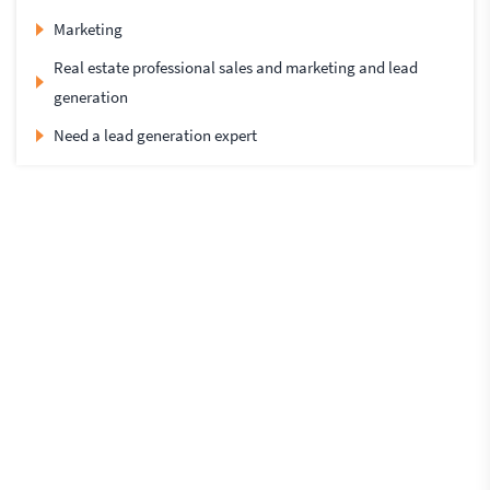
Marketing
Real estate professional sales and marketing and lead
generation
Need a lead generation expert