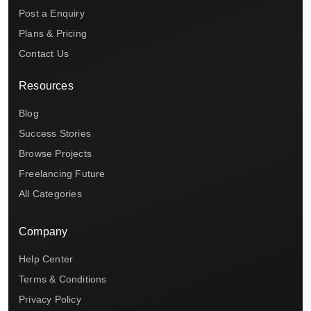
Post a Enquiry
Plans & Pricing
Contact Us
Resources
Blog
Success Stories
Browse Projects
Freelancing Future
All Categories
Company
Help Center
Terms & Conditions
Privacy Policy