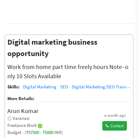
Digital marketing business
opportunity
Work from home part time freely hours Note- o
nly 10 Slots Available
Skills:
Digital Marketing
SEO
Digital Marketing/SEO Training / Teacher
More Details:
Arun Kumar
a month ago
Varanasi
Freelance Work
Contact
Budget - (₹
37500
-
75000
INR)