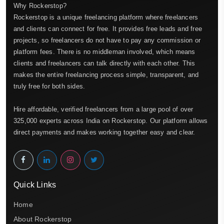
Why Rockerstop?
Rockerstop is a unique freelancing platform where freelancers
and clients can connect for free. It provides free leads and free
projects, so freelancers do not have to pay any commission or
platform fees. There is no middleman involved, which means
clients and freelancers can talk directly with each other. This
makes the entire freelancing process simple, transparent, and
truly free for both sides.
Hire affordable, verified freelancers from a large pool of over
325,000 experts across India on Rockerstop. Our platform allows
direct payments and makes working together easy and clear.
Quick Links
Home
About Rockerstop