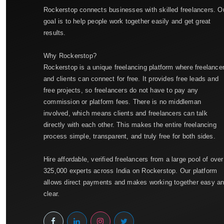
Rockerstop connects businesses with skilled freelancers. O
goal is to help people work together easily and get great
results.
Why Rockerstop?
Rockerstop is a unique freelancing platform where freelance
and clients can connect for free. It provides free leads and
free projects, so freelancers do not have to pay any
commission or platform fees. There is no middleman
involved, which means clients and freelancers can talk
directly with each other. This makes the entire freelancing
process simple, transparent, and truly free for both sides.
Hire affordable, verified freelancers from a large pool of over
325,000 experts across India on Rockerstop. Our platform
allows direct payments and makes working together easy a
clear.