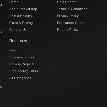
Home
Help Center
ur
About Rockerstop
Terms & Conditions
Post a Enquiry
Privacy Policy
Plans & Pricing
Freelancer Guide
Contact Us
Refund Policy
rs
Resources
Blog
Success Stories
Browse Projects
Freelancing Future
All Categories
nd