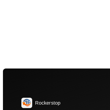
Rockerstop