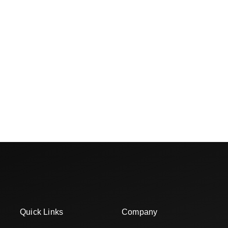
Quick Links
Company