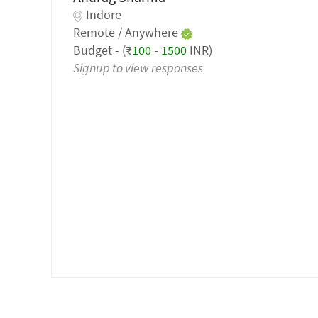
Indore
Remote / Anywhere
Budget - (₹
100
-
1500
INR)
Signup to view responses