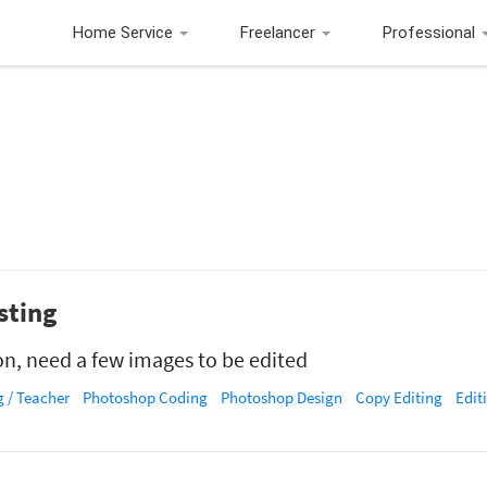
Home Service
Freelancer
Professional
sting
on, need a few images to be edited
 / Teacher
Photoshop Coding
Photoshop Design
Copy Editing
Edit