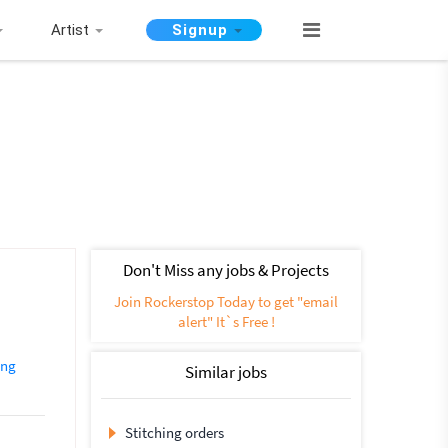
Artist
Signup
Don't Miss any jobs & Projects
Join Rockerstop Today to get "email
alert" It`s Free !
ing
Similar jobs
Stitching orders