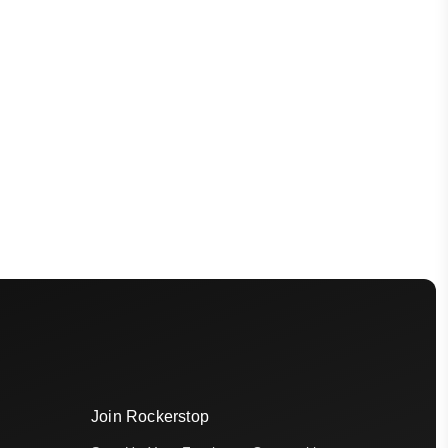
Join Rockerstop