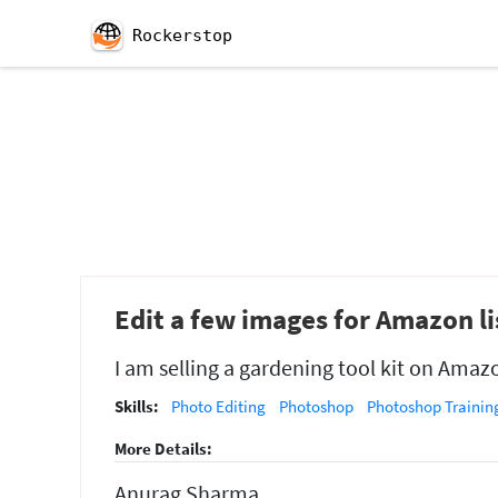
Rockerstop
Edit a few images for Amazon li
I am selling a gardening tool kit on Amaz
Skills:
Photo Editing
Photoshop
Photoshop Training
More Details:
Anurag Sharma