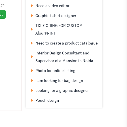
ago
Need a video editor
ct
Graphic t shirt designer
TDL CODING FOR CUSTOM
AfourPRINT
Need to create a product catalogue
Interior Design Consultant and
Supervisor of a Mansion in Noida
Photo for online listing
I am looking for bag design
Looking for a graphic designer
Pouch design