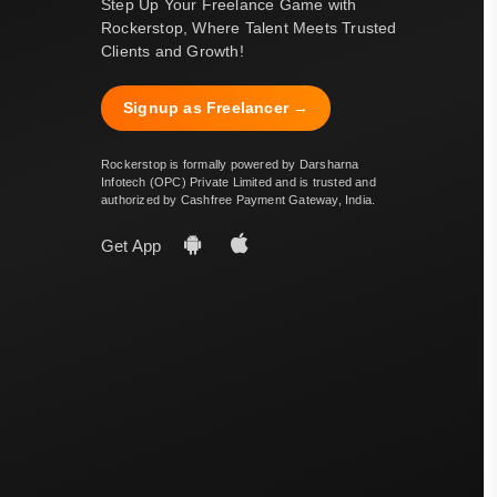
Step Up Your Freelance Game with
Rockerstop, Where Talent Meets Trusted
Clients and Growth!
Signup as Freelancer →
Rockerstop is formally powered by Darsharna
Infotech (OPC) Private Limited and is trusted and
authorized by Cashfree Payment Gateway, India.
Get App