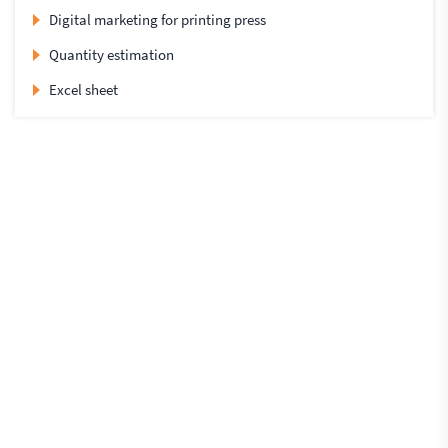
Digital marketing for printing press
Quantity estimation
Excel sheet