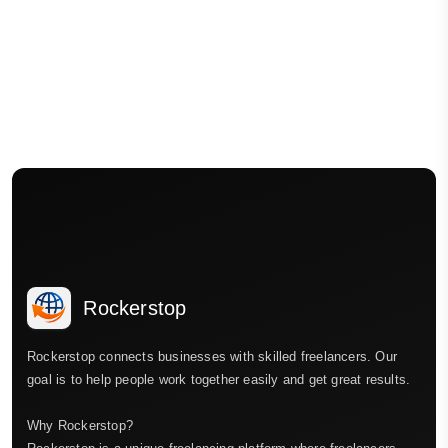
Rockerstop
Rockerstop connects businesses with skilled freelancers. Our
goal is to help people work together easily and get great results.
Why Rockerstop?