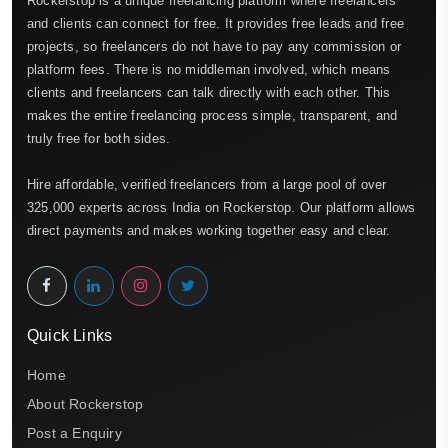
Rockerstop is a unique freelancing platform where freelancers
and clients can connect for free. It provides free leads and free
projects, so freelancers do not have to pay any commission or
platform fees. There is no middleman involved, which means
clients and freelancers can talk directly with each other. This
makes the entire freelancing process simple, transparent, and
truly free for both sides.
Hire affordable, verified freelancers from a large pool of over
325,000 experts across India on Rockerstop. Our platform allows
direct payments and makes working together easy and clear.
Quick Links
Home
About Rockerstop
Post a Enquiry