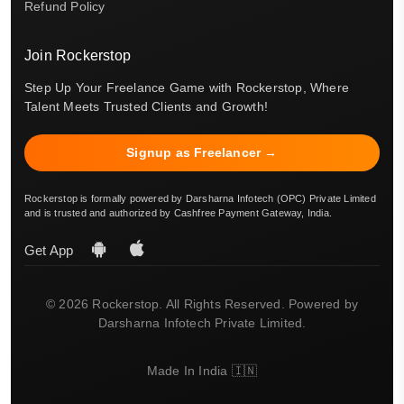
Refund Policy
Join Rockerstop
Step Up Your Freelance Game with Rockerstop, Where
Talent Meets Trusted Clients and Growth!
Signup as Freelancer →
Rockerstop is formally powered by Darsharna Infotech (OPC) Private Limited
and is trusted and authorized by Cashfree Payment Gateway, India.
Get App
© 2026 Rockerstop. All Rights Reserved. Powered by
Darsharna Infotech Private Limited.
Made In India 🇮🇳