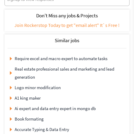
Don't Miss any jobs & Projects
Join Rockerstop Today to get "email alert" It`s Free !
Similar jobs
Require excel and macro expert to automate tasks
Real estate professional sales and marketing and lead
generation
Logo minor modification
A1 king maker
Ai expert and data entry expert in mongo db
Book formating
Accurate Typing & Data Entry