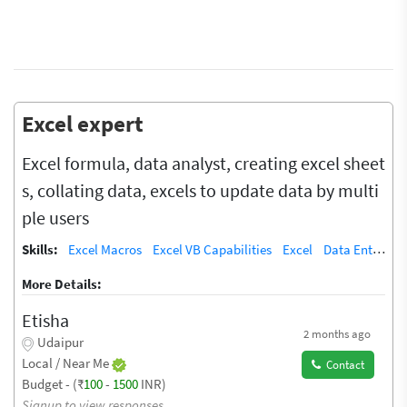
Excel expert
Excel formula, data analyst, creating excel sheet
s, collating data, excels to update data by multi
ple users
Skills:
Excel Macros
Excel VB Capabilities
Excel
Data Entry
T
More Details:
Etisha
2 months ago
Udaipur
Local / Near Me
Contact
Budget - (₹
100
-
1500
INR)
Signup to view responses