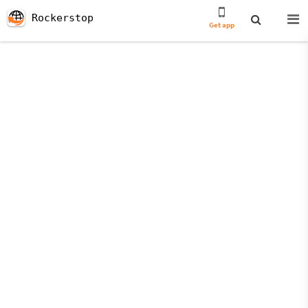
Rockerstop
Get app