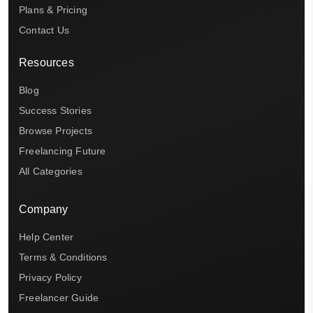
Plans & Pricing
Contact Us
Resources
Blog
Success Stories
Browse Projects
Freelancing Future
All Categories
Company
Help Center
Terms & Conditions
Privacy Policy
Freelancer Guide