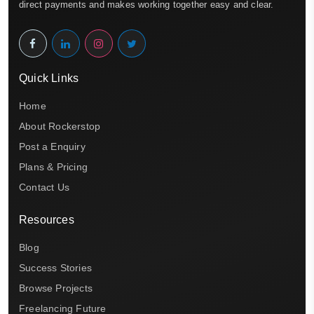
direct payments and makes working together easy and clear.
Quick Links
Home
About Rockerstop
Post a Enquiry
Plans & Pricing
Contact Us
Resources
Blog
Success Stories
Browse Projects
Freelancing Future