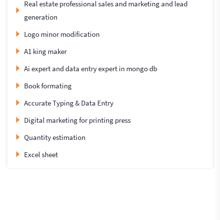
Real estate professional sales and marketing and lead
generation
Logo minor modification
A1 king maker
Ai expert and data entry expert in mongo db
Book formating
Accurate Typing & Data Entry
Digital marketing for printing press
Quantity estimation
Excel sheet