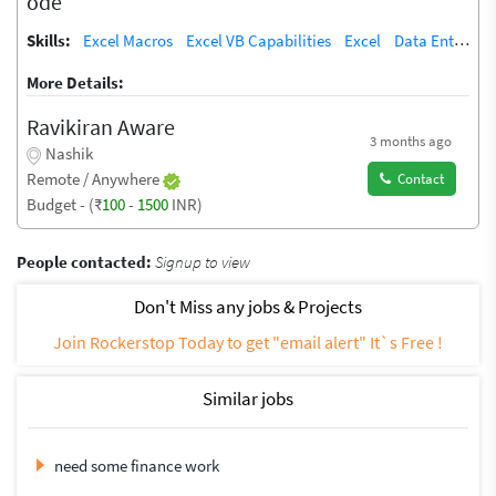
ode
Skills:
Excel Macros
Excel VB Capabilities
Excel
Data Entry
T
More Details:
Ravikiran Aware
3 months ago
Nashik
Remote / Anywhere
Contact
Budget - (₹
100
-
1500
INR)
People contacted:
Signup to view
Don't Miss any jobs & Projects
Join Rockerstop Today to get "email alert" It`s Free !
Similar jobs
need some finance work