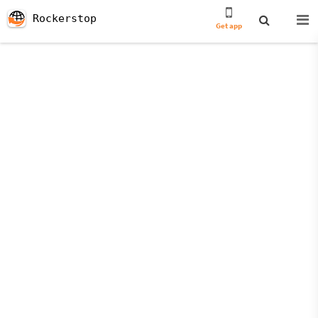
Rockerstop
Get app