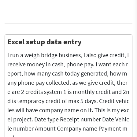
Excel setup data entry
I run a weigh bridge business, I also give credit, I
receive money in cash, phone pay. I want each r
eport, how many cash today generated, how m
any phone pay collected, as we give credit, ther
e are 2 credits system 1 is monthly credit and 2n
d is tempraroy credit of max 5 days. Credit vehic
les will have company name on it. This is my exc
el project. Date type Receipt number Date Vehic
le number Amount Company name Payment m