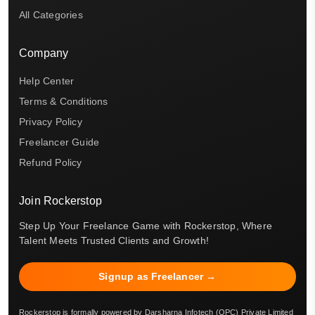
All Categories
Company
Help Center
Terms & Conditions
Privacy Policy
Freelancer Guide
Refund Policy
Join Rockerstop
Step Up Your Freelance Game with Rockerstop, Where
Talent Meets Trusted Clients and Growth!
Signup as Freelancer →
Rockerstop is formally powered by Darsharna Infotech (OPC) Private Limited