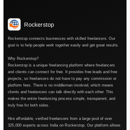
Rockerstop
Rockerstop connects businesses with skilled freelancers. Our
goal is to help people work together easily and get great results.
Why Rockerstop?
Rockerstop is a unique freelancing platform where freelancers
and clients can connect for free. It provides free leads and free
projects, so freelancers do not have to pay any commission or
platform fees. There is no middleman involved, which means
clients and freelancers can talk directly with each other. This
makes the entire freelancing process simple, transparent, and
truly free for both sides.
Hire affordable, verified freelancers from a large pool of over
325,000 experts across India on Rockerstop. Our platform allows